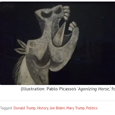
(Illustration: Pablo Picasso’s ‘
Agonizing Horse,’
f
Tagged:
Donald Trump
,
History
,
Joe Biden
,
Mary Trump
,
Politics