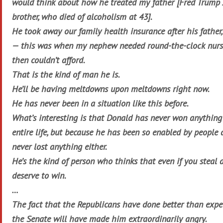
would think about how he treated my father [Fred Trump Jr
brother, who died of alcoholism at 43].
He took away our family health insurance after his father,
— this was when my nephew needed round-the-clock nurs
then couldn’t afford.
That is the kind of man he is.
He’ll be having meltdowns upon meltdowns right now.
He has never been in a situation like this before.
What’s interesting is that Donald has never won anything 
entire life, but because he has been so enabled by people
never lost anything either.
He’s the kind of person who thinks that even if you steal 
deserve to win.
…
The fact that the Republicans have done better than expe
the Senate will have made him extraordinarily angry.