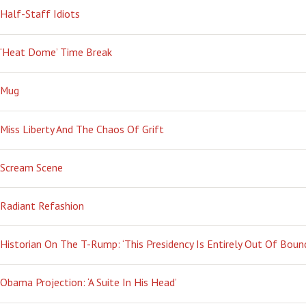
Half-Staff Idiots
‘Heat Dome’ Time Break
Mug
Miss Liberty And The Chaos Of Grift
Scream Scene
Radiant Refashion
Historian On The T-Rump: ‘This Presidency Is Entirely Out Of Boun
Obama Projection: ‘A Suite In His Head’