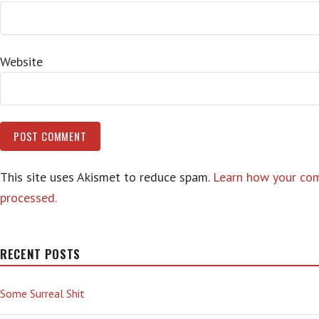
Website
This site uses Akismet to reduce spam.
Learn how your co
processed.
RECENT POSTS
Some Surreal Shit