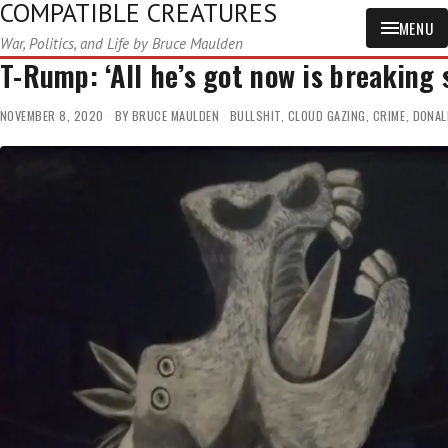
COMPATIBLE CREATURES
MENU
War, Politics, and Life by Bruce Maulden
T-Rump: ‘All he’s got now is breaking 
NOVEMBER 8, 2020
BY
BRUCE MAULDEN
BULLSHIT
,
CLOUD GAZING
,
CRIME
,
DONAL