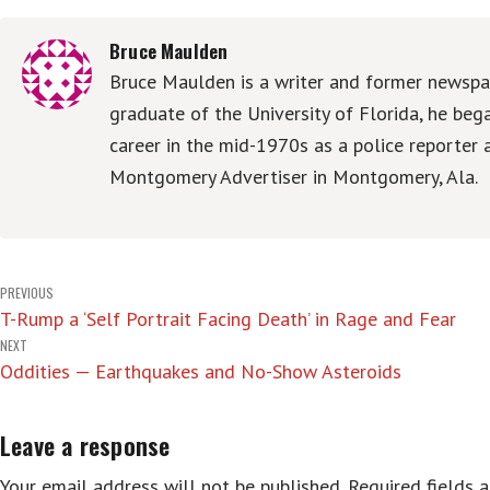
Bruce Maulden
Bruce Maulden is a writer and former newspap
graduate of the University of Florida, he be
career in the mid-1970s as a police reporter 
Montgomery Advertiser in Montgomery, Ala.
Post
PREVIOUS
T-Rump a ‘Self Portrait Facing Death’ in Rage and Fear
navigation
NEXT
Oddities — Earthquakes and No-Show Asteroids
Leave a response
Your email address will not be published.
Required fields 