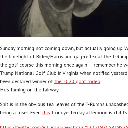
Sunday morning not coming down, but actually going up. W
the limelight of Biden/Harris and gag-reflex at the T-Rum
the golf course this morning once again — remember he wa
Trump National Golf Club in Virginia when notified yesterd
been declared winner of
the 2020 goat rodeo
.
He’s fuming on the fairway.
Shit is in the obvious tea leaves of the T-Rump’s unabash
being a loser. Even
this
from yesterday afternoon is child’s
https://twitter.com/juliussharpe/status/1325197058198