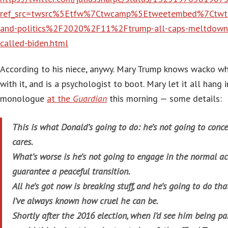
ref_src=twsrc%5Etfw%7Ctwcamp%5Etweetembed%7Ctw
and-politics%2F2020%2F11%2Ftrump-all-caps-meltdown-t
called-biden.html
According to his niece, anywy. Mary Trump knows wacko w
with it, and is a psychologist to boot. Mary let it all hang 
monologue
at the
Guardian
this morning — some details:
This is what Donald’s going to do: he’s not going to con
cares.
What’s worse is he’s not going to engage in the normal act
guarantee a peaceful transition.
All he’s got now is breaking stuff, and he’s going to do th
I’ve always known how cruel he can be.
Shortly after the 2016 election, when I’d see him being part