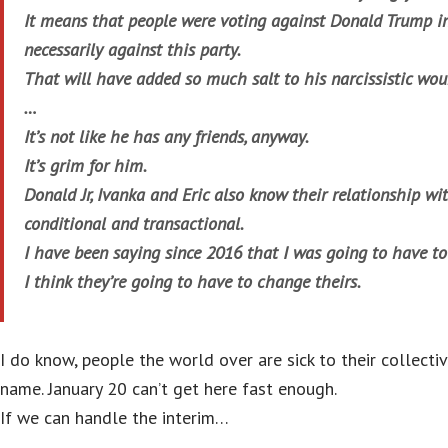
It means that people were voting against Donald Trump in 
necessarily against this party.
That will have added so much salt to his narcissistic wou
…
It’s not like he has any friends, anyway.
It’s grim for him.
Donald Jr, Ivanka and Eric also know their relationship wit
conditional and transactional.
I have been saying since 2016 that I was going to have 
I think they’re going to have to change theirs.
I do know, people the world over are sick to their collect
name. January 20 can’t get here fast enough.
If we can handle the interim…