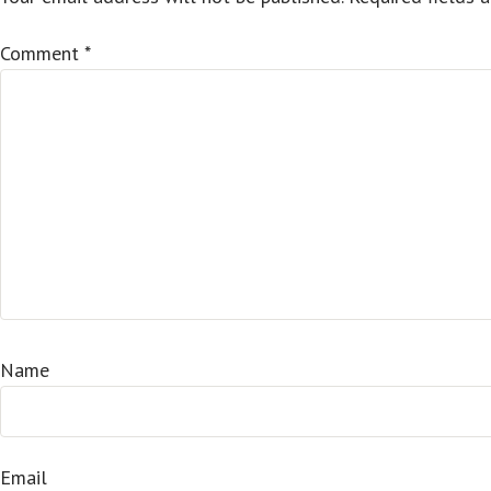
Comment
*
Name
Email