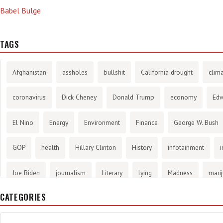
Babel Bulge
TAGS
Afghanistan
assholes
bullshit
California drought
clim
coronavirus
Dick Cheney
Donald Trump
economy
Ed
El Nino
Energy
Environment
Finance
George W. Bush
GOP
health
Hillary Clinton
History
infotainment
i
Joe Biden
journalism
Literary
lying
Madness
mari
CATEGORIES
methane gas
Mitt Romney
music
NRA
Obama
Orw
propaganda
stress
the NSA.
Ukraine
Vlad Putin
w