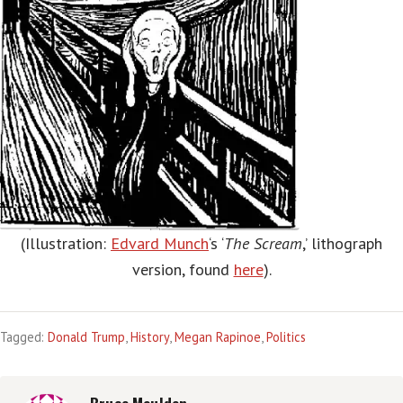
(Illustration:
Edvard Munch
‘s ‘
The Scream
,’ lithograph
version, found
here
).
Tagged:
Donald Trump
,
History
,
Megan Rapinoe
,
Politics
Bruce Maulden