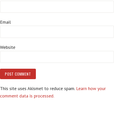
Email
Website
This site uses Akismet to reduce spam.
Learn how your
comment data is processed.