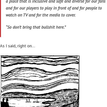
a place that is inclusive and safe and diverse for our fans
and for our players to play in front of and for people to
watch on TV and for the media to cover.
“So don’t bring that bullshit here.”
As I said, right on…