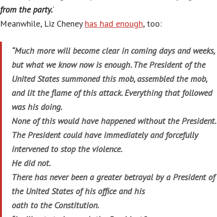
from the party.
‘
Meanwhile, Liz Cheney
has had enough
, too:
“Much more will become clear in coming days and weeks,
but what we know now is enough. The President of the
United States summoned this mob, assembled the mob,
and lit the flame of this attack. Everything that followed
was his doing.
None of this would have happened without the President.
The President could have immediately and forcefully
intervened to stop the violence.
He did not.
There has never been a greater betrayal by a President of
the United States of his office and his
oath to the Constitution.