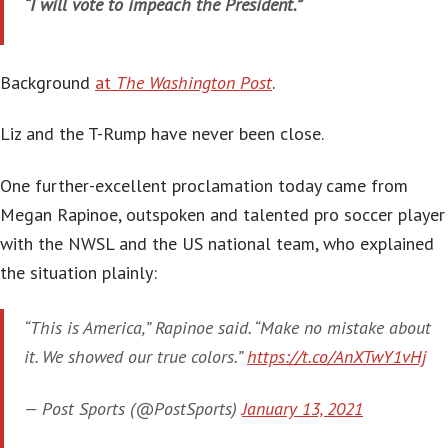
“I will vote to impeach the President.”
Background
at
The Washington Post
.
Liz and the T-Rump have never been close.
One further-excellent proclamation today came from
Megan Rapinoe, outspoken and talented pro soccer player
with the NWSL and the US national team, who explained
the situation plainly:
“This is America,” Rapinoe said. “Make no mistake about
it. We showed our true colors.”
https://t.co/AnXTwY1vHj
— Post Sports (@PostSports)
January 13, 2021