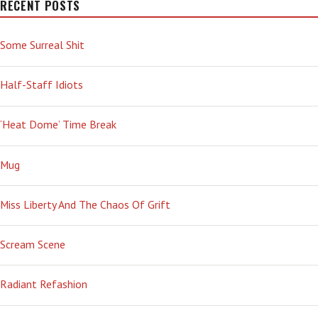
RECENT POSTS
Some Surreal Shit
Half-Staff Idiots
‘Heat Dome’ Time Break
Mug
Miss Liberty And The Chaos Of Grift
Scream Scene
Radiant Refashion