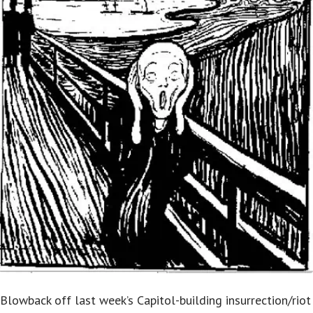
Blowback off last week’s Capitol-building insurrection/riot