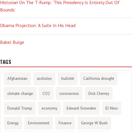
Historian On The T-Rump: ‘This Presidency Is Entirely Out Of
Bounds’
Obama Projection: ‘A Suite In His Head’
Babel Bulge
TAGS
Afghanistan
assholes
bullshit
California drought
climate change
CO2
coronavirus
Dick Cheney
Donald Trump
economy
Edward Snowden
El Nino
Energy
Environment
Finance
George W. Bush