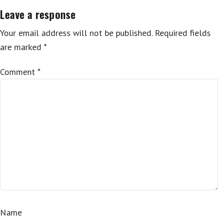
Leave a response
Your email address will not be published.
Required fields
are marked
*
Comment
*
Name