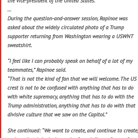
the vice-president of the United States.
…
During the question-and-answer session, Rapinoe was
asked about the widely circulated photo of a Trump
supporter returning from Washington wearing a USWNT
sweatshirt.
“I feel like I can probably speak on behalf of a lot of my
teammates,” Rapinoe said.
“That is not the kind of fan that we will welcome. The US
crest is not to be confused with anything that has to do
with white supremacy, anything that has to do with the
Trump administration, anything that has to do with that
divisive culture that we saw on the Capitol.”
She continued: “We want to create, and continue to create,