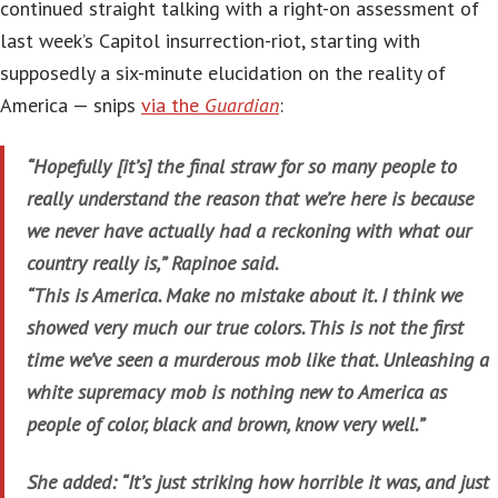
continued straight talking with a right-on assessment of
last week’s Capitol insurrection-riot, starting with
supposedly a six-minute elucidation on the reality of
America — snips
via the
Guardian
:
“Hopefully [it’s] the final straw for so many people to
really understand the reason that we’re here is because
we never have actually had a reckoning with what our
country really is,” Rapinoe said.
“This is America. Make no mistake about it. I think we
showed very much our true colors. This is not the first
time we’ve seen a murderous mob like that. Unleashing a
white supremacy mob is nothing new to America as
people of color, black and brown, know very well.”
She added: “It’s just striking how horrible it was, and just