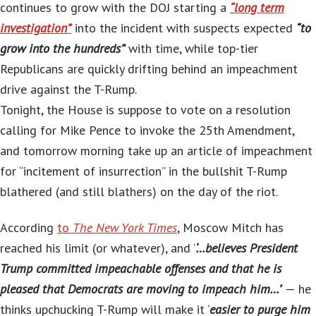
continues to grow with the DOJ starting a
“long term
investigation”
into the incident with suspects expected
“to
grow into the hundreds”
with time, while top-tier
Republicans are quickly drifting behind an impeachment
drive against the T-Rump.
Tonight, the House is suppose to vote on a resolution
calling for Mike Pence to invoke the 25th Amendment,
and tomorrow morning take up an article of impeachment
for “incitement of insurrection” in the bullshit T-Rump
blathered (and still blathers) on the day of the riot.
According
to
The New York Times
, Moscow Mitch has
reached his limit (or whatever), and ‘
‘…believes President
Trump committed impeachable offenses and that he is
pleased that Democrats are moving to impeach him…’
‘ — he
thinks upchucking T-Rump will make it ‘
easier to purge him