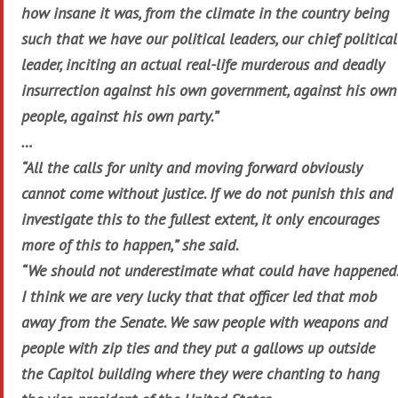
how insane it was, from the climate in the country being
such that we have our political leaders, our chief political
leader, inciting an actual real-life murderous and deadly
insurrection against his own government, against his own
people, against his own party.”
…
“All the calls for unity and moving forward obviously
cannot come without justice. If we do not punish this and
investigate this to the fullest extent, it only encourages
more of this to happen,” she said.
“We should not underestimate what could have happened.
I think we are very lucky that that officer led that mob
away from the Senate. We saw people with weapons and
people with zip ties and they put a gallows up outside
the Capitol building where they were chanting to hang