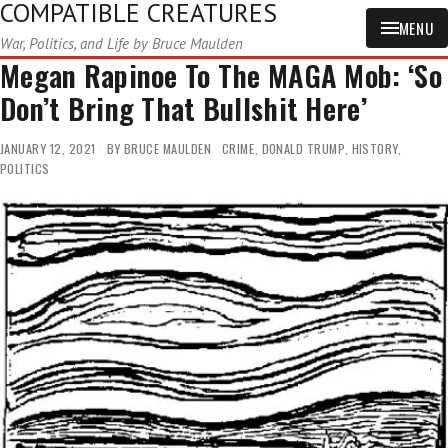
COMPATIBLE CREATURES
MENU
War, Politics, and Life by Bruce Maulden
Megan Rapinoe To The MAGA Mob: ‘So
Don’t Bring That Bullshit Here’
JANUARY 12, 2021
BY
BRUCE MAULDEN
CRIME
,
DONALD TRUMP
,
HISTORY
,
POLITICS