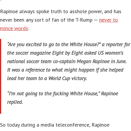
Rapinoe always spoke truth to asshole power, and has
never been any sort of fan of the T-Rump —
never to
mince words
:
“Are you excited to go to the White House?” a reporter for
the soccer magazine Eight by Eight asked US women’s
national soccer team co-captain Megan Rapinoe in June.
It was a reference to what might happen if she helped
lead her team to a World Cup victory.
“I’m not going to the fucking White House,” Rapinoe
replied.
So today during a media teleconference, Rapinoe