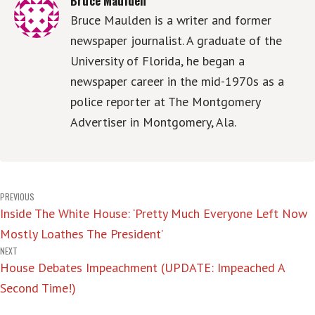
Bruce Maulden is a writer and former
newspaper journalist. A graduate of the
University of Florida, he began a
newspaper career in the mid-1970s as a
police reporter at The Montgomery
Advertiser in Montgomery, Ala.
Post
PREVIOUS
Inside The White House: ‘Pretty Much Everyone Left Now
navigation
Mostly Loathes The President’
NEXT
House Debates Impeachment (UPDATE: Impeached A
Second Time!)