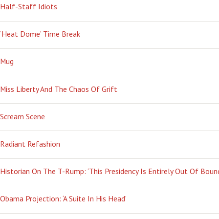
Half-Staff Idiots
‘Heat Dome’ Time Break
Mug
Miss Liberty And The Chaos Of Grift
Scream Scene
Radiant Refashion
Historian On The T-Rump: ‘This Presidency Is Entirely Out Of Boun
Obama Projection: ‘A Suite In His Head’