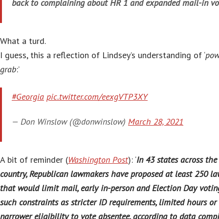
back to complaining about HR 1 and expanded mail-in vo
What a turd.
I guess, this a reflection of Lindsey’s understanding of ‘
pow
grab
:’
#Georgia
pic.twitter.com/eexgVTP3XY
— Don Winslow (@donwinslow)
March 28, 2021
A bit of reminder (
Washington Post
): ‘
In 43 states across the
country, Republican lawmakers have proposed at least 250 la
that would limit mail, early in-person and Election Day votin
such constraints as stricter ID requirements, limited hours or
narrower eligibility to vote absentee, according to data comp