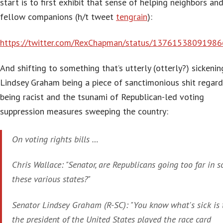
start is to first exhibit that sense of helping neighbors an
fellow companions (h/t tweet
tengrain
):
https://twitter.com/RexChapman/status/1376153809198
And shifting to something that’s utterly (otterly?) sickeni
Lindsey Graham being a piece of sanctimonious shit regard
being racist and the tsunami of Republican-led voting
suppression measures sweeping the country:
On voting rights bills …
Chris Wallace: "Senator, are Republicans going too far in 
these various states?"
Senator Lindsey Graham (R-SC): "You know what's sick is 
the president of the United States played the race card