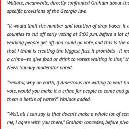
Wallace, meanwhile, directly confronted Graham about th
specific provisions of the Georgia law.
“It would limit the number and location of drop boxes. It 
counties to cut off early voting at 5:00 p.m. before a lot of
working people get off and could go vote, and this is the 
that I think is creating the biggest fuss, it prohibits—it m
a crime—to give food or drink to voters waiting in line,” t
News Sunday moderator noted.
“Senator, why on earth, if Americans are willing to wait ho
vote, would you make it a crime for people to come and g
them a bottle of water?” Wallace added.
“Well, all I can say is that doesn’t make a whole lot of sen
me, I agree with you there,” Graham conceded, before pivo