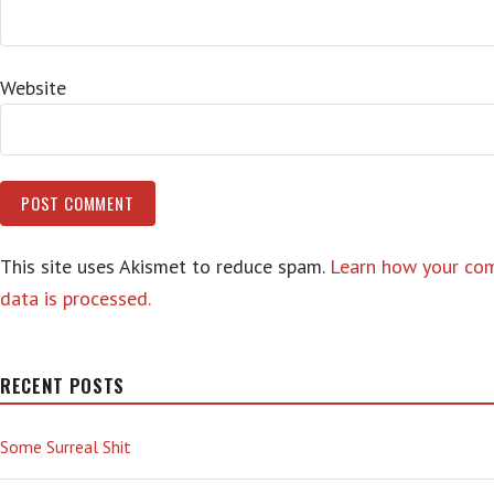
Website
This site uses Akismet to reduce spam.
Learn how your c
data is processed.
RECENT POSTS
Some Surreal Shit