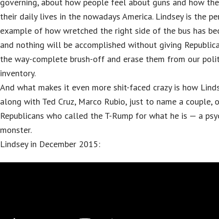
governing, about how people feel about guns and how they
their daily lives in the nowadays America. Lindsey is the pe
example of how wretched the right side of the bus has b
and nothing will be accomplished without giving Republic
the way-complete brush-off and erase them from our polit
inventory.
And what makes it even more shit-faced crazy is how Linds
along with Ted Cruz, Marco Rubio, just to name a couple, 
Republicans who called the T-Rump for what he is — a psy
monster.
Lindsey in December 2015: