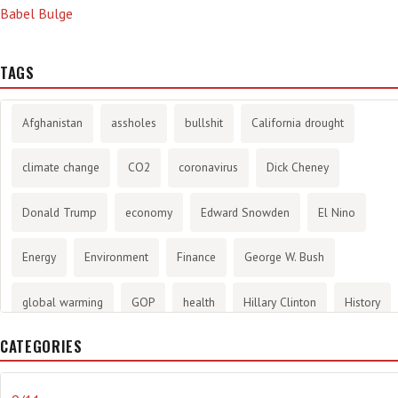
Babel Bulge
TAGS
Afghanistan
assholes
bullshit
California drought
climate change
CO2
coronavirus
Dick Cheney
Donald Trump
economy
Edward Snowden
El Nino
Energy
Environment
Finance
George W. Bush
global warming
GOP
health
Hillary Clinton
History
CATEGORIES
infotainment
internet
iraq
Joe Biden
journalism
Literary
lying
Madness
marijuana
Media