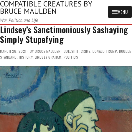
COMPATIBLE CREATURES BY
BRUCE MAULDEN
MENU
War, Politics, and Life
Lindsey’s Sanctimoniously Sashaying
Simply Stupefying
MARCH 28, 2021
BY
BRUCE MAULDEN
BULLSHIT
,
CRIME
,
DONALD TRUMP
,
DOUBLE
STANDARD
,
HISTORY
,
LINDSEY GRAHAM
,
POLITICS