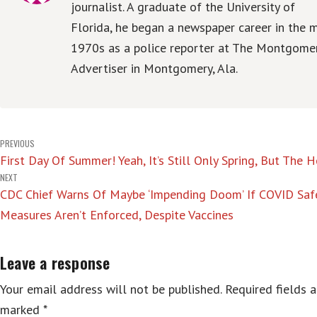
journalist. A graduate of the University of
Florida, he began a newspaper career in the m
1970s as a police reporter at The Montgome
Advertiser in Montgomery, Ala.
Post
PREVIOUS
First Day Of Summer! Yeah, It’s Still Only Spring, But The 
navigation
NEXT
CDC Chief Warns Of Maybe ‘Impending Doom’ If COVID Saf
Measures Aren’t Enforced, Despite Vaccines
Leave a response
Your email address will not be published.
Required fields a
marked
*