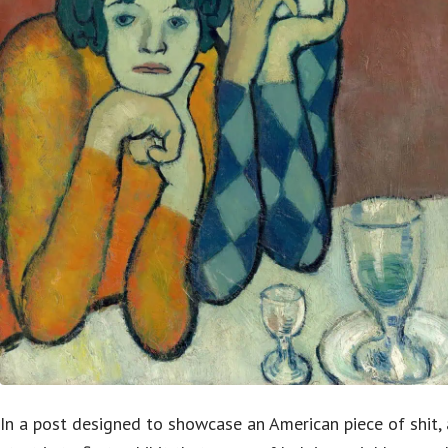
In a post designed to showcase an American piece of shit, 