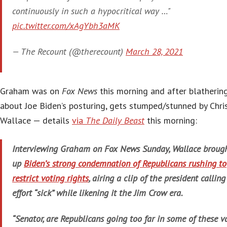
continuously in such a hypocritical way …"
pic.twitter.com/xAgYbh3aMK
— The Recount (@therecount)
March 28, 2021
Graham was on
Fox News
this morning and after blatherin
about Joe Biden’s posturing, gets stumped/stunned by Chri
Wallace — details
via
The Daily Beast
this morning:
Interviewing Graham on
Fox News Sunday
, Wallace broug
up
Biden’s strong condemnation of Republicans rushing to
restrict voting rights
, airing a clip of the president calling
effort “sick” while likening it the Jim Crow era.
“Senator, are Republicans going too far in some of these v