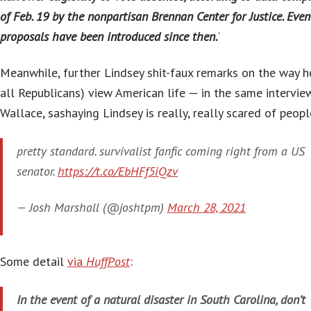
of Feb. 19 by the nonpartisan Brennan Center for Justice. Eve
proposals have been introduced since then.
‘
Meanwhile, further Lindsey shit-faux remarks on the way h
all Republicans) view American life — in the same intervie
Wallace, sashaying Lindsey is really, really scared of peopl
pretty standard. survivalist fanfic coming right from a US
senator.
https://t.co/EbHFf5iQzv
— Josh Marshall (@joshtpm)
March 28, 2021
Some detail
via
HuffPost
:
In the event of a natural disaster in South Carolina, don’t