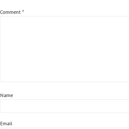
Comment
*
Name
Email