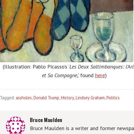
(Illustration: Pablo Picasso’s ‘
Les Deux Saltimbanques: l’Ar
et Sa Compagne
,’ found
here
)
Tagged:
assholes
,
Donald Trump
,
History
,
Lindsey Graham
,
Politics
Bruce Maulden
Bruce Maulden is a writer and former newspa