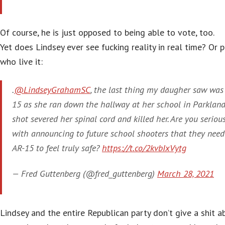
Of course, he is just opposed to being able to vote, too.
Yet does Lindsey ever see fucking reality in real time? Or 
who live it:
.
@LindseyGrahamSC
, the last thing my daugher saw was
15 as she ran down the hallway at her school in Parkland
shot severed her spinal cord and killed her. Are you seriou
with announcing to future school shooters that they need
AR-15 to feel truly safe?
https://t.co/2kvbIxVytg
— Fred Guttenberg (@fred_guttenberg)
March 28, 2021
Lindsey and the entire Republican party don’t give a shit a