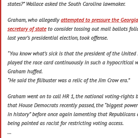
states?” Wallace asked the South Carolina lawmaker.
Graham, who allegedly
attempted to pressure the Georgia
secretary of state
to consider tossing out mail ballots fol
last year’s presidential election, took offense.
“You know what’s sick is that the president of the United 
played the race card continuously in such a hypocritical w
Graham huffed.
“He said the filibuster was a relic of the Jim Crow era.”
Graham went on to call HR 1, the national voting-rights b
that House Democrats recently passed, the “biggest power
in history” before once again lamenting that Republicans 
being painted as racist for restricting voting access.
…