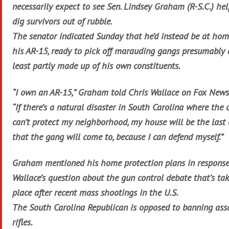
necessarily expect to see Sen. Lindsey Graham (R-S.C.) he
dig survivors out of rubble.
The senator indicated Sunday that he’d instead be at ho
his AR-15, ready to pick off marauding gangs presumably 
least partly made up of his own constituents.
“I own an AR-15,” Graham told Chris Wallace on Fox News
“If there’s a natural disaster in South Carolina where the 
can’t protect my neighborhood, my house will be the last
that the gang will come to, because I can defend myself.”
Graham mentioned his home protection plans in response
Wallace’s question about the gun control debate that’s ta
place after recent mass shootings in the U.S.
The South Carolina Republican is opposed to banning ass
rifles.