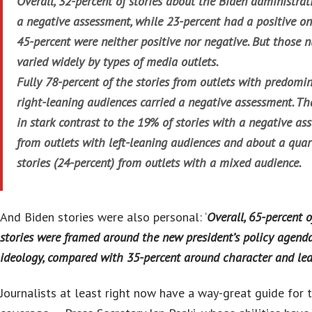
Overall, 32-percent of stories about the Biden administra
a negative assessment, while 23-percent had a positive o
45-percent were neither positive nor negative. But those 
varied widely by types of media outlets.
Fully 78-percent of the stories from outlets with predomi
right-leaning audiences carried a negative assessment. Th
in stark contrast to the 19% of stories with a negative as
from outlets with left-leaning audiences and about a quar
stories (24-percent) from outlets with a mixed audience.
And Biden stories were also personal: ‘
Overall, 65-percent o
stories were framed around the new president’s policy agend
ideology, compared with 35-percent around character and lea
Journalists at least right now have a way-great guide for t