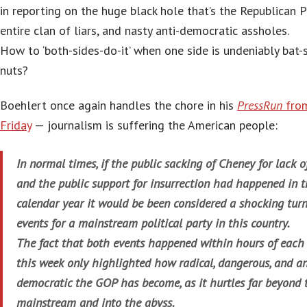
in reporting on the huge black hole that’s the Republican P
entire clan of liars, and nasty anti-democratic assholes.
How to ‘both-sides-do-it’ when one side is undeniably bat-s
nuts?
Boehlert once again handles the chore in his
PressRun
from
Friday
— journalism is suffering the American people:
In normal times, if the public sacking of Cheney for lack of
and the public support for insurrection had happened in 
calendar year it would be been considered a shocking turn
events for a mainstream political party in this country.
The fact that both events happened within hours of each
this week only highlighted how radical, dangerous, and an
democratic the GOP has become, as it hurtles far beyond 
mainstream and into the abyss.