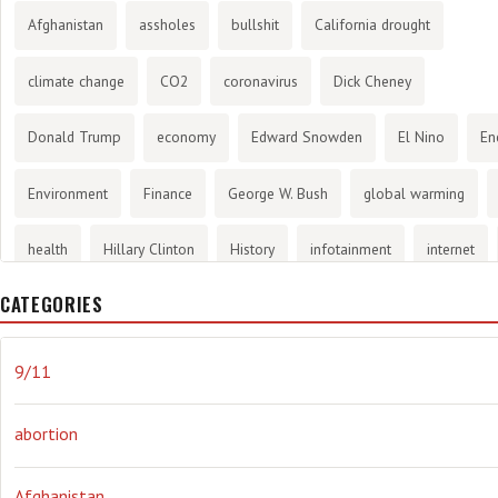
Afghanistan
assholes
bullshit
California drought
climate change
CO2
coronavirus
Dick Cheney
Donald Trump
economy
Edward Snowden
El Nino
En
Environment
Finance
George W. Bush
global warming
health
Hillary Clinton
History
infotainment
internet
CATEGORIES
Joe Biden
journalism
Literary
lying
Madness
mari
Media
methane gas
Mitt Romney
music
NRA
Oba
9/11
Orwellian
Politics
propaganda
stress
the NSA.
Uk
abortion
Vlad Putin
war
weather
Afghanistan