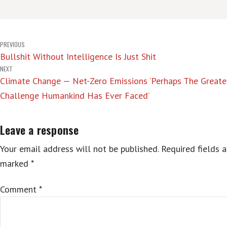
Post
PREVIOUS
Bullshit Without Intelligence Is Just Shit
navigation
NEXT
Climate Change — Net-Zero Emissions ‘Perhaps The Greate
Challenge Humankind Has Ever Faced’
Leave a response
Your email address will not be published.
Required fields a
marked
*
Comment
*