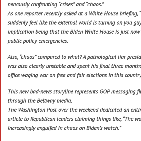
nervously confronting “crises” and “chaos.”
As one reporter recently asked at a White House briefing, “
suddenly feel like the external world is turning on you guy
implication being that the Biden White House is just now
public policy emergencies.
Also, “chaos” compared to what? A pathological liar presi
was also clearly unstable and spent his final three month
office waging war on free and fair elections in this countr
This new bad-news storyline represents GOP messaging fi
through the Beltway media.
The Washington Post over the weekend dedicated an enti
article to Republican leaders claiming things like, “The wo
increasingly engulfed in chaos on Biden’s watch.”