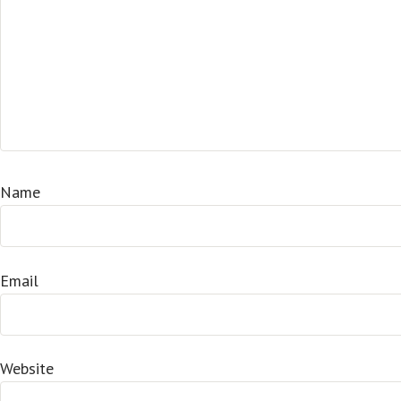
Name
Email
Website