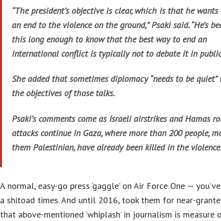
“The president’s objective is clear, which is that he wants 
an end to the violence on the ground,” Psaki said. “He’s b
this long enough to know that the best way to end an
international conflict is typically not to debate it in public
She added that sometimes diplomacy “needs to be quiet” 
the objectives of those talks.
Psaki’s comments come as Israeli airstrikes and Hamas ro
attacks continue in Gaza, where more than 200 people, mo
them Palestinian, have already been killed in the violence
A normal, easy-go press ‘gaggle’ on Air Force One — you’ve
a shitoad times. And until 2016, took them for near-granted
that above-mentioned ‘whiplash’ in journalism is measure 