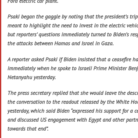
Ford electric car plant.
Psaki began the gaggle by noting that the president’s trip
meant to highlight the need to invest in the electric vehic
but reporters’ questions immediately turned to Biden’s res
the attacks between Hamas and Israel in Gaza.
A reporter asked Psaki if Biden insisted that a ceasefire 
immediately when he spoke to Israeli Prime Minister Ben
Netanyahu yesterday.
The press secretary replied that she would leave the descr
the conversation to the readout released by the White Ho
yesterday, which said Biden “expressed his support for a ce
and discussed US engagement with Egypt and other partn
towards that end”.