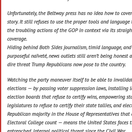
Unfortunately, the Beltway press has no idea how to cover
story. It still refuses to use the proper tools and language 
the troubling actions of the GOP in context via its straig
coverage.
Hiding behind Both Sides journalism, timid language, and
purposeful naïveté, news outlets still aren’t being honest 
dire threat Trump Republicans now pose to the country.
Watching the party maneuver itself to be able to invalidat
elections — by passing voter suppression laws, installing l
election boards that refuse to certify wins, empowering st
legislatures to refuse to certify their state tallies, and elec
Republican majority in the House of Representatives that
Electoral College count — means the United States faces 
entrenched, internal political threat since the Civil War.