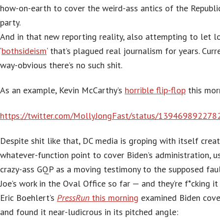
how-on-earth to cover the weird-ass antics of the Republi
party.
And in that new reporting reality, also attempting to let l
‘
bothsideism
‘ that’s plagued real journalism for years. Curren
way-obvious there’s no such shit.
As an example, Kevin McCarthy’s
horrible flip-flop
this mor
https://twitter.com/MollyJongFast/status/13946989227
Despite shit like that, DC media is groping with itself crea
whatever-function point to cover Biden’s administration, u
crazy-ass GQP as a moving testimony to the supposed faul
Joe’s work in the Oval Office so far — and they’re f*cking it
Eric Boehlert’s
PressRun
this morning
examined Biden cove
and found it near-ludicrous in its pitched angle: