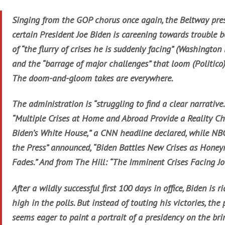
Singing from the GOP chorus once again, the Beltway pres
certain President Joe Biden is careening towards trouble 
of “the flurry of crises he is suddenly facing” (Washington 
and the “barrage of major challenges” that loom (Politico)
The doom-and-gloom takes are everywhere.
The administration is “struggling to find a clear narrative.
“Multiple Crises at Home and Abroad Provide a Reality Ch
Biden’s White House,” a CNN headline declared, while NB
the Press” announced, “Biden Battles New Crises as Hone
Fades.” And from The Hill: “The Imminent Crises Facing Jo
After a wildly successful first 100 days in office, Biden is r
high in the polls. But instead of touting his victories, the 
seems eager to paint a portrait of a presidency on the brin