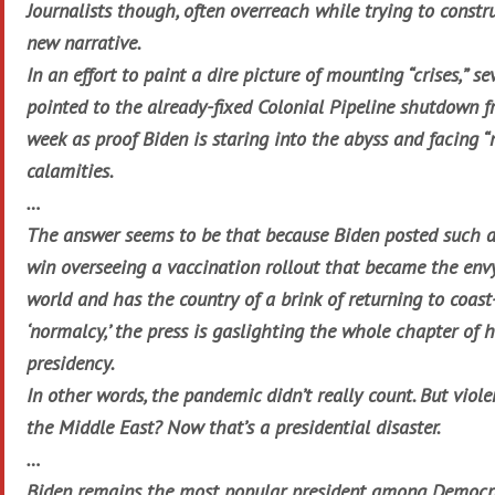
Journalists though, often overreach while trying to constr
new narrative.
In an effort to paint a dire picture of mounting “crises,” se
pointed to the already-fixed Colonial Pipeline shutdown f
week as proof Biden is staring into the abyss and facing “
calamities.
…
The answer seems to be that because Biden posted such 
win overseeing a vaccination rollout that became the envy
world and has the country of a brink of returning to coast
‘normalcy,’ the press is gaslighting the whole chapter of h
presidency.
In other words, the pandemic didn’t really count. But viole
the Middle East? Now that’s a presidential disaster.
…
Biden remains the most popular president among Democr