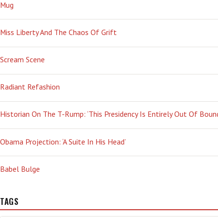
Mug
Miss Liberty And The Chaos Of Grift
Scream Scene
Radiant Refashion
Historian On The T-Rump: ‘This Presidency Is Entirely Out Of Boun
Obama Projection: ‘A Suite In His Head’
Babel Bulge
TAGS