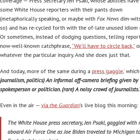
coverage — Press Secretary Jen Psaki, whose abilities have
some White House reporters with their pants down
(metaphorically speaking, or maybe with
Fox News
dim-wits
so) and has re-cycled forth with the of-late unused idiom of
Or sometimes, instead of dodging questions, telling repor
now-well-known catchphrase,
“We’ll have to circle back,”
o
whatever the particular inquiry. And she does just that.
And today, more of the same during a
press ‘gaggle,’
which 
journalism, politics) An informal off-camera briefing given by
spokesperson or politician. (rare) A noisy crowd of journalists.
Even in the air —
via rhe
Guardian
‘s live blog this morning:
The White House press secretary, Jen Psaki, gaggled with 
aboard Air Force One as Joe Biden traveled to Michigan to