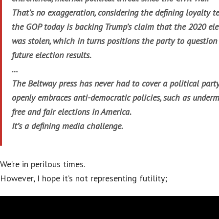
That’s no exaggeration, considering the defining loyalty te
the GOP today is backing Trump’s claim that the 2020 ele
was stolen, which in turns positions the party to question 
future election results.
…
The Beltway press has never had to cover a political part
openly embraces anti-democratic policies, such as under
free and fair elections in America.
It’s a defining media challenge.
We’re in perilous times.
However, I hope it’s not representing futility;