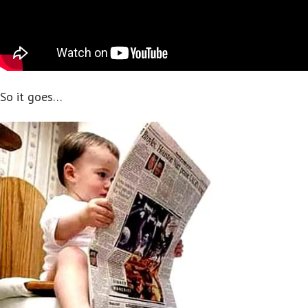
So it goes…