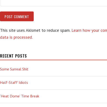
This site uses Akismet to reduce spam.
Learn how your c
data is processed.
RECENT POSTS
Some Surreal Shit
Half-Staff Idiots
‘Heat Dome’ Time Break