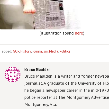
(Illustration found
here
).
Tagged:
GOP
,
History
,
journalism
,
Media
,
Politics
Bruce Maulden
Bruce Maulden is a writer and former newspa
journalist. A graduate of the University of Flo
he began a newspaper career in the mid-1970
police reporter at The Montgomery Advertise
Montgomery, Ala.