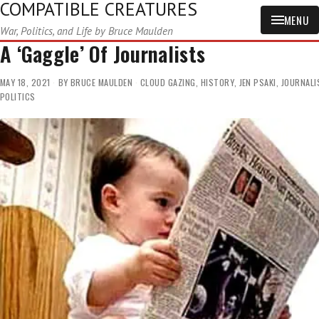
COMPATIBLE CREATURES
MENU
War, Politics, and Life by Bruce Maulden
A ‘Gaggle’ Of Journalists
MAY 18, 2021
BY
BRUCE MAULDEN
CLOUD GAZING
,
HISTORY
,
JEN PSAKI
,
JOURNALI
POLITICS