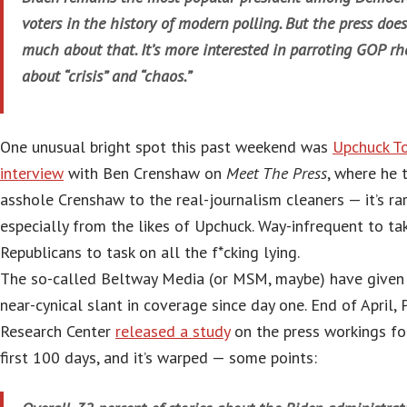
voters in the history of modern polling. But the press does
much about that. It’s more interested in parroting GOP rh
about “crisis” and “chaos.”
One unusual bright spot this past weekend was
Upchuck T
interview
with Ben Crenshaw on
Meet The Press
, where he 
asshole Crenshaw to the real-journalism cleaners — it’s rar
especially from the likes of Upchuck. Way-infrequent to ta
Republicans to task on all the f*cking lying.
The so-called Beltway Media (or MSM, maybe) have given
near-cynical slant in coverage since day one. End of April,
Research Center
released a study
on the press workings fo
first 100 days, and it’s warped — some points: