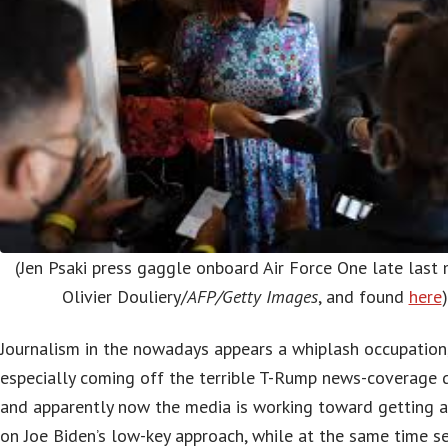
(Jen Psaki press gaggle onboard Air Force One late last
Olivier Douliery/
AFP/Getty Images
, and found
here
)
Journalism in the nowadays appears a whiplash occupation
especially coming off the terrible T-Rump news-coverage 
and apparently now the media is working toward getting 
on Joe Biden’s low-key approach, while at the same time s