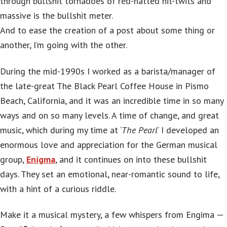
through bullshit tornadoes of red-hatted nit-twits and
massive is the bullshit meter.
And to ease the creation of a post about some thing or
another, I’m going with the other.
During the mid-1990s I worked as a barista/manager of
the late-great The Black Pearl Coffee House in Pismo
Beach, California, and it was an incredible time in so many
ways and on so many levels. A time of change, and great
music, which during my time at ‘
The Pearl
‘ I developed an
enormous love and appreciation for the German musical
group,
Enigma
, and it continues on into these bullshit
days. They set an emotional, near-romantic sound to life,
with a hint of a curious riddle.
Make it a musical mystery, a few whispers from Engima —