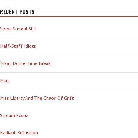
RECENT POSTS
Some Surreal Shit
Half-Staff Idiots
‘Heat Dome’ Time Break
Mug
Miss Liberty And The Chaos Of Grift
Scream Scene
Radiant Refashion