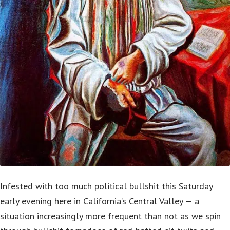
Infested with too much political bullshit this Saturday
early evening here in California’s Central Valley — a
situation increasingly more frequent than not as we spin