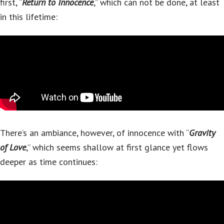
first, “
Return to Innocence
,” which can not be done, at least
in this lifetime:
There’s an ambiance, however, of innocence with “
Gravity
of Love
,” which seems shallow at first glance yet flows
deeper as time continues: