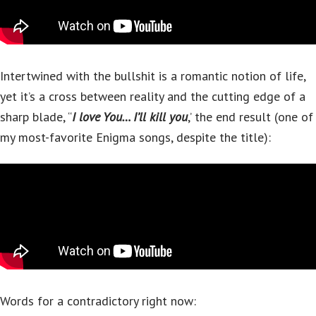
Intertwined with the bullshit is a romantic notion of life,
yet it’s a cross between reality and the cutting edge of a
sharp blade, “
I love You… I’ll kill you
,’ the end result (one of
my most-favorite Enigma songs, despite the title):
Words for a contradictory right now: