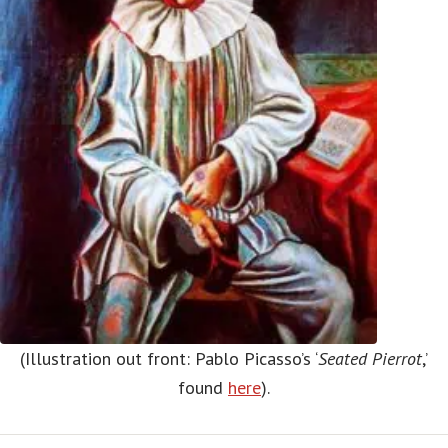
(Illustration out front: Pablo Picasso’s ‘
Seated Pierrot
,’
found
here
).