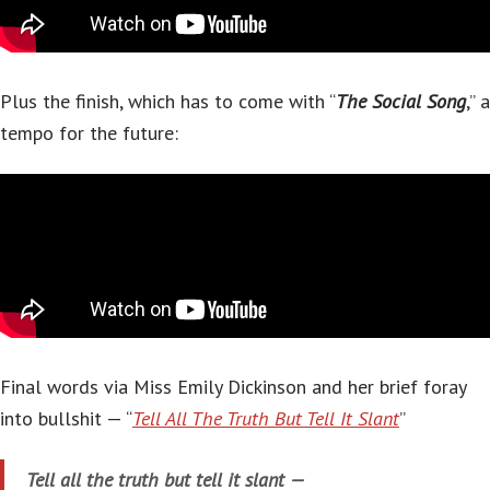
Plus the finish, which has to come with “
The Social Song
,” a
tempo for the future:
Final words via Miss Emily Dickinson and her brief foray
into bullshit — “
Tell All The Truth But Tell It Slant
”
Tell all the truth but tell it slant —