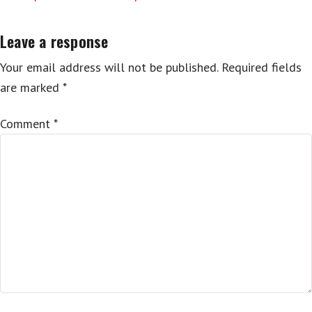
Leave a response
Your email address will not be published.
Required fields
are marked
*
Comment
*