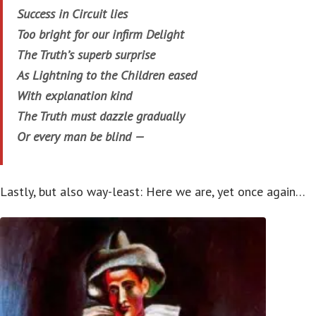
Success in Circuit lies
Too bright for our infirm Delight
The Truth’s superb surprise
As Lightning to the Children eased
With explanation kind
The Truth must dazzle gradually
Or every man be blind —
Lastly, but also way-least: Here we are, yet once again…