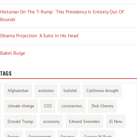
Historian On The T-Rump: ‘This Presidency Is Entirely Out Of
Bounds’
Obama Projection: ‘A Suite In His Head’
Babel Bulge
TAGS
Afghanistan
assholes
bullshit
California drought
climate change
CO2
coronavirus
Dick Cheney
Donald Trump
economy
Edward Snowden
El Nino
Energy
Environment
Finance
George W. Bush