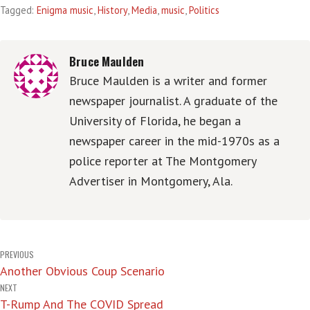
Tagged:
Enigma music
,
History
,
Media
,
music
,
Politics
Bruce Maulden
Bruce Maulden is a writer and former
newspaper journalist. A graduate of the
University of Florida, he began a
newspaper career in the mid-1970s as a
police reporter at The Montgomery
Advertiser in Montgomery, Ala.
Post
PREVIOUS
Another Obvious Coup Scenario
navigation
NEXT
T-Rump And The COVID Spread