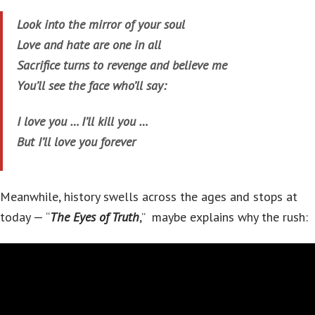
Look into the mirror of your soul
Love and hate are one in all
Sacrifice turns to revenge and believe me
You’ll see the face who’ll say:
I love you … I’ll kill you …
But I’ll love you forever
Meanwhile, history swells across the ages and stops at
today — “
The Eyes of Truth
,” maybe explains why the rush: