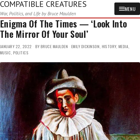
COMPATIBLE CREATURES
MENU
War, Politics, and Life by Bruce Maulden
Enigma Of The Times — ‘Look Into
The Mirror Of Your Soul’
JANUARY 22, 2022
BY
BRUCE MAULDEN
EMILY DICKINSON
,
HISTORY
,
MEDIA
,
MUSIC
,
POLITICS