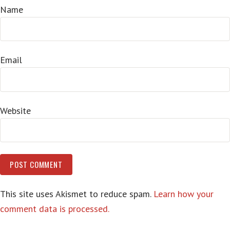
Name
Email
Website
This site uses Akismet to reduce spam.
Learn how your
comment data is processed.