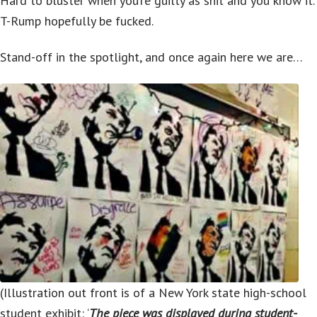
Hard to bluster when you’re guilty as shit and you know it.
T-Rump hopefully be fucked.
Stand-off in the spotlight, and once again here we are…
(Illustration out front is of a New York state high-school
student exhibit: ‘
The piece was displayed during student-