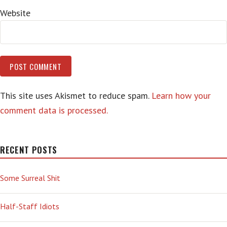
Website
This site uses Akismet to reduce spam.
Learn how your
comment data is processed.
RECENT POSTS
Some Surreal Shit
Half-Staff Idiots