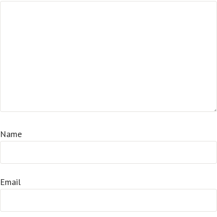
Name
Email