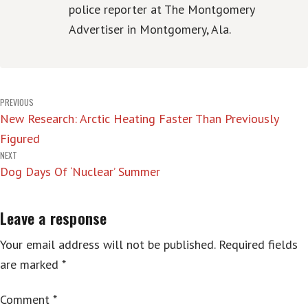
police reporter at The Montgomery
Advertiser in Montgomery, Ala.
Post
PREVIOUS
New Research: Arctic Heating Faster Than Previously
navigation
Figured
NEXT
Dog Days Of ‘Nuclear’ Summer
Leave a response
Your email address will not be published.
Required fields
are marked
*
Comment
*