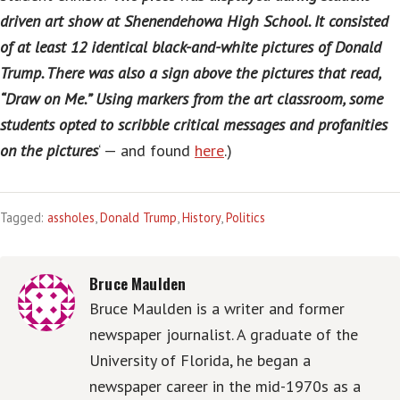
driven art show at Shenendehowa High School. It consisted
of at least 12 identical black-and-white pictures of Donald
Trump. There was also a sign above the pictures that read,
“Draw on Me.” Using markers from the art classroom, some
students opted to scribble critical messages and profanities
on the pictures
‘ — and found
here
.)
Tagged:
assholes
,
Donald Trump
,
History
,
Politics
Bruce Maulden
Bruce Maulden is a writer and former
newspaper journalist. A graduate of the
University of Florida, he began a
newspaper career in the mid-1970s as a