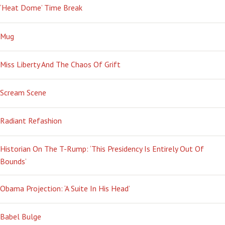
‘Heat Dome’ Time Break
Mug
Miss Liberty And The Chaos Of Grift
Scream Scene
Radiant Refashion
Historian On The T-Rump: ‘This Presidency Is Entirely Out Of
Bounds’
Obama Projection: ‘A Suite In His Head’
Babel Bulge