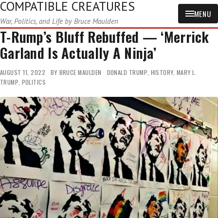
COMPATIBLE CREATURES
MENU
War, Politics, and Life by Bruce Maulden
T-Rump’s Bluff Rebuffed — ‘Merrick
Garland Is Actually A Ninja’
AUGUST 11, 2022
BY
BRUCE MAULDEN
DONALD TRUMP
,
HISTORY
,
MARY L.
TRUMP
,
POLITICS