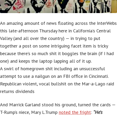
An amazing amount of news floating across the InterWebs
this late-afternoon Thursday here in California’s Central
Valley (and all over the country) — in trying to put
together a post on some intriguing facet item is tricky
because there’s so much shit it boggles the brain (if I had
one) and keeps the laptop lapping all of it up.
A swirl of homegrown shit including an unsuccessful
attempt to use a nailgun on an FBI office in Cincinnati.
Republican violent, vocal bullshit on the Mar-a-Lago raid
returns dividends
And Marrick Garland stood his ground, turned the cards —
T-Rump’s niece, Mary L.Trump
noted the fright
:
“He’s