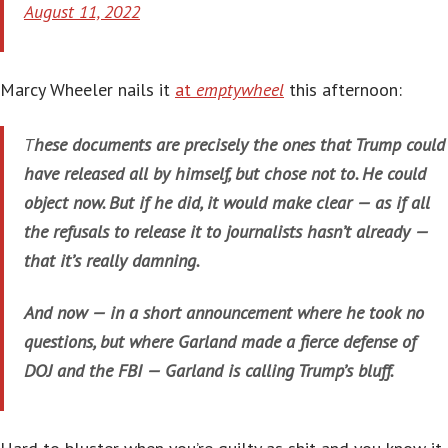
August 11, 2022
Marcy Wheeler nails it
at
emptywheel
this afternoon:
T
hese documents are precisely the ones that Trump could
have released all by himself, but chose not to. He could
object now. But if he did, it would make clear — as if all
the refusals to release it to journalists hasn’t already —
that it’s really damning.
And now — in a short announcement where he took no
questions, but where Garland made a fierce defense of
DOJ and the FBI — Garland is calling Trump’s bluff.