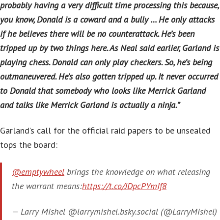
probably having a very difficult time processing this because,
you know, Donald is a coward and a bully … He only attacks
if he believes there will be no counterattack. He’s been
tripped up by two things here. As Neal said earlier, Garland is
playing chess. Donald can only play checkers. So, he’s being
outmaneuvered. He’s also gotten tripped up. It never occurred
to Donald that somebody who looks like Merrick Garland
and talks like Merrick Garland is actually a ninja.”
Garland’s call for the official raid papers to be unsealed
tops the board:
@emptywheel
brings the knowledge on what releasing
the warrant means:
https://t.co/JDpcPYmIf8
— Larry Mishel @larrymishel.bsky.social (@LarryMishel)