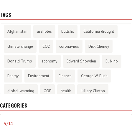
TAGS
Afghanistan
assholes
bullshit
California drought
climate change
CO2
coronavirus
Dick Cheney
Donald Trump
economy
Edward Snowden
El Nino
Energy
Environment
Finance
George W. Bush
global warming
GOP
health
Hillary Clinton
CATEGORIES
History
infotainment
internet
iraq
Joe Biden
journalism
Literary
lying
Madness
marijuana
9/11