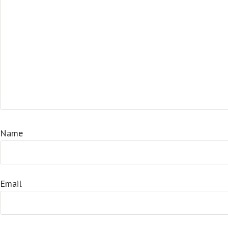
Name
Email