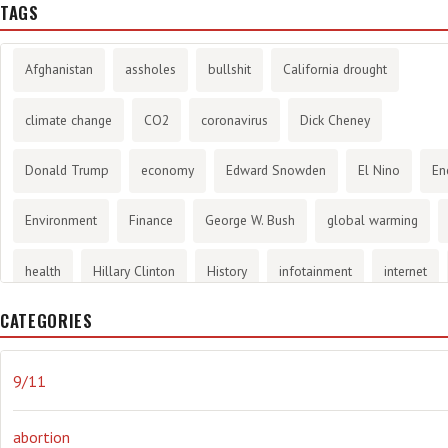
TAGS
Afghanistan
assholes
bullshit
California drought
climate change
CO2
coronavirus
Dick Cheney
Donald Trump
economy
Edward Snowden
El Nino
En
Environment
Finance
George W. Bush
global warming
health
Hillary Clinton
History
infotainment
internet
CATEGORIES
Joe Biden
journalism
Literary
lying
Madness
mari
Media
methane gas
Mitt Romney
music
NRA
Oba
9/11
Orwellian
Politics
propaganda
stress
the NSA.
Uk
abortion