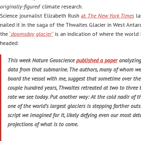
originally-figured
‘ climate research.
Science journalist Elizabeth Rush
at
The New York Times
la
nailed it in the saga of the Thwaites Glacier in West Antar
the
“
doomsday glacier
“
is an indication of where the world 
headed:
This week Nature Geoscience
published a paper
analyzing
data from that submarine. The authors, many of whom we
board the vessel with me, suggest that sometime over the
couple hundred years, Thwaites retreated at two to three 
rate we see today. Put another way: At the cold nadir of th
one of the world’s largest glaciers is stepping farther outs
script we imagined for it, likely defying even our most det
projections of what is to come.
…