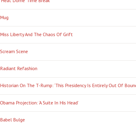
‘Heat Dome’ Time Break
Mug
Miss Liberty And The Chaos Of Grift
Scream Scene
Radiant Refashion
Historian On The T-Rump: ‘This Presidency Is Entirely Out Of Boun
Obama Projection: ‘A Suite In His Head’
Babel Bulge