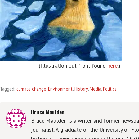
(Illustration out front found
here
.)
Tagged:
climate change
,
Environment
,
History
,
Media
,
Politics
Bruce Maulden
Bruce Maulden is a writer and former newspa
journalist. A graduate of the University of Flo
he began a newspaper career in the mid-1970