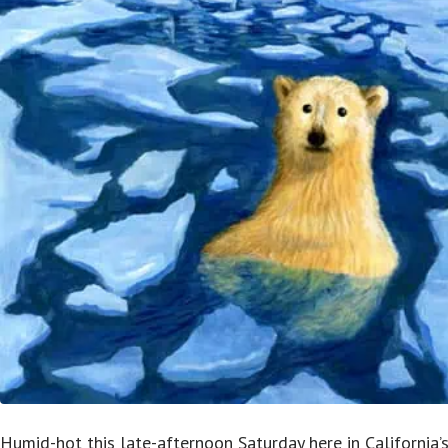
Humid-hot this late-afternoon Saturday here in California’