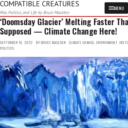
COMPATIBLE CREATURES
MENU
War, Politics, and Life by Bruce Maulden
‘Doomsday Glacier’ Melting Faster Th
Supposed — Climate Change Here!
SEPTEMBER 10, 2022
BY
BRUCE MAULDEN
CLIMATE CHANGE
,
ENVIRONMENT
,
HIST
POLITICS