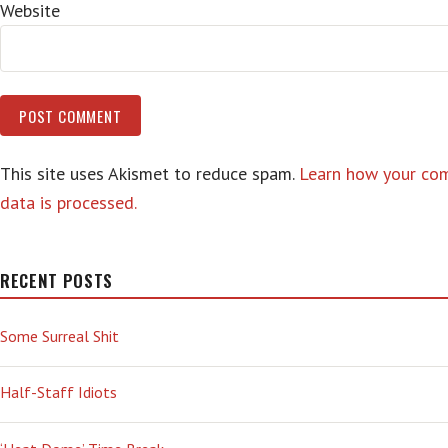
Website
This site uses Akismet to reduce spam.
Learn how your c
data is processed.
RECENT POSTS
Some Surreal Shit
Half-Staff Idiots