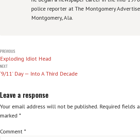
police reporter at The Montgomery Advertise
Montgomery, Ala.
Post
PREVIOUS
Exploding Idiot Head
navigation
NEXT
‘9/11’ Day — Into A Third Decade
Leave a response
Your email address will not be published.
Required fields a
marked
*
Comment
*