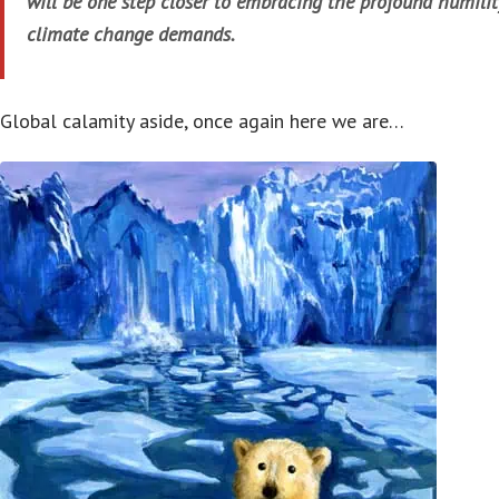
will be one step closer to embracing the profound humilit
climate change demands.
Global calamity aside, once again here we are…