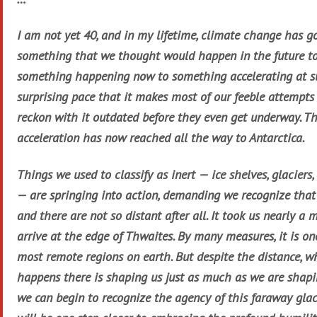
I am not yet 40, and in my lifetime, climate change has g
something that we thought would happen in the future t
something happening now to something accelerating at s
surprising pace that it makes most of our feeble attempts
reckon with it outdated before they even get underway. Th
acceleration has now reached all the way to Antarctica.
Things we used to classify as inert — ice shelves, glaciers,
— are springing into action, demanding we recognize that
and there are not so distant after all. It took us nearly a 
arrive at the edge of Thwaites. By many measures, it is on
most remote regions on earth. But despite the distance, w
happens there is shaping us just as much as we are shaping
we can begin to recognize the agency of this faraway glac