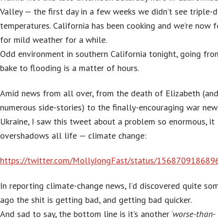
Valley — the first day in a few weeks we didn’t see triple-d
temperatures. California has been cooking and we’re now f
for mild weather for a while.
Odd environment in southern California tonight, going fro
bake to flooding is a matter of hours.
Amid news from all over, from the death of Elizabeth (and 
numerous side-stories) to the finally-encouraging war new
Ukraine, I saw this tweet about a problem so enormous, it
overshadows all life — climate change:
https://twitter.com/MollyJongFast/status/15687091868
In reporting climate-change news, I’d discovered quite so
ago the shit is getting bad, and getting bad quicker.
And sad to say, the bottom line is it’s another ‘
worse-than-