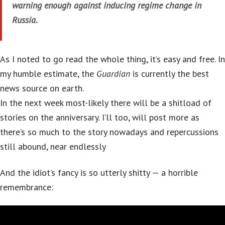
warning enough against inducing regime change in
Russia.
As I noted to go read the whole thing, it’s easy and free. In
my humble estimate, the
Guardian
is currently the best
news source on earth.
In the next week most-likely there will be a shitload of
stories on the anniversary. I’ll too, will post more as
there’s so much to the story nowadays and repercussions
still abound, near endlessly
And the idiot’s fancy is so utterly shitty — a horrible
remembrance: