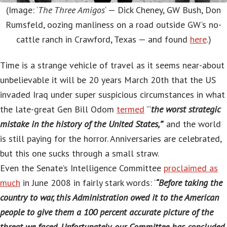
(Image: ‘
The Three Amigos
‘ — Dick Cheney, GW Bush, Don
Rumsfeld, oozing manliness on a road outside GW’s no-
cattle ranch in Crawford, Texas — and found
here
.)
Time is a strange vehicle of travel as it seems near-about
unbelievable it will be 20 years March 20th that the US
invaded Iraq under super suspicious circumstances in what
the late-great Gen Bill Odom
termed
‘“
the worst strategic
mistake in the history of the United States,”
‘ and the world
is still paying for the horror. Anniversaries are celebrated,
but this one sucks through a small straw.
Even the Senate’s Intelligence Committee
proclaimed as
much
in June 2008 in fairly stark words: ‘
“Before taking the
country to war, this Administration owed it to the American
people to give them a 100 percent accurate picture of the
threat we faced. Unfortunately, our Committee has concluded