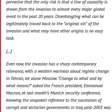
pervasive that the only risk is that a line of causality is
drawn from the invasion to almost every major global
event in the past 20 years. Disentangling what can be
legitimately traced back to the “original sin” of the
invasion and what may have other origins is no easy
task.
[…]
Even now, the invasion has a sharp contemporary
relevance, with a western wariness about regime change
in Tehran, let alone Moscow. “Change to what and by
what means?” asked the French president, Emmanuel
Macron, at last month’s Munich security conference,
knowing the unspoken reference to the succession of
corrupt and sectarian governments in Iraq post-2003 was