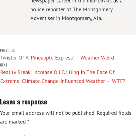
newspaper career in the mid-1970s as a
police reporter at The Montgomery
Advertiser in Montgomery, Ala.
Post
PREVIOUS
Twister Of A ‘Pineapple Express’ — Weather Weird
navigation
NEXT
Reality Break: Increase Oil Drilling In The Face Of
Extreme, Climate-Change-Influenced Weather — WTF?
Leave a response
Your email address will not be published.
Required fields
are marked
*