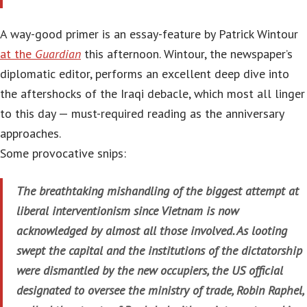
A way-good primer is an essay-feature by Patrick Wintour
at the
Guardian
this afternoon. Wintour, the newspaper’s
diplomatic editor, performs an excellent deep dive into
the aftershocks of the Iraqi debacle, which most all linger
to this day — must-required reading as the anniversary
approaches.
Some provocative snips:
The breathtaking mishandling of the biggest attempt at
liberal interventionism since Vietnam is now
acknowledged by almost all those involved. As looting
swept the capital and the institutions of the dictatorship
were dismantled by the new occupiers, the US official
designated to oversee the ministry of trade, Robin Raphel,