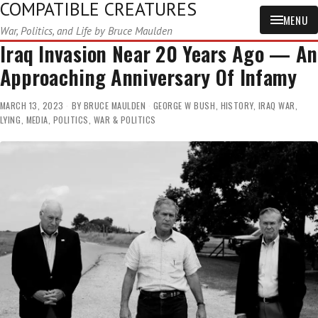
COMPATIBLE CREATURES
MENU
War, Politics, and Life by Bruce Maulden
Iraq Invasion Near 20 Years Ago — An
Approaching Anniversary Of Infamy
MARCH 13, 2023
BY
BRUCE MAULDEN
GEORGE W BUSH
,
HISTORY
,
IRAQ WAR
,
LYING
,
MEDIA
,
POLITICS
,
WAR & POLITICS