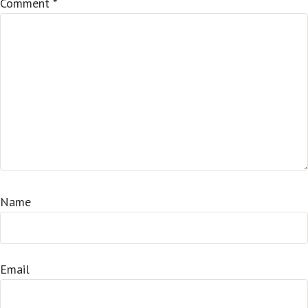
Comment
*
Name
Email