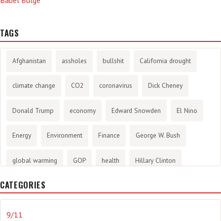
TAGS
Afghanistan
assholes
bullshit
California drought
climate change
CO2
coronavirus
Dick Cheney
Donald Trump
economy
Edward Snowden
El Nino
Energy
Environment
Finance
George W. Bush
global warming
GOP
health
Hillary Clinton
CATEGORIES
History
infotainment
internet
iraq
Joe Biden
journalism
Literary
lying
Madness
marijuana
9/11