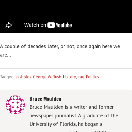
A couple of decades later, or not, once again here we
are…
Tagged:
assholes
,
George W. Bush
,
History
,
iraq
,
Politics
Bruce Maulden
Bruce Maulden is a writer and former
newspaper journalist. A graduate of the
University of Florida, he began a