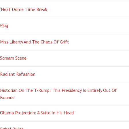
‘Heat Dome’ Time Break
Mug
Miss Liberty And The Chaos Of Grift
Scream Scene
Radiant Refashion
Historian On The T-Rump: ‘This Presidency Is Entirely Out Of
Bounds’
Obama Projection: ‘A Suite In His Head’
Babel Bulge