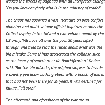
walked the streets of Baghdad with an interpreter, asking:
“Do you know anybody who is in the ministry of trade?”
The chaos has spawned a vast literature on post-conflict
planning, and multi-volume official inquiries, notably the
Chilcot inquiry in the UK and a two-volume report by the
US army. “We have all over the past 20 years sifted
through and tried to read the runes about what was the
big mistake. Some things accelerated the collapse, such
as the legacy of sanctions or de-Baathification,” Dodge
said. “But the big mistake, the original sin, was to invade
a country you know nothing about with a bunch of exiles
that had not been there for 20 years. It was destined for
failure. Full stop.”
The aftermath and aftershocks of the war are so