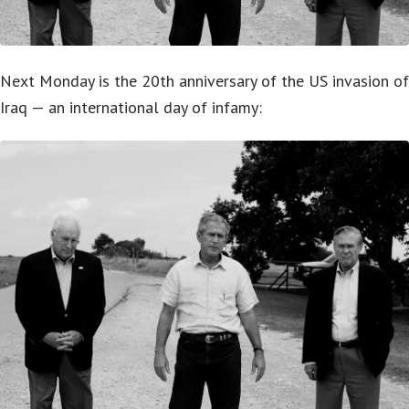
Next Monday is the 20th anniversary of the US invasion of
Iraq — an international day of infamy: