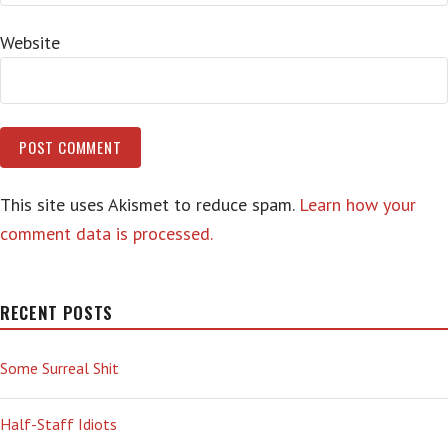
Website
This site uses Akismet to reduce spam.
Learn how your
comment data is processed.
RECENT POSTS
Some Surreal Shit
Half-Staff Idiots