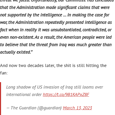
that the Administration made significant claims that were
not supported by the intelligence … In making the case for
war, the Administration repeatedly presented intelligence as
fact when in reality it was unsubstantiated, contradicted, or
even non-existent. As a result, the American people were led
to believe that the threat from Iraq was much greater than
actually existed.”
‘
And now two decades later, the shit is still hitting the
fan:
Long shadow of US invasion of Iraq still looms over
international order
https://t.co/9B1KAPxZ8F
— The Guardian (@guardian)
March 13, 2023