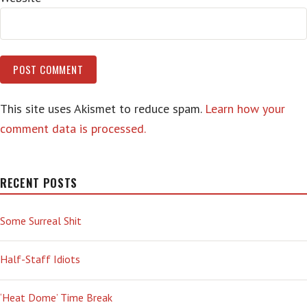
This site uses Akismet to reduce spam.
Learn how your
comment data is processed.
RECENT POSTS
Some Surreal Shit
Half-Staff Idiots
‘Heat Dome’ Time Break