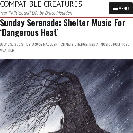
COMPATIBLE CREATURES
MENU
War, Politics, and Life by Bruce Maulden
Sunday Serenade: Shelter Music For
‘Dangerous Heat’
JULY 23, 2023
BY
BRUCE MAULDEN
CLIMATE CHANGE
,
MEDIA
,
MUSIC
,
POLITICS
,
WEATHER