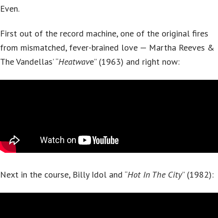
Even.
First out of the record machine, one of the original fires
from mismatched, fever-brained love — Martha Reeves &
The Vandellas’ “
Heatwav
e” (1963) and right now:
Next in the course, Billy Idol and “
Hot In The City
” (1982):