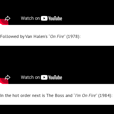
Followed by Van Halen’s “
On Fire
” (1978):
In the hot order next is The Boss and “
I’m On Fire
” (1984):