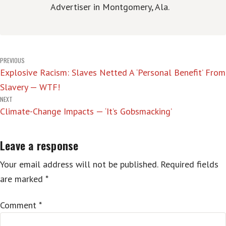
Advertiser in Montgomery, Ala.
Post
PREVIOUS
Explosive Racism: Slaves Netted A ‘Personal Benefit’ From
navigation
Slavery — WTF!
NEXT
Climate-Change Impacts — ‘It’s Gobsmacking’
Leave a response
Your email address will not be published.
Required fields
are marked
*
Comment
*