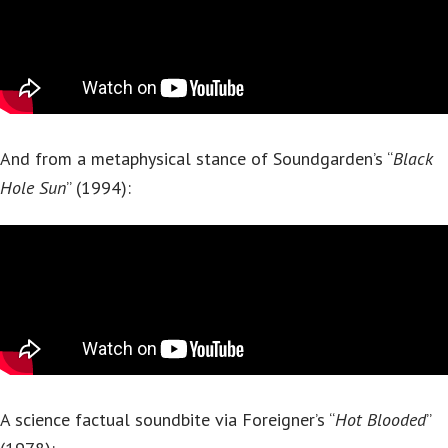
And from a metaphysical stance of Soundgarden’s “
Black
Hole Sun
” (1994):
A science factual soundbite via Foreigner’s “
Hot Blooded
”