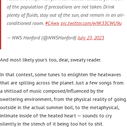
of the population if precautions are not taken. Drink
plenty of fluids, stay out of the sun, and remain in an air-
conditioned room.
#CAwx
pic.twitter.com/w9K33CWU9u
— NWS Hanford (@NWSHanford)
July 23, 2023
And most likely your’s too, dear, sweaty reader.
In that context, some tunes to enlighten the heatwaves
that are spilling across the planet. Just a few songs from
a shitload of music composed/influenced by the
sweltering environment, from the physical reality of going
outside in the actual summer boil, to the metaphysical,
intimate inside of the heated heart — sounds to cry
silently in the stench of it being too hot to shit.