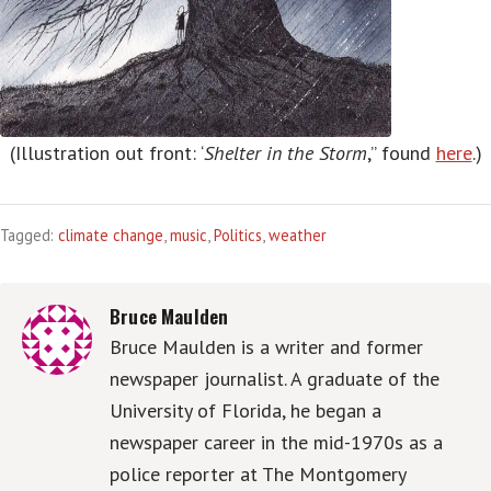
(Illustration out front: ‘
Shelter in the Storm
,” found
here
.)
Tagged:
climate change
,
music
,
Politics
,
weather
Bruce Maulden
Bruce Maulden is a writer and former
newspaper journalist. A graduate of the
University of Florida, he began a
newspaper career in the mid-1970s as a
police reporter at The Montgomery