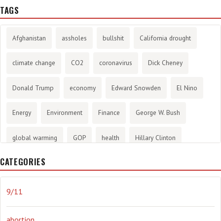
TAGS
Afghanistan
assholes
bullshit
California drought
climate change
CO2
coronavirus
Dick Cheney
Donald Trump
economy
Edward Snowden
El Nino
Energy
Environment
Finance
George W. Bush
global warming
GOP
health
Hillary Clinton
CATEGORIES
History
infotainment
internet
iraq
Joe Biden
journalism
Literary
lying
Madness
marijuana
9/11
Media
methane gas
Mitt Romney
music
NRA
abortion