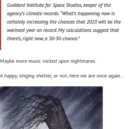
Goddard Institute for Space Studies, keeper of the
agency’s climate records. “What’s happening now is
certainly increasing the chances that 2023 will be the
warmest year on record. My calculations suggest that
there’s, right now, a 50-50 chance.”
Maybe more music visited upon nightmares.
A happy, singing shelter, or not, here we are once again…