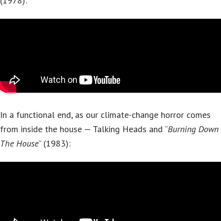
(1978):
In a functional end, as our climate-change horror comes
from inside the house — Talking Heads and “
Burning Down
The House
” (1983):