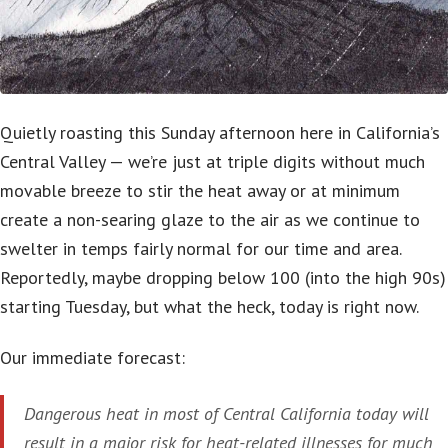
Quietly roasting this Sunday afternoon here in California’s
Central Valley — we’re just at triple digits without much
movable breeze to stir the heat away or at minimum
create a non-searing glaze to the air as we continue to
swelter in temps fairly normal for our time and area.
Reportedly, maybe dropping below 100 (into the high 90s)
starting Tuesday, but what the heck, today is right now.
Our immediate forecast:
Dangerous heat in most of Central California today will
result in a major risk for heat-related illnesses for much