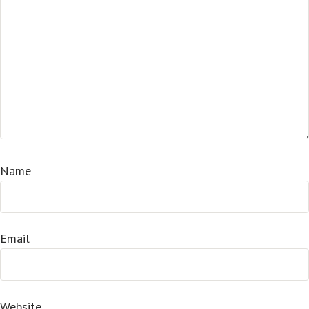
Name
Email
Website