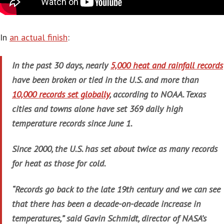
In
an actual finish
:
In the past 30 days, nearly
5,000 heat and rainfall records
have been broken or tied in the U.S. and more than
10,000 records set globally
, according to NOAA. Texas
cities and towns alone have set 369 daily high
temperature records since June 1.
Since 2000, the U.S. has set about twice as many records
for heat as those for cold.
“Records go back to the late 19th century and we can see
that there has been a decade-on-decade increase in
temperatures,” said Gavin Schmidt, director of NASA’s