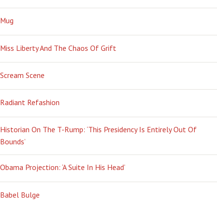
Mug
Miss Liberty And The Chaos Of Grift
Scream Scene
Radiant Refashion
Historian On The T-Rump: ‘This Presidency Is Entirely Out Of
Bounds’
Obama Projection: ‘A Suite In His Head’
Babel Bulge