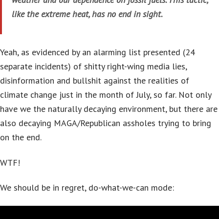
like the extreme heat, has no end in sight.
Yeah, as evidenced by an alarming list presented (24
separate incidents) of shitty right-wing media lies,
disinformation and bullshit against the realities of
climate change just in the month of July, so far. Not only
have we the naturally decaying environment, but there are
also decaying MAGA/Republican assholes trying to bring
on the end.
WTF!
We should be in regret, do-what-we-can mode: