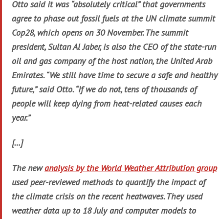
Otto said it was “absolutely critical” that governments
agree to phase out fossil fuels at the UN climate summit
Cop28, which opens on 30 November. The summit
president, Sultan Al Jaber, is also the CEO of the state-run
oil and gas company of the host nation, the United Arab
Emirates. “We still have time to secure a safe and healthy
future,” said Otto. “If we do not, tens of thousands of
people will keep dying from heat-related causes each
year.”
[…]
The new
analysis by the World Weather Attribution group
used peer-reviewed methods to quantify the impact of
the climate crisis on the recent heatwaves. They used
weather data up to 18 July and computer models to