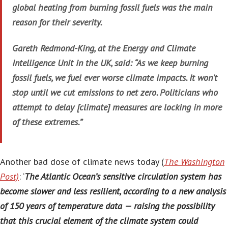
global heating from burning fossil fuels was the main
reason for their severity.
Gareth Redmond-King, at the Energy and Climate
Intelligence Unit in the UK, said: “As we keep burning
fossil fuels, we fuel ever worse climate impacts. It won’t
stop until we cut emissions to net zero. Politicians who
attempt to delay [climate] measures are locking in more
of these extremes.”
Another bad dose of climate news today (
The Washington
Post)
: ‘
The Atlantic Ocean’s sensitive circulation system has
become slower and less resilient, according to a new analysis
of 150 years of temperature data — raising the possibility
that this crucial element of the climate system could