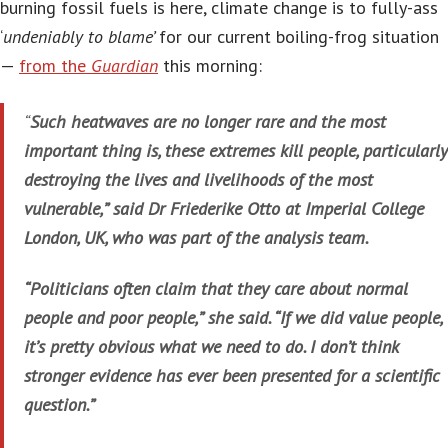
burning fossil fuels is here, climate change is to fully-ass
‘
undeniably to blame’
for our current boiling-frog situation
—
from the
Guardian
this morning:
“
Such heatwaves are no longer rare and the most
important thing is, these extremes kill people, particularly
destroying the lives and livelihoods of the most
vulnerable,” said Dr Friederike Otto at Imperial College
London, UK, who was part of the analysis team.
“Politicians often claim that they care about normal
people and poor people,” she said. “If we did value people,
it’s pretty obvious what we need to do. I don’t think
stronger evidence has ever been presented for a scientific
question.”