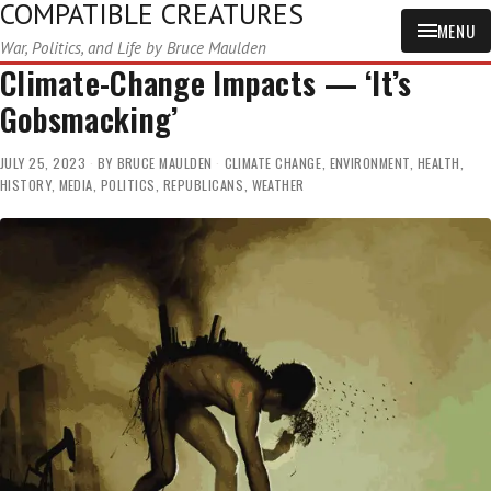
COMPATIBLE CREATURES
MENU
War, Politics, and Life by Bruce Maulden
Climate-Change Impacts — ‘It’s
Gobsmacking’
JULY 25, 2023
BY
BRUCE MAULDEN
CLIMATE CHANGE
,
ENVIRONMENT
,
HEALTH
,
HISTORY
,
MEDIA
,
POLITICS
,
REPUBLICANS
,
WEATHER