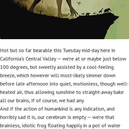
Hot but so far bearable this Tuesday mid-day here in
California’s Central Valley — we’re at or maybe just below
100 degrees, but sweetly assisted by a cool-feeling
breeze, which however will most-likely simmer down
before late afternoon into quiet, motionless, though well-
heated air, thus allowing sunshine to straight-away bake
all our brains, if of course, we had any.
And if the action of humankind is any indication, and
horribly sad it is, our cerebrum is empty — we’re that
brainless, idiotic frog floating happily in a pot of water