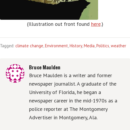
(Illustration out front found
here
.)
Tagged:
climate change
,
Environment
,
History
,
Media
,
Politics
,
weather
Bruce Maulden
Bruce Maulden is a writer and former
newspaper journalist. A graduate of the
University of Florida, he began a
newspaper career in the mid-1970s as a
police reporter at The Montgomery
Advertiser in Montgomery, Ala.