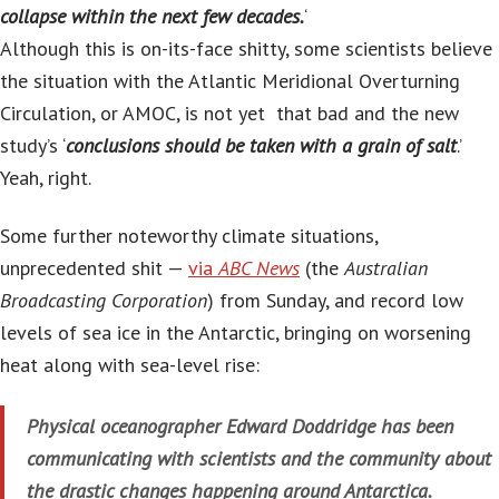
collapse within the next few decades.
‘
Although this is on-its-face shitty, some scientists believe
the situation with the Atlantic Meridional Overturning
Circulation, or AMOC, is not yet that bad and the new
study’s ‘
conclusions should be taken with a grain of salt
.’
Yeah, right.
Some further noteworthy climate situations,
unprecedented shit —
via
ABC News
(the
Australian
Broadcasting Corporation
) from Sunday, and record low
levels of sea ice in the Antarctic, bringing on worsening
heat along with sea-level rise:
Physical oceanographer Edward Doddridge has been
communicating with scientists and the community about
the drastic changes happening around Antarctica.