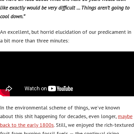
like exactly would be very difficult … Things aren’t going to
cool down.”
‘
An excellent, but horrid elucidation of our predicament in
a bit more than three minutes:
In the environmental scheme of things, we’ve known
about this shit happening for decades, even longer,
maybe
back to the early 1800s
. Still, we enjoyed the rich-textured
fruit from burning fossil fuels — the continual rising