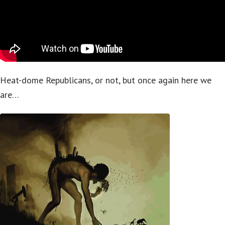
Heat-dome Republicans, or not, but once again here we
are…