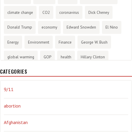
climate change
CO2
coronavirus
Dick Cheney
Donald Trump
economy
Edward Snowden
El Nino
Energy
Environment
Finance
George W. Bush
global warming
GOP
health
Hillary Clinton
CATEGORIES
History
infotainment
internet
iraq
Joe Biden
journalism
Literary
lying
Madness
marijuana
9/11
Media
methane gas
Mitt Romney
music
NRA
abortion
Obama
Orwellian
Politics
propaganda
stress
Afghanistan
the NSA.
Ukraine
Vlad Putin
war
weather