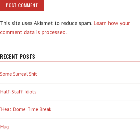
This site uses Akismet to reduce spam.
Learn how your
comment data is processed.
RECENT POSTS
Some Surreal Shit
Half-Staff Idiots
‘Heat Dome’ Time Break
Mug