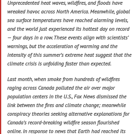
Unprecedented heat waves, wildfires, and floods have
wreaked havoc across North America. Meanwhile, global
sea surface temperatures have reached alarming levels,
and the world just experienced its hottest day on record
— four days in a row. These events align with scientists’
warnings, but the acceleration of warming and the
intensity of this summer’s extreme heat suggest that the
climate crisis is unfolding faster than expected.
Last month, when smoke from hundreds of wildfires
raging across Canada polluted the air over major
population centers in the U.S., Fox News dismissed the
link between the fires and climate change; meanwhile
conspiracy theories seeking alternative explanations for
Canada’s record-breaking wildfire season flourished
online. In response to news that Earth had reached its