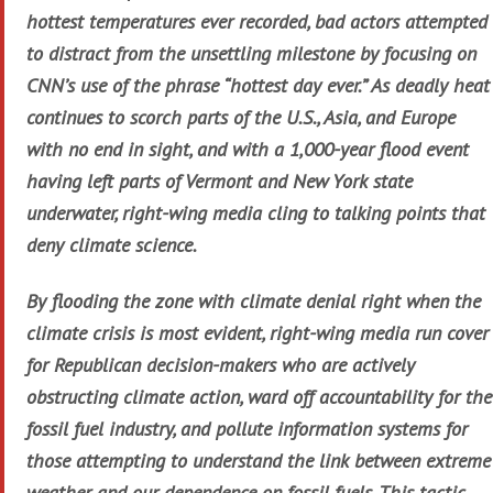
hottest temperatures ever recorded, bad actors attempted
to distract from the unsettling milestone by focusing on
CNN’s use of the phrase “hottest day ever.” As deadly heat
continues to scorch parts of the U.S., Asia, and Europe
with no end in sight, and with a 1,000-year flood event
having left parts of Vermont and New York state
underwater, right-wing media cling to talking points that
deny climate science.
By flooding the zone with climate denial right when the
climate crisis is most evident, right-wing media run cover
for Republican decision-makers who are actively
obstructing climate action, ward off accountability for the
fossil fuel industry, and pollute information systems for
those attempting to understand the link between extreme
weather and our dependence on fossil fuels. This tactic,