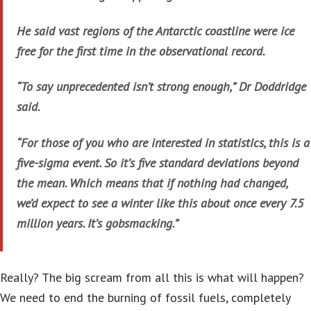
He said vast regions of the Antarctic coastline were ice
free for the first time in the observational record.
“To say unprecedented isn’t strong enough,” Dr Doddridge
said.
“For those of you who are interested in statistics, this is a
five-sigma event. So it’s five standard deviations beyond
the mean. Which means that if nothing had changed,
we’d expect to see a winter like this about once every 7.5
million years. It’s gobsmacking.”
Really? The big scream from all this is what will happen?
We need to end the burning of fossil fuels, completely