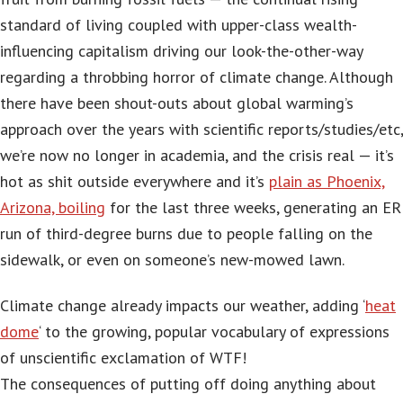
standard of living coupled with upper-class wealth-
influencing capitalism driving our look-the-other-way
regarding a throbbing horror of climate change. Although
there have been shout-outs about global warming’s
approach over the years with scientific reports/studies/etc,
we’re now no longer in academia, and the crisis real — it’s
hot as shit outside everywhere and it’s
plain as Phoenix,
Arizona, boiling
for the last three weeks, generating an ER
run of third-degree burns due to people falling on the
sidewalk, or even on someone’s new-mowed lawn.
Climate change already impacts our weather, adding ‘
heat
dome
‘ to the growing, popular vocabulary of expressions
of unscientific exclamation of WTF!
The consequences of putting off doing anything about