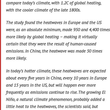
compare today’s climate, with 1.2C of global heating,
with the cooler climate of the late 1800s.
The study found the heatwaves in Europe and the US
were, as an absolute minimum, made 950 and 4,400 times
more likely by global heating – making it virtually
certain that they were the result of human-caused
emissions. In China, the heatwave was made 50 times
more likely.
In today’s hotter climate, these heatwaves are expected
about every five years in China, every 10 years in Europe
and 15 years in the US, but will happen ever more
frequently as emissions continue to rise. The growing El
Niño, a natural climate phenomenon, probably added a
little heat to the heatwaves, the scientists said, but