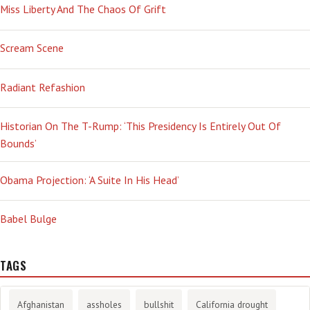
Miss Liberty And The Chaos Of Grift
Scream Scene
Radiant Refashion
Historian On The T-Rump: ‘This Presidency Is Entirely Out Of
Bounds’
Obama Projection: ‘A Suite In His Head’
Babel Bulge
TAGS
Afghanistan
assholes
bullshit
California drought