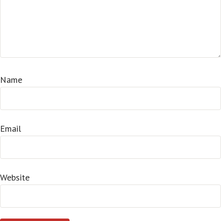
Name
Email
Website