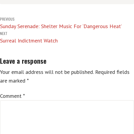
Post
PREVIOUS
Sunday Serenade: Shelter Music For ‘Dangerous Heat’
navigation
NEXT
Surreal Indictment Watch
Leave a response
Your email address will not be published.
Required fields
are marked
*
Comment
*