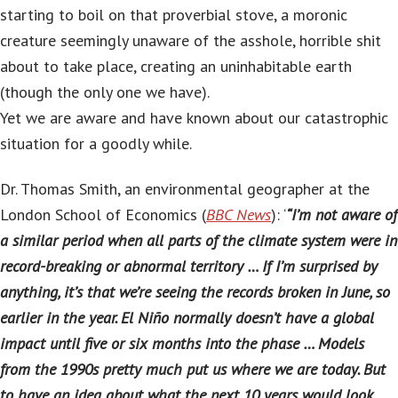
starting to boil on that proverbial stove, a moronic
creature seemingly unaware of the asshole, horrible shit
about to take place, creating an uninhabitable earth
(though the only one we have).
Yet we are aware and have known about our catastrophic
situation for a goodly while.
Dr. Thomas Smith, an environmental geographer at the
London School of Economics (
BBC News
): ‘
“I’m not aware of
a similar period when all parts of the climate system were in
record-breaking or abnormal territory … If I’m surprised by
anything, it’s that we’re seeing the records broken in June, so
earlier in the year. El Niño normally doesn’t have a global
impact until five or six months into the phase … Models
from the 1990s pretty much put us where we are today. But
to have an idea about what the next 10 years would look