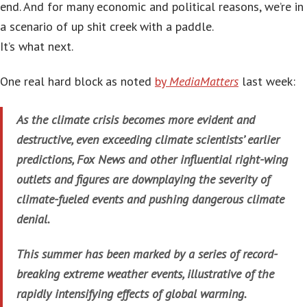
end. And for many economic and political reasons, we’re in
a scenario of up shit creek with a paddle.
It’s what next.
One real hard block as noted
by
MediaMatters
last week:
As the climate crisis becomes more evident and
destructive, even exceeding climate scientists’ earlier
predictions, Fox News and other influential right-wing
outlets and figures are downplaying the severity of
climate-fueled events and pushing dangerous climate
denial.
This summer has been marked by a series of record-
breaking extreme weather events, illustrative of the
rapidly intensifying effects of global warming.