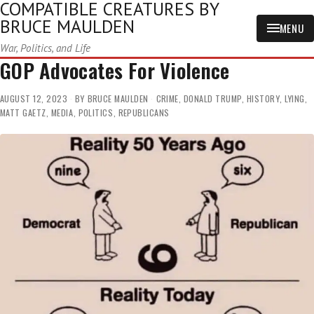
COMPATIBLE CREATURES BY
BRUCE MAULDEN
MENU
War, Politics, and Life
GOP Advocates For Violence
AUGUST 12, 2023
BY
BRUCE MAULDEN
CRIME
,
DONALD TRUMP
,
HISTORY
,
LYING
,
MATT GAETZ
,
MEDIA
,
POLITICS
,
REPUBLICANS