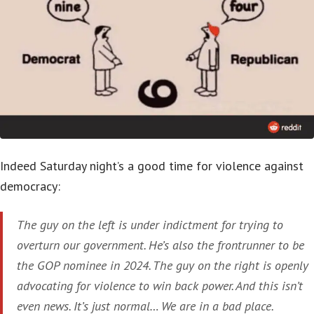
Indeed Saturday night’s a good time for violence against
democracy:
The guy on the left is under indictment for trying to
overturn our government. He’s also the frontrunner to be
the GOP nominee in 2024. The guy on the right is openly
advocating for violence to win back power. And this isn’t
even news. It’s just normal… We are in a bad place.