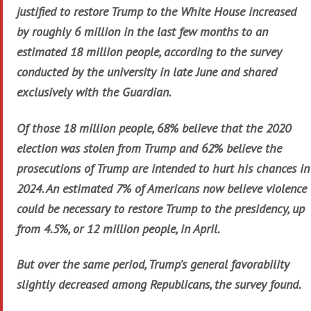
justified to restore Trump to the White House increased
by roughly 6 million in the last few months to an
estimated 18 million people, according to the survey
conducted by the university in late June and shared
exclusively with the Guardian.
Of those 18 million people, 68% believe that the 2020
election was stolen from Trump and 62% believe the
prosecutions of Trump are intended to hurt his chances in
2024. An estimated 7% of Americans now believe violence
could be necessary to restore Trump to the presidency, up
from 4.5%, or 12 million people, in April.
But over the same period, Trump’s general favorability
slightly decreased among Republicans, the survey found.