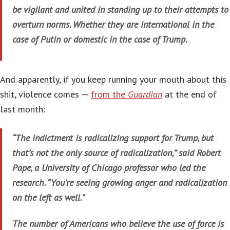
be vigilant and united in standing up to their attempts to
overturn norms. Whether they are international in the
case of Putin or domestic in the case of Trump.
And apparently, if you keep running your mouth about this
shit, violence comes —
from the
Guardian
at the end of
last month:
“The indictment is radicalizing support for Trump, but
that’s not the only source of radicalization,” said Robert
Pape, a University of Chicago professor who led the
research. “You’re seeing growing anger and radicalization
on the left as well.”
The number of Americans who believe the use of force is