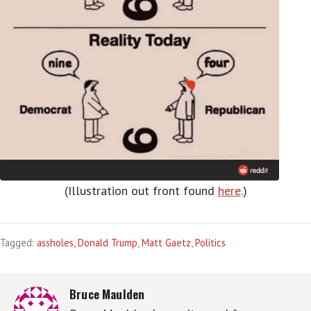
(Illustration out front found
here
.)
Tagged:
assholes
,
Donald Trump
,
Matt Gaetz
,
Politics
Bruce Maulden