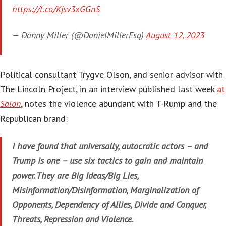
https://t.co/Kjsv3xGGnS
— Danny Miller (@DanielMillerEsq)
August 12, 2023
Political consultant Trygve Olson, and senior advisor with
The Lincoln Project, in an interview published last week
at
Salon
, notes the violence abundant with T-Rump and the
Republican brand:
I have found that universally, autocratic actors – and
Trump is one – use six tactics to gain and maintain
power. They are Big Ideas/Big Lies,
Misinformation/Disinformation, Marginalization of
Opponents, Dependency of Allies, Divide and Conquer,
Threats, Repression and Violence.