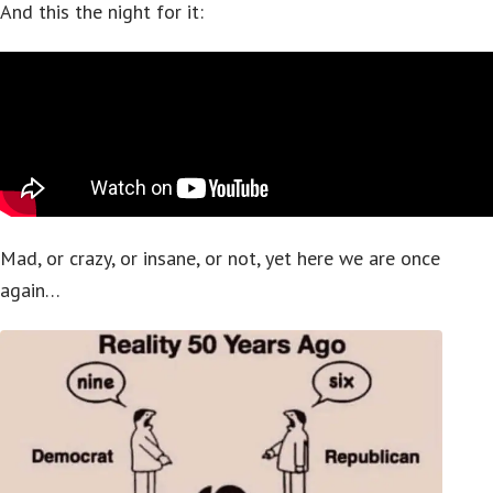
And this the night for it:
Mad, or crazy, or insane, or not, yet here we are once
again…