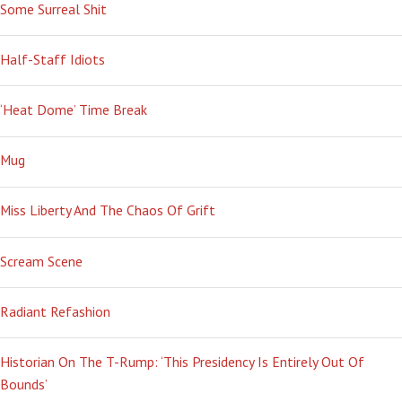
Some Surreal Shit
Half-Staff Idiots
‘Heat Dome’ Time Break
Mug
Miss Liberty And The Chaos Of Grift
Scream Scene
Radiant Refashion
Historian On The T-Rump: ‘This Presidency Is Entirely Out Of
Bounds’