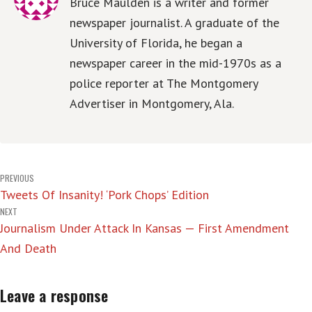
Bruce Maulden is a writer and former
newspaper journalist. A graduate of the
University of Florida, he began a
newspaper career in the mid-1970s as a
police reporter at The Montgomery
Advertiser in Montgomery, Ala.
Post
PREVIOUS
Tweets Of Insanity! ‘Pork Chops’ Edition
navigation
NEXT
Journalism Under Attack In Kansas — First Amendment
And Death
Leave a response