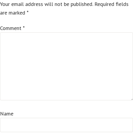
Your email address will not be published.
Required fields
are marked
*
Comment
*
Name