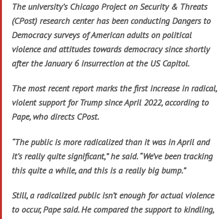
The university’s Chicago Project on Security & Threats
(CPost) research center has been conducting Dangers to
Democracy surveys of American adults on political
violence and attitudes towards democracy since shortly
after the January 6 insurrection at the US Capitol.
The most recent report marks the first increase in radical,
violent support for Trump since April 2022, according to
Pape, who directs CPost.
“The public is more radicalized than it was in April and
it’s really quite significant,” he said. “We’ve been tracking
this quite a while, and this is a really big bump.”
Still, a radicalized public isn’t enough for actual violence
to occur, Pape said. He compared the support to kindling,