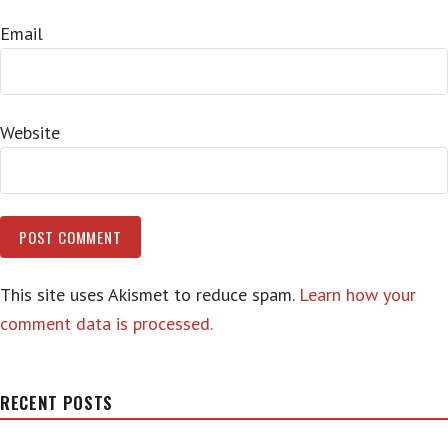
Email
Website
This site uses Akismet to reduce spam.
Learn how your
comment data is processed.
RECENT POSTS