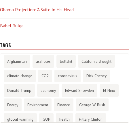
Obama Projection: ‘A Suite In His Head’
Babel Bulge
TAGS
Afghanistan
assholes
bullshit
California drought
climate change
CO2
coronavirus
Dick Cheney
Donald Trump
economy
Edward Snowden
El Nino
Energy
Environment
Finance
George W. Bush
global warming
GOP
health
Hillary Clinton