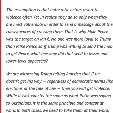
The assumption is that autocratic actors resort to
violence often. Yet in reality, they do so only when they
are most vulnerable in order to send a message about the
consequences of crossing them. That is why Mike Pence
was the target on Jan 6. No one was more loyal to Trump
than Mike Pence, so if Trump was willing to send the mob
to get Pence, what message did that send to lesser and
lower-level appeasers?
We are witnessing Trump telling America that if he
doesn’t get his way — regardless of democratic norms like
elections or the rule of law — then you will get violence.
While it isn’t exactly the same as what Putin was saying
to Ukrainians, it is the same principle and concept at
work. In both cases, we need to take them at their word,