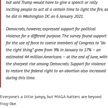
but said Trump would have to give a speech or rally
inciting people to act at a certain time to light the fire, as
he did in Washington DC on 6 January 2021.
Democrats, however, expressed support for political
violence for a different purpose. The survey found support
for the use of force to coerce members of Congress to “do
the right thing” grew from 9% in January to 17% – an
estimated 44 million Americans – at the end of June, with
the sharpest rise among Democrats. Support for violence
to restore the federal right to an abortion also increased
during this time.
Everyone’s a little jumpy, but MAGA hatters are beyond
frog-like.