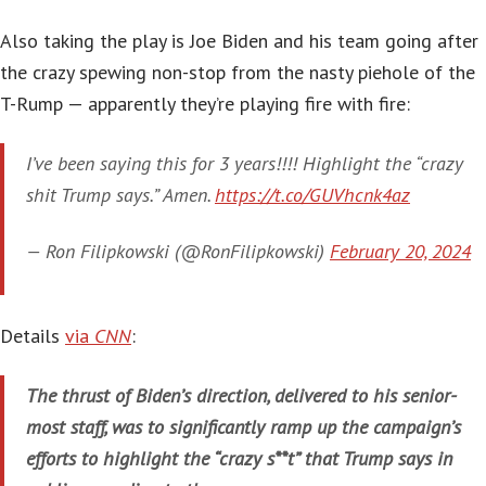
Also taking the play is Joe Biden and his team going after
the crazy spewing non-stop from the nasty piehole of the
T-Rump — apparently they’re playing fire with fire:
I’ve been saying this for 3 years!!!! Highlight the “crazy
shit Trump says.” Amen.
https://t.co/GUVhcnk4az
— Ron Filipkowski (@RonFilipkowski)
February 20, 2024
Details
via
CNN
:
The thrust of Biden’s direction, delivered to his senior-
most staff, was to significantly ramp up the campaign’s
efforts to highlight the “crazy s**t” that Trump says in