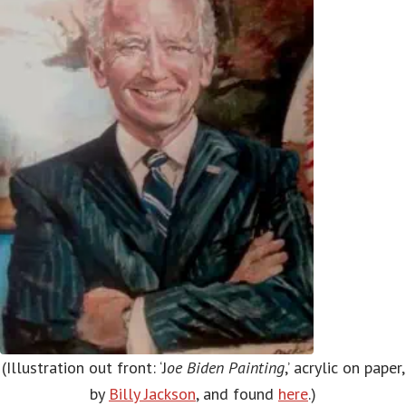
(Illustration out front: ‘J
oe Biden Painting
,’ acrylic on paper,
by
Billy Jackson
, and found
here
.)