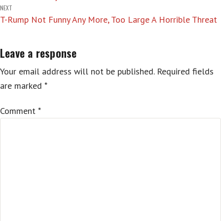
navigation
NEXT
T-Rump Not Funny Any More, Too Large A Horrible Threat
Leave a response
Your email address will not be published.
Required fields
are marked
*
Comment
*