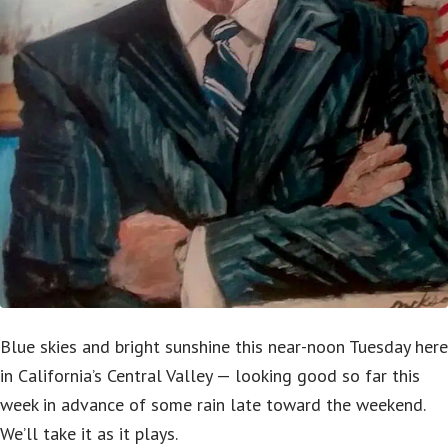
Blue skies and bright sunshine this near-noon Tuesday here
in California’s Central Valley — looking good so far this
week in advance of some rain late toward the weekend.
We’ll take it as it plays.