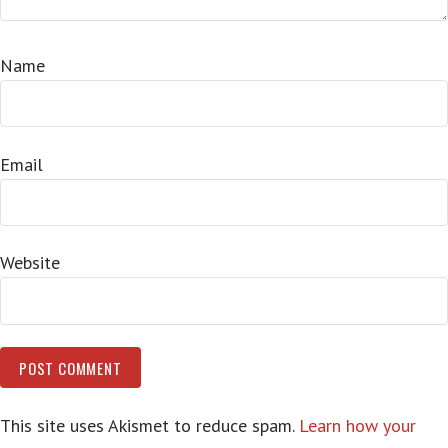
Name
Email
Website
This site uses Akismet to reduce spam.
Learn how your