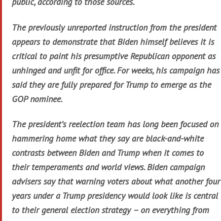
public, according to those sources.
The previously unreported instruction from the president
appears to demonstrate that Biden himself believes it is
critical to paint his presumptive Republican opponent as
unhinged and unfit for office. For weeks, his campaign has
said they are fully prepared for Trump to emerge as the
GOP nominee.
The president’s reelection team has long been focused on
hammering home what they say are black-and-white
contrasts between Biden and Trump when it comes to
their temperaments and world views. Biden campaign
advisers say that warning voters about what another four
years under a Trump presidency would look like is central
to their general election strategy – on everything from