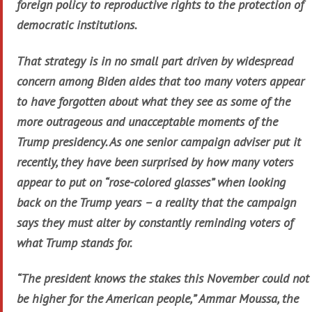
foreign policy to reproductive rights to the protection of
democratic institutions.
That strategy is in no small part driven by widespread
concern among Biden aides that too many voters appear
to have forgotten about what they see as some of the
more outrageous and unacceptable moments of the
Trump presidency. As one senior campaign adviser put it
recently, they have been surprised by how many voters
appear to put on “rose-colored glasses” when looking
back on the Trump years – a reality that the campaign
says they must alter by constantly reminding voters of
what Trump stands for.
“The president knows the stakes this November could not
be higher for the American people,” Ammar Moussa, the