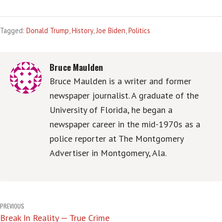
Tagged:
Donald Trump
,
History
,
Joe Biden
,
Politics
Bruce Maulden
Bruce Maulden is a writer and former
newspaper journalist. A graduate of the
University of Florida, he began a
newspaper career in the mid-1970s as a
police reporter at The Montgomery
Advertiser in Montgomery, Ala.
Post
PREVIOUS
Break In Reality — True Crime