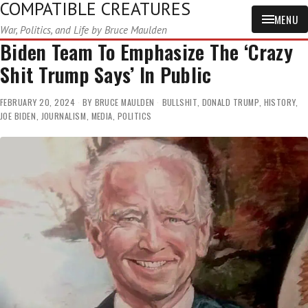
COMPATIBLE CREATURES
MENU
War, Politics, and Life by Bruce Maulden
Biden Team To Emphasize The ‘Crazy
Shit Trump Says’ In Public
FEBRUARY 20, 2024
BY
BRUCE MAULDEN
BULLSHIT
,
DONALD TRUMP
,
HISTORY
,
JOE BIDEN
,
JOURNALISM
,
MEDIA
,
POLITICS