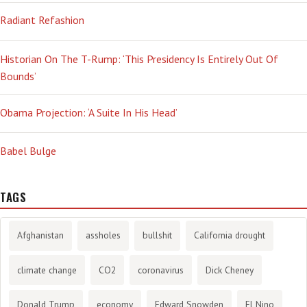
Radiant Refashion
Historian On The T-Rump: ‘This Presidency Is Entirely Out Of
Bounds’
Obama Projection: ‘A Suite In His Head’
Babel Bulge
TAGS
Afghanistan
assholes
bullshit
California drought
climate change
CO2
coronavirus
Dick Cheney
Donald Trump
economy
Edward Snowden
El Nino