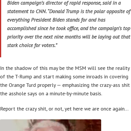
Biden campaign’s director of rapid response, said in a
statement to CNN. “Donald Trump is the polar opposite of
everything President Biden stands for and has
accomplished since he took office, and the campaign’s top
priority over the next nine months will be laying out that
stark choice for voters.”
In the shadow of this may be the MSM will see the reality
of the T-Rump and start making some inroads in covering
the Orange Turd properly — emphasizing the crazy-ass shit
the asshole says on a minute-by-minute basis.
Report the crazy shit, or not, yet here we are once again…