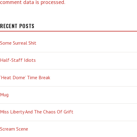
comment data is processed.
RECENT POSTS
Some Surreal Shit
Half-Staff Idiots
‘Heat Dome’ Time Break
Mug
Miss Liberty And The Chaos Of Grift
Scream Scene