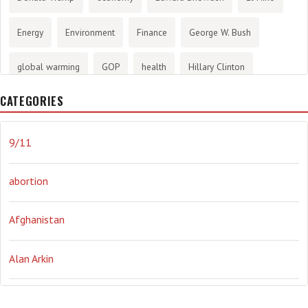
Energy
Environment
Finance
George W. Bush
global warming
GOP
health
Hillary Clinton
CATEGORIES
History
infotainment
internet
iraq
Joe Biden
journalism
Literary
lying
Madness
marijuana
9/11
Media
methane gas
Mitt Romney
music
NRA
abortion
Obama
Orwellian
Politics
propaganda
stress
Afghanistan
the NSA.
Ukraine
Vlad Putin
war
weather
Alan Arkin
Alejandro Mayorkas