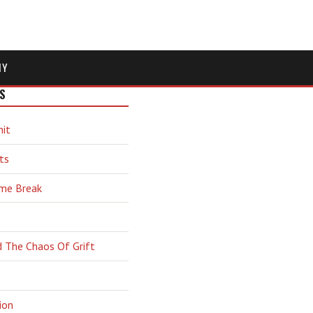
MY
S
hit
ts
ime Break
d The Chaos Of Grift
ion