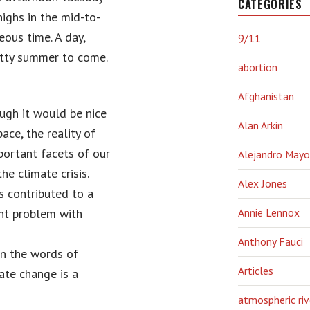
CATEGORIES
highs in the mid-to-
eous time. A day,
9/11
hitty summer to come.
abortion
Afghanistan
ough it would be nice
Alan Arkin
ace, the reality of
portant facets of our
Alejandro Mayo
he climate crisis.
Alex Jones
s contributed to a
ant problem with
Annie Lennox
Anthony Fauci
in the words of
Articles
ate change is a
atmospheric riv