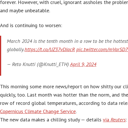
forever. However, with cruel, ignorant assholes the proble
and maybe unbeatable.
And is continuing to worsen:
March 2024 is the tenth month in a row to be the hottest
globally.
https://t.co/UZ37vDJacR
pic.twitter.com/mVarSD
— Reto Knutti (@Knutti_ETH)
April 9, 2024
This morning some more news/report on how shitty our cli
quickly, too. Last month was hotter than the norm, and th
row of record global temperatures, according to data rel
Copernicus Climate Change Service
.
The new data makes a chilling study — details
via
Reuters
: