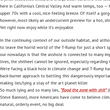
here in California’s Central Valley. And warm temps, too — 
upper 70s with a cool, nice-feeling breeze. Of itself a gorg
however, most-likely an undercurrent preview for a hot, s
Yet right now enjoy while it’s enjoyable.
In the continuing context of our outside habitat, and alth
to leave the horrid world of the T-Rump for just a short sp
our nowadays is that the asshole is connected to many im
lives, the shitheel cannot be ignored, especially regarding t
We’re facing a black hole in climate change and T-Rump ha
back-burner approach to battling this dangerously import
making lies/lying a stay of the art planet killer.
So much lying and so many lies,
“flood the zone with shit”
(
Steve Bannon), more Americans have come to believe clim
natural, orderly event, no big deal.