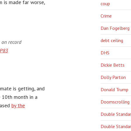
m is made far worse,
coup
Crime
Dan Fogelberg
debt ceiling
 on record
7P83
DHS
Dickie Betts
Dolly Parton
mate is getting, and
Donald Trump
e 10th month in a
Doomscrolling
eased
by the
Double Standa
Double Standar