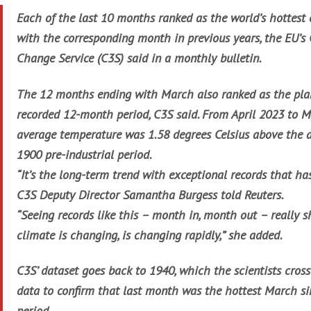
Each of the last 10 months ranked as the world’s hottest
with the corresponding month in previous years, the EU’s
Change Service (C3S) said in a monthly bulletin.
The 12 months ending with March also ranked as the plan
recorded 12-month period, C3S said. From April 2023 to M
average temperature was 1.58 degrees Celsius above the 
1900 pre-industrial period.
“It’s the long-term trend with exceptional records that ha
C3S Deputy Director Samantha Burgess told Reuters.
“Seeing records like this – month in, month out – really 
climate is changing, is changing rapidly,” she added.
C3S’ dataset goes back to 1940, which the scientists cros
data to confirm that last month was the hottest March sin
period.