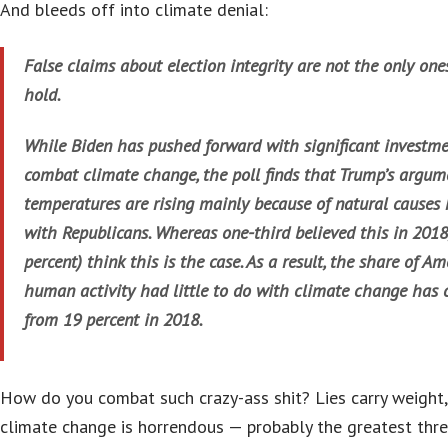
And bleeds off into climate denial:
False claims about election integrity are not the only on
hold.
While Biden has pushed forward with significant investme
combat climate change, the poll finds that Trump’s argum
temperatures are rising mainly because of natural causes 
with Republicans. Whereas one-third believed this in 2018
percent) think this is the case. As a result, the share of A
human activity had little to do with climate change has c
from 19 percent in 2018.
How do you combat such crazy-ass shit? Lies carry weight,
climate change is horrendous — probably the greatest thre