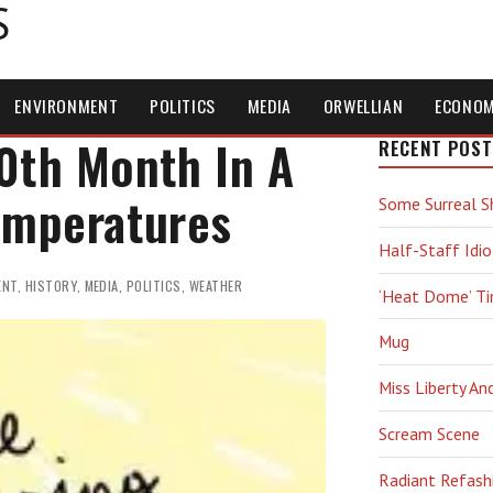
S
ENVIRONMENT
POLITICS
MEDIA
ORWELLIAN
ECONO
0th Month In A
RECENT POST
emperatures
Some Surreal S
Half-Staff Idio
ENT
,
HISTORY
,
MEDIA
,
POLITICS
,
WEATHER
‘Heat Dome’ T
Mug
Miss Liberty An
Scream Scene
Radiant Refash