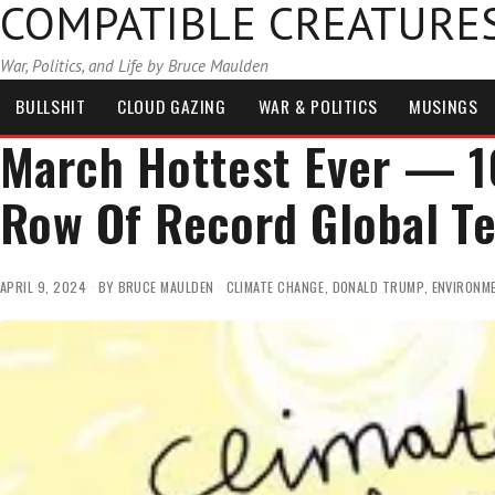
COMPATIBLE CREATURE
War, Politics, and Life by Bruce Maulden
BULLSHIT
CLOUD GAZING
WAR & POLITICS
MUSINGS
March Hottest Ever — 1
Row Of Record Global T
APRIL 9, 2024
BY
BRUCE MAULDEN
CLIMATE CHANGE
,
DONALD TRUMP
,
ENVIRONM