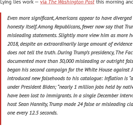
Lying lies work —
via
The Washington Post
this morning and
Even more significant, Americans appear to have diverged
honesty itself. Among Republicans, fewer now say that Tr
misleading statements. Slightly more view him as more ho
2018, despite an extraordinarily large amount of evidence
does not tell the truth. During Trump’s presidency, The Fa
documented more than 30,000 misleading or outright fals
began his second campaign for the White House against Jo
introduced new falsehoods to his catalogue: Inflation is “
under President Biden; “nearly 1 million jobs held by nat
have been lost to immigrants. In a single December inter
host Sean Hannity, Trump made 24 false or misleading cla
one every 12.5 seconds.