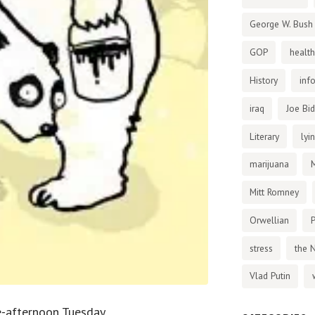
George W. Bush
GOP
health
History
inf
iraq
Joe Bi
Literary
lyi
marijuana
Mitt Romney
Orwellian
P
stress
the 
Vlad Putin
te-afternoon Tuesday