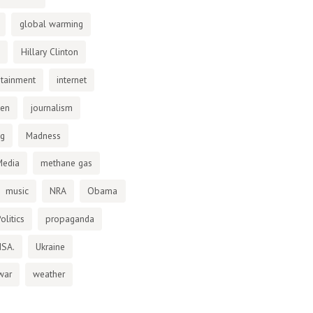
global warming
Hillary Clinton
otainment
internet
den
journalism
ng
Madness
Media
methane gas
music
NRA
Obama
olitics
propaganda
NSA.
Ukraine
war
weather