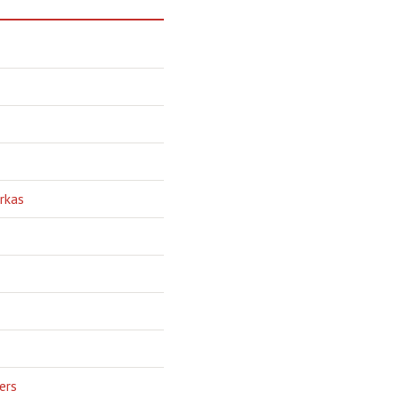
rkas
ers