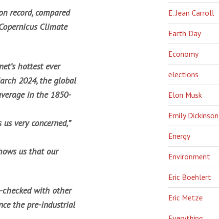
 on record, compared
E. Jean Carroll
 Copernicus Climate
Earth Day
Economy
et’s hottest ever
elections
arch 2024, the global
average in the 1850-
Elon Musk
Emily Dickinson
s us very concerned,”
Energy
shows us that our
Environment
Eric Boehlert
s-checked with other
Eric Metze
ce the pre-industrial
Everything