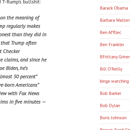
 T-Rump’s bullshit:
Barack Obama
 on the meaning of
Barbara Walter
ump regularly makes
Ben Affllec
nest than they did in
 that Trump often
Ben Franklin
ct Checker
Bfrittany Griner
e claims, and since he
e Biden, he’s
Bill O'Reilly
almost 50 percent”
binge watching
ive-born Americans”
view with Fox News
Bob Barker
ims in five minutes —
Bob Dylan
Boris Johnson
Brown-Eyed Gir