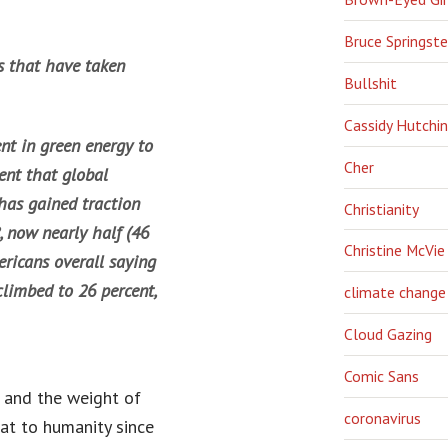
Bruce Springst
es that have taken
Bullshit
Cassidy Hutchi
nt in green energy to
Cher
ent that global
has gained traction
Christianity
, now nearly half (46
Christine McVie
mericans overall saying
limbed to 26 percent,
climate change
Cloud Gazing
Comic Sans
 and the weight of
coronavirus
at to humanity since