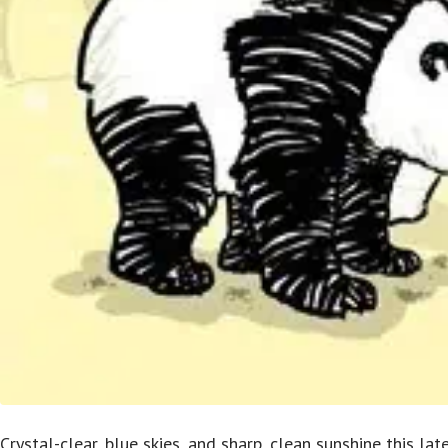
Crystal-clear, blue skies, and sharp, clean sunshine this la