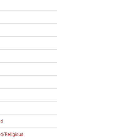
rd
d/Religious