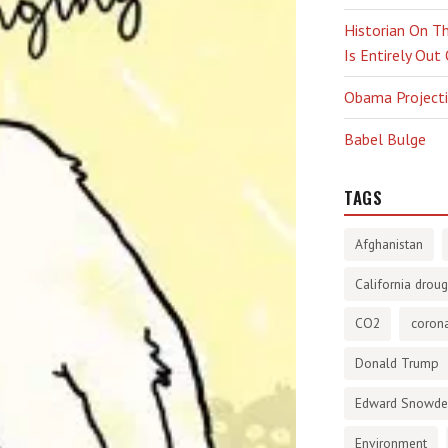
Historian On Th
Is Entirely Out
Obama Projectio
Babel Bulge
TAGS
Afghanistan
California droug
CO2
corona
Donald Trump
Edward Snowd
Environment