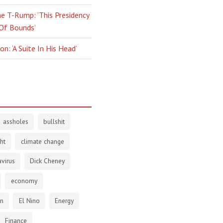
e T-Rump: ‘This Presidency
 Of Bounds’
n: ‘A Suite In His Head’
assholes
bullshit
ht
climate change
virus
Dick Cheney
economy
en
El Nino
Energy
Finance