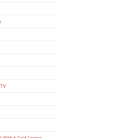
s
 TV
l With A Cold Corona