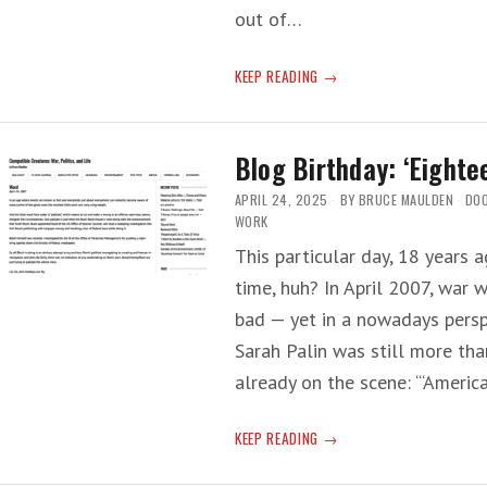
out of…
WHCA
KEEP READING
DINNER:
‘A
HORRIBLE
Blog Birthday: ‘Eighte
TIME
TO
APRIL 24, 2025
BY
BRUCE MAULDEN
DO
BE
WORK
COVERING
This particular day, 18 years 
TRUMP’
time, huh? In April 2007, war 
bad — yet in a nowadays persp
Sarah Palin was still more th
already on the scene: ‘“Ameri
BLOG
KEEP READING
BIRTHDAY:
‘EIGHTEEN