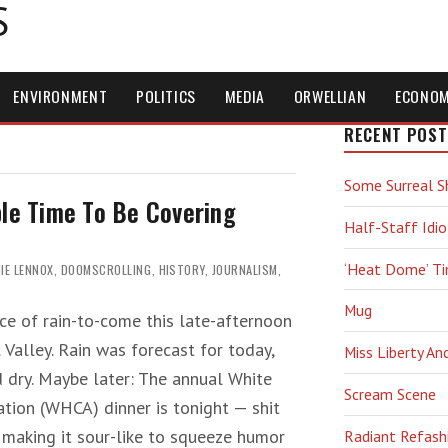
S
ENVIRONMENT
POLITICS
MEDIA
ORWELLIAN
ECONO
RECENT POST
Some Surreal S
ble Time To Be Covering
Half-Staff Idio
‘Heat Dome’ T
IE LENNOX
,
DOOMSCROLLING
,
HISTORY
,
JOURNALISM
,
Mug
ce of rain-to-come this late-afternoon
l Valley. Rain was forecast for today,
Miss Liberty An
d dry. Maybe later: The annual White
Scream Scene
tion (WHCA) dinner is tonight — shit
 making it sour-like to squeeze humor
Radiant Refash