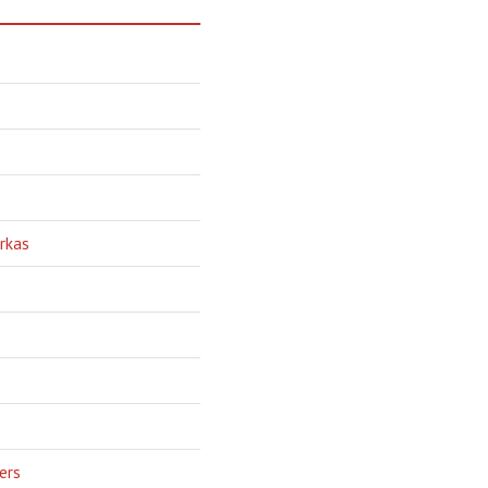
rkas
ers