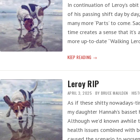
In continuation of Leroy’s obit
of his passing shift day by day
many more ‘Parts’ to come. Sa
time creates a sense that it’s 
more up-to-date “Walking Lero
LEROY
KEEP READING
RIP
—
PART
Leroy RIP
TWO
APRIL 3, 2025
BY
BRUCE MAULDEN
HIST
As if these shitty nowadays-t
my daughter Hannah’s basset 
Although we’d known awhile t
health issues combined with b
caused the scenario to worse