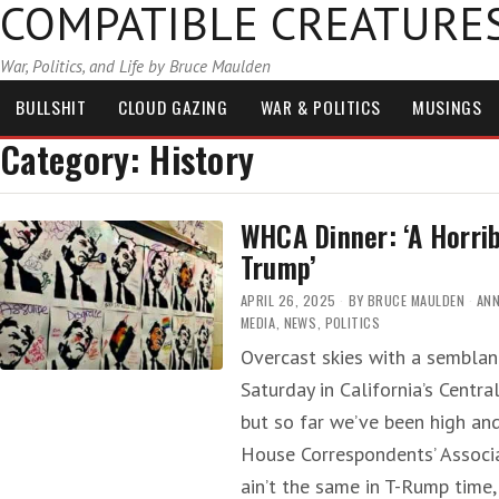
COMPATIBLE CREATURE
War, Politics, and Life by Bruce Maulden
BULLSHIT
CLOUD GAZING
WAR & POLITICS
MUSINGS
Category:
History
WHCA Dinner: ‘A Horri
Trump’
APRIL 26, 2025
BY
BRUCE MAULDEN
ANN
MEDIA
,
NEWS
,
POLITICS
Overcast skies with a semblan
Saturday in California’s Centra
but so far we’ve been high an
House Correspondents’ Associa
ain’t the same in T-Rump time,