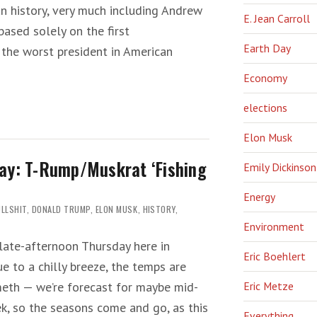
n history, very much including Andrew
E. Jean Carroll
ased solely on the first
Earth Day
 the worst president in American
Economy
elections
Elon Musk
ay: T-Rump/Muskrat ‘Fishing
Emily Dickinson
Energy
LLSHIT
,
DONALD TRUMP
,
ELON MUSK
,
HISTORY
,
Environment
 late-afternoon Thursday here in
Eric Boehlert
ue to a chilly breeze, the temps are
eth — we’re forecast for maybe mid-
Eric Metze
k, so the seasons come and go, as this
Everything