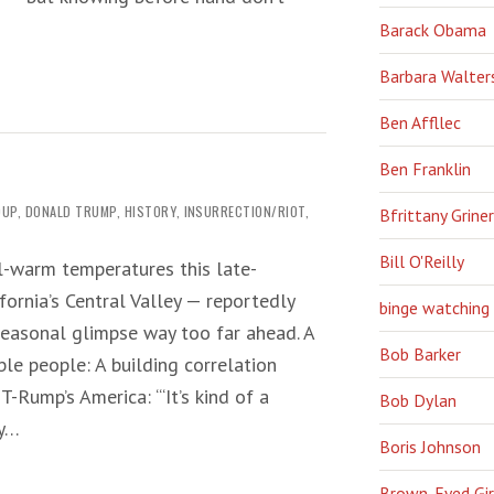
Barack Obama
Barbara Walter
Ben Affllec
Ben Franklin
OUP
,
DONALD TRUMP
,
HISTORY
,
INSURRECTION/RIOT
,
Bfrittany Griner
Bill O'Reilly
ll-warm temperatures this late-
fornia’s Central Valley — reportedly
binge watching
easonal glimpse way too far ahead. A
Bob Barker
ble people: A building correlation
-Rump’s America: ‘“It’s kind of a
Bob Dylan
ry…
Boris Johnson
Brown-Eyed Gir