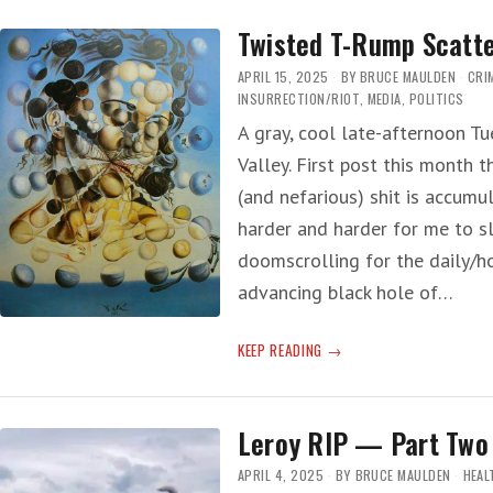
YEARS
Twisted T-Rump Scatt
LATER
…’
APRIL 15, 2025
BY
BRUCE MAULDEN
CRI
INSURRECTION/RIOT
,
MEDIA
,
POLITICS
A gray, cool late-afternoon Tue
Valley. First post this month 
(and nefarious) shit is accumu
harder and harder for me to 
doomscrolling for the daily/ho
advancing black hole of…
TWISTED
KEEP READING
T-
RUMP
SCATTER
Leroy RIP — Part Two
APRIL 4, 2025
BY
BRUCE MAULDEN
HEAL