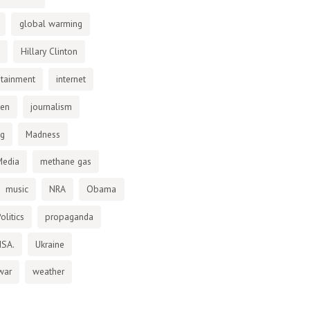
global warming
Hillary Clinton
otainment
internet
den
journalism
ng
Madness
Media
methane gas
music
NRA
Obama
olitics
propaganda
NSA.
Ukraine
war
weather