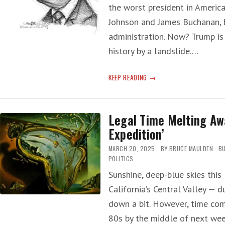
HAVE
the worst president in America
GOTTEN
Johnson and James Buchanan, b
AMERICANS
administration. Now? Trump is
KILLED’
history by a landslide.…
T-
KEEP READING
RUMP:
‘SINGLE
WORST
Legal Time Melting Aw
PERSON
Expedition’
IN
AMERICAN
MARCH 20, 2025
BY
BRUCE MAULDEN
BU
HISTORY’
POLITICS
Sunshine, deep-blue skies this
California’s Central Valley — d
down a bit. However, time com
80s by the middle of next wee