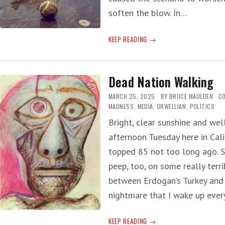
soften the blow. In…
LEROY
KEEP READING
RIP
Dead Nation Walking
MARCH 25, 2025
BY
BRUCE MAULDEN
C
MADNESS
,
MEDIA
,
ORWELLIAN
,
POLITICS
Bright, clear sunshine and we
afternoon Tuesday here in Cali
topped 85 not too long ago. S
peep, too, on some really terri
between Erdogan’s Turkey and T
nightmare that I wake up eve
DEAD
KEEP READING