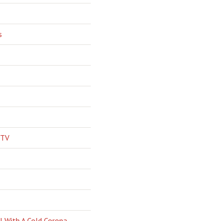
s
 TV
l With A Cold Corona