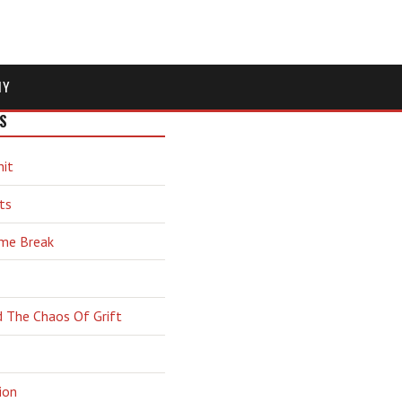
MY
S
hit
ts
ime Break
d The Chaos Of Grift
ion