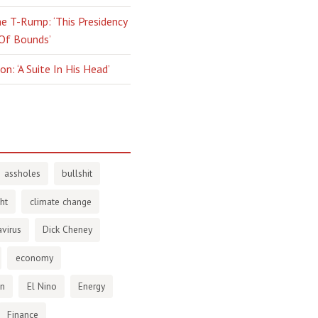
e T-Rump: ‘This Presidency
 Of Bounds’
n: ‘A Suite In His Head’
assholes
bullshit
ht
climate change
virus
Dick Cheney
economy
en
El Nino
Energy
Finance