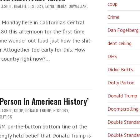
coup
LLSHIT
,
HEALTH
,
HISTORY
,
LYING
,
MEDIA
,
ORWELLIAN
,
Crime
Monday here in California’s Central
Dan Fogelberg
 80 this afternoon for the first time
 me wonder out loud just how the shit-
debt ceiling
. Altogether too early for this. How
DHS
r country right now?…
Dickie Betts
Dolly Parton
Donald Trump
Person In American History’
Doomscrolling
LLSHIT
,
COUP
,
DONALD TRUMP
,
HISTORY
,
OLITICS
Double Standa
LGM on-the-button bottom line of the
Double Standar
ongly held belief that Donald Trump is