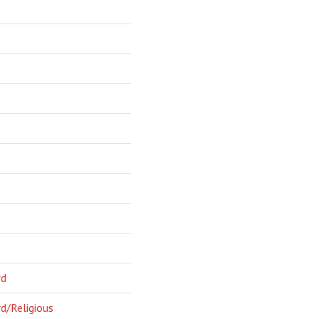
rd
d/Religious