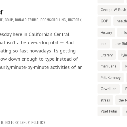
er
George W. Bush
ME
,
COUP
,
DONALD TRUMP
,
DOOMSCROLLING
,
HISTORY
,
GOP
health
History
inf
sday here in California’s Central
that isn’t a beloved-dog obit — Bad
iraq
Joe Bi
lating so fast nowadays it’s getting
Literary
lyi
slow down enough to type instead of
marijuana
urly/minute-by-minute activities of an
Mitt Romney
Orwellian
P
stress
the 
Vlad Putin
TH
,
HISTORY
,
LEROY
,
POLITICS