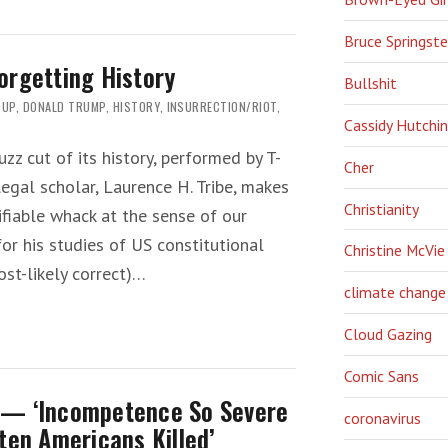
Bruce Springst
orgetting History
Bullshit
OUP
,
DONALD TRUMP
,
HISTORY
,
INSURRECTION/RIOT
,
Cassidy Hutchi
uzz cut of its history, performed by T-
Cher
egal scholar, Laurence H. Tribe, makes
Christianity
tifiable whack at the sense of our
for his studies of US constitutional
Christine McVie
ost-likely correct)…
climate change
Cloud Gazing
Comic Sans
 — ‘Incompetence So Severe
coronavirus
ten Americans Killed’