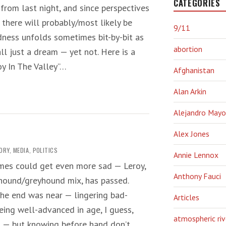
CATEGORIES
 from last night, and since perspectives
, there will probably/most likely be
9/11
dness unfolds sometimes bit-by-bit as
abortion
all just a dream — yet not. Here is a
y In The Valley”…
Afghanistan
Alan Arkin
Alejandro Mayo
Alex Jones
ORY
,
MEDIA
,
POLITICS
Annie Lennox
imes could get even more sad — Leroy,
Anthony Fauci
hound/greyhound mix, has passed.
he end was near — lingering bad-
Articles
eing well-advanced in age, I guess,
atmospheric riv
n — but knowing before hand don’t