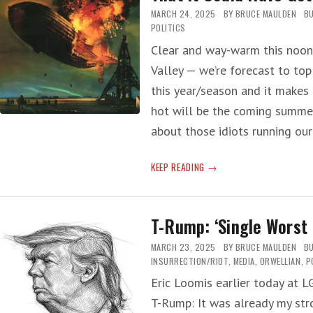
MARCH 24, 2025
BY
BRUCE MAULDEN
BU
POLITICS
Clear and way-warm this noon 
Valley — we’re forecast to top
this year/season and it makes
hot will be the coming summer
about those idiots running ou
PENTAGON
KEEP READING
CLOWN
PANIC
—
T-Rump: ‘Single Worst 
‘INCOMPETENCE
SO
MARCH 23, 2025
BY
BRUCE MAULDEN
BU
SEVERE
INSURRECTION/RIOT
,
MEDIA
,
ORWELLIAN
,
P
THAT
Eric Loomis earlier today at 
IT
T-Rump: It was already my str
COULD