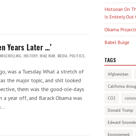
Historian On Th
Is Entirely Out
Obama Projectio
Babel Bulge
en Years Later …’
OMSCROLLING
,
HISTORY
,
IRAQ WAR
,
MEDIA
,
POLITICS
,
TAGS
ago, was a Tuesday. What a stretch of
Afghanistan
was the major topic, and shit looked
California droug
ective, them was the good-ole-days.
an a year off, and Barack Obama was
CO2
corona
ca…
Donald Trump
Edward Snowd
Environment