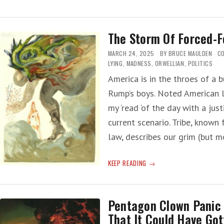
NATION
WALKING
The Storm Of Forced-F
MARCH 24, 2025
BY
BRUCE MAULDEN
C
LYING
,
MADNESS
,
ORWELLIAN
,
POLITICS
America is in the throes of a b
Rump’s boys. Noted American l
my ‘read ‘of the day with a jus
current scenario. Tribe, known 
law, describes our grim (but m
THE
KEEP READING
STORM
OF
FORCED-
Pentagon Clown Panic
FORGETTING
That It Could Have Got
HISTORY