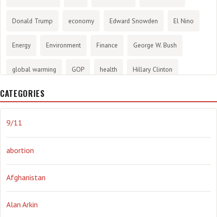
Donald Trump
economy
Edward Snowden
El Nino
Energy
Environment
Finance
George W. Bush
global warming
GOP
health
Hillary Clinton
CATEGORIES
History
infotainment
internet
iraq
Joe Biden
journalism
Literary
lying
Madness
marijuana
9/11
Media
methane gas
Mitt Romney
music
NRA
abortion
Obama
Orwellian
Politics
propaganda
stress
Afghanistan
the NSA.
Ukraine
Vlad Putin
war
weather
Alan Arkin