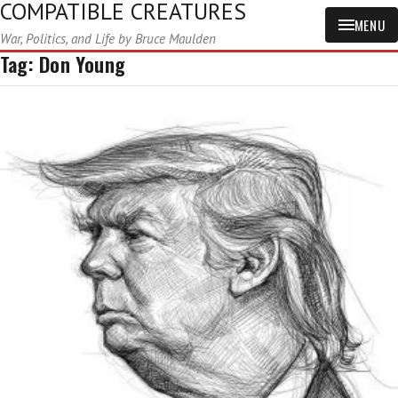
COMPATIBLE CREATURES
MENU
War, Politics, and Life by Bruce Maulden
Tag:
Don Young