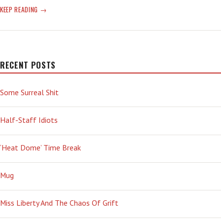
CRAZY
KEEP READING
TIME:
DON’T
ANSWER
A
QUESTION,
RECENT POSTS
JUST
HEAD-
Some Surreal Shit
BUTT
THE
CAMERA
Half-Staff Idiots
‘Heat Dome’ Time Break
Mug
Miss Liberty And The Chaos Of Grift