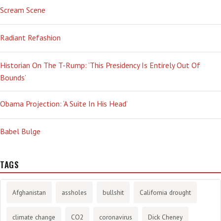
Scream Scene
Radiant Refashion
Historian On The T-Rump: ‘This Presidency Is Entirely Out Of
Bounds’
Obama Projection: ‘A Suite In His Head’
Babel Bulge
TAGS
Afghanistan
assholes
bullshit
California drought
climate change
CO2
coronavirus
Dick Cheney