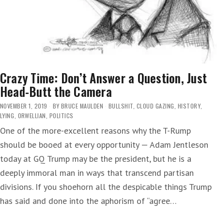
Crazy Time: Don’t Answer a Question, Just
Head-Butt the Camera
NOVEMBER 1, 2019
BY
BRUCE MAULDEN
BULLSHIT
,
CLOUD GAZING
,
HISTORY
,
LYING
,
ORWELLIAN
,
POLITICS
One of the more-excellent reasons why the T-Rump
should be booed at every opportunity — Adam Jentleson
today at GQ Trump may be the president, but he is a
deeply immoral man in ways that transcend partisan
divisions. If you shoehorn all the despicable things Trump
has said and done into the aphorism of “agree…