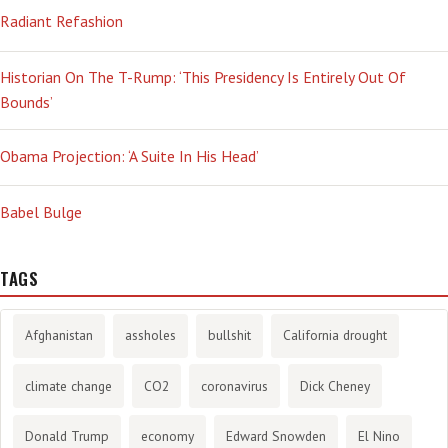
Radiant Refashion
Historian On The T-Rump: ‘This Presidency Is Entirely Out Of
Bounds’
Obama Projection: ‘A Suite In His Head’
Babel Bulge
TAGS
Afghanistan
assholes
bullshit
California drought
climate change
CO2
coronavirus
Dick Cheney
Donald Trump
economy
Edward Snowden
El Nino