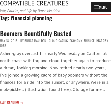
COMPATIBLE CREATURES
MENU
War, Politics, and Life by Bruce Maulden
Tag:
financial planning
Boomers Bountifully Busted
MAY 18, 2016
BY
BRUCE MAULDEN
CLOUD GAZING
,
ECONOMY
,
FINANCE
,
HISTORY
,
JOBS
Ashen-gray overcast this early Wednesday on California’s
north coast with fog and cloud together again to produce
a dreary-looking morning. Now retired nearly two years,
I’ve joined a growing cadre of baby boomers without the
finances for a ride into the sunset, or anywhere. We’re in a
mob-pickle… (Illustration found here). Old age for me…
BOOMERS
KEEP READING
BOUNTIFULLY