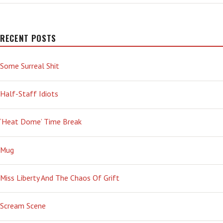
BUSTED
RECENT POSTS
Some Surreal Shit
Half-Staff Idiots
‘Heat Dome’ Time Break
Mug
Miss Liberty And The Chaos Of Grift
Scream Scene