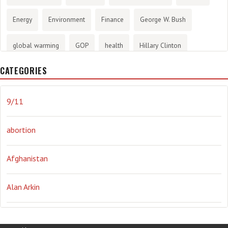
Energy
Environment
Finance
George W. Bush
global warming
GOP
health
Hillary Clinton
CATEGORIES
History
infotainment
internet
iraq
Joe Biden
journalism
Literary
lying
Madness
marijuana
9/11
Media
methane gas
Mitt Romney
music
NRA
abortion
Obama
Orwellian
Politics
propaganda
stress
Afghanistan
the NSA.
Ukraine
Vlad Putin
war
weather
Alan Arkin
Alejandro Mayorkas