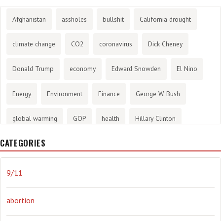
Afghanistan
assholes
bullshit
California drought
climate change
CO2
coronavirus
Dick Cheney
Donald Trump
economy
Edward Snowden
El Nino
Energy
Environment
Finance
George W. Bush
global warming
GOP
health
Hillary Clinton
CATEGORIES
History
infotainment
internet
iraq
Joe Biden
journalism
Literary
lying
Madness
marijuana
9/11
Media
methane gas
Mitt Romney
music
NRA
abortion
Obama
Orwellian
Politics
propaganda
stress