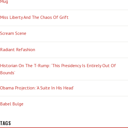
Mug
Miss Liberty And The Chaos Of Grift
Scream Scene
Radiant Refashion
Historian On The T-Rump: ‘This Presidency Is Entirely Out Of
Bounds’
Obama Projection: ‘A Suite In His Head’
Babel Bulge
TAGS