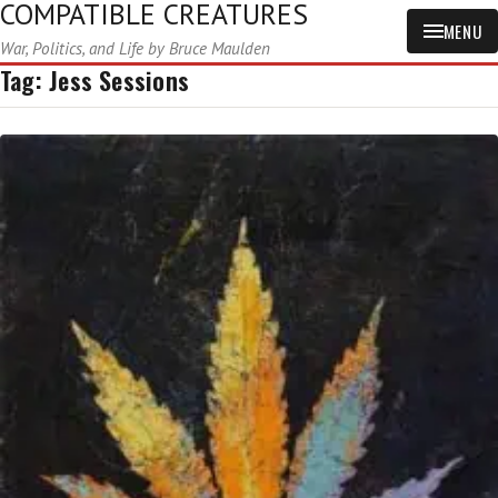
COMPATIBLE CREATURES
MENU
War, Politics, and Life by Bruce Maulden
Tag:
Jess Sessions