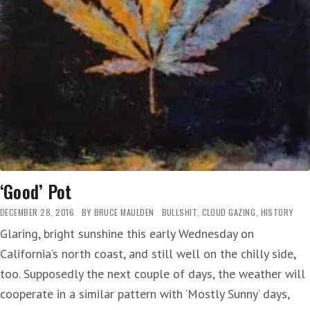
‘Good’ Pot
DECEMBER 28, 2016
BY
BRUCE MAULDEN
BULLSHIT
,
CLOUD GAZING
,
HISTORY
Glaring, bright sunshine this early Wednesday on
California’s north coast, and still well on the chilly side,
too. Supposedly the next couple of days, the weather will
cooperate in a similar pattern with ‘Mostly Sunny‘ days,