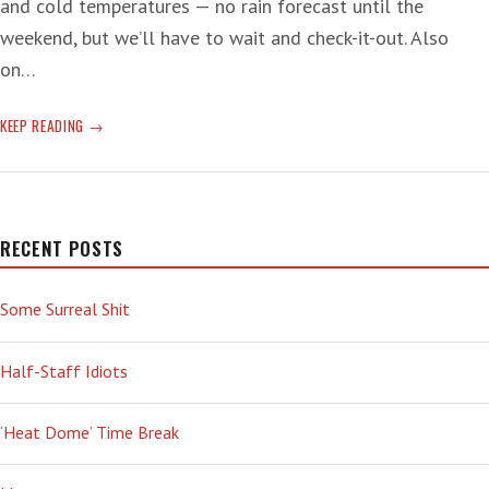
and cold temperatures — no rain forecast until the
weekend, but we’ll have to wait and check-it-out. Also
on…
‘GOOD’
KEEP READING
POT
RECENT POSTS
Some Surreal Shit
Half-Staff Idiots
‘Heat Dome’ Time Break