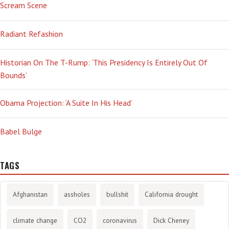
Scream Scene
Radiant Refashion
Historian On The T-Rump: ‘This Presidency Is Entirely Out Of
Bounds’
Obama Projection: ‘A Suite In His Head’
Babel Bulge
TAGS
Afghanistan
assholes
bullshit
California drought
climate change
CO2
coronavirus
Dick Cheney