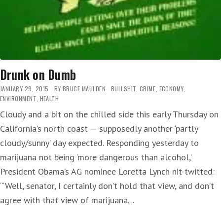
Drunk on Dumb
JANUARY 29, 2015
BY
BRUCE MAULDEN
BULLSHIT
,
CRIME
,
ECONOMY
,
ENVIRONMENT
,
HEALTH
Cloudy and a bit on the chilled side this early Thursday on
California’s north coast — supposedly another ‘partly
cloudy/sunny’ day expected. Responding yesterday to
marijuana not being ‘more dangerous than alcohol,’
President Obama’s AG nominee Loretta Lynch nit-twitted:
‘“Well, senator, I certainly don’t hold that view, and don’t
agree with that view of marijuana…