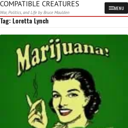
COMPATIBLE CREATURES
MENU
War, Politics, and Life by Bruce Maulden
Tag:
Loretta Lynch