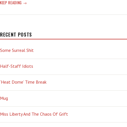
DRUNK
KEEP READING
ON
DUMB
RECENT POSTS
Some Surreal Shit
Half-Staff Idiots
‘Heat Dome’ Time Break
Mug
Miss Liberty And The Chaos Of Grift