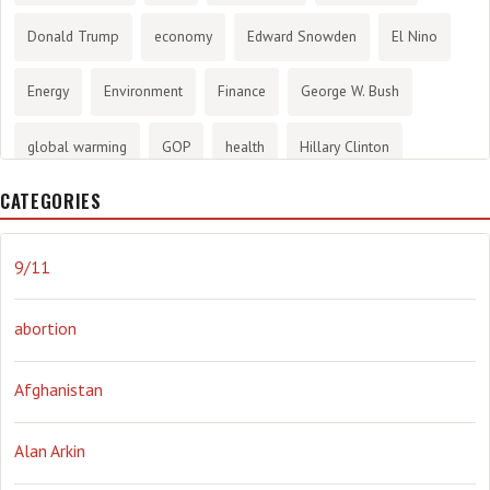
Donald Trump
economy
Edward Snowden
El Nino
Energy
Environment
Finance
George W. Bush
global warming
GOP
health
Hillary Clinton
CATEGORIES
History
infotainment
internet
iraq
Joe Biden
journalism
Literary
lying
Madness
marijuana
9/11
Media
methane gas
Mitt Romney
music
NRA
abortion
Obama
Orwellian
Politics
propaganda
stress
Afghanistan
the NSA.
Ukraine
Vlad Putin
war
weather
Alan Arkin