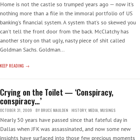
Home is not the castle so trumped years ago — now it’s
nothing more than a file in the immoral portfolio of US
banking’s financial system. A system that’s so skewed you
can’t tell the front door from the back. McClatchy has
another story on that ugly, nasty piece of shit called
Goldman Sachs. Goldman…
HOME
KEEP READING
THE
BUCK
Crying on the Toilet — ‘Conspiracy,
conspiracy…’
OCTOBER 31, 2009
BY
BRUCE MAULDEN
HISTORY
,
MEDIA
,
MUSINGS
Nearly 50 years have passed since that fateful day in
Dallas when JFK was assassinated, and now some new
insights have surfaced into those few precious moments