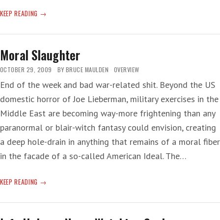
ANOTHER
KEEP READING
UPGRADE
ON
THE
Moral Slaughter
DOWNGRADE
OCTOBER 29, 2009
BY
BRUCE MAULDEN
OVERVIEW
End of the week and bad war-related shit. Beyond the US
domestic horror of Joe Lieberman, military exercises in the
Middle East are becoming way-more frightening than any
paranormal or blair-witch fantasy could envision, creating
a deep hole-drain in anything that remains of a moral fiber
in the facade of a so-called American Ideal. The…
MORAL
KEEP READING
SLAUGHTER