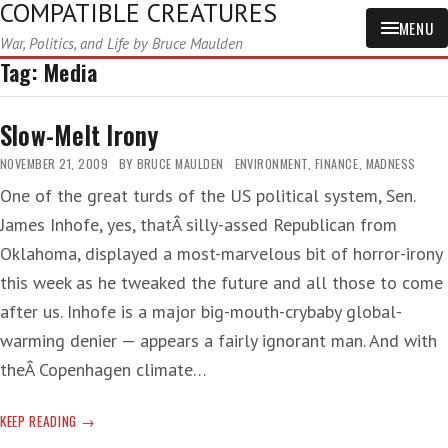
COMPATIBLE CREATURES
MENU
War, Politics, and Life by Bruce Maulden
Tag:
Media
Slow-Melt Irony
NOVEMBER 21, 2009
BY
BRUCE MAULDEN
ENVIRONMENT
,
FINANCE
,
MADNESS
One of the great turds of the US political system, Sen.
James Inhofe, yes, thatÂ silly-assed Republican from
Oklahoma, displayed a most-marvelous bit of horror-irony
this week as he tweaked the future and all those to come
after us. Inhofe is a major big-mouth-crybaby global-
warming denier — appears a fairly ignorant man. And with
theÂ Copenhagen climate…
SLOW-
KEEP READING
MELT