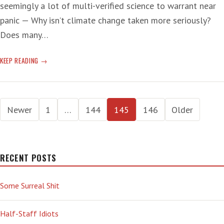
seemingly a lot of multi-verified science to warrant near
panic — Why isn’t climate change taken more seriously?
Does many…
CLIMATE
KEEP READING
CHANGE
CHOO
CHOO
Posts
Newer
1
…
144
145
146
Older
pagination
RECENT POSTS
Some Surreal Shit
Half-Staff Idiots