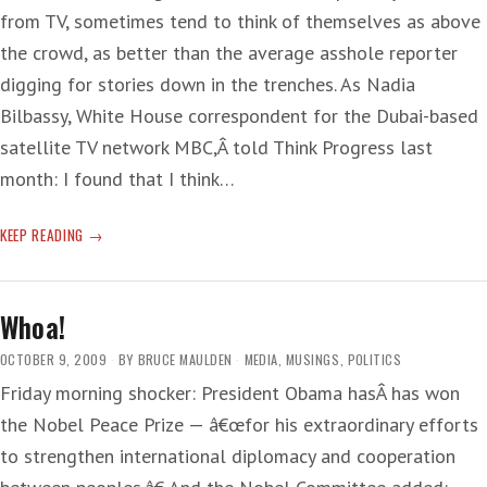
from TV, sometimes tend to think of themselves as above
the crowd, as better than the average asshole reporter
digging for stories down in the trenches. As Nadia
Bilbassy, White House correspondent for the Dubai-based
satellite TV network MBC,Â told Think Progress last
month: I found that I think…
‘MANAGED’
KEEP READING
NEWS
Whoa!
OCTOBER 9, 2009
BY
BRUCE MAULDEN
MEDIA
,
MUSINGS
,
POLITICS
Friday morning shocker: President Obama hasÂ has won
the Nobel Peace Prize — â€œfor his extraordinary efforts
to strengthen international diplomacy and cooperation