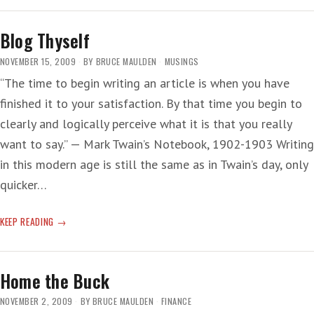
IRONY
Blog Thyself
NOVEMBER 15, 2009
BY
BRUCE MAULDEN
MUSINGS
“The time to begin writing an article is when you have
finished it to your satisfaction. By that time you begin to
clearly and logically perceive what it is that you really
want to say.” — Mark Twain’s Notebook, 1902-1903 Writing
in this modern age is still the same as in Twain’s day, only
quicker…
BLOG
KEEP READING
THYSELF
Home the Buck
NOVEMBER 2, 2009
BY
BRUCE MAULDEN
FINANCE