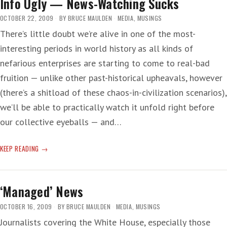
Info Ugly — News-Watching Sucks
OCTOBER 22, 2009
BY
BRUCE MAULDEN
MEDIA
,
MUSINGS
There’s little doubt we’re alive in one of the most-
interesting periods in world history as all kinds of
nefarious enterprises are starting to come to real-bad
fruition — unlike other past-historical upheavals, however
(there’s a shitload of these chaos-in-civilization scenarios),
we’ll be able to practically watch it unfold right before
our collective eyeballs — and…
INFO
KEEP READING
UGLY
—
NEWS-
‘Managed’ News
WATCHING
SUCKS
OCTOBER 16, 2009
BY
BRUCE MAULDEN
MEDIA
,
MUSINGS
Journalists covering the White House, especially those