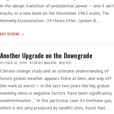
in the abrupt transition of presidential power — and it ain’t
macho. In a new book on the November 1963 event, The
Kennedy Assassination–24 Hours After: Lyndon B.…
CRYING
KEEP READING
ON
THE
TOILET
Another Upgrade on the Downgrade
—
‘CONSPIRACY,
OCTOBER 30, 2009
BY
BRUCE MAULDEN
WEATHER
CONSPIRACY…’
Climate-change study and an ultimate understanding of
future global weather appears fickle at best, and way off
the mark at worst — in the last two years the big global-
warming news is negative factors “have been significantly
underestimated…” In this particular case it’s methane gas,
which is not only produced by landfill sites, fossil fuel…