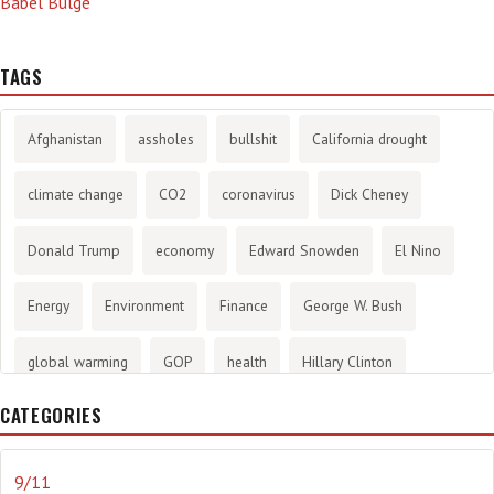
Babel Bulge
TAGS
Afghanistan
assholes
bullshit
California drought
climate change
CO2
coronavirus
Dick Cheney
Donald Trump
economy
Edward Snowden
El Nino
Energy
Environment
Finance
George W. Bush
global warming
GOP
health
Hillary Clinton
CATEGORIES
History
infotainment
internet
iraq
Joe Biden
journalism
Literary
lying
Madness
marijuana
9/11