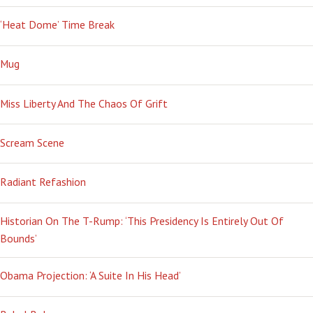
‘Heat Dome’ Time Break
Mug
Miss Liberty And The Chaos Of Grift
Scream Scene
Radiant Refashion
Historian On The T-Rump: ‘This Presidency Is Entirely Out Of
Bounds’
Obama Projection: ‘A Suite In His Head’