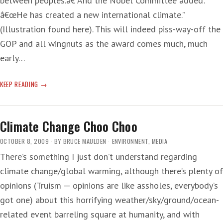
between peoples.â€ And the Nobel Committee added:
â€œHe has created a new international climate.”
(Illustration found here). This will indeed piss-way-off the
GOP and all wingnuts as the award comes much, much
early…
WHOA!
KEEP READING
Climate Change Choo Choo
OCTOBER 8, 2009
BY
BRUCE MAULDEN
ENVIRONMENT
,
MEDIA
There’s something I just don’t understand regarding
climate change/global warming, although there’s plenty of
opinions (Truism — opinions are like assholes, everybody’s
got one) about this horrifying weather/sky/ground/ocean-
related event barreling square at humanity, and with