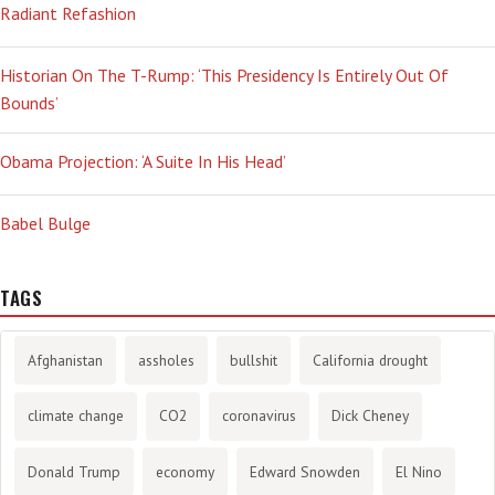
Radiant Refashion
Historian On The T-Rump: ‘This Presidency Is Entirely Out Of
Bounds’
Obama Projection: ‘A Suite In His Head’
Babel Bulge
TAGS
Afghanistan
assholes
bullshit
California drought
climate change
CO2
coronavirus
Dick Cheney
Donald Trump
economy
Edward Snowden
El Nino