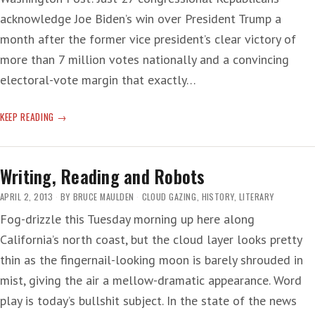
acknowledge Joe Biden’s win over President Trump a
month after the former vice president’s clear victory of
more than 7 million votes nationally and a convincing
electoral-vote margin that exactly…
SHAKESPEARE
KEEP READING
SAITH:
T-
RUMP
Writing, Reading and Robots
‘THE
TYRANT
APRIL 2, 2013
BY
BRUCE MAULDEN
CLOUD GAZING
,
HISTORY
,
LITERARY
IS
Fog-drizzle this Tuesday morning up here along
HOLED
California’s north coast, but the cloud layer looks pretty
UP
IN
thin as the fingernail-looking moon is barely shrouded in
HIS
mist, giving the air a mellow-dramatic appearance. Word
CASTLE’
play is today’s bullshit subject. In the state of the news