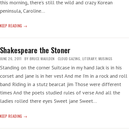
this morning, there’s still the wild and crazy Korean
peninsula, Caroline…
WRITING,
KEEP READING
READING
AND
ROBOTS
Shakespeare the Stoner
JUNE 26, 2011
BY
BRUCE MAULDEN
CLOUD GAZING
,
LITERARY
,
MUSINGS
Standing on the corner Suitcase in my hand Jack is in his
corset and jane is in her vest And me I’m in a rock and roll
band Riding in a stutz bearcat jim Those were different
times And the poets studied rules of verse And all the
ladies rolled there eyes Sweet jane Sweet…
SHAKESPEARE
KEEP READING
THE
STONER