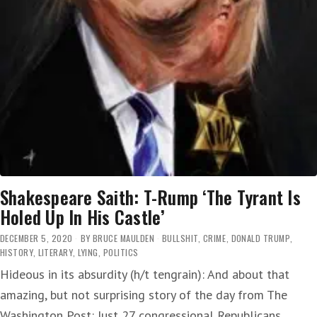
Shakespeare Saith: T-Rump ‘The Tyrant Is
Holed Up In His Castle’
DECEMBER 5, 2020
BY
BRUCE MAULDEN
BULLSHIT
,
CRIME
,
DONALD TRUMP
,
HISTORY
,
LITERARY
,
LYING
,
POLITICS
Hideous in its absurdity (h/t tengrain): And about that
amazing, but not surprising story of the day from The
Washington Post: Just 27 congressional Republicans