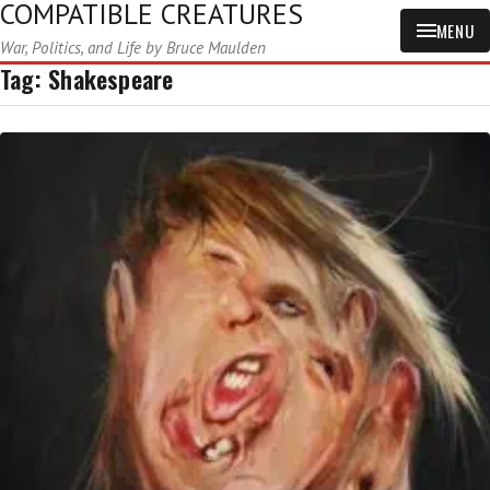
COMPATIBLE CREATURES
MENU
War, Politics, and Life by Bruce Maulden
Tag:
Shakespeare