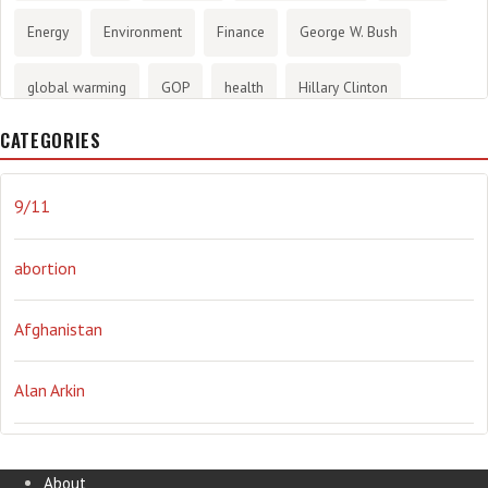
Energy
Environment
Finance
George W. Bush
global warming
GOP
health
Hillary Clinton
CATEGORIES
History
infotainment
internet
iraq
Joe Biden
journalism
Literary
lying
Madness
marijuana
9/11
Media
methane gas
Mitt Romney
music
NRA
abortion
Obama
Orwellian
Politics
propaganda
stress
Afghanistan
the NSA.
Ukraine
Vlad Putin
war
weather
Alan Arkin
Alejandro Mayorkas
About