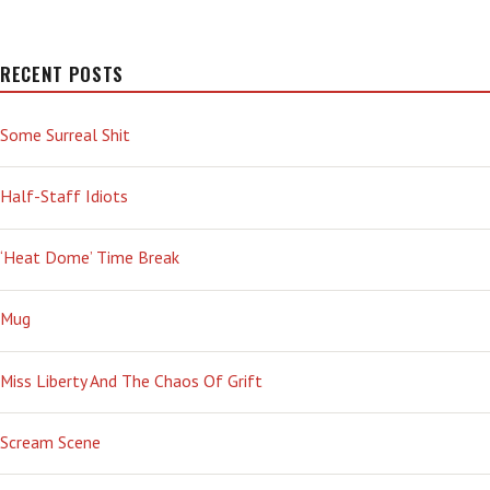
RECENT POSTS
Some Surreal Shit
Half-Staff Idiots
‘Heat Dome’ Time Break
Mug
Miss Liberty And The Chaos Of Grift
Scream Scene