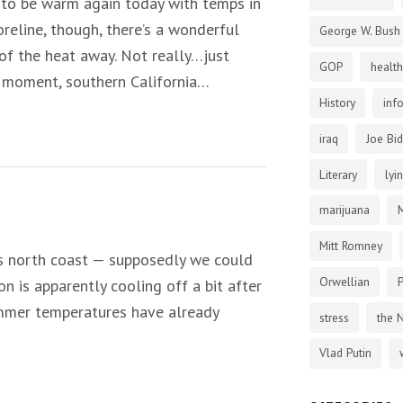
 to be warm again today with temps in
reline, though, there’s a wonderful
George W. Bush
of the heat away. Not really…just
GOP
health
the moment, southern California…
History
inf
iraq
Joe Bi
Literary
lyi
marijuana
Mitt Romney
a’s north coast — supposedly we could
Orwellian
P
n is apparently cooling off a bit after
Summer temperatures have already
stress
the 
Vlad Putin