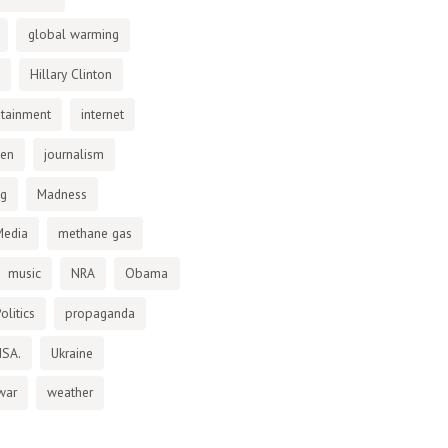
global warming
Hillary Clinton
otainment
internet
den
journalism
ng
Madness
Media
methane gas
music
NRA
Obama
olitics
propaganda
NSA.
Ukraine
war
weather