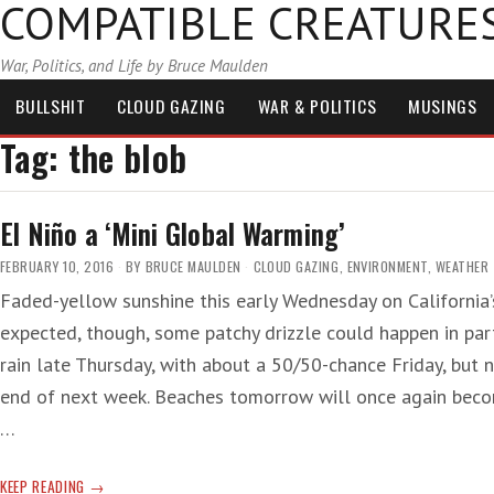
COMPATIBLE CREATURE
War, Politics, and Life by Bruce Maulden
BULLSHIT
CLOUD GAZING
WAR & POLITICS
MUSINGS
Tag:
the blob
El Niño a ‘Mini Global Warming’
FEBRUARY 10, 2016
BY
BRUCE MAULDEN
CLOUD GAZING
,
ENVIRONMENT
,
WEATHER
Faded-yellow sunshine this early Wednesday on California’s
expected, though, some patchy drizzle could happen in par
rain late Thursday, with about a 50/50-chance Friday, but 
end of next week. Beaches tomorrow will once again becom
…
EL
KEEP READING