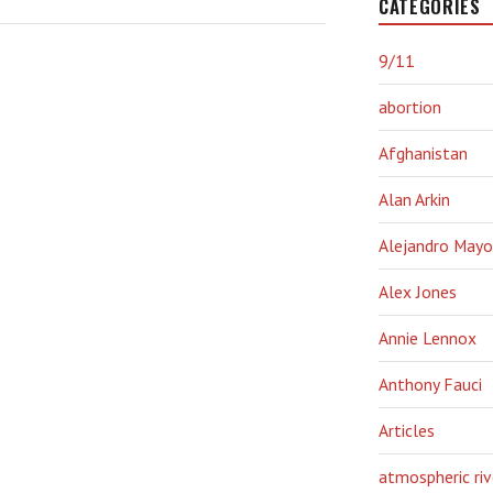
CATEGORIES
9/11
abortion
Afghanistan
Alan Arkin
Alejandro Mayo
Alex Jones
Annie Lennox
Anthony Fauci
Articles
atmospheric riv