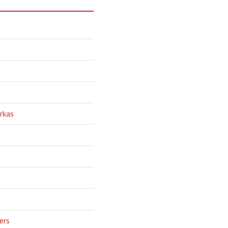
rkas
ers