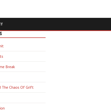
MY
S
hit
ts
ime Break
d The Chaos Of Grift
ion