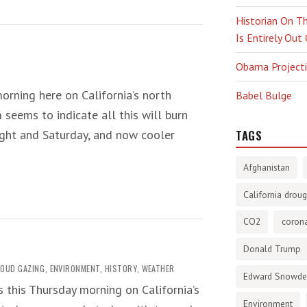
Historian On Th
Is Entirely Out
Obama Projectio
orning here on California’s north
Babel Bulge
 seems to indicate all this will burn
night and Saturday, and now cooler
TAGS
Afghanistan
California droug
CO2
corona
Donald Trump
LOUD GAZING
,
ENVIRONMENT
,
HISTORY
,
WEATHER
Edward Snowd
s this Thursday morning on California’s
Environment