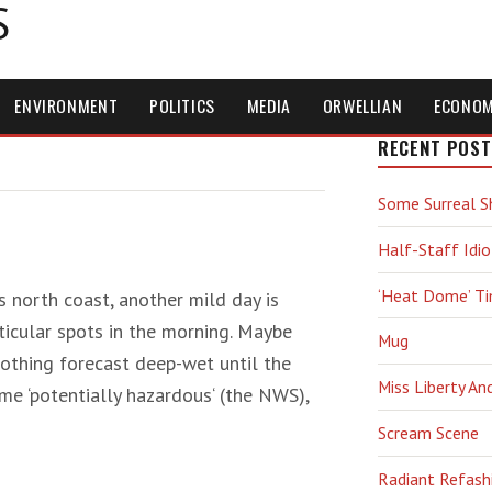
S
ENVIRONMENT
POLITICS
MEDIA
ORWELLIAN
ECONO
RECENT POST
Some Surreal S
Half-Staff Idio
‘Heat Dome’ T
 north coast, another mild day is
ticular spots in the morning. Maybe
Mug
nothing forecast deep-wet until the
Miss Liberty An
e ‘potentially hazardous‘ (the NWS),
Scream Scene
Radiant Refash