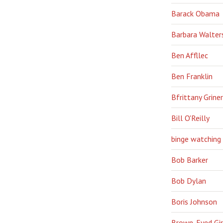
Barack Obama
Barbara Walter
Ben Affllec
Ben Franklin
Bfrittany Griner
Bill O'Reilly
binge watching
Bob Barker
Bob Dylan
Boris Johnson
Brown-Eyed Gir