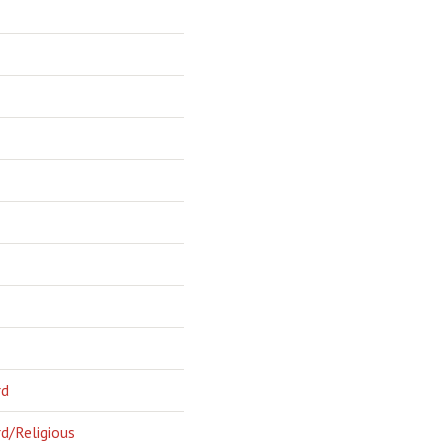
rd
d/Religious