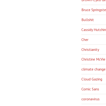
Bruce Springst
Bullshit
Cassidy Hutchi
Cher
Christianity
Christine McVie
climate change
Cloud Gazing
Comic Sans
coronavirus