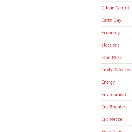
E. Jean Carroll
Earth Day
Economy
elections
Elon Musk
Emily Dickinson
Energy
Environment
Eric Boehlert
Eric Metze
Everything