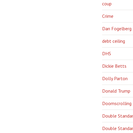
coup
Crime
Dan Fogelberg
debt ceiling
DHS
Dickie Betts
Dolly Parton
Donald Trump
Doomscrolling
Double Standa
Double Standar