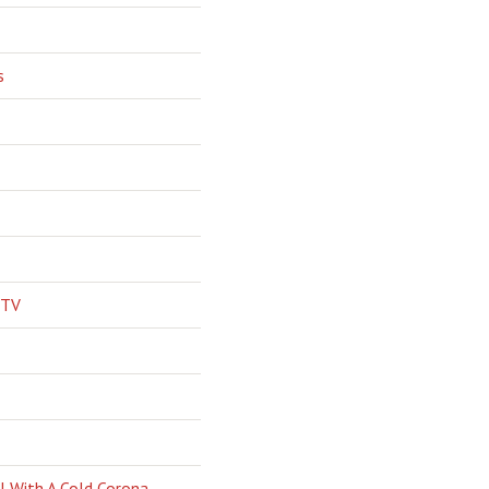
s
 TV
l With A Cold Corona