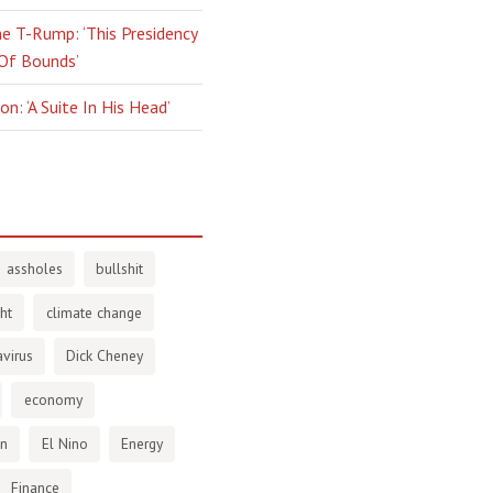
e T-Rump: ‘This Presidency
 Of Bounds’
n: ‘A Suite In His Head’
assholes
bullshit
ht
climate change
virus
Dick Cheney
economy
en
El Nino
Energy
Finance