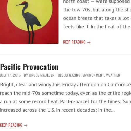
north coast — we’re supposed
the low-70s, but along the sho
ocean breeze that takes a lot 
feels like it. In the heat of 
GODZILLA
KEEP READING
AND
THE
BLOB
Pacific Provocation
JULY 17, 2015
BY
BRUCE MAULDEN
CLOUD GAZING
,
ENVIRONMENT
,
WEATHER
Bright, clear and windy this Friday afternoon on Californi
reach the mid-70s sometime today, even as the entire regio
a run at some record heat. Part-n-parcel for the times: ‘
increased across the U.S. in recent decades; in the…
PACIFIC
KEEP READING