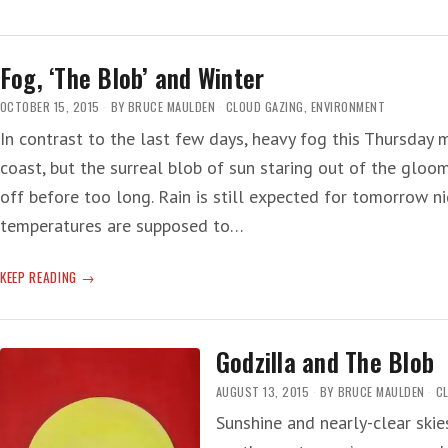
NIÑO
A
‘MINI
Fog, ‘The Blob’ and Winter
GLOBAL
WARMING’
OCTOBER 15, 2015
BY
BRUCE MAULDEN
CLOUD GAZING
,
ENVIRONMENT
In contrast to the last few days, heavy fog this Thursday m
coast, but the surreal blob of sun staring out of the gloom
off before too long. Rain is still expected for tomorrow 
temperatures are supposed to…
FOG,
KEEP READING
‘THE
BLOB’
AND
Godzilla and The Blob
WINTER
AUGUST 13, 2015
BY
BRUCE MAULDEN
C
Sunshine and nearly-clear skie