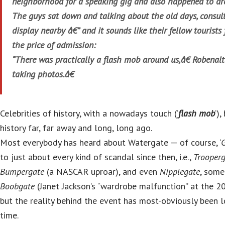
neighborhood for a speaking gig and also happened to dr
The guys sat down and talking about the old days, consult
display nearby â€” and it sounds like their fellow tourists 
the price of admission:
“There was practically a flash mob around us,â€ Robenal
taking photos.â€
Celebrities of history, with a nowadays touch (‘
flash mob
‘)
history far, far away and long, long ago.
Most everybody has heard about Watergate — of course, ‘
to just about every kind of scandal since then, i.e.,
Trooper
Bumpergate
(a NASCAR uproar), and even
Nipplegate
, some
Boobgate
(Janet Jackson’s “wardrobe malfunction” at the 
but the reality behind the event has most-obviously been l
time.