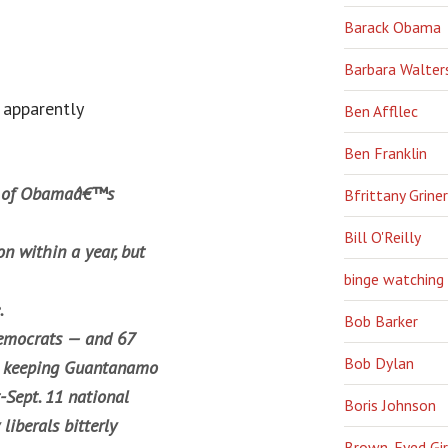
Barack Obama
Barbara Walter
 apparently
Ben Affllec
Ben Franklin
ve of Obamaâ€™s
Bfrittany Griner
Bill O'Reilly
on within a year, but
binge watching
.
Bob Barker
 Democrats — and 67
Bob Dylan
rt keeping Guantanamo
-Sept. 11 national
Boris Johnson
liberals bitterly
Brown-Eyed Gir