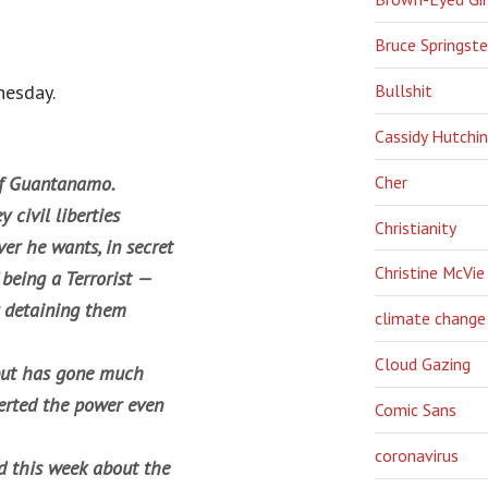
Bruce Springst
esday.
Bullshit
Cassidy Hutchi
Cher
 of Guantanamo.
 civil liberties
Christianity
er he wants, in secret
Christine McVie
 being a Terrorist —
r detaining them
climate change
Cloud Gazing
but has gone much
erted the power even
Comic Sans
coronavirus
 this week about the