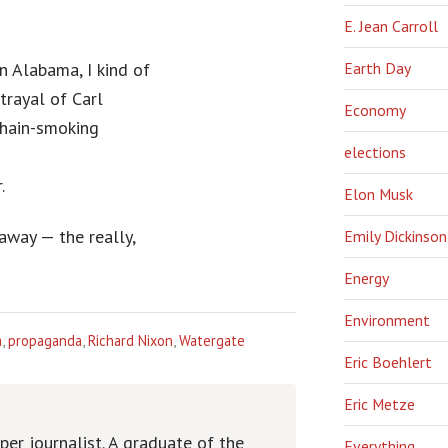
E. Jean Carroll
n Alabama, I kind of
Earth Day
trayal of Carl
Economy
chain-smoking
elections
.
Elon Musk
away — the really,
Emily Dickinson
Energy
Environment
a
,
propaganda
,
Richard Nixon
,
Watergate
Eric Boehlert
Eric Metze
er journalist. A graduate of the
Everything