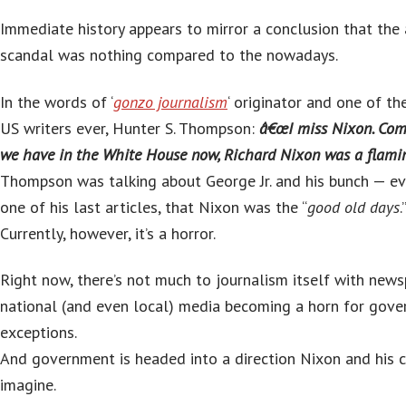
Immediate history appears to mirror a conclusion that the
scandal was nothing compared to the nowadays.
In the words of ‘
gonzo journalism
‘ originator and one of th
US writers ever, Hunter S. Thompson:
â€œI miss Nixon. Com
we have in the White House now, Richard Nixon was a flaming
Thompson was talking about George Jr. and his bunch — e
one of his last articles, that Nixon was the “
good old days
.
Currently, however, it’s a horror.
Right now, there’s not much to journalism itself with new
national (and even local) media becoming a horn for gove
exceptions.
And government is headed into a direction Nixon and his c
imagine.