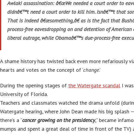
Awlaki assassination: â€œWe needed a court order to ea
didnâ€™t need a court order to kill him. Isnâ€™t that so
That is indeed â€œsomething,â€ as is the fact that Bus
process-free eavesdropping on and detention of American 
liberal outrage, while Obamaâ€™s due-process-free execu
A shame history has twisted back even more nefariously v
hearts and votes on the concept of ‘
change
.’
During the opening stages of
the Watergate scandal
I was 
University of Florida.
Teachers and classmates watched the drama unfold (durin
Watergate hearing, where John Dean made his big splash 
there’s a “
cancer growing on the presidency
,” became infamo
mumps and spent a great deal of time in front of the TV)