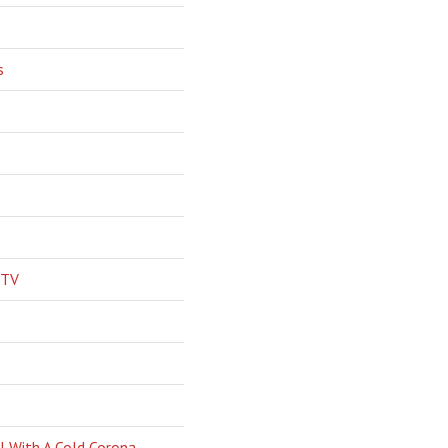
s
 TV
l With A Cold Corona