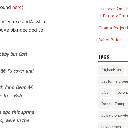
 found
here
).
Historian On Th
Is Entirely Out
 conference andÂ with
Obama Projectio
bove pix) decided to
Babel Bulge
obby but Carl
TAGS
Afghanistan
alâ€™s cover and
California droug
h John Dean.â€
CO2
corona
to. . . Bob
Donald Trump
 ago this spring
Edward Snowd
s), were in the
Environment