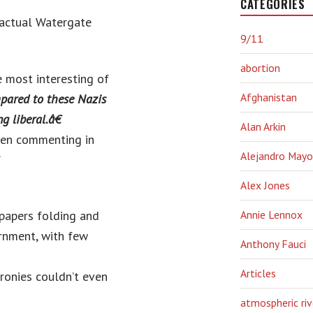
CATEGORIES
 actual Watergate
9/11
abortion
e most interesting of
Afghanistan
pared to these Nazis
 liberal.â€
Alan Arkin
ven commenting in
Alejandro Mayo
”
Alex Jones
spapers folding and
Annie Lennox
rnment, with few
Anthony Fauci
Articles
ronies couldn’t even
atmospheric riv