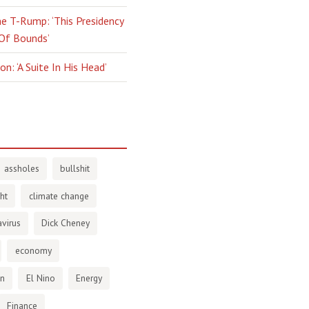
e T-Rump: ‘This Presidency
 Of Bounds’
n: ‘A Suite In His Head’
assholes
bullshit
ht
climate change
virus
Dick Cheney
economy
en
El Nino
Energy
Finance