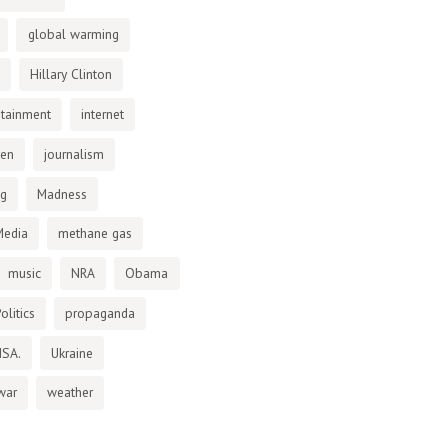
global warming
Hillary Clinton
otainment
internet
den
journalism
ng
Madness
Media
methane gas
music
NRA
Obama
olitics
propaganda
NSA.
Ukraine
war
weather