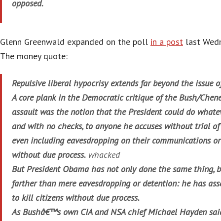
opposed.
Glenn Greenwald expanded on the poll
in a post
last Wedn
The money quote:
Repulsive liberal hypocrisy extends far beyond the issue
A core plank in the Democratic critique of the Bush/Cheney
assault was the notion that the President could do whatev
and with no checks, to anyone he accuses without trial of
even including eavesdropping on their communications o
without due process.
whacked
But President Obama has not only done the same thing, 
farther than mere eavesdropping or detention: he has ass
to kill citizens without due process.
As Bushâ€™s own CIA and NSA chief Michael Hayden said