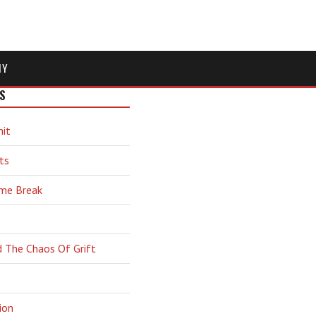
MY
S
hit
ts
ime Break
d The Chaos Of Grift
ion