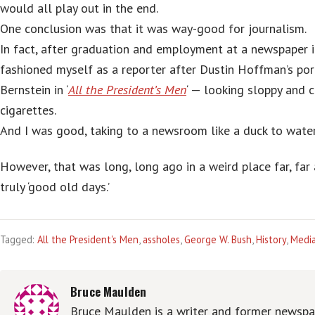
would all play out in the end.
One conclusion was that it was way-good for journalism.
In fact, after graduation and employment at a newspaper i
fashioned myself as a reporter after Dustin Hoffman’s por
Bernstein in ‘
All the President’s Men
‘ — looking sloppy and 
cigarettes.
And I was good, taking to a newsroom like a duck to water
However, that was long, long ago in a weird place far, far 
truly ‘good old days.’
Tagged:
All the President's Men
,
assholes
,
George W. Bush
,
History
,
Medi
Bruce Maulden
Bruce Maulden is a writer and former newspap