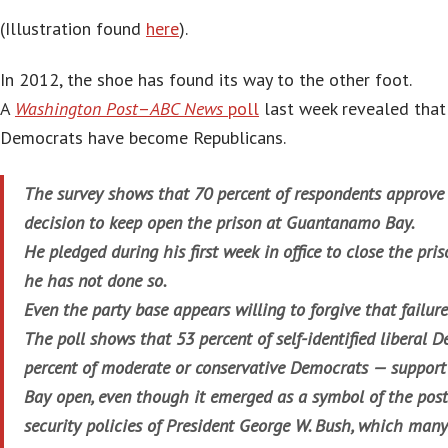
(Illustration found
here
).
In 2012, the shoe has found its way to the other foot.
A
Washington Post
–
ABC News
poll
last week revealed that
Democrats have become Republicans.
The survey shows that 70 percent of respondents appro
decision to keep open the prison at Guantanamo Bay.
He pledged during his first week in office to close the pris
he has not done so.
Even the party base appears willing to forgive that failure
The poll shows that 53 percent of self-identified liberal
percent of moderate or conservative Democrats — suppo
Bay open, even though it emerged as a symbol of the post
security policies of President George W. Bush, which many 