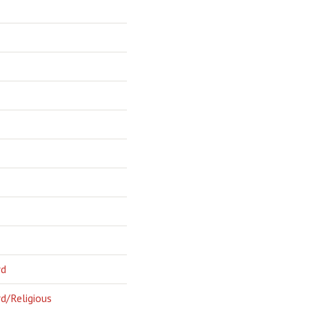
rd
d/Religious