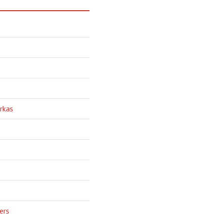
rkas
ers