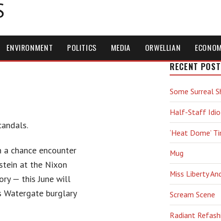
S
ENVIRONMENT
POLITICS
MEDIA
ORWELLIAN
ECONO
RECENT POST
Some Surreal S
Half-Staff Idio
candals.
‘Heat Dome’ T
 a chance encounter
Mug
stein at the Nixon
Miss Liberty An
ory — this June will
us Watergate burglary
Scream Scene
Radiant Refash