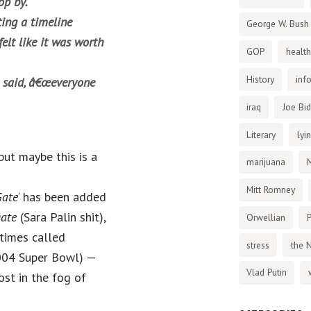
op by.
ing a timeline
George W. Bush
felt like it was worth
GOP
health
History
inf
t said, â€œeveryone
iraq
Joe Bi
Literary
lyi
, but maybe this is a
marijuana
Mitt Romney
Gate
‘ has been added
gate
(Sara Palin shit),
Orwellian
P
times called
stress
the 
2004 Super Bowl) —
Vlad Putin
ost in the fog of