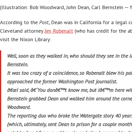
(Illustration: Bob Woodward, John Dean, Carl Bernstein —
According to the
Post
, Dean was in California for a legal
Cleveland attorney
Jim Robenalt
(who has credit for the a
visit the Nixon Library:
Well, soon as they walked in, who should they see in the l
Bernstein.
It was too crazy of a coincidence, so Robenalt blew his p
approached the former Washington Post journalist.
â€œI said, â€˜You donâ€™t know me, but Iâ€™m here wit
Bernstein grabbed Dean and walked him around the corner 
Woodward.
The reporting duo who broke the Watergate story 40 years
(which, ultimately, sent Dean to prison for a couple month