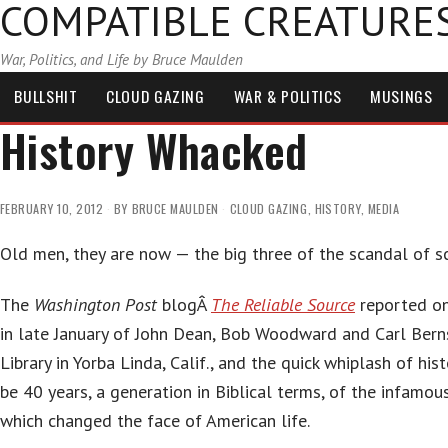
COMPATIBLE CREATURE
War, Politics, and Life by Bruce Maulden
BULLSHIT
CLOUD GAZING
WAR & POLITICS
MUSINGS
History Whacked
FEBRUARY 10, 2012
BY
BRUCE MAULDEN
CLOUD GAZING
,
HISTORY
,
MEDIA
Old men, they are now — the big three of the scandal of s
The
Washington Post
blogÂ
The Reliable Source
reported on
in late January of John Dean, Bob Woodward and Carl Bern
Library in Yorba Linda, Calif., and the quick whiplash of hist
be 40 years, a generation in Biblical terms, of the infamo
which changed the face of American life.