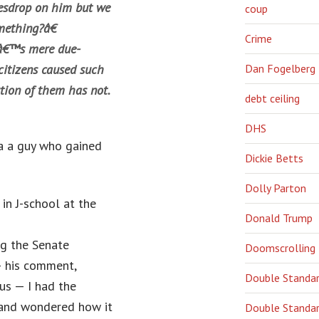
vesdrop on him but we
coup
mething?â€
Crime
hâ€™s mere due-
citizens caused such
Dan Fogelberg
tion of them has not.
debt ceiling
DHS
ia a guy who gained
Dickie Betts
Dolly Parton
in J-school at the
Donald Trump
g the Senate
Doomscrolling
— his comment,
Double Standa
us — I had the
 and wondered how it
Double Standar