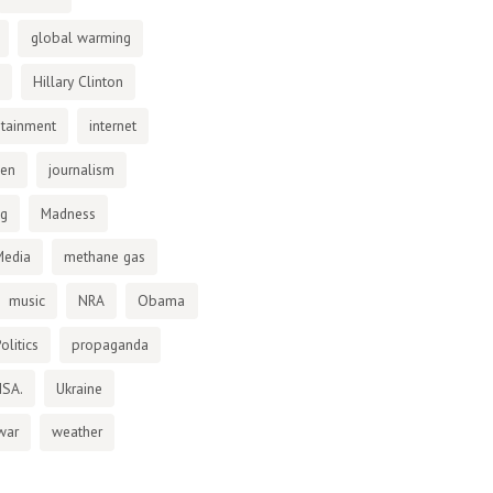
global warming
Hillary Clinton
otainment
internet
den
journalism
ng
Madness
Media
methane gas
music
NRA
Obama
olitics
propaganda
NSA.
Ukraine
war
weather