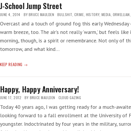
FRAME’
J-School Jump Street
JUNE 4, 2014
BY
BRUCE MAULDEN
BULLSHIT
,
CRIME
,
HISTORY
,
MEDIA
,
ORWELLIAN
Overcast and a touch of ground fog this early Wednesday o
warm breeze, too. The air’s not really ‘warm,’ but feels like
morning, though, is a spirit or remembrance. Not only of t
tomorrow, and what kind…
J-
KEEP READING
SCHOOL
JUMP
STREET
Happy, Happy Anniversary!
JUNE 17, 2012
BY
BRUCE MAULDEN
CLOUD GAZING
Today 40 years ago, I was getting ready for a much-await
looking forward to a fall enrollment at the University of 
youngster. Indoctrinated by four years in the military, surr