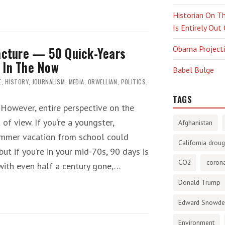
Historian On Th
Is Entirely Out
racture — 50 Quick-Years
Obama Projectio
 In The Now
Babel Bulge
E
,
HISTORY
,
JOURNALISM
,
MEDIA
,
ORWELLIAN
,
POLITICS
,
TAGS
 However, entire perspective on the
of view. If you’re a youngster,
Afghanistan
mmer vacation from school could
California droug
but if you’re in your mid-70s, 90 days is
CO2
corona
 with even half a century gone,…
Donald Trump
Edward Snowd
Environment