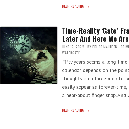
JOURNALISM
KEEP READING
50-
YEARS
LATER
Time-Reality ‘Gate’ F
—
Later And Here We Are
WATERGATE
REPORTERS
JUNE 17, 2022
BY
BRUCE MAULDEN
CRIM
TO
WATERGATE
BE
Fifty years seems a long time.
HONORED
calendar depends on the point 
thoughts on a three-month su
easily appear as forever-time, 
a near-about finger snap. And
TIME-
KEEP READING
REALITY
‘GATE’
FRACTURE