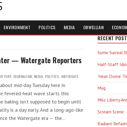
S
ENVIRONMENT
POLITICS
MEDIA
ORWELLIAN
ECONO
RECENT POST
Some Surreal S
Later — Watergate Reporters
Half-Staff Idio
‘Heat Dome’ T
HISTORY
,
JOURNALISM
,
MEDIA
,
POLITICS
,
WATERGATE
about mid-day Tuesday here in
Mug
the fevered-heat wave starts this
Miss Liberty An
he baking isn’t supposed to begin until
lity is a day early. And a long-ago-like
Scream Scene
since the Watergate era — the…
Radiant Refash