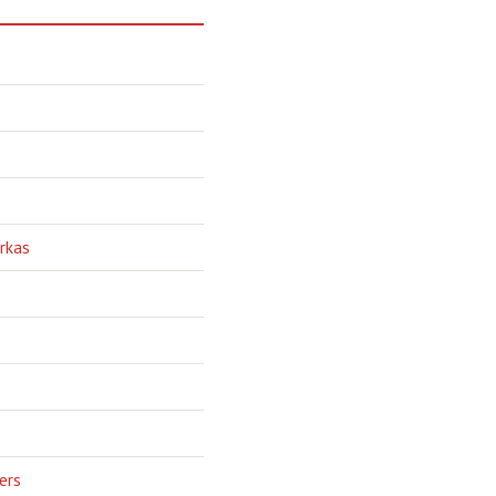
rkas
ers