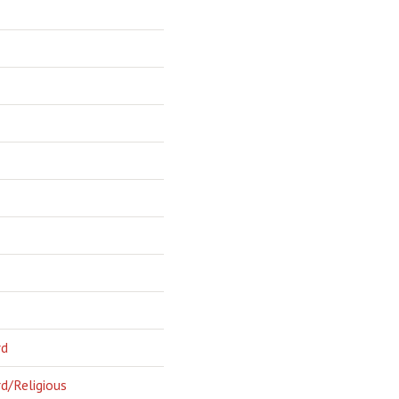
rd
d/Religious