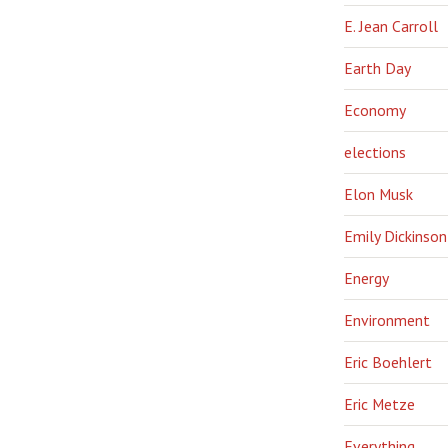
E. Jean Carroll
Earth Day
Economy
elections
Elon Musk
Emily Dickinson
Energy
Environment
Eric Boehlert
Eric Metze
Everything