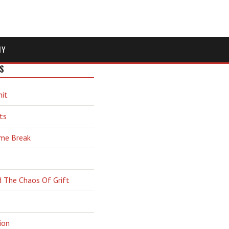
MY
S
hit
ts
ime Break
d The Chaos Of Grift
ion