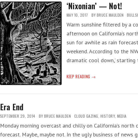
‘Nixonian’ — Not!
—
50
MAY 10, 2017
BY
BRUCE MAULDEN
BULLS
QUICK-
Warm sunshine filtered by a c
YEARS
afternoon on California’s nort
LATER
AND
sun for awhile as rain forecas
HERE
weekend. According to the NWS
WE
dramatic cool down,’ starting
ARE
IN
THE
‘NIXONIAN’
KEEP READING
NOW
—
NOT!
Era End
SEPTEMBER 29, 2014
BY
BRUCE MAULDEN
CLOUD GAZING
,
HISTORY
,
MEDIA
Monday morning overcast and chilly on California’s north c
forecast. Maybe, maybe not. In the ugly business of news ga