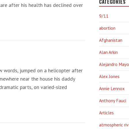
CATEGORIES
are after his health has declined over
9/11
abortion
Afghanistan
Alan Arkin
Alejandro Mayo
ew words, jumped on a helicopter after
Alex Jones
omewhere near the house his daddy
dramatic parts, on varied-sized
Annie Lennox
Anthony Fauci
Articles
atmospheric riv