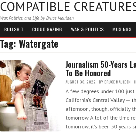
COMPATIBLE CREATURE
War, Politics, and Life by Bruce Maulden
BULLSHIT
CLOUD GAZING
WAR & POLITICS
MUSINGS
Tag:
Watergate
Journalism 50-Years 
To Be Honored
AUGUST 30, 2022
BY
BRUCE MAULDEN
A few degrees under 100 just 
California’s Central Valley — 
afternoon, though, officially t
tomorrow. A lot of the time rea
tomorrow, it’s been 50 years 