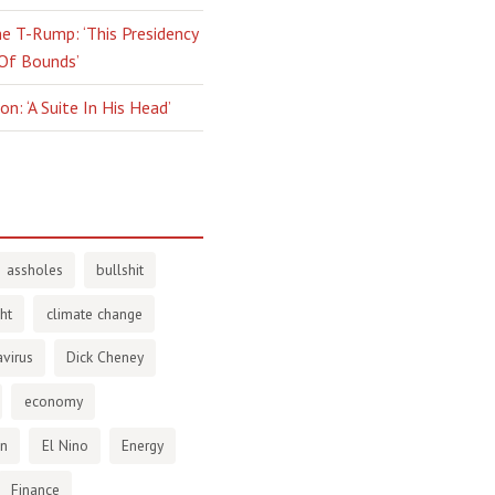
e T-Rump: ‘This Presidency
 Of Bounds’
n: ‘A Suite In His Head’
assholes
bullshit
ht
climate change
virus
Dick Cheney
economy
en
El Nino
Energy
Finance