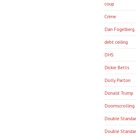
coup
Crime
Dan Fogelberg
debt ceiling
DHS
Dickie Betts
Dolly Parton
Donald Trump
Doomscrolling
Double Standa
Double Standar