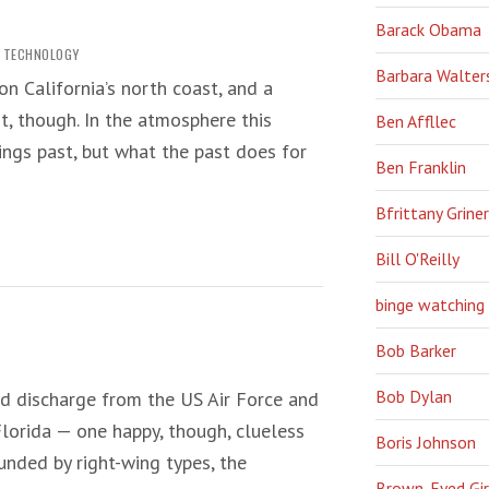
Barack Obama
,
TECHNOLOGY
Barbara Walter
n California’s north coast, and a
 it, though. In the atmosphere this
Ben Affllec
hings past, but what the past does for
Ben Franklin
Bfrittany Griner
Bill O'Reilly
binge watching
Bob Barker
Bob Dylan
ed discharge from the US Air Force and
Florida — one happy, though, clueless
Boris Johnson
ounded by right-wing types, the
Brown-Eyed Gir