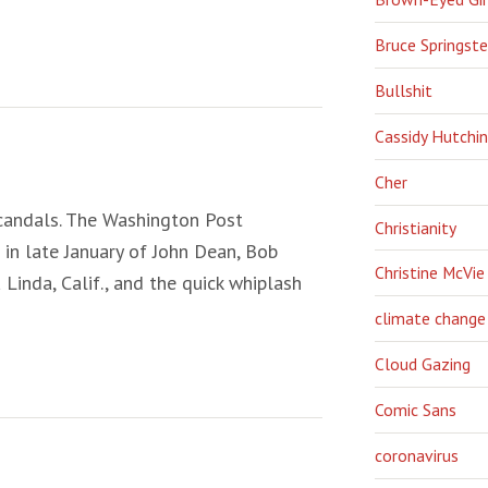
Bruce Springst
Bullshit
Cassidy Hutchi
Cher
scandals. The Washington Post
Christianity
in late January of John Dean, Bob
Christine McVie
Linda, Calif., and the quick whiplash
climate change
Cloud Gazing
Comic Sans
coronavirus