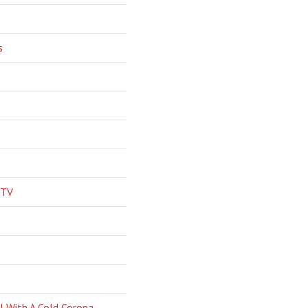
s
 TV
l With A Cold Corona