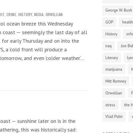
George W. Bush
HIT
,
CRIME
,
HISTORY
,
MEDIA
,
ORWELLIAN
GOP
health
ool ocean breeze this Wednesday
h coast — seemingly the last day of all
History
inf
t for early Thursday and on into the
iraq
Joe Bi
, a ‘cold front will produce a
 tomorrow, and even ‘colder weather‘…
Literary
lyi
marijuana
Mitt Romney
Orwellian
P
stress
the 
Vlad Putin
oast — sunshine later on is in the
thering, this was historically sad: