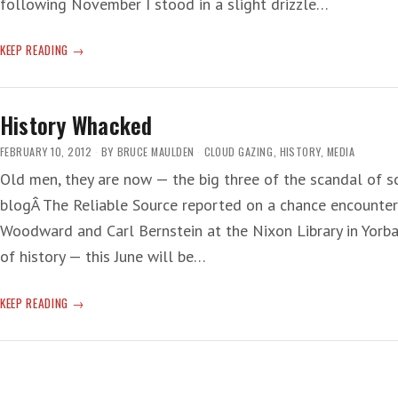
following November I stood in a slight drizzle…
HAPPY,
KEEP READING
HAPPY
ANNIVERSARY!
History Whacked
FEBRUARY 10, 2012
BY
BRUCE MAULDEN
CLOUD GAZING
,
HISTORY
,
MEDIA
Old men, they are now — the big three of the scandal of 
blogÂ The Reliable Source reported on a chance encounter 
Woodward and Carl Bernstein at the Nixon Library in Yorba 
of history — this June will be…
HISTORY
KEEP READING
WHACKED