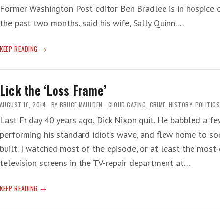
Former Washington Post editor Ben Bradlee is in hospice c
the past two months, said his wife, Sally Quinn.…
ERA
KEEP READING
END
Lick the ‘Loss Frame’
AUGUST 10, 2014
BY
BRUCE MAULDEN
CLOUD GAZING
,
CRIME
,
HISTORY
,
POLITICS
Last Friday 40 years ago, Dick Nixon quit. He babbled a f
performing his standard idiot’s wave, and flew home to s
built. I watched most of the episode, or at least the most-
television screens in the TV-repair department at…
LICK
KEEP READING
THE
‘LOSS