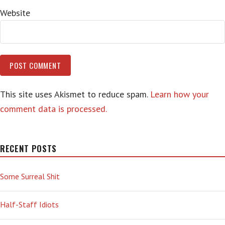
Website
This site uses Akismet to reduce spam.
Learn how your
comment data is processed.
RECENT POSTS
Some Surreal Shit
Half-Staff Idiots