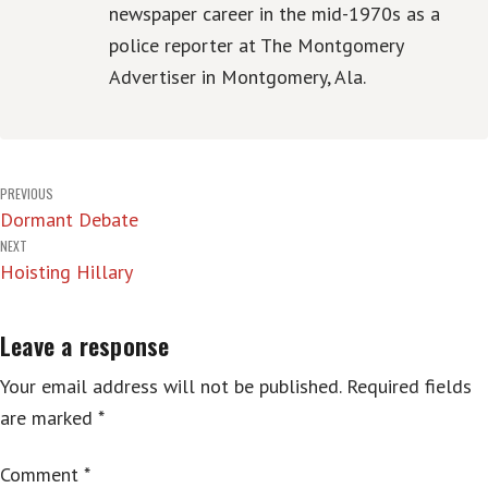
newspaper career in the mid-1970s as a
police reporter at The Montgomery
Advertiser in Montgomery, Ala.
Post
PREVIOUS
Dormant Debate
navigation
NEXT
Hoisting Hillary
Leave a response
Your email address will not be published.
Required fields
are marked
*
Comment
*