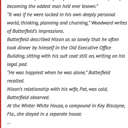
becoming the oddest man he’d ever known.”
“It was if he were locked in his own deeply personal
world, thinking, planning and churning,” Woodward writes
of Butterfield’s impressions.
Butterfield described Nixon as so lonely that he often
took dinner by himself in the Old Executive Office
Building, sitting with his suit coat still on, writing on his
legal pad.
“He was happiest when he was alone,” Butterfield
recalled.
Nixon’s relationship with his wife, Pat, was cold,
Butterfield observed.
At the Winter White House, a compound in Key Biscayne,
Fla., she stayed in a separate house.
…