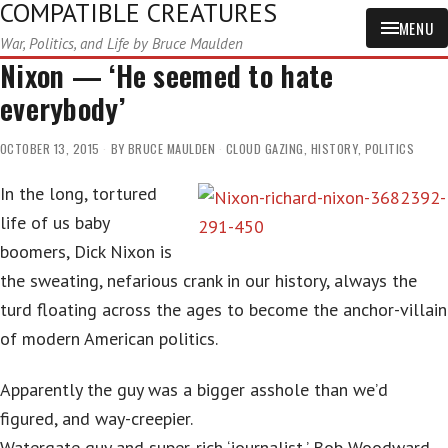
COMPATIBLE CREATURES
MENU
War, Politics, and Life by Bruce Maulden
Nixon — ‘He seemed to hate
everybody’
OCTOBER 13, 2015
BY
BRUCE MAULDEN
CLOUD GAZING
,
HISTORY
,
POLITICS
In the long, tortured
life of us baby
boomers, Dick Nixon is
the sweating, nefarious crank in our history, always the
turd floating across the ages to become the anchor-villain
of modern American politics.
Apparently the guy was a bigger asshole than we’d
figured, and way-creepier.
Watergate guy and super-rich ‘journalist,’ Bob Woodward,