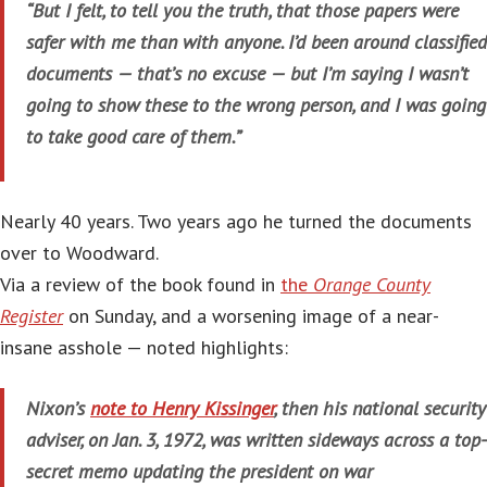
“But I felt, to tell you the truth, that those papers were
safer with me than with anyone. I’d been around classified
documents — that’s no excuse — but I’m saying I wasn’t
going to show these to the wrong person, and I was going
to take good care of them.”
Nearly 40 years. Two years ago he turned the documents
over to Woodward.
Via a review of the book found in
the
Orange County
Register
on Sunday, and a worsening image of a near-
insane asshole — noted highlights:
Nixon’s
note to Henry Kissinger
, then his national security
adviser, on Jan. 3, 1972, was written sideways across a top-
secret memo updating the president on war