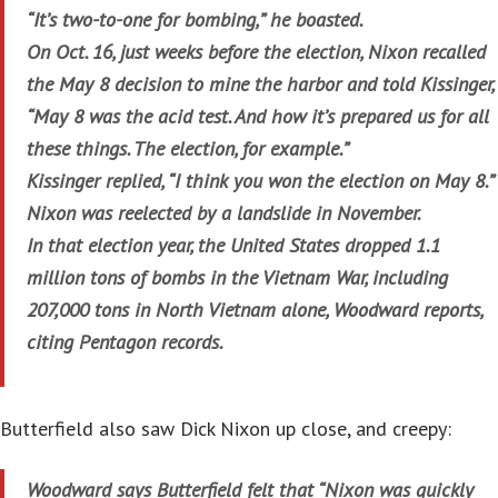
“It’s two-to-one for bombing,” he boasted.
On Oct. 16, just weeks before the election, Nixon recalled
the May 8 decision to mine the harbor and told Kissinger,
“May 8 was the acid test. And how it’s prepared us for all
these things. The election, for example.”
Kissinger replied, “I think you won the election on May 8.”
Nixon was reelected by a landslide in November.
In that election year, the United States dropped 1.1
million tons of bombs in the Vietnam War, including
207,000 tons in North Vietnam alone, Woodward reports,
citing Pentagon records.
Butterfield also saw Dick Nixon up close, and creepy:
Woodward says Butterfield felt that “Nixon was quickly