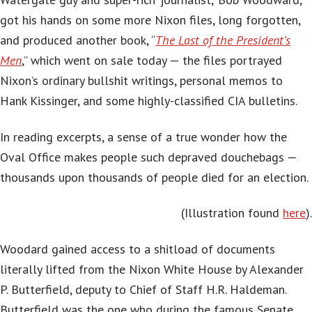
got his hands on some more Nixon files, long forgotten,
and produced another book, “
The Last of the President’s
Men
,” which went on sale today — the files portrayed
Nixon’s ordinary bullshit writings, personal memos to
Hank Kissinger, and some highly-classified CIA bulletins.
In reading excerpts, a sense of a true wonder how the
Oval Office makes people such depraved
douchebags
—
thousands upon thousands of people died for an election.
(Illustration found
here
).
Woodard gained access to a shitload of documents
literally lifted from the Nixon White House by Alexander
P. Butterfield, deputy to Chief of Staff H.R. Haldeman.
Butterfield was the one who during the famous Senate