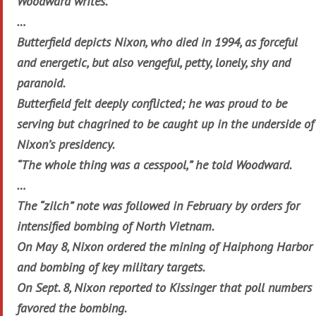
Woodward writes.
…
Butterfield depicts Nixon, who died in 1994, as forceful
and energetic, but also vengeful, petty, lonely, shy and
paranoid.
Butterfield felt deeply conflicted; he was proud to be
serving but chagrined to be caught up in the underside of
Nixon’s presidency.
“The whole thing was a cesspool,” he told Woodward.
…
The “zilch” note was followed in February by orders for
intensified bombing of North Vietnam.
On May 8, Nixon ordered the mining of Haiphong Harbor
and bombing of key military targets.
On Sept. 8, Nixon reported to Kissinger that poll numbers
favored the bombing.