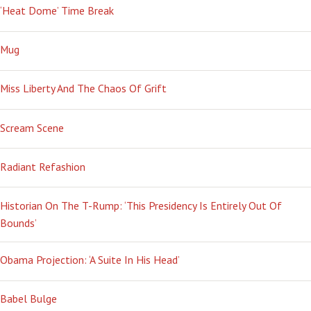
‘Heat Dome’ Time Break
Mug
Miss Liberty And The Chaos Of Grift
Scream Scene
Radiant Refashion
Historian On The T-Rump: ‘This Presidency Is Entirely Out Of
Bounds’
Obama Projection: ‘A Suite In His Head’
Babel Bulge