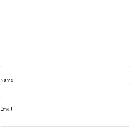
Name
Email