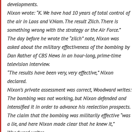
developments.
Nixon wrote: “K. We have had 10 years of total control of
the air in Laos and V.Nam. The result Zilch. There is
something wrong with the strategy or the Air Force.”
The day before he wrote the “zilch” note, Nixon was
asked about the military effectiveness of the bombing by
Dan Rather of CBS News in an hour-long, prime-time
television interview.
“The results have been very, very effective,” Nixon
declared.
Nixon’s private assessment was correct, Woodward writes:
The bombing was not working, but Nixon defended and
intensified it in order to advance his reelection prospects.
The claim that the bombing was militarily effective “was
a lie, and here Nixon made clear that he knew it,”