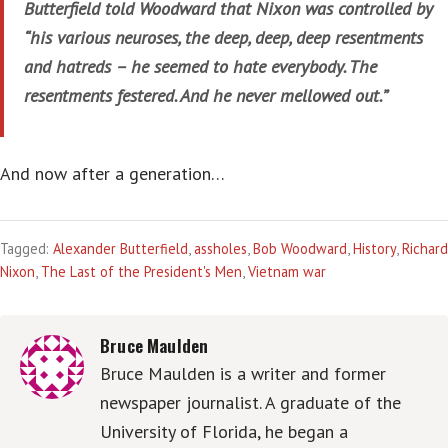
Butterfield told Woodward that Nixon was controlled by
“his various neuroses, the deep, deep, deep resentments
and hatreds – he seemed to hate everybody. The
resentments festered. And he never mellowed out.”
And now after a generation…
Tagged:
Alexander Butterfield
,
assholes
,
Bob Woodward
,
History
,
Richard
Nixon
,
The Last of the President's Men
,
Vietnam war
Bruce Maulden
Bruce Maulden is a writer and former
newspaper journalist. A graduate of the
University of Florida, he began a