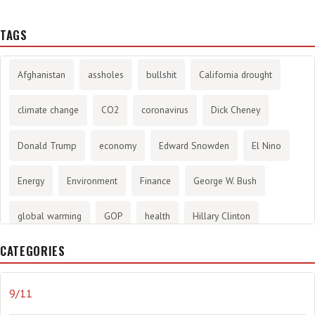
TAGS
Afghanistan
assholes
bullshit
California drought
climate change
CO2
coronavirus
Dick Cheney
Donald Trump
economy
Edward Snowden
El Nino
Energy
Environment
Finance
George W. Bush
global warming
GOP
health
Hillary Clinton
CATEGORIES
History
infotainment
internet
iraq
Joe Biden
journalism
Literary
lying
Madness
marijuana
9/11