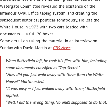
Watergate Committee revealed the existence of the
infamous Oval Office taping system, and creating the
subsequent historical political-tomfoolery. He left the
White House in 1973 with two cars loaded with
documents — a full 20 boxes.
Some detail on taking the material in an interview on
Sunday with David Martin at
CBS News
:
When Butterfield left, he took his files with him, including
some documents classified as “Top Secret.”
“How did you just walk away with them from the White
House?” Martin asked.
“It was easy — I just walked away with them,” Butterfield
replied.
“Well, I did the wrong thing. No one’s supposed to do that.