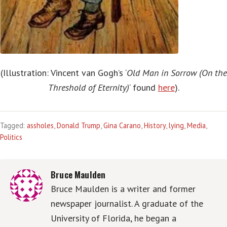
(Illustration: Vincent van Gogh’s ‘
Old Man in Sorrow (On the
Threshold of Eternity)
‘ found
here
).
Tagged:
assholes
,
Donald Trump
,
Gina Carano
,
History
,
lying
,
Media
,
Politics
Bruce Maulden
Bruce Maulden is a writer and former
newspaper journalist. A graduate of the
University of Florida, he began a