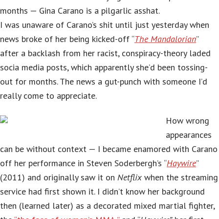
months — Gina Carano is a pilgarlic asshat.
I was unaware of Carano’s shit until just yesterday when
news broke of her being kicked-off “
The Mandalorian
”
after a backlash from her racist, conspiracy-theory laded
socia media posts, which apparently she’d been tossing-
out for months. The news a gut-punch with someone I’d
really come to appreciate.
How wrong
appearances
can be without context — I became enamored with Carano
off her performance in Steven Soderbergh’s “
Haywire
”
(2011) and originally saw it on
Netflix
when the streaming
service had first shown it. I didn’t know her background
then (learned later) as a decorated mixed martial fighter,