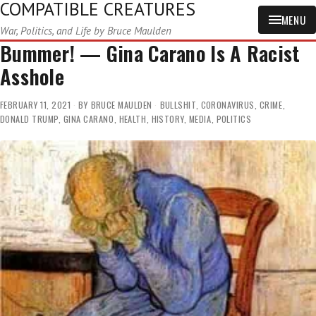
COMPATIBLE CREATURES
MENU
War, Politics, and Life by Bruce Maulden
Bummer! — Gina Carano Is A Racist
Asshole
FEBRUARY 11, 2021
BY
BRUCE MAULDEN
BULLSHIT
,
CORONAVIRUS
,
CRIME
,
DONALD TRUMP
,
GINA CARANO
,
HEALTH
,
HISTORY
,
MEDIA
,
POLITICS