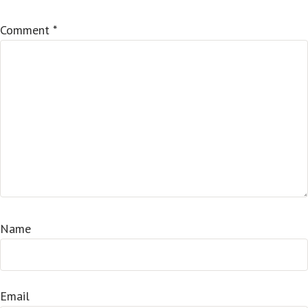
Comment
*
Name
Email