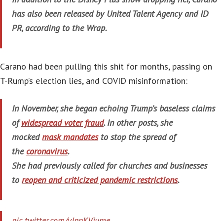
has also been released by United Talent Agency and ID
PR, according to the Wrap.
Carano had been pulling this shit for months, passing on
T-Rump’s election lies, and COVID misinformation:
In November, she began echoing Trump’s baseless claims
of
widespread voter fraud
. In other posts, she
mocked
mask mandates
to stop the spread of
the
coronavirus
.
She had previously called for churches and businesses
to
reopen and criticized pandemic restrictions
.
pic.twitter.com/yJnnKVjume