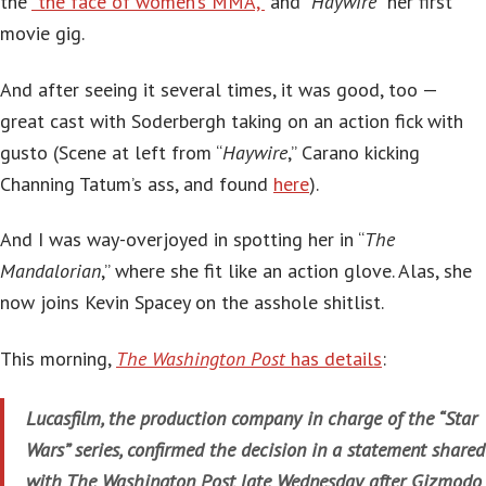
the
“the face of women’s MMA,”
and “
Haywire”
her first
movie gig.
And after seeing it several times, it was good, too —
great cast with Soderbergh taking on an action fick with
gusto (Scene at left from “
Haywire
,” Carano kicking
Channing Tatum’s ass, and found
here
).
And I was way-overjoyed in spotting her in “
The
Mandalorian
,” where she fit like an action glove. Alas, she
now joins Kevin Spacey on the asshole shitlist.
This morning,
The Washington Post
has details
:
Lucasfilm, the production company in charge of the “Star
Wars” series, confirmed the decision in a statement shared
with The Washington Post late Wednesday after Gizmodo