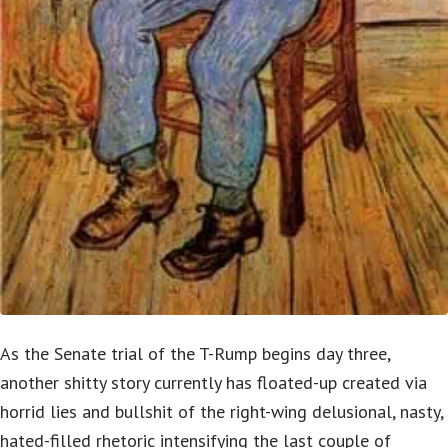
As the Senate trial of the T-Rump begins day three,
another shitty story currently has floated-up created via
horrid lies and bullshit of the right-wing delusional, nasty,
hated-filled rhetoric intensifying the last couple of