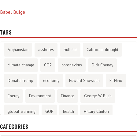
Babel Bulge
TAGS
Afghanistan
assholes
bullshit
California drought
climate change
CO2
coronavirus
Dick Cheney
Donald Trump
economy
Edward Snowden
El Nino
Energy
Environment
Finance
George W. Bush
global warming
GOP
health
Hillary Clinton
CATEGORIES
History
infotainment
internet
iraq
Joe Biden