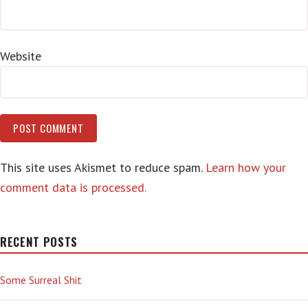
Website
This site uses Akismet to reduce spam.
Learn how your
comment data is processed.
RECENT POSTS
Some Surreal Shit