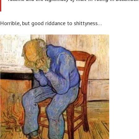
Horrible, but good riddance to shittyness…