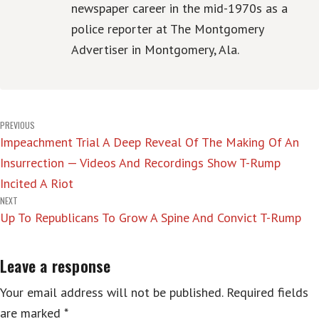
newspaper career in the mid-1970s as a
police reporter at The Montgomery
Advertiser in Montgomery, Ala.
Post
PREVIOUS
Impeachment Trial A Deep Reveal Of The Making Of An
navigation
Insurrection — Videos And Recordings Show T-Rump
Incited A Riot
NEXT
Up To Republicans To Grow A Spine And Convict T-Rump
Leave a response
Your email address will not be published.
Required fields
are marked
*