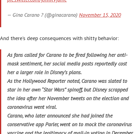
— Gina Carano ? (@ginacarano)
November 15, 2020
And there’s deep consequences with shitty behavior:
As fans called for Carano to be fired following her anti-
mask sentiment, her social media posts reportedly cost
her a larger role in Disney’s plans.
As the Hollywood Reporter noted, Carano was slated to
star in her own “Star Wars” spinoff, but Disney scrapped
the idea after her November tweets on the election and
coronavirus went viral.
Carano, who later announced she had joined the
conservative app Parler, went on to mock the coronavirus
vaccine and the legitimacy of mail-in voting in December.