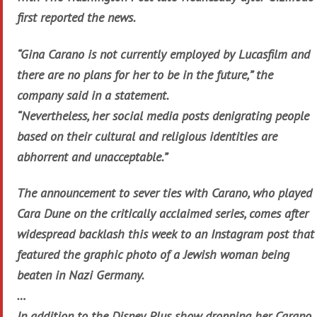
first reported the news.
“Gina Carano is not currently employed by Lucasfilm and
there are no plans for her to be in the future,” the
company said in a statement.
“Nevertheless, her social media posts denigrating people
based on their cultural and religious identities are
abhorrent and unacceptable.”
The announcement to sever ties with Carano, who played
Cara Dune on the critically acclaimed series, comes after
widespread backlash this week to an Instagram post that
featured the graphic photo of a Jewish woman being
beaten in Nazi Germany.
…
In addition to the Disney Plus show dropping her, Carano