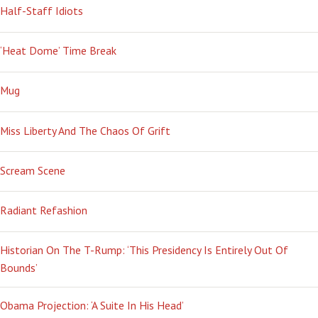
Half-Staff Idiots
‘Heat Dome’ Time Break
Mug
Miss Liberty And The Chaos Of Grift
Scream Scene
Radiant Refashion
Historian On The T-Rump: ‘This Presidency Is Entirely Out Of
Bounds’
Obama Projection: ‘A Suite In His Head’