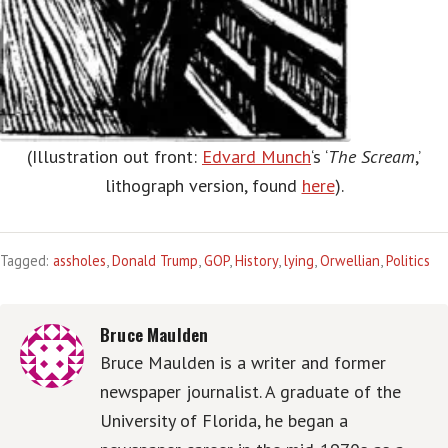
(Illustration out front:
Edvard Munch
‘s ‘
The Scream
,’
lithograph version, found
here
).
Tagged:
assholes
,
Donald Trump
,
GOP
,
History
,
lying
,
Orwellian
,
Politics
Bruce Maulden
Bruce Maulden is a writer and former
newspaper journalist. A graduate of the
University of Florida, he began a