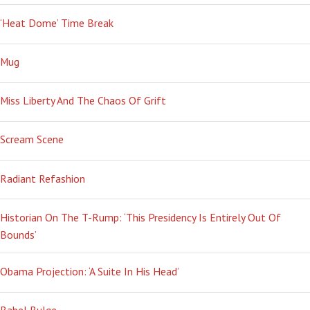
‘Heat Dome’ Time Break
Mug
Miss Liberty And The Chaos Of Grift
Scream Scene
Radiant Refashion
Historian On The T-Rump: ‘This Presidency Is Entirely Out Of
Bounds’
Obama Projection: ‘A Suite In His Head’