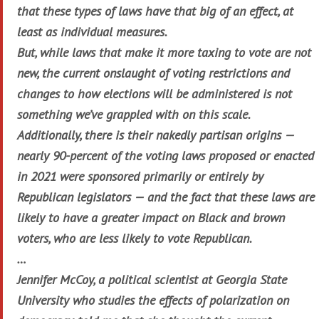
that these types of laws have that big of an effect, at
least as individual measures.
But, while laws that make it more taxing to vote are not
new, the current onslaught of voting restrictions and
changes to how elections will be administered is not
something we’ve grappled with on this scale.
Additionally, there is their nakedly partisan origins —
nearly 90-percent of the voting laws proposed or enacted
in 2021 were sponsored primarily or entirely by
Republican legislators — and the fact that these laws are
likely to have a greater impact on Black and brown
voters, who are less likely to vote Republican.
…
Jennifer McCoy, a political scientist at Georgia State
University who studies the effects of polarization on