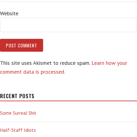
Website
This site uses Akismet to reduce spam.
Learn how your
comment data is processed.
RECENT POSTS
Some Surreal Shit
Half-Staff Idiots