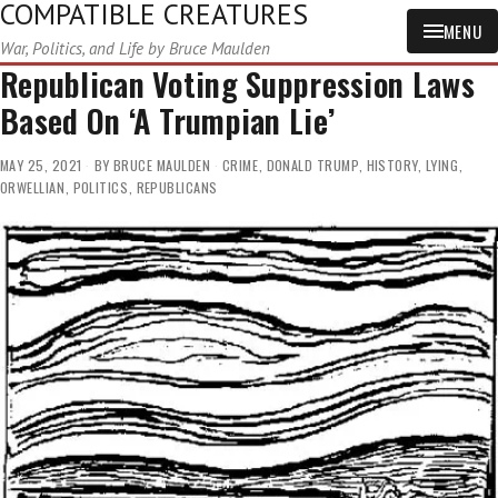
COMPATIBLE CREATURES
MENU
War, Politics, and Life by Bruce Maulden
Republican Voting Suppression Laws
Based On ‘A Trumpian Lie’
MAY 25, 2021
BY
BRUCE MAULDEN
CRIME
,
DONALD TRUMP
,
HISTORY
,
LYING
,
ORWELLIAN
,
POLITICS
,
REPUBLICANS