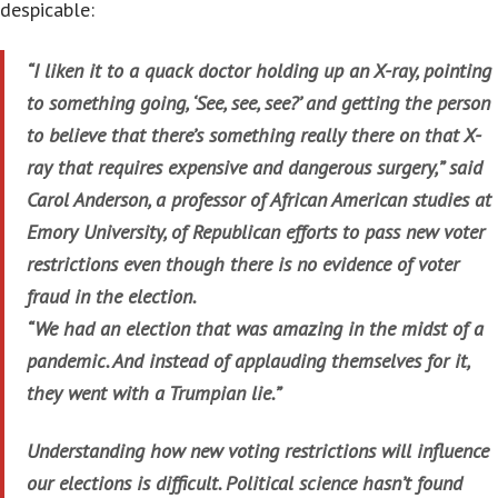
despicable:
“I liken it to a quack doctor holding up an X-ray, pointing
to something going, ‘See, see, see?’ and getting the person
to believe that there’s something really there on that X-
ray that requires expensive and dangerous surgery,” said
Carol Anderson, a professor of African American studies at
Emory University, of Republican efforts to pass new voter
restrictions even though there is no evidence of voter
fraud in the election.
“We had an election that was amazing in the midst of a
pandemic. And instead of applauding themselves for it,
they went with a Trumpian lie.”
Understanding how new voting restrictions will influence
our elections is difficult. Political science hasn’t found