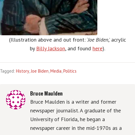
(Illustration above and out front: ‘
Joe Biden
,’ acrylic
by
Billy Jackson
, and found
here
).
Tagged:
History
,
Joe Biden
,
Media
,
Politics
Bruce Maulden
Bruce Maulden is a writer and former
newspaper journalist. A graduate of the
University of Florida, he began a
newspaper career in the mid-1970s as a