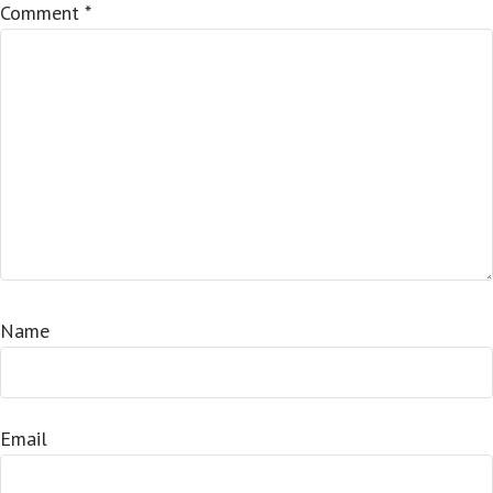
Comment
*
Name
Email