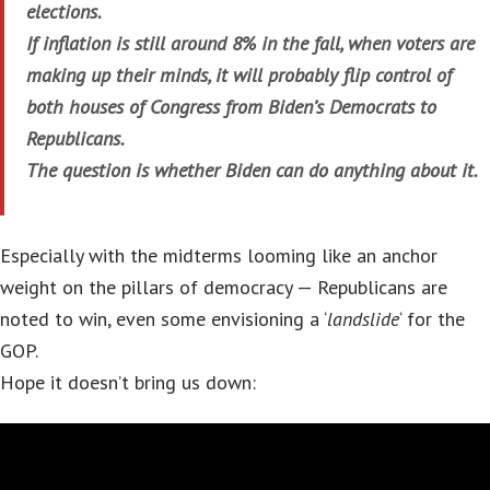
elections.
If inflation is still around 8% in the fall, when voters are
making up their minds, it will probably flip control of
both houses of Congress from Biden’s Democrats to
Republicans.
The question is whether Biden can do anything about it.
Especially with the midterms looming like an anchor
weight on the pillars of democracy — Republicans are
noted to win, even some envisioning a ‘
landslide
‘ for the
GOP.
Hope it doesn’t bring us down: