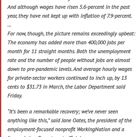
And although wages have risen 5.6-percent in the past
year, they have not kept up with inflation of 7.9-percent.
…
For now, though, the picture remains exceedingly upbeat:
The economy has added more than 400,000 jobs per
month for 11 straight months. Both the unemployment
rate and the number of people without jobs are almost
down to pre-pandemic levels. And average hourly wages
for private-sector workers continued to inch up, by 13
cents to $31.73 in March, the Labor Department said
Friday.
“It’s been a remarkable recovery; we’ve never seen
anything like this,” said Jane Oates, the president of the
employment-focused nonprofit WorkingNation and a