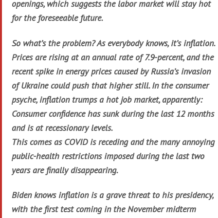
openings, which suggests the labor market will stay hot
for the foreseeable future.
So what’s the problem? As everybody knows, it’s inflation.
Prices are rising at an annual rate of 7.9-percent, and the
recent spike in energy prices caused by Russia’s invasion
of Ukraine could push that higher still. In the consumer
psyche, inflation trumps a hot job market, apparently:
Consumer confidence has sunk during the last 12 months
and is at recessionary levels.
This comes as COVID is receding and the many annoying
public-health restrictions imposed during the last two
years are finally disappearing.
Biden knows inflation is a grave threat to his presidency,
with the first test coming in the November midterm