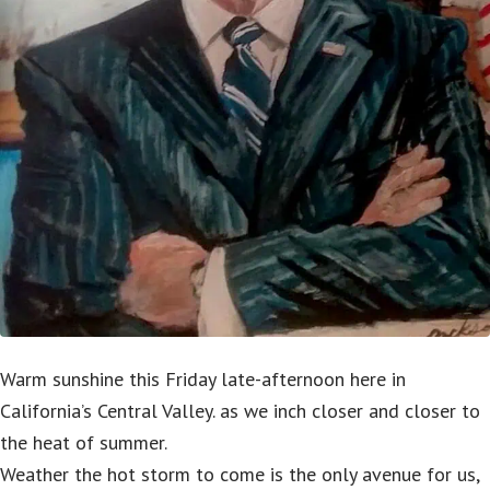
Warm sunshine this Friday late-afternoon here in
California’s Central Valley. as we inch closer and closer to
the heat of summer.
Weather the hot storm to come is the only avenue for us,