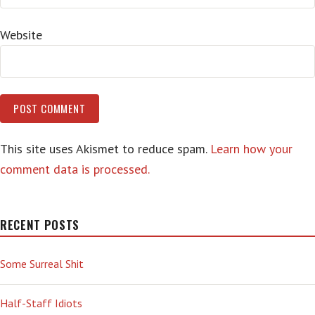
Website
This site uses Akismet to reduce spam.
Learn how your
comment data is processed.
RECENT POSTS
Some Surreal Shit
Half-Staff Idiots