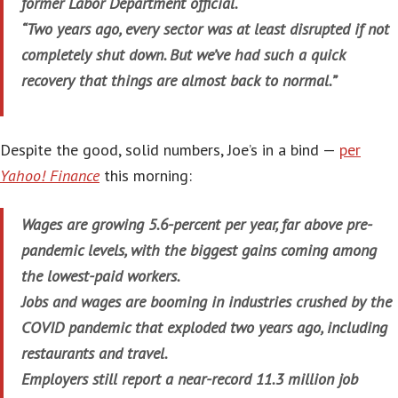
former Labor Department official.
“Two years ago, every sector was at least disrupted if not
completely shut down. But we’ve had such a quick
recovery that things are almost back to normal.”
Despite the good, solid numbers, Joe’s in a bind —
per
Yahoo! Finance
this morning:
Wages are growing 5.6-percent per year, far above pre-
pandemic levels, with the biggest gains coming among
the lowest-paid workers.
Jobs and wages are booming in industries crushed by the
COVID pandemic that exploded two years ago, including
restaurants and travel.
Employers still report a near-record 11.3 million job