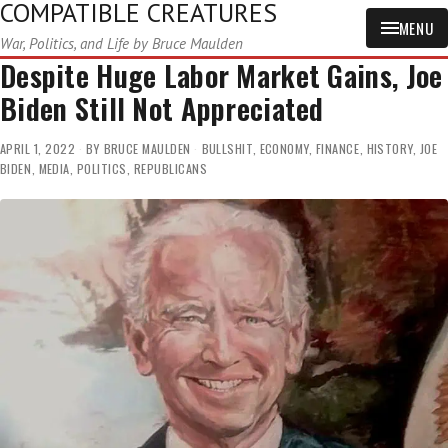
COMPATIBLE CREATURES
MENU
War, Politics, and Life by Bruce Maulden
Despite Huge Labor Market Gains, Joe
Biden Still Not Appreciated
APRIL 1, 2022
BY
BRUCE MAULDEN
BULLSHIT
,
ECONOMY
,
FINANCE
,
HISTORY
,
JOE
BIDEN
,
MEDIA
,
POLITICS
,
REPUBLICANS