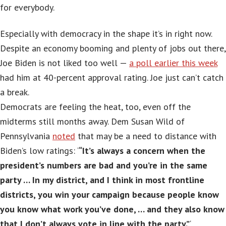
for everybody.
Especially with democracy in the shape it’s in right now.
Despite an economy booming and plenty of jobs out there,
Joe Biden is not liked too well —
a poll earlier this week
had him at 40-percent approval rating. Joe just can’t catch
a break.
Democrats are feeling the heat, too, even off the
midterms still months away. Dem Susan Wild of
Pennsylvania
noted
that may be a need to distance with
Biden’s low ratings: ‘
“It’s always a concern when the
president’s numbers are bad and you’re in the same
party … In my district, and I think in most frontline
districts, you win your campaign because people know
you know what work you’ve done, … and they also know
that I don’t always vote in line with the party.”
‘