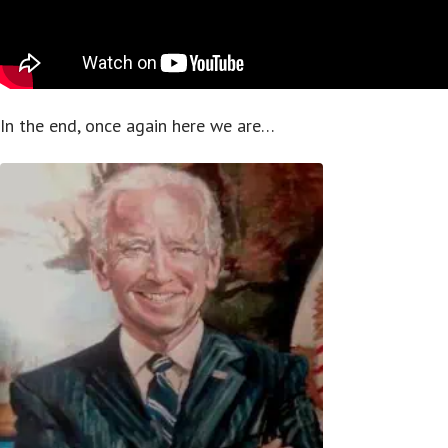
In the end, once again here we are…