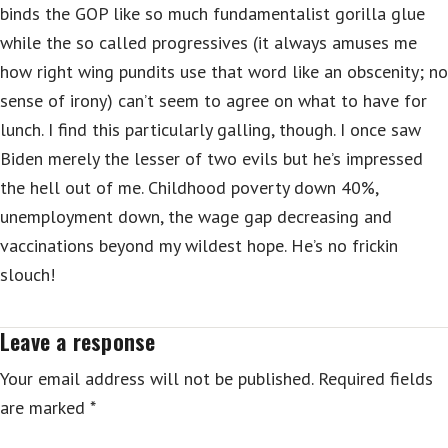
binds the GOP like so much fundamentalist gorilla glue
while the so called progressives (it always amuses me
how right wing pundits use that word like an obscenity; no
sense of irony) can’t seem to agree on what to have for
lunch. I find this particularly galling, though. I once saw
Biden merely the lesser of two evils but he’s impressed
the hell out of me. Childhood poverty down 40%,
unemployment down, the wage gap decreasing and
vaccinations beyond my wildest hope. He’s no frickin
slouch!
Leave a response
Your email address will not be published.
Required fields
are marked
*