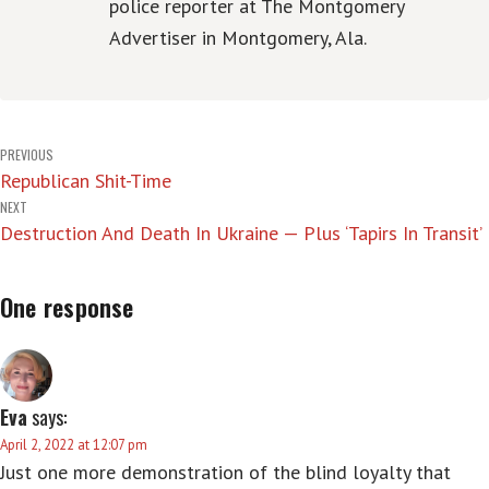
police reporter at The Montgomery
Advertiser in Montgomery, Ala.
Post
PREVIOUS
Republican Shit-Time
navigation
NEXT
Destruction And Death In Ukraine — Plus ‘Tapirs In Transit’
One response
Eva
says:
April 2, 2022 at 12:07 pm
Just one more demonstration of the blind loyalty that