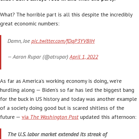
What? The horrible part is all this despite the incredibly
great economic numbers:
Damn, Joe
pic.twitter.com/fDqP3YVBIH
— Aaron Rupar (@atrupar)
April 1, 2022
As far as America’s working economy is doing, we’re
hurdling along — Biden’s so far has led the biggest bang
for the buck in US history and today was another example
of a society doing good but is scared shitless of the
future —
via
The Washington Post
updated this afternoon:
The U.S. labor market extended its streak of