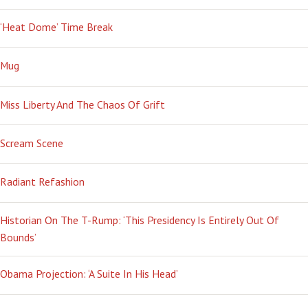
‘Heat Dome’ Time Break
Mug
Miss Liberty And The Chaos Of Grift
Scream Scene
Radiant Refashion
Historian On The T-Rump: ‘This Presidency Is Entirely Out Of
Bounds’
Obama Projection: ‘A Suite In His Head’