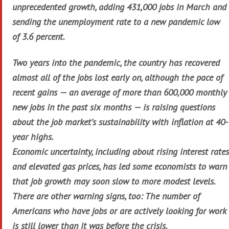
unprecedented growth, adding 431,000 jobs in March and
sending the unemployment rate to a new pandemic low
of 3.6 percent.
Two years into the pandemic, the country has recovered
almost all of the jobs lost early on, although the pace of
recent gains — an average of more than 600,000 monthly
new jobs in the past six months — is raising questions
about the job market’s sustainability with inflation at 40-
year highs.
Economic uncertainty, including about rising interest rates
and elevated gas prices, has led some economists to warn
that job growth may soon slow to more modest levels.
There are other warning signs, too: The number of
Americans who have jobs or are actively looking for work
is still lower than it was before the crisis.