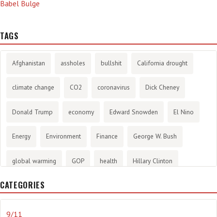
Babel Bulge
TAGS
Afghanistan
assholes
bullshit
California drought
climate change
CO2
coronavirus
Dick Cheney
Donald Trump
economy
Edward Snowden
El Nino
Energy
Environment
Finance
George W. Bush
global warming
GOP
health
Hillary Clinton
CATEGORIES
History
infotainment
internet
iraq
Joe Biden
journalism
Literary
lying
Madness
marijuana
9/11