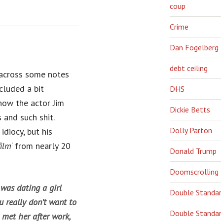
coup
Crime
Dan Fogelberg
debt ceiling
 across some notes
cluded a bit
DHS
how the actor Jim
Dickie Betts
 and such shit.
Dolly Parton
diocy, but his
film
‘ from nearly 20
Donald Trump
Doomscrolling
was dating a girl
Double Standa
u really don’t want to
Double Standar
I met her after work,