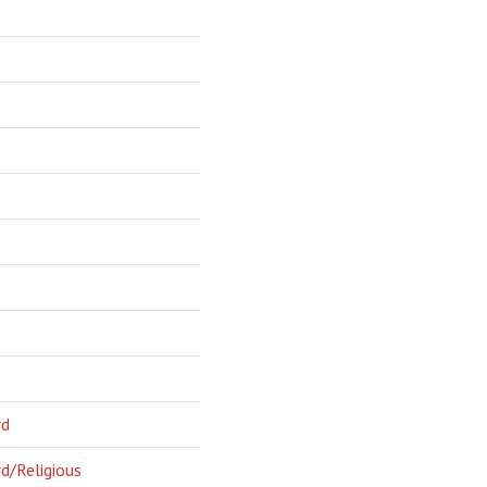
rd
d/Religious