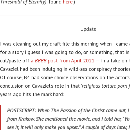
Threshold of Eternity)
‘ found
here
.)
Update
I was cleaning out my draft file this morning when I came
for a story I guess I was going to do, or something, that in
cut/paste off
a
BBBB
post from April 2021
— in a take on 
Cavaziel had been indulging in wild-ass conspiracy theories
Of course, B4 had some choice observations on the actor’s i
conclusion on Cavaziel’s role in that ‘
religious torture porn 
years ago hits the mark hard:
POSTSCRIPT: When The Passion of the Christ came out, I 
from Krakow. She mentioned the movie, and I told her, “Yo
see it, it will only make you upset.” A couple of days later, 