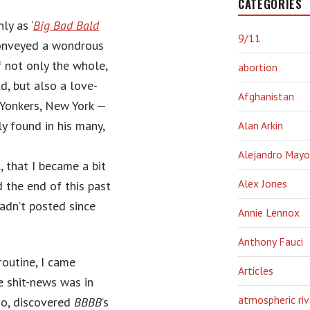
CATEGORIES
ly as ‘
Big Bad Bald
9/11
conveyed a wondrous
 not only the whole,
abortion
d, but also a love-
Afghanistan
n Yonkers, New York —
y found in his many,
Alan Arkin
Alejandro Mayo
, that I became a bit
Alex Jones
 the end of this past
adn’t posted since
Annie Lennox
Anthony Fauci
routine, I came
Articles
e shit-news was in
atmospheric riv
too, discovered
BBBB
‘s