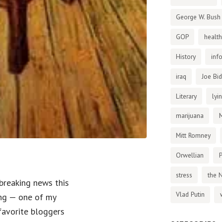
George W. Bush
GOP
health
History
inf
iraq
Joe Bi
Literary
lyi
marijuana
Mitt Romney
Orwellian
P
stress
the 
-breaking news this
Vlad Putin
ng — one of my
favorite bloggers