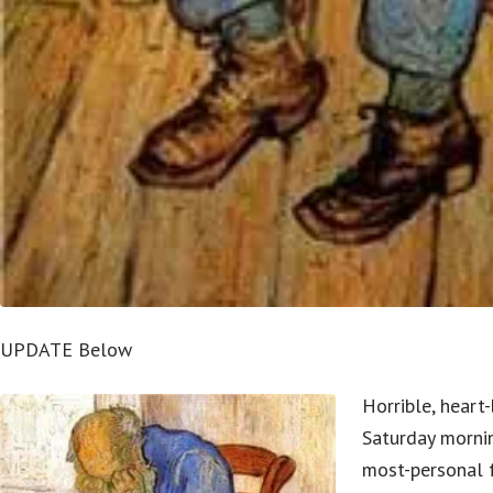
UPDATE Below
Horrible, heart
Saturday morni
most-personal 