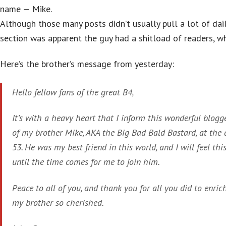
name — Mike.
Although those many posts didn’t usually pull a lot of da
section was apparent the guy had a shitload of readers, wh
Here’s the brother’s message from yesterday:
Hello fellow fans of the great B4,
It’s with a heavy heart that I inform this wonderful blog
of my brother Mike, AKA the Big Bad Bald Bastard, at the 
53. He was my best friend in this world, and I will feel this
until the time comes for me to join him.
Peace to all of you, and thank you for all you did to enric
my brother so cherished.