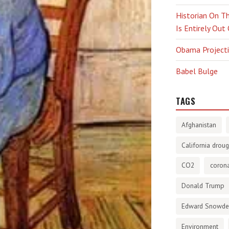
Historian On Th
Is Entirely Out
Obama Projectio
Babel Bulge
TAGS
Afghanistan
California droug
CO2
corona
Donald Trump
Edward Snowd
Environment