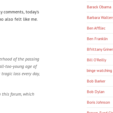
Barack Obama
ily comments, today’s
Barbara Walter
o also felt like me.
Ben Affllec
Ben Franklin
Bfrittany Griner
gerhood of the passing
Bill O'Reilly
all-too-young age of
binge watching
 tragic loss every day,
Bob Barker
Bob Dylan
h this forum, which
Boris Johnson
Brown-Eyed Gir