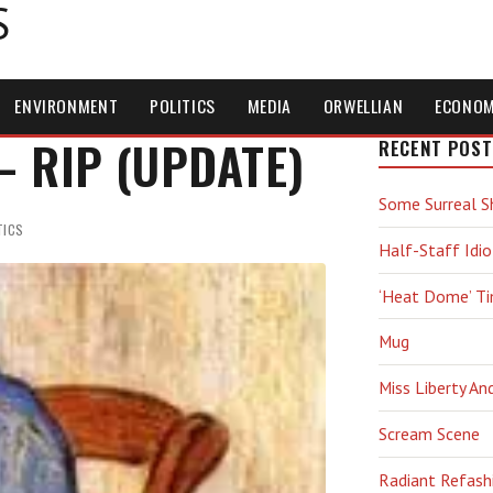
S
ENVIRONMENT
POLITICS
MEDIA
ORWELLIAN
ECONO
 — RIP (UPDATE)
RECENT POST
Some Surreal S
TICS
Half-Staff Idio
‘Heat Dome’ T
Mug
Miss Liberty An
Scream Scene
Radiant Refash