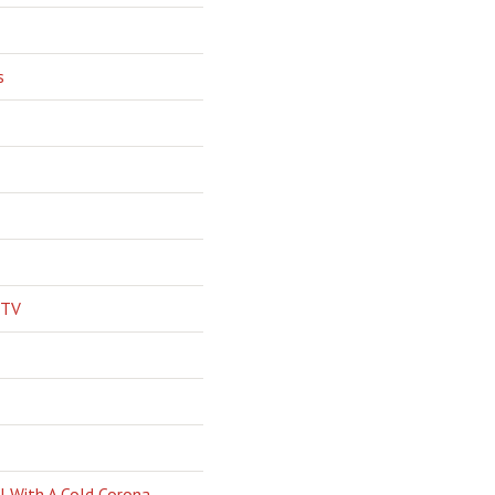
s
 TV
l With A Cold Corona