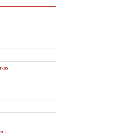
rkas
ers