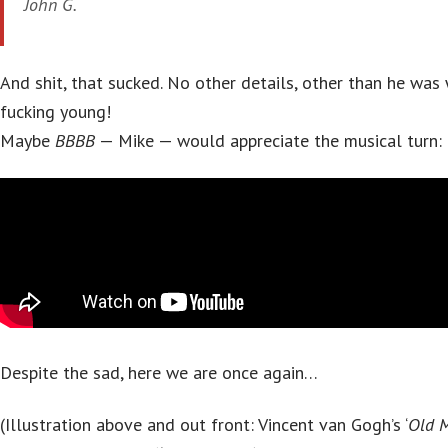
John G.
And shit, that sucked. No other details, other than he wa
fucking young!
Maybe
BBBB
— Mike — would appreciate the musical turn:
Despite the sad, here we are once again…
(Illustration above and out front: Vincent van Gogh’s ‘
Old M