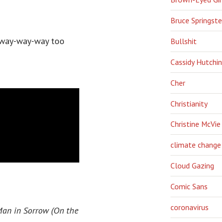
Bruce Springst
s way-way-way too
Bullshit
Cassidy Hutchi
Cher
Christianity
Christine McVie
climate change
Cloud Gazing
Comic Sans
coronavirus
an in Sorrow (On the