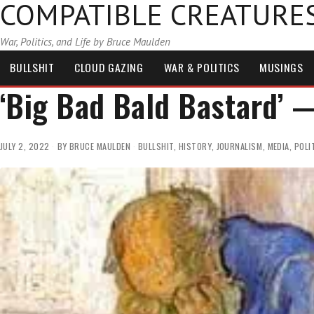
COMPATIBLE CREATURE
War, Politics, and Life by Bruce Maulden
BULLSHIT
CLOUD GAZING
WAR & POLITICS
MUSINGS
‘Big Bad Bald Bastard’
JULY 2, 2022
BY
BRUCE MAULDEN
BULLSHIT
,
HISTORY
,
JOURNALISM
,
MEDIA
,
POLI