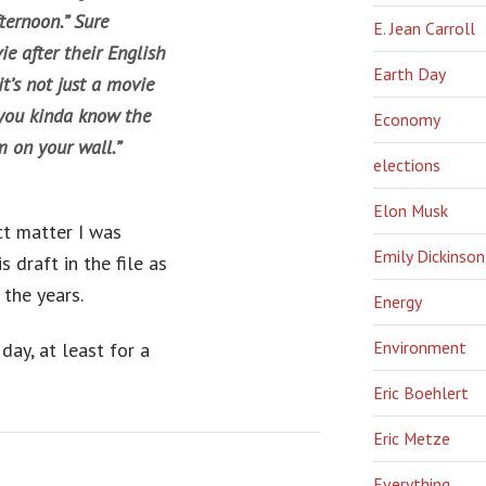
ternoon.” Sure
E. Jean Carroll
e after their English
Earth Day
t’s not just a movie
 you kinda know the
Economy
m on your wall.”
elections
Elon Musk
ct matter I was
Emily Dickinson
s draft in the file as
the years.
Energy
Environment
day, at least for a
Eric Boehlert
Eric Metze
Everything