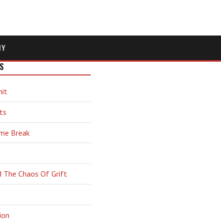
MY
S
hit
ts
ime Break
d The Chaos Of Grift
ion