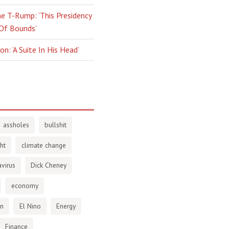
e T-Rump: ‘This Presidency
 Of Bounds’
n: ‘A Suite In His Head’
assholes
bullshit
ht
climate change
virus
Dick Cheney
economy
en
El Nino
Energy
Finance