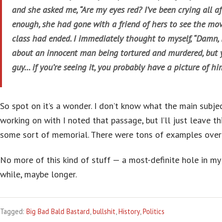
and she asked me, “Are my eyes red? I’ve been crying all af
enough, she had gone with a friend of hers to see the movi
class had ended. I immediately thought to myself, “Damn, i
about an innocent man being tortured and murdered, but
guy… if you’re seeing it, you probably have a picture of hi
So spot on it’s a wonder. I don’t know what the main subje
working on with I noted that passage, but I’ll just leave thi
some sort of memorial. There were tons of examples over 
No more of this kind of stuff — a most-definite hole in my 
while, maybe longer.
Tagged:
Big Bad Bald Bastard
,
bullshit
,
History
,
Politics