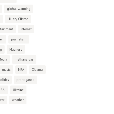
global warming
Hillary Clinton
otainment
internet
den
journalism
ng
Madness
Media
methane gas
music
NRA
Obama
olitics
propaganda
NSA.
Ukraine
war
weather