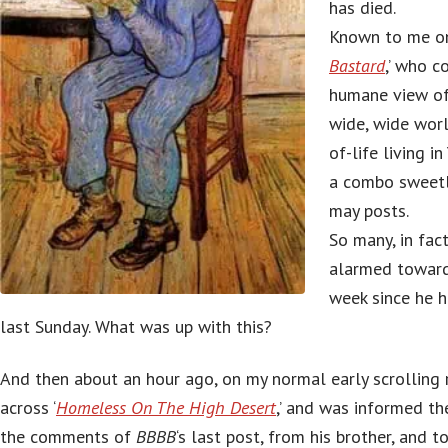
has died.
Known to me on
Bastard
,’ who 
humane view of
wide, wide worl
of-life living i
a combo sweetl
may posts.
So many, in fact
alarmed toward
week since he h
last Sunday. What was up with this?
And then about an hour ago, on my normal early scrolling 
across ‘
Homeless On The High Desert
,’ and was informed th
the comments of
BBBB
‘s last post, from his brother, and 