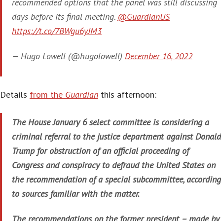
recommended options that the panel was still discussing
days before its final meeting.
@GuardianUS
https://t.co/7BWgu6yJM3
— Hugo Lowell (@hugolowell)
December 16, 2022
Details
from the
Guardian
this afternoon:
The House January 6 select committee is considering a
criminal referral to the justice department against Donald
Trump for obstruction of an official proceeding of
Congress and conspiracy to defraud the United States on
the recommendation of a special subcommittee, according
to sources familiar with the matter.
The recommendations on the former president – made by