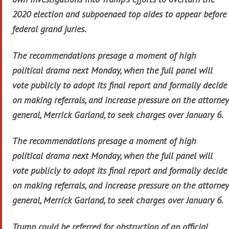
2020 election and subpoenaed top aides to appear before
federal grand juries.
The recommendations presage a moment of high
political drama next Monday, when the full panel will
vote publicly to adopt its final report and formally decide
on making referrals, and increase pressure on the attorney
general, Merrick Garland, to seek charges over January 6.
The recommendations presage a moment of high
political drama next Monday, when the full panel will
vote publicly to adopt its final report and formally decide
on making referrals, and increase pressure on the attorney
general, Merrick Garland, to seek charges over January 6.
Trump could be referred for obstruction of an official