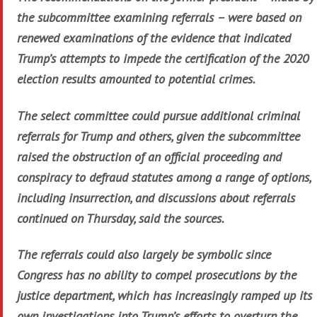
the subcommittee examining referrals – were based on
renewed examinations of the evidence that indicated
Trump’s attempts to impede the certification of the 2020
election results amounted to potential crimes.
The select committee could pursue additional criminal
referrals for Trump and others, given the subcommittee
raised the obstruction of an official proceeding and
conspiracy to defraud statutes among a range of options,
including insurrection, and discussions about referrals
continued on Thursday, said the sources.
The referrals could also largely be symbolic since
Congress has no ability to compel prosecutions by the
justice department, which has increasingly ramped up its
own investigations into Trump’s efforts to overturn the