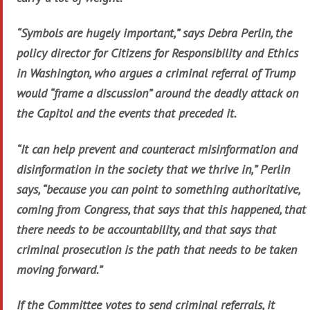
“Symbols are hugely important,” says Debra Perlin, the
policy director for Citizens for Responsibility and Ethics
in Washington, who argues a criminal referral of Trump
would “frame a discussion” around the deadly attack on
the Capitol and the events that preceded it.
“It can help prevent and counteract misinformation and
disinformation in the society that we thrive in,” Perlin
says, “because you can point to something authoritative,
coming from Congress, that says that this happened, that
there needs to be accountability, and that says that
criminal prosecution is the path that needs to be taken
moving forward.”
If the Committee votes to send criminal referrals, it