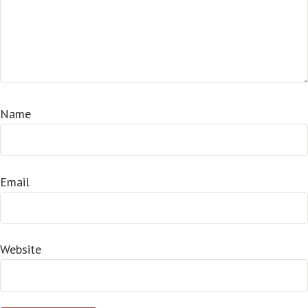
Name
Email
Website