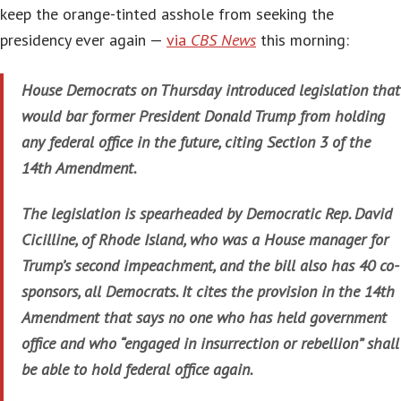
keep the orange-tinted asshole from seeking the
presidency ever again —
via
CBS News
this morning:
House Democrats on Thursday introduced legislation that
would bar former President Donald Trump from holding
any federal office in the future, citing Section 3 of the
14th Amendment.
The legislation is spearheaded by Democratic Rep. David
Cicilline, of Rhode Island, who was a House manager for
Trump’s second impeachment, and the bill also has 40 co-
sponsors, all Democrats. It cites the provision in the 14th
Amendment that says no one who has held government
office and who “engaged in insurrection or rebellion” shall
be able to hold federal office again.