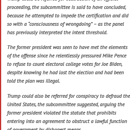
proceeding, the subcommittee is said to have concluded,
because he attempted to impede the certification and did
so with a “consciousness of wrongdoing” – as the panel
has previously interpreted the intent threshold.
The former president was seen to have met the elements
of the offense since he relentlessly pressured Mike Pence
to refuse to count electoral college votes for Joe Biden,
despite knowing he had lost the election and had been
told the plan was illegal.
Trump could also be referred for conspiracy to defraud the
United States, the subcommittee suggested, arguing the
former president violated the statute that prohibits
entering into an agreement to obstruct a lawful function
of government by dishonest means.