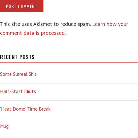
This site uses Akismet to reduce spam.
Learn how your
comment data is processed.
RECENT POSTS
Some Surreal Shit
Half-Staff Idiots
‘Heat Dome’ Time Break
Mug