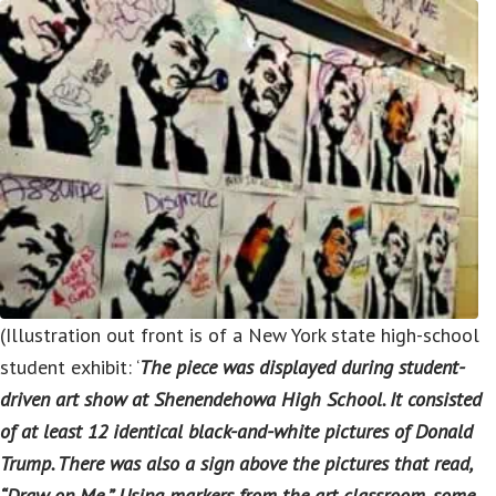
(Illustration out front is of a New York state high-school
student exhibit: ‘
The piece was displayed during student-
driven art show at Shenendehowa High School. It consisted
of at least 12 identical black-and-white pictures of Donald
Trump. There was also a sign above the pictures that read,
“Draw on Me.” Using markers from the art classroom, some