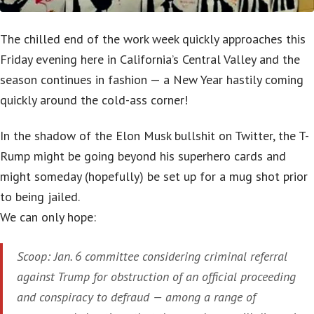
The chilled end of the work week quickly approaches this
Friday evening here in California’s Central Valley and the
season continues in fashion — a New Year hastily coming
quickly around the cold-ass corner!
In the shadow of the Elon Musk bullshit on Twitter, the T-
Rump might be going beyond his superhero cards and
might someday (hopefully) be set up for a mug shot prior
to being jailed.
We can only hope:
Scoop: Jan. 6 committee considering criminal referral
against Trump for obstruction of an official proceeding
and conspiracy to defraud — among a range of