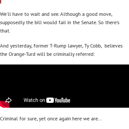
We’ll have to wait and see. Although a good move,
supposedly the bill would fail in the Senate. So there’s
that.
And yesterday, former T-Rump lawyer, Ty Cobb, believes
the Orange-Turd will be criminally referred:
Criminal for sure, yet once again here we are…