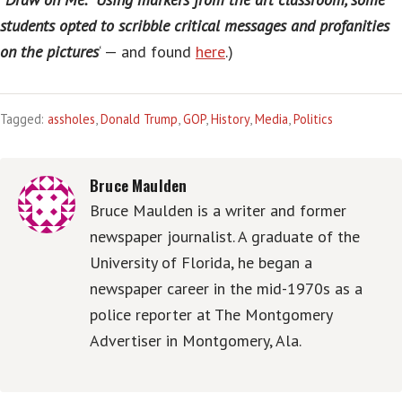
students opted to scribble critical messages and profanities
on the pictures
‘ — and found
here
.)
Tagged:
assholes
,
Donald Trump
,
GOP
,
History
,
Media
,
Politics
Bruce Maulden
Bruce Maulden is a writer and former
newspaper journalist. A graduate of the
University of Florida, he began a
newspaper career in the mid-1970s as a
police reporter at The Montgomery
Advertiser in Montgomery, Ala.