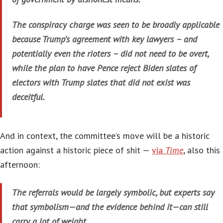
The conspiracy charge was seen to be broadly applicable
because Trump’s agreement with key lawyers – and
potentially even the rioters – did not need to be overt,
while the plan to have Pence reject Biden slates of
electors with Trump slates that did not exist was
deceitful.
And in context, the committee’s move will be a historic
action against a historic piece of shit —
via
Time
, also this
afternoon:
The referrals would be largely symbolic, but experts say
that symbolism—and the evidence behind it—can still
carry a lot of weight.