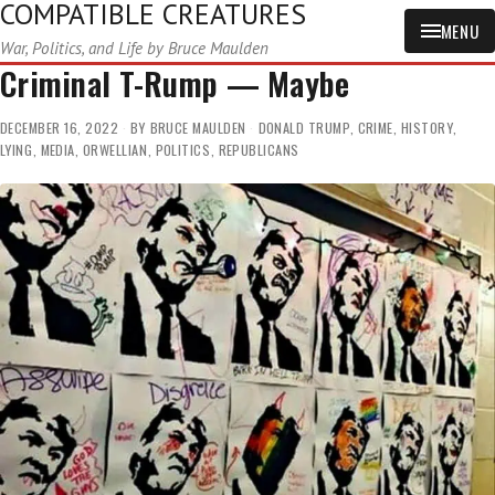
COMPATIBLE CREATURES
MENU
War, Politics, and Life by Bruce Maulden
Criminal T-Rump — Maybe
DECEMBER 16, 2022
BY
BRUCE MAULDEN
DONALD TRUMP
,
CRIME
,
HISTORY
,
LYING
,
MEDIA
,
ORWELLIAN
,
POLITICS
,
REPUBLICANS