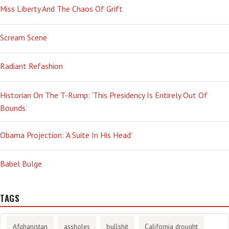
Miss Liberty And The Chaos Of Grift
Scream Scene
Radiant Refashion
Historian On The T-Rump: ‘This Presidency Is Entirely Out Of
Bounds’
Obama Projection: ‘A Suite In His Head’
Babel Bulge
TAGS
Afghanistan
assholes
bullshit
California drought