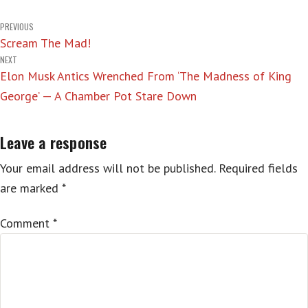
Post
PREVIOUS
Scream The Mad!
navigation
NEXT
Elon Musk Antics Wrenched From ‘The Madness of King
George’ — A Chamber Pot Stare Down
Leave a response
Your email address will not be published.
Required fields
are marked
*
Comment
*