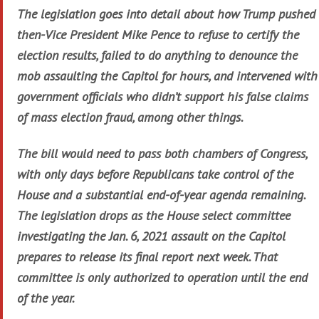
The legislation goes into detail about how Trump pushed
then-Vice President Mike Pence to refuse to certify the
election results, failed to do anything to denounce the
mob assaulting the Capitol for hours, and intervened with
government officials who didn’t support his false claims
of mass election fraud, among other things.
The bill would need to pass both chambers of Congress,
with only days before Republicans take control of the
House and a substantial end-of-year agenda remaining.
The legislation drops as the House select committee
investigating the Jan. 6, 2021 assault on the Capitol
prepares to release its final report next week. That
committee is only authorized to operation until the end
of the year.