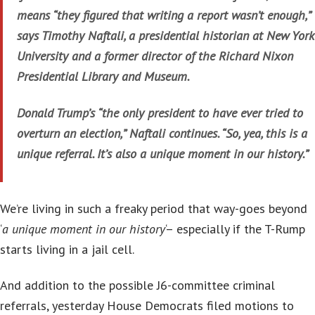
means “they figured that writing a report wasn’t enough,”
says Timothy Naftali, a presidential historian at New York
University and a former director of the Richard Nixon
Presidential Library and Museum.
Donald Trump’s “the only president to have ever tried to
overturn an election,” Naftali continues. “So, yea, this is a
unique referral. It’s also a unique moment in our history.”
We’re living in such a freaky period that way-goes beyond
‘
a unique moment in our history
‘– especially if the T-Rump
starts living in a jail cell.
And addition to the possible J6-committee criminal
referrals, yesterday House Democrats filed motions to