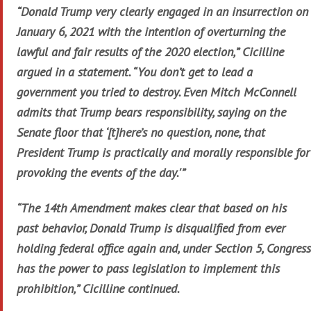
“Donald Trump very clearly engaged in an insurrection on
January 6, 2021 with the intention of overturning the
lawful and fair results of the 2020 election,” Cicilline
argued in a statement. “You don’t get to lead a
government you tried to destroy. Even Mitch McConnell
admits that Trump bears responsibility, saying on the
Senate floor that ‘[t]here’s no question, none, that
President Trump is practically and morally responsible for
provoking the events of the day.'”
“The 14th Amendment makes clear that based on his
past behavior, Donald Trump is disqualified from ever
holding federal office again and, under Section 5, Congress
has the power to pass legislation to implement this
prohibition,” Cicilline continued.