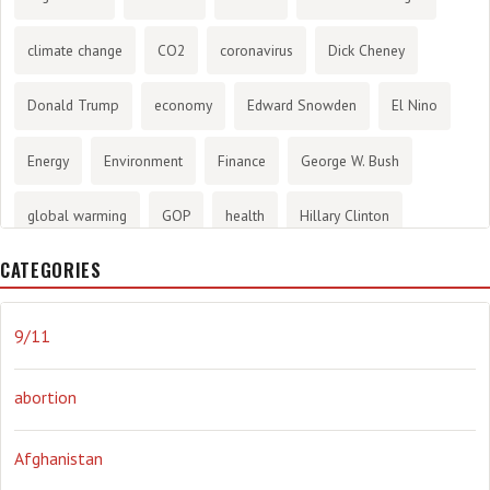
climate change
CO2
coronavirus
Dick Cheney
Donald Trump
economy
Edward Snowden
El Nino
Energy
Environment
Finance
George W. Bush
global warming
GOP
health
Hillary Clinton
CATEGORIES
History
infotainment
internet
iraq
Joe Biden
journalism
Literary
lying
Madness
marijuana
9/11
Media
methane gas
Mitt Romney
music
NRA
abortion
Obama
Orwellian
Politics
propaganda
stress
Afghanistan