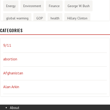
Energy
Environment
Finance
George W. Bush
global warming
GOP
health
Hillary Clinton
CATEGORIES
History
infotainment
internet
iraq
Joe Biden
journalism
Literary
lying
Madness
marijuana
9/11
Media
methane gas
Mitt Romney
music
NRA
abortion
Obama
Orwellian
Politics
propaganda
stress
Afghanistan
the NSA.
Ukraine
Vlad Putin
war
weather
Alan Arkin
Alejandro Mayorkas
About