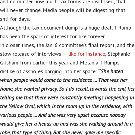
and no matter how much tax forms are disclosed, that
will never change. Media people will be digesting that
shti for days.
Although the tax document dump is a huge deal, T-Rump
has been the spark of interest for like forever.
In closer times, the Jan. 6 committee’s final report, and the
slow release of interviews —
like for instance
, Stephanie
Grisham from earlier this year and Melania T-Rump’s
dislike of assholes barging into her space: ‘
“She hated
when people would come to the residence … That was her
home, she wanted privacy. So I do recall, towards the end, her
telling me that there were constantly meetings happening in
the Yellow Oval, which is the room up in the residence, with
various people … And she was very upset because nobody
would give her a heads-up and was she walking around in a
robe, that type of thing. But she never gave me specific