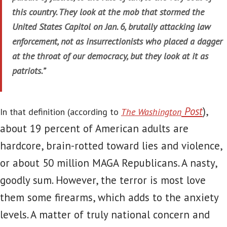
this country. They look at the mob that stormed the
United States Capitol on Jan. 6, brutally attacking law
enforcement, not as insurrectionists who placed a dagger
at the throat of our democracy, but they look at it as
patriots.”
Post
),
In that definition (according to
The Washington
about 19 percent of American adults are
hardcore, brain-rotted toward lies and violence,
or about 50 million MAGA Republicans. A nasty,
goodly sum. However, the terror is most love
them some firearms, which adds to the anxiety
levels. A matter of truly national concern and