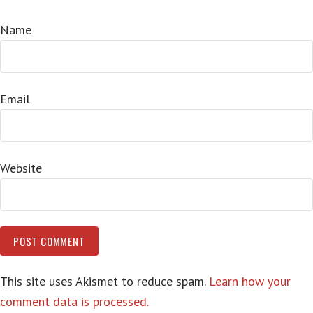
Name
Email
Website
This site uses Akismet to reduce spam.
Learn how your
comment data is processed.