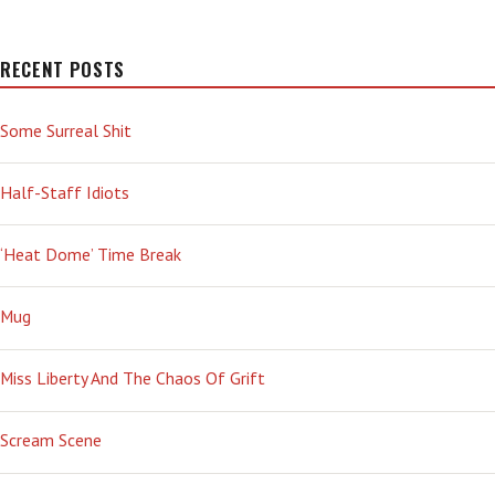
RECENT POSTS
Some Surreal Shit
Half-Staff Idiots
‘Heat Dome’ Time Break
Mug
Miss Liberty And The Chaos Of Grift
Scream Scene