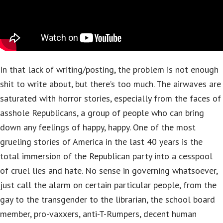
In that lack of writing/posting, the problem is not enough
shit to write about, but there’s too much. The airwaves are
saturated with horror stories, especially from the faces of
asshole Republicans, a group of people who can bring
down any feelings of happy, happy. One of the most
grueling stories of America in the last 40 years is the
total immersion of the Republican party into a cesspool
of cruel lies and hate. No sense in governing whatsoever,
just call the alarm on certain particular people, from the
gay to the transgender to the librarian, the school board
member, pro-vaxxers, anti-T-Rumpers, decent human