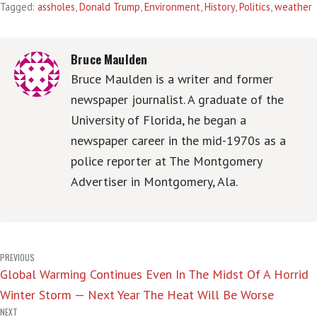
Tagged:
assholes
,
Donald Trump
,
Environment
,
History
,
Politics
,
weather
Bruce Maulden
Bruce Maulden is a writer and former
newspaper journalist. A graduate of the
University of Florida, he began a
newspaper career in the mid-1970s as a
police reporter at The Montgomery
Advertiser in Montgomery, Ala.
Post
PREVIOUS
Global Warming Continues Even In The Midst Of A Horrid
navigation
Winter Storm — Next Year The Heat Will Be Worse
NEXT