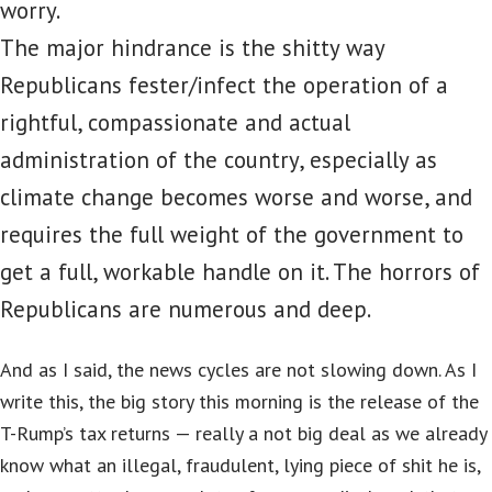
worry.
The major hindrance is the shitty way
Republicans fester/infect the operation of a
rightful, compassionate and actual
administration of the country, especially as
climate change becomes worse and worse, and
requires the full weight of the government to
get a full, workable handle on it. The horrors of
Republicans are numerous and deep.
And as I said, the news cycles are not slowing down. As I
write this, the big story this morning is the release of the
T-Rump’s tax returns — really a not big deal as we already
know what an illegal, fraudulent, lying piece of shit he is,