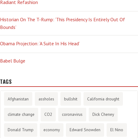
Radiant Refashion
Historian On The T-Rump: ‘This Presidency Is Entirely Out Of
Bounds’
Obama Projection: ‘A Suite In His Head’
Babel Bulge
TAGS
Afghanistan
assholes
bullshit
California drought
climate change
CO2
coronavirus
Dick Cheney
Donald Trump
economy
Edward Snowden
El Nino