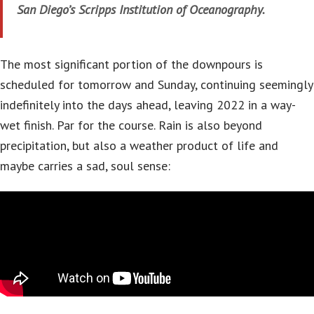
San Diego’s Scripps Institution of Oceanography.
The most significant portion of the downpours is
scheduled for tomorrow and Sunday, continuing seemingly
indefinitely into the days ahead, leaving 2022 in a way-
wet finish. Par for the course. Rain is also beyond
precipitation, but also a weather product of life and
maybe carries a sad, soul sense: