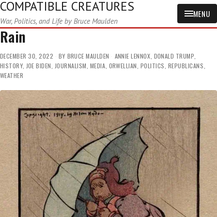
COMPATIBLE CREATURES
MENU
War, Politics, and Life by Bruce Maulden
Rain
DECEMBER 30, 2022
BY
BRUCE MAULDEN
ANNIE LENNOX
,
DONALD TRUMP
,
HISTORY
,
JOE BIDEN
,
JOURNALISM
,
MEDIA
,
ORWELLIAN
,
POLITICS
,
REPUBLICANS
,
WEATHER