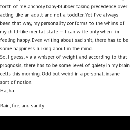
forth of melancholy baby-blubber taking precedence over
acting like an adult and not a toddler. Yet I’ve always
been that way, my personality conforms to the whims of
my child-like mental state — I can write only when I’m
feeling happy. Even writing about sad shit, there has to be
some happiness lurking about in the mind.
So, I guess, via a whisper of weight and according to that
prognosis, there has to be some level of gaiety in my brain
cells this morning. Odd but weird in a personal, insane
sort of notion.
Ha, ha.
Rain, fire, and sanity: