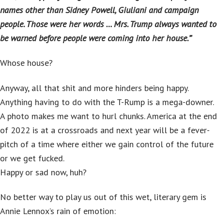
names other than Sidney Powell, Giuliani and campaign
people. Those were her words … Mrs. Trump always wanted to
be warned before people were coming into her house.”
‘
Whose house?
Anyway, all that shit and more hinders being happy.
Anything having to do with the T-Rump is a mega-downer.
A photo makes me want to hurl chunks. America at the end
of 2022 is at a crossroads and next year will be a fever-
pitch of a time where either we gain control of the future
or we get fucked.
Happy or sad now, huh?
No better way to play us out of this wet, literary gem is
Annie Lennox’s rain of emotion: