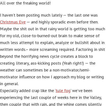
All over the freaking world!
I haven’t been posting much lately — the last one was
Christmas Eve
— and highly sporadic even before then.
Maybe the shit out in that rainy world is getting too much
for my old, close-to-burned-out brain to make sense of
much less attempt to explain, analyze or bullshit about in
written words.– more screaming required. Factoring in shit
beyond the horrifying news cycle creates a block to
creating literary, ass-kicking posts (Yeah right!) — the
weather can sometimes be a non-motivator/semi-
motivator influence on how I approach my blog or writing
in general.
Especially added crap like the ‘
tule fog
‘ we’ve been
experiencing the last couple of weeks here in the Valley,
then couple that with rain, and the whine comes silently