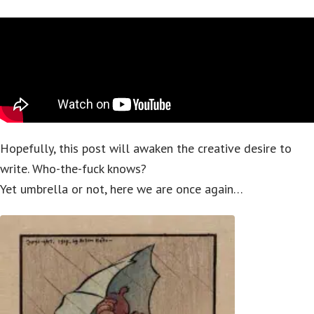
Hopefully, this post will awaken the creative desire to
write. Who-the-fuck knows?
Yet umbrella or not, here we are once again…