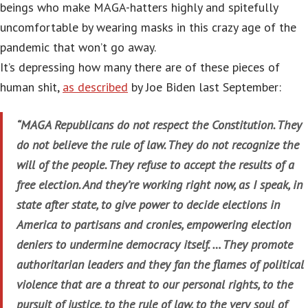
beings who make MAGA-hatters highly and spitefully
uncomfortable by wearing masks in this crazy age of the
pandemic that won’t go away.
It’s depressing how many there are of these pieces of
human shit,
as described
by Joe Biden last September:
“MAGA Republicans do not respect the Constitution. They
do not believe the rule of law. They do not recognize the
will of the people. They refuse to accept the results of a
free election. And they’re working right now, as I speak, in
state after state, to give power to decide elections in
America to partisans and cronies, empowering election
deniers to undermine democracy itself. … They promote
authoritarian leaders and they fan the flames of political
violence that are a threat to our personal rights, to the
pursuit of justice, to the rule of law, to the very soul of