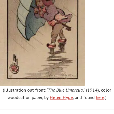
(Illustration out front: ‘
The Blue Umbrella
,” (1914), color
woodcut on paper, by
Helen Hyde
, and found
here
.)