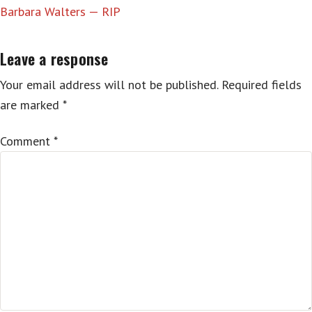
Barbara Walters — RIP
Leave a response
Your email address will not be published.
Required fields
are marked
*
Comment
*