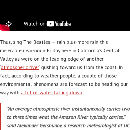
Thus, sing The Beatles — rain plus-more rain this
miserable near-noon Friday here in California’s Central
Valley as we’re on the leading edge of another
‘
atmospheric river
‘ gushing toward us from the coast. In
fact, according to weather people, a couple of those
environmental phenomena are forecast to be heading our
way with
a lot of water falling down
:
“An average atmospheric river instantaneously carries two
to three times what the Amazon River typically carries,”
said Alexander Gershunov, a research meteorologist at UC