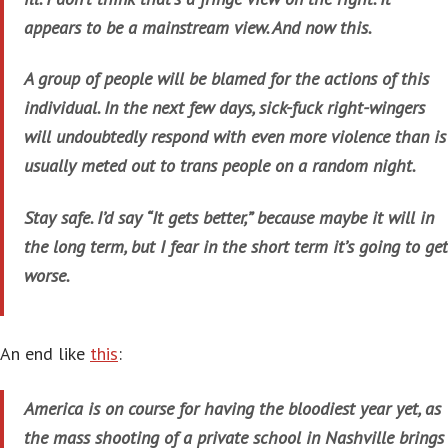
appears to be a mainstream view. And now this.
A group of people will be blamed for the actions of this
individual. In the next few days, sick-fuck right-wingers
will undoubtedly respond with even more violence than is
usually meted out to trans people on a random night.
Stay safe. I’d say “It gets better,” because maybe it will in
the long term, but I fear in the short term it’s going to get
worse.
An end like
this
:
America is on course for having the bloodiest year yet, as
the mass shooting of a private school in Nashville brings