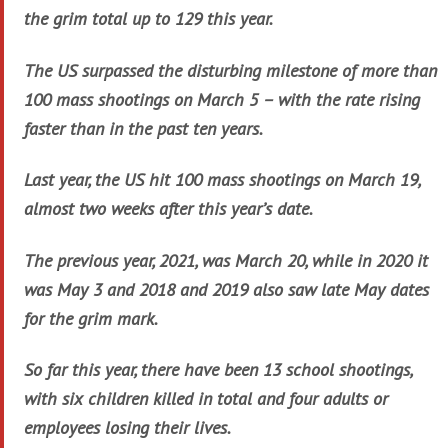
the grim total up to 129 this year.
The US surpassed the disturbing milestone of more than
100 mass shootings on March 5 – with the rate rising
faster than in the past ten years.
Last year, the US hit 100 mass shootings on March 19,
almost two weeks after this year’s date.
The previous year, 2021, was March 20, while in 2020 it
was May 3 and 2018 and 2019 also saw late May dates
for the grim mark.
So far this year, there have been 13 school shootings,
with six children killed in total and four adults or
employees losing their lives.