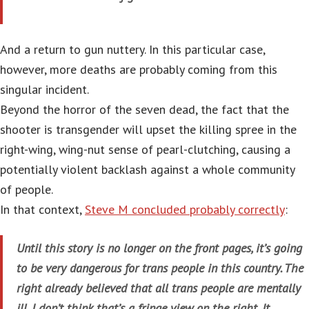
And a return to gun nuttery. In this particular case,
however, more deaths are probably coming from this
singular incident.
Beyond the horror of the seven dead, the fact that the
shooter is transgender will upset the killing spree in the
right-wing, wing-nut sense of pearl-clutching, causing a
potentially violent backlash against a whole community
of people.
In that context,
Steve M concluded probably correctly
:
Until this story is no longer on the front pages, it’s going
to be very dangerous for trans people in this country. The
right already believed that all trans people are mentally
ill. I don’t think that’s a fringe view on the right. It