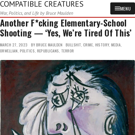
COMPATIBLE CREATURES
MENU
War, Politics, and Life by Bruce Maulden
Another F*cking Elementary-School
Shooting — ‘Yes, We’re Tired Of This’
MARCH 27, 2023
BY
BRUCE MAULDEN
BULLSHIT
,
CRIME
,
HISTORY
,
MEDIA
,
ORWELLIAN
,
POLITICS
,
REPUBLICANS
,
TERROR