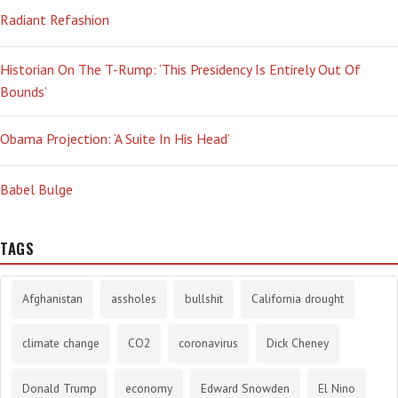
Radiant Refashion
Historian On The T-Rump: ‘This Presidency Is Entirely Out Of
Bounds’
Obama Projection: ‘A Suite In His Head’
Babel Bulge
TAGS
Afghanistan
assholes
bullshit
California drought
climate change
CO2
coronavirus
Dick Cheney
Donald Trump
economy
Edward Snowden
El Nino