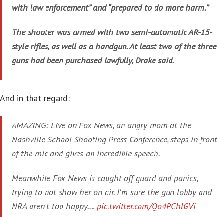
with law enforcement” and “prepared to do more harm.”
The shooter was armed with two semi-automatic AR-15-
style rifles, as well as a handgun. At least two of the three
guns had been purchased lawfully, Drake said.
And in that regard:
AMAZING: Live on Fox News, an angry mom at the
Nashville School Shooting Press Conference, steps in front
of the mic and gives an incredible speech.
Meanwhile Fox News is caught off guard and panics,
trying to not show her on air. I'm sure the gun lobby and
NRA aren't too happy.…
pic.twitter.com/Qo4PChlGVi