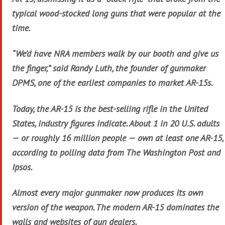
typical wood-stocked long guns that were popular at the
time.
“We’d have NRA members walk by our booth and give us
the finger,” said Randy Luth, the founder of gunmaker
DPMS, one of the earliest companies to market AR-15s.
Today, the AR-15 is the best-selling rifle in the United
States, industry figures indicate. About 1 in 20 U.S. adults
— or roughly 16 million people — own at least one AR-15,
according to polling data from The Washington Post and
Ipsos.
Almost every major gunmaker now produces its own
version of the weapon. The modern AR-15 dominates the
walls and websites of gun dealers.