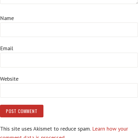
Name
Email
Website
This site uses Akismet to reduce spam.
Learn how your
comment data is processed.