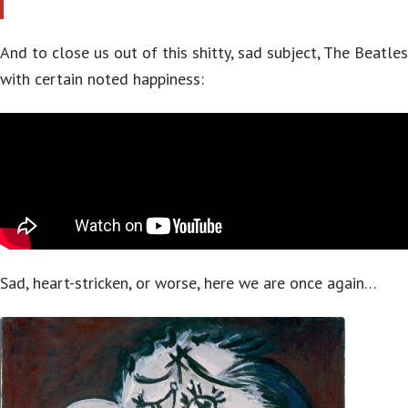
And to close us out of this shitty, sad subject, The Beatles
with certain noted happiness:
Sad, heart-stricken, or worse, here we are once again…