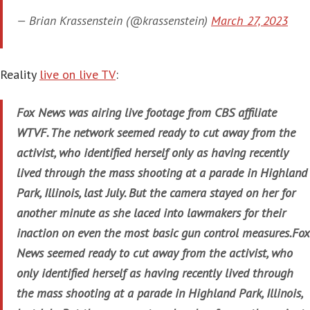
— Brian Krassenstein (@krassenstein)
March 27, 2023
Reality
live on live TV
:
Fox News was airing live footage from CBS affiliate
WTVF. The network seemed ready to cut away from the
activist, who identified herself only as having recently
lived through the mass shooting at a parade in Highland
Park, Illinois, last July. But the camera stayed on her for
another minute as she laced into lawmakers for their
inaction on even the most basic gun control measures.Fox
News seemed ready to cut away from the activist, who
only identified herself as having recently lived through
the mass shooting at a parade in Highland Park, Illinois,