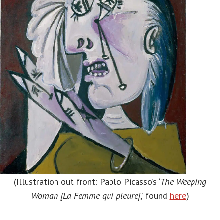
(Illustration out front: Pablo Picasso’s ‘
The Weeping
Woman [La Femme qui pleure]
,’ found
here
)