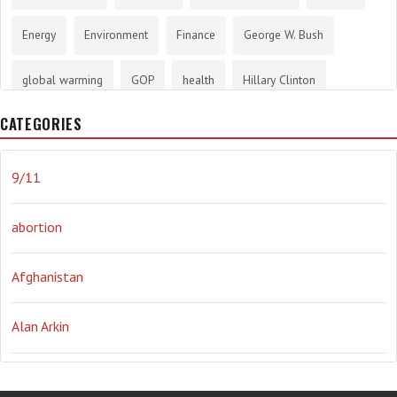
Energy
Environment
Finance
George W. Bush
global warming
GOP
health
Hillary Clinton
CATEGORIES
History
infotainment
internet
iraq
Joe Biden
journalism
Literary
lying
Madness
marijuana
9/11
Media
methane gas
Mitt Romney
music
NRA
abortion
Obama
Orwellian
Politics
propaganda
stress
Afghanistan
the NSA.
Ukraine
Vlad Putin
war
weather
Alan Arkin
Alejandro Mayorkas