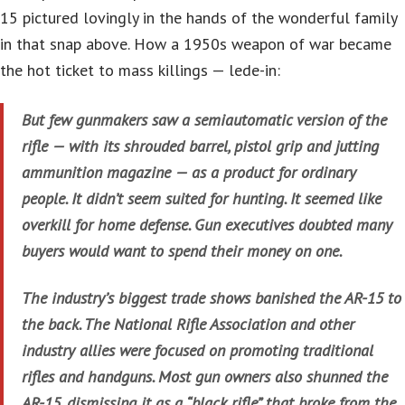
15 pictured lovingly in the hands of the wonderful family
in that snap above. How a 1950s weapon of war became
the hot ticket to mass killings — lede-in:
But few gunmakers saw a semiautomatic version of the
rifle — with its shrouded barrel, pistol grip and jutting
ammunition magazine — as a product for ordinary
people. It didn’t seem suited for hunting. It seemed like
overkill for home defense. Gun executives doubted many
buyers would want to spend their money on one.
The industry’s biggest trade shows banished the AR-15 to
the back. The National Rifle Association and other
industry allies were focused on promoting traditional
rifles and handguns. Most gun owners also shunned the
AR-15, dismissing it as a “black rifle” that broke from the