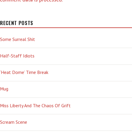
RECENT POSTS
Some Surreal Shit
Half-Staff Idiots
‘Heat Dome’ Time Break
Mug
Miss Liberty And The Chaos Of Grift
Scream Scene