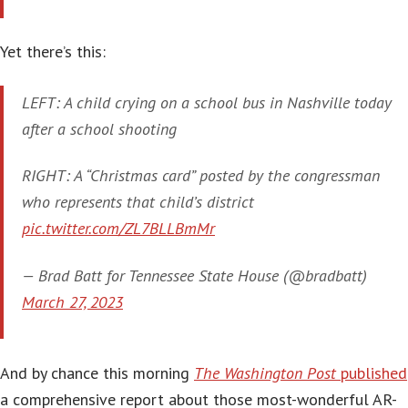
Yet there’s this:
LEFT: A child crying on a school bus in Nashville today
after a school shooting
RIGHT: A “Christmas card” posted by the congressman
who represents that child’s district
pic.twitter.com/ZL7BLLBmMr
— Brad Batt for Tennessee State House (@bradbatt)
March 27, 2023
And by chance this morning
The Washington Post
published
a comprehensive report about those most-wonderful AR-