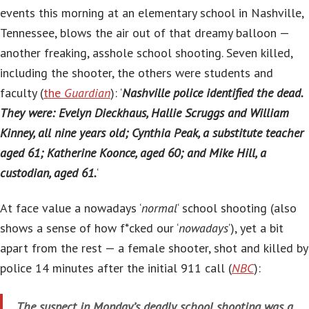
events this morning at an elementary school in Nashville,
Tennessee, blows the air out of that dreamy balloon —
another freaking, asshole school shooting. Seven killed,
including the shooter, the others were students and
faculty (
the
Guardian
): ‘
Nashville police identified the dead.
They were: Evelyn Dieckhaus, Hallie Scruggs and William
Kinney, all nine years old; Cynthia Peak, a substitute teacher
aged 61; Katherine Koonce, aged 60; and Mike Hill, a
custodian, aged 61.
‘
At face value a nowadays ‘
normal
‘ school shooting (also
shows a sense of how f*cked our ‘
nowadays
‘), yet a bit
apart from the rest — a female shooter, shot and killed by
police 14 minutes after the initial 911 call (
NBC
):
The suspect in Monday’s deadly school shooting was a