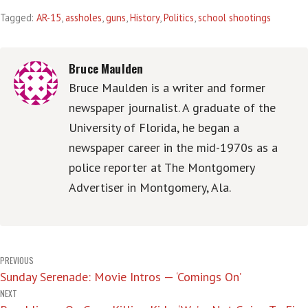
Tagged:
AR-15
,
assholes
,
guns
,
History
,
Politics
,
school shootings
Bruce Maulden
Bruce Maulden is a writer and former
newspaper journalist. A graduate of the
University of Florida, he began a
newspaper career in the mid-1970s as a
police reporter at The Montgomery
Advertiser in Montgomery, Ala.
Post
PREVIOUS
Sunday Serenade: Movie Intros — ‘Comings On’
navigation
NEXT