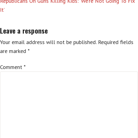
Republicans On Guns Killing Kids: ‘We’re Not Going To Fix
It’
Leave a response
Your email address will not be published.
Required fields
are marked
*
Comment
*