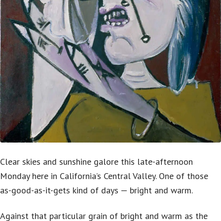
Clear skies and sunshine galore this late-afternoon
Monday here in California’s Central Valley. One of those
as-good-as-it-gets kind of days — bright and warm.
Against that particular grain of bright and warm as the