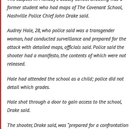
former student who had maps of The Covenant School,
Nashville Police Chief John Drake said.
Audrey Hale, 28, who police said was a transgender
woman, had conducted surveillance and prepared for the
attack with detailed maps, officials said. Police said the
shooter had a manifesto, the contents of which were not
released.
Hale had attended the school as a child; police did not
detail which grades.
Hale shot through a door to gain access to the school,
Drake said.
The shooter, Drake said, was “prepared for a confrontation