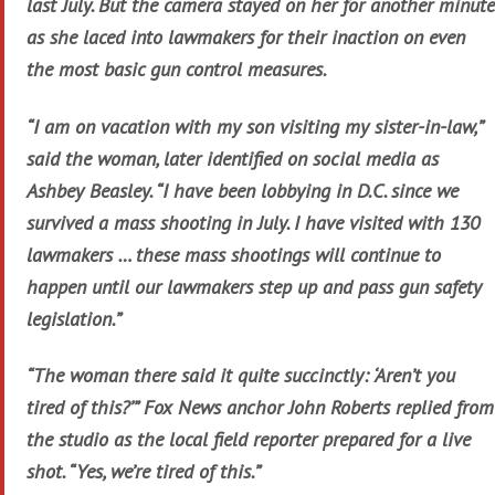
last July. But the camera stayed on her for another minute
as she laced into lawmakers for their inaction on even
the most basic gun control measures.
“I am on vacation with my son visiting my sister-in-law,”
said the woman, later identified on social media as
Ashbey Beasley. “I have been lobbying in D.C. since we
survived a mass shooting in July. I have visited with 130
lawmakers … these mass shootings will continue to
happen until our lawmakers step up and pass gun safety
legislation.”
“The woman there said it quite succinctly: ‘Aren’t you
tired of this?’” Fox News anchor John Roberts replied from
the studio as the local field reporter prepared for a live
shot. “Yes, we’re tired of this.”