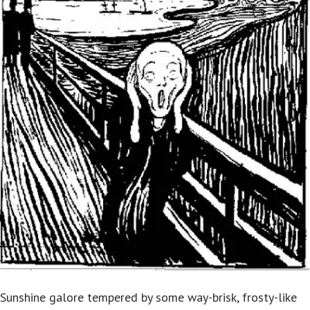
Sunshine galore tempered by some way-brisk, frosty-like