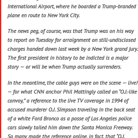
International Airport, where he boarded a Trump-branded
plane en route to New York City.
The news peg, of course, was that Trump was on his way
to report on Tuesday for arraignment on still-undisclosed
charges handed down last week by a New York grand jury.
The first president in history to be indicted is a major
story — or will be when Trump actually surrenders.
In the meantime, the cable guys were on the scene — live!
— for what CNN anchor Phil Mattingly called an “O.J.-like
convoy,” a reference to the live TV coverage in 1994 of
accused murderer O.J. Simpson traveling in the back seat
of a white Ford Bronco as a posse of Los Angeles police
cars slowly tailed him down the Santa Monica Freeway.
So many made the reference online, in fact, that “O.J.