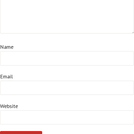
Name
Email
Website