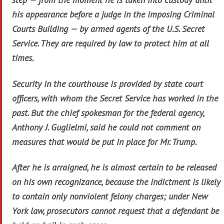
his appearance before a judge in the imposing Criminal
Courts Building — by armed agents of the U.S. Secret
Service. They are required by law to protect him at all
times.
Security in the courthouse is provided by state court
officers, with whom the Secret Service has worked in the
past. But the chief spokesman for the federal agency,
Anthony J. Guglielmi, said he could not comment on
measures that would be put in place for Mr. Trump.
After he is arraigned, he is almost certain to be released
on his own recognizance, because the indictment is likely
to contain only nonviolent felony charges; under New
York law, prosecutors cannot request that a defendant be