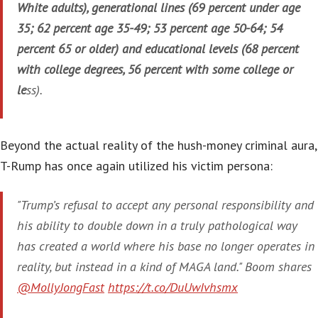
White adults), generational lines (69 percent under age
35; 62 percent age 35-49; 53 percent age 50-64; 54
percent 65 or older) and educational levels (68 percent
with college degrees, 56 percent with some college or
le
ss).
Beyond the actual reality of the hush-money criminal aura,
T-Rump has once again utilized his victim persona:
"Trump’s refusal to accept any personal responsibility and
his ability to double down in a truly pathological way
has created a world where his base no longer operates in
reality, but instead in a kind of MAGA land." Boom shares
@MollyJongFast
https://t.co/DuUwIvhsmx