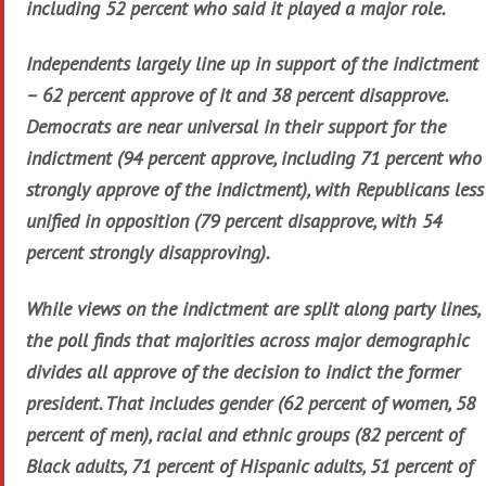
including 52 percent who said it played a major role.
Independents largely line up in support of the indictment
– 62 percent approve of it and 38 percent disapprove.
Democrats are near universal in their support for the
indictment (94 percent approve, including 71 percent who
strongly approve of the indictment), with Republicans less
unified in opposition (79 percent disapprove, with 54
percent strongly disapproving).
While views on the indictment are split along party lines,
the poll finds that majorities across major demographic
divides all approve of the decision to indict the former
president. That includes gender (62 percent of women, 58
percent of men), racial and ethnic groups (82 percent of
Black adults, 71 percent of Hispanic adults, 51 percent of