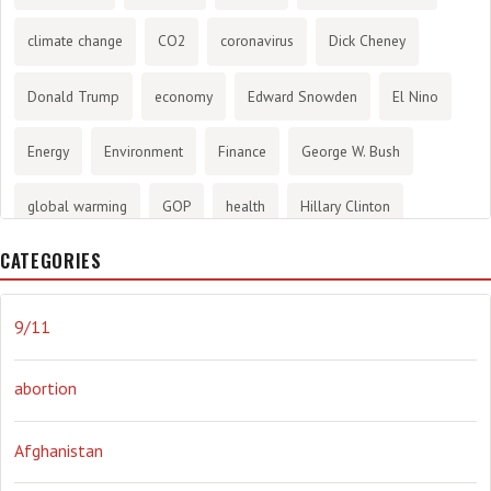
climate change
CO2
coronavirus
Dick Cheney
Donald Trump
economy
Edward Snowden
El Nino
Energy
Environment
Finance
George W. Bush
global warming
GOP
health
Hillary Clinton
CATEGORIES
History
infotainment
internet
iraq
Joe Biden
journalism
Literary
lying
Madness
marijuana
9/11
Media
methane gas
Mitt Romney
music
NRA
abortion
Obama
Orwellian
Politics
propaganda
stress
Afghanistan
the NSA.
Ukraine
Vlad Putin
war
weather