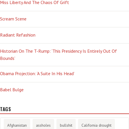
Miss Liberty And The Chaos Of Grift
Scream Scene
Radiant Refashion
Historian On The T-Rump: ‘This Presidency Is Entirely Out Of
Bounds’
Obama Projection: ‘A Suite In His Head’
Babel Bulge
TAGS
Afghanistan
assholes
bullshit
California drought