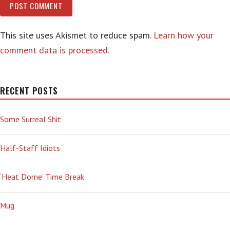
This site uses Akismet to reduce spam.
Learn how your
comment data is processed.
RECENT POSTS
Some Surreal Shit
Half-Staff Idiots
‘Heat Dome’ Time Break
Mug