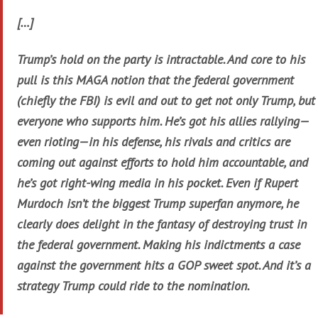
[…]
Trump’s hold on the party is intractable. And core to his
pull is this MAGA notion that the federal government
(chiefly the FBI) is evil and out to get not only Trump, but
everyone who supports him. He’s got his allies rallying—
even rioting—in his defense, his rivals and critics are
coming out against efforts to hold him accountable, and
he’s got right-wing media in his pocket. Even if Rupert
Murdoch isn’t the biggest Trump superfan anymore, he
clearly does delight in the fantasy of destroying trust in
the federal government. Making his indictments a case
against the government hits a GOP sweet spot. And it’s a
strategy Trump could ride to the nomination.