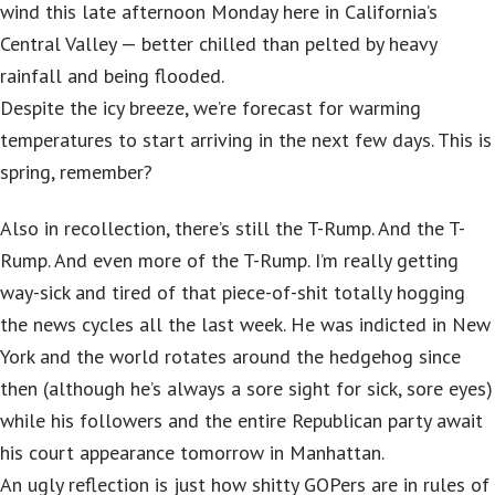
wind this late afternoon Monday here in California’s
Central Valley — better chilled than pelted by heavy
rainfall and being flooded.
Despite the icy breeze, we’re forecast for warming
temperatures to start arriving in the next few days. This is
spring, remember?
Also in recollection, there’s still the T-Rump. And the T-
Rump. And even more of the T-Rump. I’m really getting
way-sick and tired of that piece-of-shit totally hogging
the news cycles all the last week. He was indicted in New
York and the world rotates around the hedgehog since
then (although he’s always a sore sight for sick, sore eyes)
while his followers and the entire Republican party await
his court appearance tomorrow in Manhattan.
An ugly reflection is just how shitty GOPers are in rules of