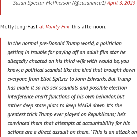
— Susan Spector McPherson (@susanmcp1)
April 3, 2023
Molly Jong-Fast
at
Vanity Fai
r
this afternoon:
In the normal pre-Donald Trump world, a politician
getting in trouble for paying off an adult film star he
allegedly cheated on his third wife with would be, you
know, a political scandal like the kind that brought down
everyone from Eliot Spitzer to John Edwards. But Trump
has made it so his sex scandals and possible election
interference aren’t functions of his own behavior, but
rather deep state plots to keep MAGA down. It’s the
greatest trick Trump ever played on Republicans; he’s
convinced them that attempts at accountability for his
actions are a direct assault on them. “This is an attack on