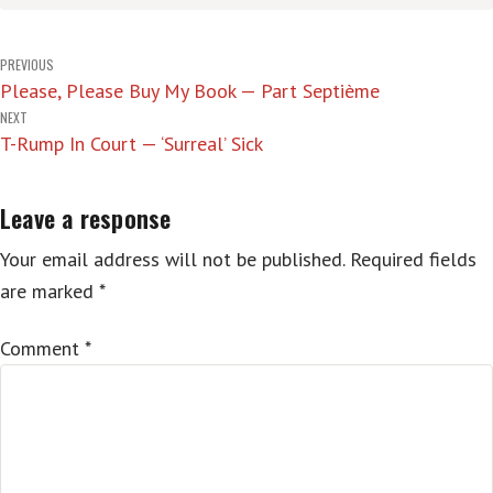
Post
PREVIOUS
Please, Please Buy My Book — Part Septième
navigation
NEXT
T-Rump In Court — ‘Surreal’ Sick
Leave a response
Your email address will not be published.
Required fields
are marked
*
Comment
*