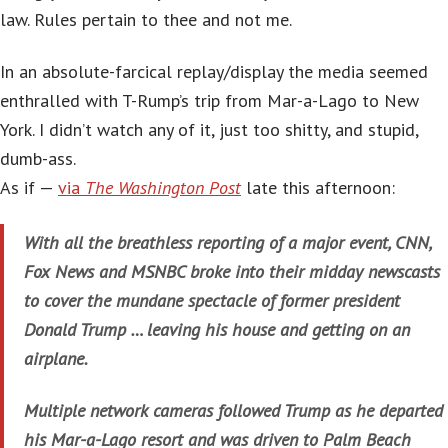
law. Rules pertain to thee and not me.
In an absolute-farcical replay/display the media seemed
enthralled with T-Rump’s trip from Mar-a-Lago to New
York. I didn’t watch any of it, just too shitty, and stupid,
dumb-ass.
As if —
via
The Washington Post
late this afternoon:
With all the breathless reporting of a major event, CNN,
Fox News and MSNBC broke into their midday newscasts
to cover the mundane spectacle of former president
Donald Trump … leaving his house and getting on an
airplane.
Multiple network cameras followed Trump as he departed
his Mar-a-Lago resort and was driven to Palm Beach