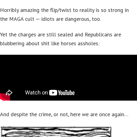
Horribly amazing the flip/twist to reality is so strong in
the MAGA cult — idiots are dangerous, too.
Yet the charges are still sealed and Republicans are
blubbering about shit like horses assholes:
And despite the crime, or not, here we are once again…