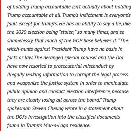
of holding Trump accountable isn’t actually about holding
Trump accountable at all. Trump’s indictment is everyone’s
fault except for Trump’s. He has an ability to say a lie, like
the 2020 election being “stolen,” so many times, and so
shamelessly, that much of the GOP base believes it. “The
witch-hunts against President Trump have no basis in
facts or law. The deranged special counsel and the DoJ
have now resorted to prosecutorial misconduct by
illegally leaking information to corrupt the legal process
and weaponize the justice system in order to manipulate
public opinion and conduct election interference, because
they are clearly losing all across the board,” Trump
spokesman Steven Cheung wrote in a statement about
the DOJ’s investigation into the classified documents
found in Trump’s Mar-a-Lago residence.