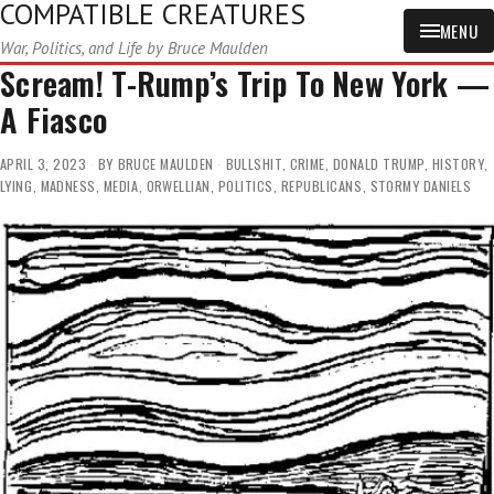
COMPATIBLE CREATURES
MENU
War, Politics, and Life by Bruce Maulden
Scream! T-Rump’s Trip To New York —
A Fiasco
APRIL 3, 2023
BY
BRUCE MAULDEN
BULLSHIT
,
CRIME
,
DONALD TRUMP
,
HISTORY
,
LYING
,
MADNESS
,
MEDIA
,
ORWELLIAN
,
POLITICS
,
REPUBLICANS
,
STORMY DANIELS