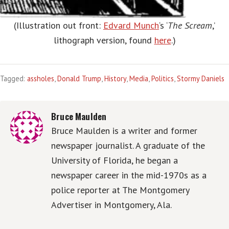
(Illustration out front:
Edvard Munch
‘s ‘
The Scream
,’
lithograph version, found
here
.)
Tagged:
assholes
,
Donald Trump
,
History
,
Media
,
Politics
,
Stormy Daniels
Bruce Maulden
Bruce Maulden is a writer and former
newspaper journalist. A graduate of the
University of Florida, he began a
newspaper career in the mid-1970s as a
police reporter at The Montgomery
Advertiser in Montgomery, Ala.