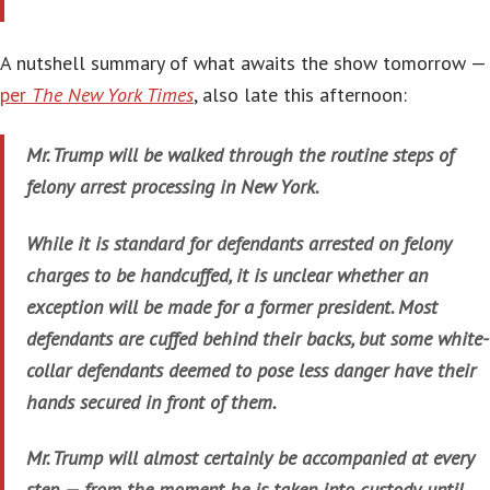
A nutshell summary of what awaits the show tomorrow —
per
The New York Times
, also late this afternoon:
Mr. Trump will be walked through the routine steps of
felony arrest processing in New York.
While it is standard for defendants arrested on felony
charges to be handcuffed, it is unclear whether an
exception will be made for a former president. Most
defendants are cuffed behind their backs, but some white-
collar defendants deemed to pose less danger have their
hands secured in front of them.
Mr. Trump will almost certainly be accompanied at every
step — from the moment he is taken into custody until