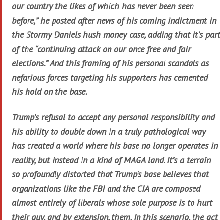
our country the likes of which has never been seen
before,” he posted after news of his coming indictment in
the Stormy Daniels hush money case, adding that it’s part
of the “continuing attack on our once free and fair
elections.” And this framing of his personal scandals as
nefarious forces targeting his supporters has cemented
his hold on the base.
Trump’s refusal to accept any personal responsibility and
his ability to double down in a truly pathological way
has created a world where his base no longer operates in
reality, but instead in a kind of MAGA land. It’s a terrain
so profoundly distorted that Trump’s base believes that
organizations like the FBI and the CIA are composed
almost entirely of liberals whose sole purpose is to hurt
their guy, and by extension, them. In this scenario, the act