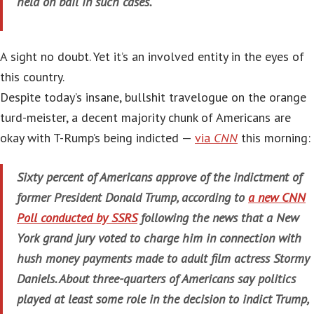
held on bail in such cases.
A sight no doubt. Yet it’s an involved entity in the eyes of
this country.
Despite today’s insane, bullshit travelogue on the orange
turd-meister, a decent majority chunk of Americans are
okay with T-Rump’s being indicted —
via
CNN
this morning:
Sixty percent of Americans approve of the indictment of
former President Donald Trump, according to
a new CNN
Poll conducted by SSRS
following the news that a New
York grand jury voted to charge him in connection with
hush money payments made to adult film actress Stormy
Daniels. About three-quarters of Americans say politics
played at least some role in the decision to indict Trump,