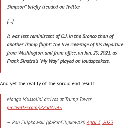
Simpson” briefly trended on Twitter.
[…]
It was less reminiscent of O.J. in the Bronco than of
another Trump flight: the live coverage of his departure
from Washington, and from office, on Jan. 20, 2021, as
Frank Sinatra’s “My Way” played on loudspeakers.
And yet the reality of the sordid end result:
Mango Mussolini arrives at Trump Tower
pic.twitter.com/jZZurVZplS
— Ron Filipkowski (@RonFilipkowski)
April 3, 2023