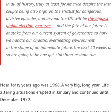
in all of history, truly at least for America despite the last
couple being also high on the shitlist for dangerous,
divisive episodes, and beyond the US, will be
the biggest
global election year ever
— and the fate of our future is
at stake, from our current system of governance, to how
we handle our chaotic, overheating environment.
In the shape of an immediate future, the next 50 weeks or
so are going to be one gut-clutching, asshole run.
Near forty years ago was 1968. A very big, long year. Life-
altering situations erupted in January and continued until
December 1972.