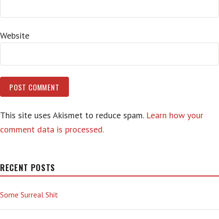
Website
This site uses Akismet to reduce spam.
Learn how your
comment data is processed.
RECENT POSTS
Some Surreal Shit