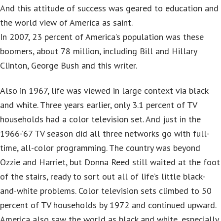
And this attitude of success was geared to education and
the world view of America as saint.
In 2007, 23 percent of America’s population was these
boomers, about 78 million, including Bill and Hillary
Clinton, George Bush and this writer.
Also in 1967, life was viewed in large context via black
and white. Three years earlier, only 3.1 percent of TV
households had a color television set. And just in the
1966-’67 TV season did all three networks go with full-
time, all-color programming. The country was beyond
Ozzie and Harriet, but Donna Reed still waited at the foot
of the stairs, ready to sort out all of life’s little black-
and-white problems. Color television sets climbed to 50
percent of TV households by 1972 and continued upward.
America also saw the world as black and white, especially