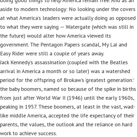
doing good things to help America remain free. And as an
aside to modern technology: No looking under the covers
at what America’s leaders were actually doing as opposed
to what they were saying — Watergate (which was still in
the future) would alter how America viewed its
government. The Pentagon Papers scandal, My Lai and
Easy Rider were still a couple of years away.
Jack Kennedy’s assassination (coupled with the Beatles
arrival in America a month or so later) was a watershed
period for the offspring of Brokaw’s ‘greatest generation:’
the baby boomers, named so because of the spike in births
from just after World War II (1946) until the early 1960s,
peaking in 1957. These boomers, at least in the vast, wad-
like middle America, accepted the life expectancy of their
parents, the values, the outlook and the reliance on hard
work to achieve success.