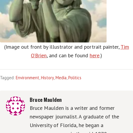
(Image out front by illustrator and portrait painter,
Tim
O’Brien
, and can be found
here
.)
Tagged:
Environment
,
History
,
Media
,
Politics
Bruce Maulden
Bruce Maulden is a writer and former
newspaper journalist. A graduate of the
University of Florida, he began a