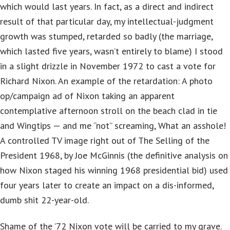
which would last years. In fact, as a direct and indirect
result of that particular day, my intellectual-judgment
growth was stumped, retarded so badly (the marriage,
which lasted five years, wasn’t entirely to blame) I stood
in a slight drizzle in November 1972 to cast a vote for
Richard Nixon. An example of the retardation: A photo
op/campaign ad of Nixon taking an apparent
contemplative afternoon stroll on the beach clad in tie
and Wingtips — and me “not” screaming, What an asshole!
A controlled TV image right out of The Selling of the
President 1968, by Joe McGinnis (the definitive analysis on
how Nixon staged his winning 1968 presidential bid) used
four years later to create an impact on a dis-informed,
dumb shit 22-year-old.
Shame of the ’72 Nixon vote will be carried to my grave.