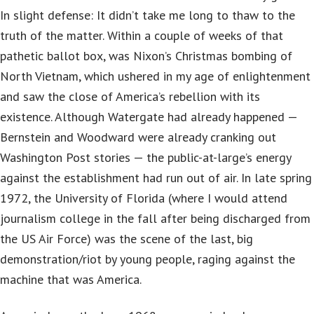
In slight defense: It didn’t take me long to thaw to the
truth of the matter. Within a couple of weeks of that
pathetic ballot box, was Nixon’s Christmas bombing of
North Vietnam, which ushered in my age of enlightenment
and saw the close of America’s rebellion with its
existence. Although Watergate had already happened —
Bernstein and Woodward were already cranking out
Washington Post stories — the public-at-large’s energy
against the establishment had run out of air. In late spring
1972, the University of Florida (where I would attend
journalism college in the fall after being discharged from
the US Air Force) was the scene of the last, big
demonstration/riot by young people, raging against the
machine that was America.