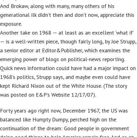
And Brokaw, along with many, many others of his
generational ilk didn’t then and don’t now, appreciate this
exposure.
Another take on 1968 — at least as an excellent ‘what if’
— is a well-written piece, though fairly long, by Joe Strupp,
a senior editor at Editor&Publisher, which examines the
emerging power of blogs on political-news reporting.
Quick news information could have had a major impact on
1968’s politics, Strupp says, and maybe even could have
kept Richard Nixon out of the White House. (The story
was posted on E&P’s Website 12/17/07).
Forty years ago right now, December 1967, the US was
balanced like Humpty Dumpy, perched high on the
continuation of the dream: Good people in government