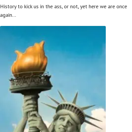
History to kick us in the ass, or not, yet here we are once
again…