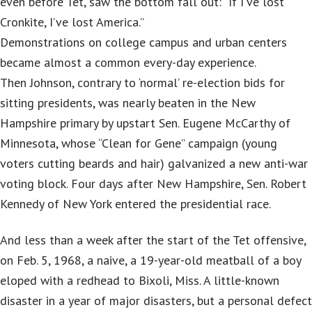
even before Tet, saw the bottom fall out: “If I’ve lost
Cronkite, I’ve lost America.”
Demonstrations on college campus and urban centers
became almost a common every-day experience.
Then Johnson, contrary to ‘normal’ re-election bids for
sitting presidents, was nearly beaten in the New
Hampshire primary by upstart Sen. Eugene McCarthy of
Minnesota, whose “Clean for Gene” campaign (young
voters cutting beards and hair) galvanized a new anti-war
voting block. Four days after New Hampshire, Sen. Robert
Kennedy of New York entered the presidential race.
And less than a week after the start of the Tet offensive,
on Feb. 5, 1968, a naive, a 19-year-old meatball of a boy
eloped with a redhead to Bixoli, Miss. A little-known
disaster in a year of major disasters, but a personal defect