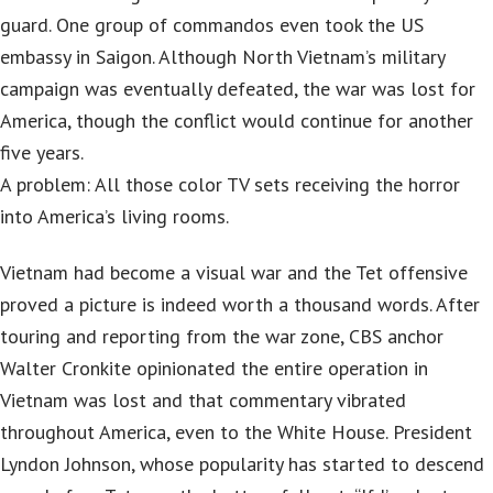
guard. One group of commandos even took the US
embassy in Saigon. Although North Vietnam’s military
campaign was eventually defeated, the war was lost for
America, though the conflict would continue for another
five years.
A problem: All those color TV sets receiving the horror
into America’s living rooms.
Vietnam had become a visual war and the Tet offensive
proved a picture is indeed worth a thousand words. After
touring and reporting from the war zone, CBS anchor
Walter Cronkite opinionated the entire operation in
Vietnam was lost and that commentary vibrated
throughout America, even to the White House. President
Lyndon Johnson, whose popularity has started to descend