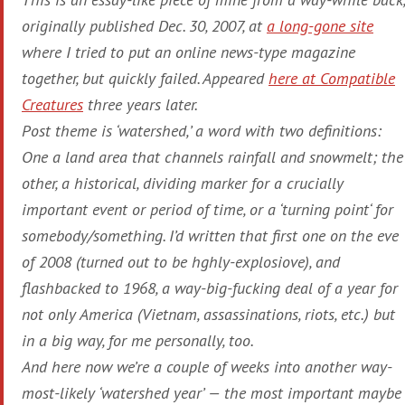
originally published Dec. 30, 2007, at
a long-gone site
where I tried to put an online news-type magazine
together, but quickly failed. Appeared
here at
Compatible
Creatures
three years later.
Post theme is ‘
watershed
,’ a word with two definitions:
One a land area that channels rainfall and snowmelt; the
other, a historical, dividing marker for a crucially
important event or period of time, or a ‘
turning point
‘ for
somebody/something. I’d written that first one on the eve
of 2008 (turned out to be hghly-explosiove), and
flashbacked to 1968, a way-big-fucking deal of a year for
not only America (Vietnam, assassinations, riots, etc.) but
in a big way, for me personally, too.
And here now we’re a couple of weeks into another way-
most-likely ‘watershed year’ — the most important maybe