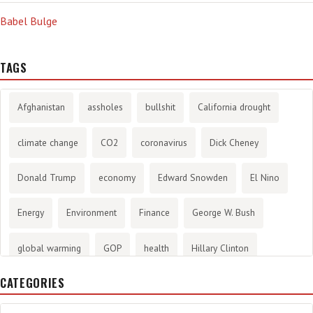
Babel Bulge
TAGS
Afghanistan
assholes
bullshit
California drought
climate change
CO2
coronavirus
Dick Cheney
Donald Trump
economy
Edward Snowden
El Nino
Energy
Environment
Finance
George W. Bush
global warming
GOP
health
Hillary Clinton
CATEGORIES
History
infotainment
internet
iraq
Joe Biden