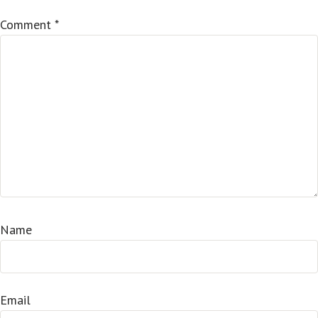
Comment
*
Name
Email