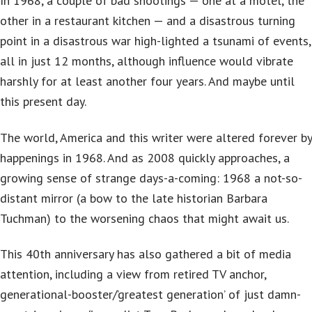
In 1968, a couple of bad shootings — one at a motel, the
other in a restaurant kitchen — and a disastrous turning
point in a disastrous war high-lighted a tsunami of events,
all in just 12 months, although influence would vibrate
harshly for at least another four years. And maybe until
this present day.
The world, America and this writer were altered forever by
happenings in 1968. And as 2008 quickly approaches, a
growing sense of strange days-a-coming: 1968 a not-so-
distant mirror (a bow to the late historian Barbara
Tuchman) to the worsening chaos that might await us.
This 40th anniversary has also gathered a bit of media
attention, including a view from retired TV anchor,
generational-booster/’greatest generation’ of just damn-