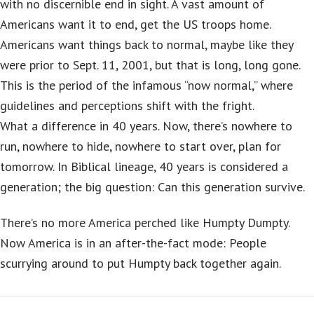
with no discernible end in sight. A vast amount of
Americans want it to end, get the US troops home.
Americans want things back to normal, maybe like they
were prior to Sept. 11, 2001, but that is long, long gone.
This is the period of the infamous “now normal,” where
guidelines and perceptions shift with the fright.
What a difference in 40 years. Now, there’s nowhere to
run, nowhere to hide, nowhere to start over, plan for
tomorrow. In Biblical lineage, 40 years is considered a
generation; the big question: Can this generation survive.
There’s no more America perched like Humpty Dumpty.
Now America is in an after-the-fact mode: People
scurrying around to put Humpty back together again.