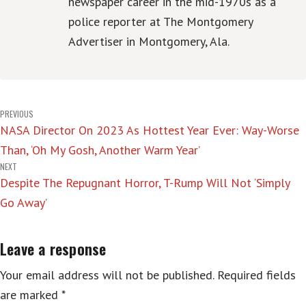
newspaper career in the mid-1970s as a
police reporter at The Montgomery
Advertiser in Montgomery, Ala.
Post
PREVIOUS
NASA Director On 2023 As Hottest Year Ever: Way-Worse
navigation
Than, ‘Oh My Gosh, Another Warm Year’
NEXT
Despite The Repugnant Horror, T-Rump Will Not ‘Simply
Go Away’
Leave a response
Your email address will not be published.
Required fields
are marked
*