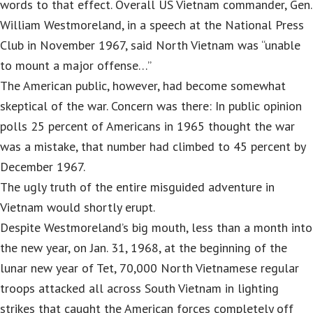
words to that effect. Overall US Vietnam commander, Gen.
William Westmoreland, in a speech at the National Press
Club in November 1967, said North Vietnam was “unable
to mount a major offense…”
The American public, however, had become somewhat
skeptical of the war. Concern was there: In public opinion
polls 25 percent of Americans in 1965 thought the war
was a mistake, that number had climbed to 45 percent by
December 1967.
The ugly truth of the entire misguided adventure in
Vietnam would shortly erupt.
Despite Westmoreland’s big mouth, less than a month into
the new year, on Jan. 31, 1968, at the beginning of the
lunar new year of Tet, 70,000 North Vietnamese regular
troops attacked all across South Vietnam in lighting
strikes that caught the American forces completely off