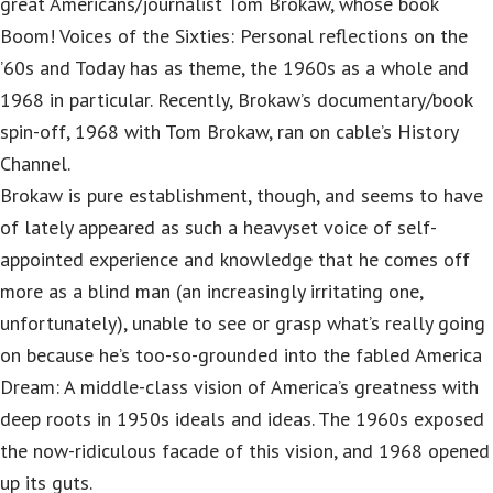
great Americans/journalist Tom Brokaw, whose book
Boom! Voices of the Sixties: Personal reflections on the
’60s and Today has as theme, the 1960s as a whole and
1968 in particular. Recently, Brokaw’s documentary/book
spin-off, 1968 with Tom Brokaw, ran on cable’s History
Channel.
Brokaw is pure establishment, though, and seems to have
of lately appeared as such a heavyset voice of self-
appointed experience and knowledge that he comes off
more as a blind man (an increasingly irritating one,
unfortunately), unable to see or grasp what’s really going
on because he’s too-so-grounded into the fabled America
Dream: A middle-class vision of America’s greatness with
deep roots in 1950s ideals and ideas. The 1960s exposed
the now-ridiculous facade of this vision, and 1968 opened
up its guts.