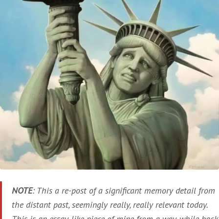
NOTE
: This a re-post of a significant memory detail from
the distant past, seemingly really, really relevant today.
This is an essay-like piece of mine from a way-while back,