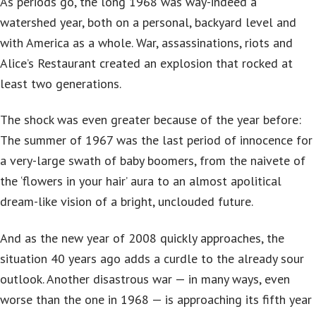
As periods go, the long 1968 was way-indeed a
watershed year, both on a personal, backyard level and
with America as a whole. War, assassinations, riots and
Alice’s Restaurant created an explosion that rocked at
least two generations.
The shock was even greater because of the year before:
The summer of 1967 was the last period of innocence for
a very-large swath of baby boomers, from the naivete of
the ‘flowers in your hair’ aura to an almost apolitical
dream-like vision of a bright, unclouded future.
And as the new year of 2008 quickly approaches, the
situation 40 years ago adds a curdle to the already sour
outlook. Another disastrous war — in many ways, even
worse than the one in 1968 — is approaching its fifth year