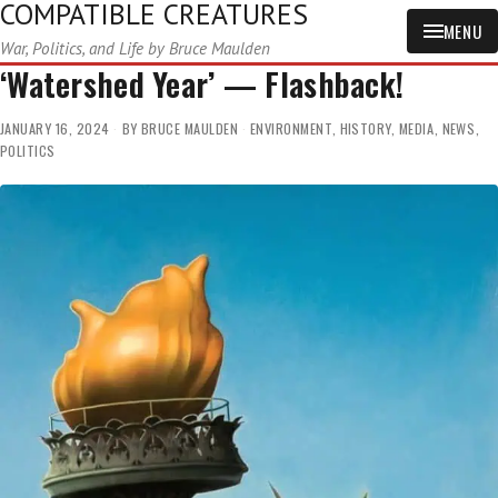
COMPATIBLE CREATURES
MENU
War, Politics, and Life by Bruce Maulden
‘Watershed Year’ — Flashback!
JANUARY 16, 2024
BY
BRUCE MAULDEN
ENVIRONMENT
,
HISTORY
,
MEDIA
,
NEWS
,
POLITICS