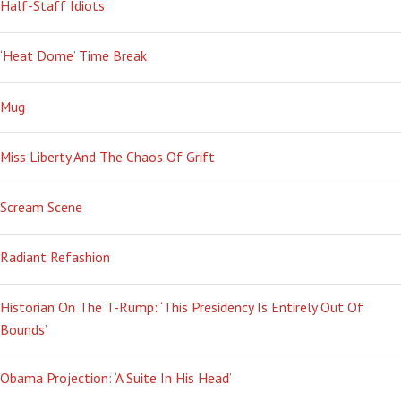
Half-Staff Idiots
‘Heat Dome’ Time Break
Mug
Miss Liberty And The Chaos Of Grift
Scream Scene
Radiant Refashion
Historian On The T-Rump: ‘This Presidency Is Entirely Out Of
Bounds’
Obama Projection: ‘A Suite In His Head’