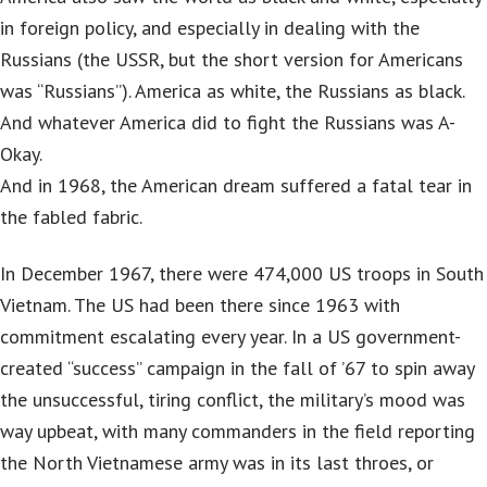
in foreign policy, and especially in dealing with the
Russians (the USSR, but the short version for Americans
was “Russians”). America as white, the Russians as black.
And whatever America did to fight the Russians was A-
Okay.
And in 1968, the American dream suffered a fatal tear in
the fabled fabric.
In December 1967, there were 474,000 US troops in South
Vietnam. The US had been there since 1963 with
commitment escalating every year. In a US government-
created “success” campaign in the fall of ’67 to spin away
the unsuccessful, tiring conflict, the military’s mood was
way upbeat, with many commanders in the field reporting
the North Vietnamese army was in its last throes, or