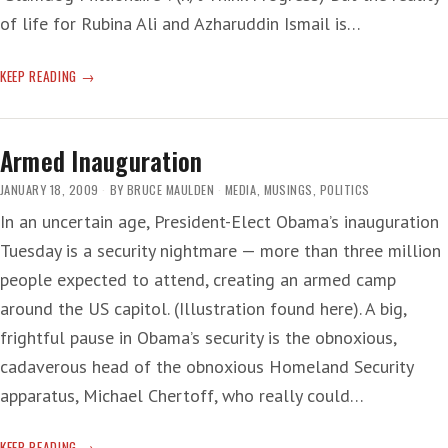
of life for Rubina Ali and Azharuddin Ismail is…
‘LET
KEEP READING
THEM
EAT
IRONIC
Armed Inauguration
CAKE’
JANUARY 18, 2009
BY
BRUCE MAULDEN
MEDIA
,
MUSINGS
,
POLITICS
In an uncertain age, President-Elect Obama’s inauguration
Tuesday is a security nightmare — more than three million
people expected to attend, creating an armed camp
around the US capitol. (Illustration found here). A big,
frightful pause in Obama’s security is the obnoxious,
cadaverous head of the obnoxious Homeland Security
apparatus, Michael Chertoff, who really could…
ARMED
KEEP READING