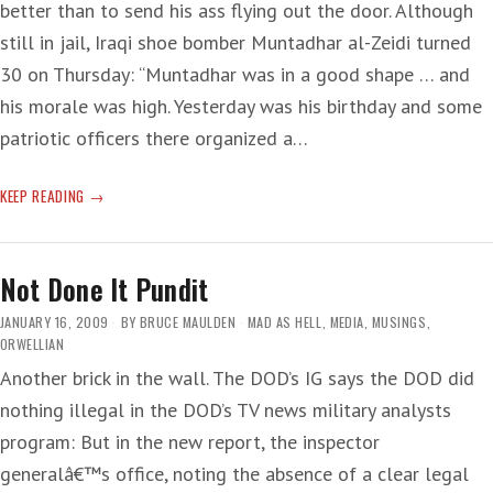
better than to send his ass flying out the door. Although
still in jail, Iraqi shoe bomber Muntadhar al-Zeidi turned
30 on Thursday: “Muntadhar was in a good shape … and
his morale was high. Yesterday was his birthday and some
patriotic officers there organized a…
BIRTHDAY
KEEP READING
SHOE
Not Done It Pundit
JANUARY 16, 2009
BY
BRUCE MAULDEN
MAD AS HELL
,
MEDIA
,
MUSINGS
,
ORWELLIAN
Another brick in the wall. The DOD’s IG says the DOD did
nothing illegal in the DOD’s TV news military analysts
program: But in the new report, the inspector
generalâ€™s office, noting the absence of a clear legal