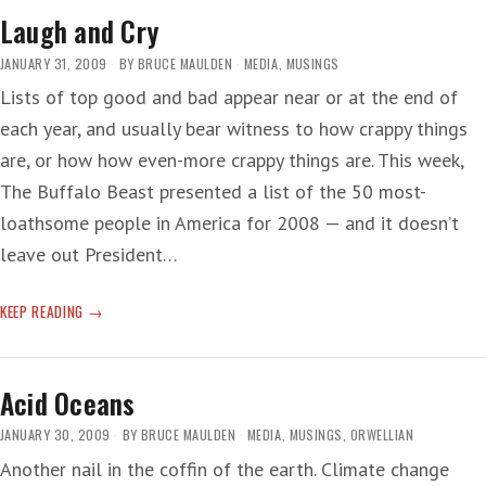
Laugh and Cry
JANUARY 31, 2009
BY
BRUCE MAULDEN
MEDIA
,
MUSINGS
Lists of top good and bad appear near or at the end of
each year, and usually bear witness to how crappy things
are, or how how even-more crappy things are. This week,
The Buffalo Beast presented a list of the 50 most-
loathsome people in America for 2008 — and it doesn’t
leave out President…
LAUGH
KEEP READING
AND
CRY
Acid Oceans
JANUARY 30, 2009
BY
BRUCE MAULDEN
MEDIA
,
MUSINGS
,
ORWELLIAN
Another nail in the coffin of the earth. Climate change