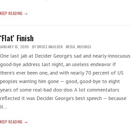
DEATH
KEEP READING
OF
RAW
REALISM
‘Flat’ Finish
JANUARY 16, 2009
BY
BRUCE MAULDEN
MEDIA
,
MUSINGS
One last jab at Decider George’s sad and nearly-innocuous
good-bye address last night, an useless endeavor if
there’s ever been one, and with nearly 70 percent of US
peoples wanting him gone — good, good-bye to eight
years of some real-bad doo-doo. A lot commentators
reflected it was Decider George’s best speech — because
it…
‘FLAT’
KEEP READING
FINISH