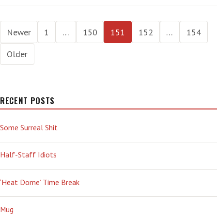
Posts
Newer
1
…
150
151
152
…
154
pagination
Older
RECENT POSTS
Some Surreal Shit
Half-Staff Idiots
‘Heat Dome’ Time Break
Mug