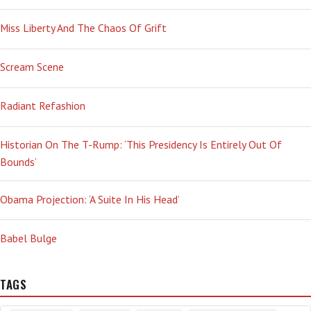
Miss Liberty And The Chaos Of Grift
Scream Scene
Radiant Refashion
Historian On The T-Rump: ‘This Presidency Is Entirely Out Of
Bounds’
Obama Projection: ‘A Suite In His Head’
Babel Bulge
TAGS