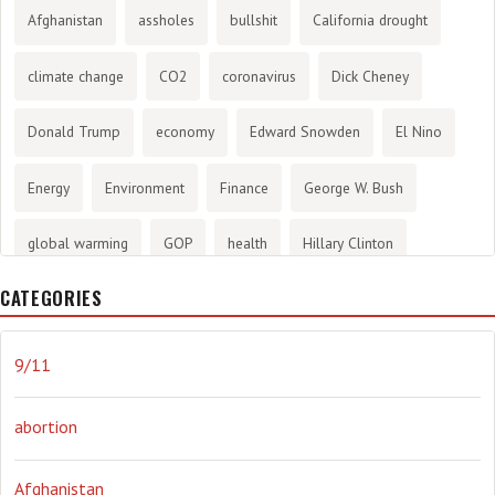
Afghanistan
assholes
bullshit
California drought
climate change
CO2
coronavirus
Dick Cheney
Donald Trump
economy
Edward Snowden
El Nino
Energy
Environment
Finance
George W. Bush
global warming
GOP
health
Hillary Clinton
CATEGORIES
History
infotainment
internet
iraq
Joe Biden
journalism
Literary
lying
Madness
marijuana
9/11
Media
methane gas
Mitt Romney
music
NRA
abortion
Obama
Orwellian
Politics
propaganda
stress
Afghanistan