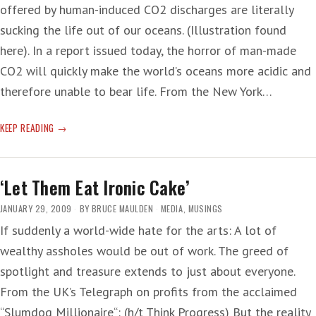
offered by human-induced CO2 discharges are literally
sucking the life out of our oceans. (Illustration found
here). In a report issued today, the horror of man-made
CO2 will quickly make the world’s oceans more acidic and
therefore unable to bear life. From the New York…
ACID
KEEP READING
OCEANS
‘Let Them Eat Ironic Cake’
JANUARY 29, 2009
BY
BRUCE MAULDEN
MEDIA
,
MUSINGS
If suddenly a world-wide hate for the arts: A lot of
wealthy assholes would be out of work. The greed of
spotlight and treasure extends to just about everyone.
From the UK’s Telegraph on profits from the acclaimed
“Slumdog Millionaire“: (h/t Think Progress) But the reality