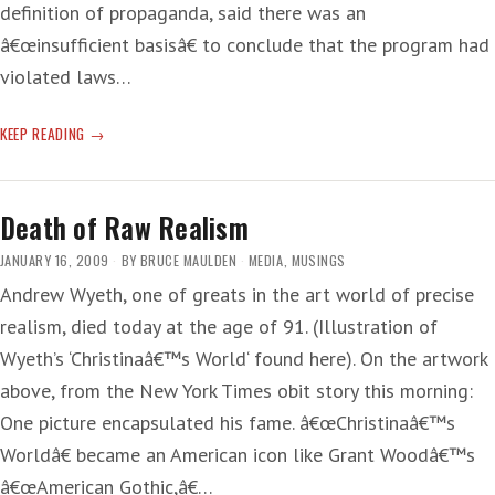
definition of propaganda, said there was an
â€œinsufficient basisâ€ to conclude that the program had
violated laws…
NOT
KEEP READING
DONE
IT
PUNDIT
Death of Raw Realism
JANUARY 16, 2009
BY
BRUCE MAULDEN
MEDIA
,
MUSINGS
Andrew Wyeth, one of greats in the art world of precise
realism, died today at the age of 91. (Illustration of
Wyeth’s ‘Christinaâ€™s World‘ found here). On the artwork
above, from the New York Times obit story this morning:
One picture encapsulated his fame. â€œChristinaâ€™s
Worldâ€ became an American icon like Grant Woodâ€™s
â€œAmerican Gothic,â€…