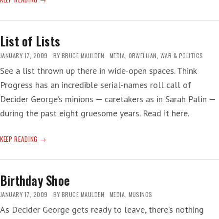
INAUGURATION
List of Lists
JANUARY 17, 2009
BY
BRUCE MAULDEN
MEDIA
,
ORWELLIAN
,
WAR & POLITICS
See a list thrown up there in wide-open spaces. Think
Progress has an incredible serial-names roll call of
Decider George’s minions — caretakers as in Sarah Palin —
during the past eight gruesome years. Read it here.
LIST
KEEP READING
OF
LISTS
Birthday Shoe
JANUARY 17, 2009
BY
BRUCE MAULDEN
MEDIA
,
MUSINGS
As Decider George gets ready to leave, there’s nothing