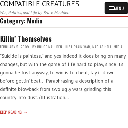
COMPATIBLE CREATURES
MENU
War, Politics, and Life by Bruce Maulden
Category:
Media
Killin’ Themselves
FEBRUARY 5, 2009
BY
BRUCE MAULDEN
JUST PLAIN WAR
,
MAD AS HELL
,
MEDIA
“Suicide is painless,” and yes indeed it does bring on many
changes, but with the game of life hard to play, since it’s
gonna be lost anyway, to win is to cheat, lay it down
before gettin’ beat… Paraphrasing a description of a
definite blowback from two ugly wars grinding this
country into dust. (Illustration…
KILLIN’
KEEP READING
THEMSELVES