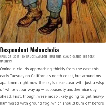
Despondent Melancholia
APRIL 28, 2015
BY
BRUCE MAULDEN
BULLSHIT
,
CLOUD GAZING
,
HISTORY
,
MADNESS
Ominous clouds approaching-thickly from the east this
early Tuesday on California’s north coast, but around my
apartment right now the sky is near-clear with just a wisp
of white vapor way up — supposedly another nice day
ahead. First, though, we’re most-likely going to get heavy-
hammered with ground fog, which should burn off before