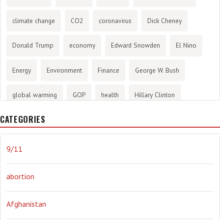
climate change
CO2
coronavirus
Dick Cheney
Donald Trump
economy
Edward Snowden
El Nino
Energy
Environment
Finance
George W. Bush
global warming
GOP
health
Hillary Clinton
CATEGORIES
History
infotainment
internet
iraq
Joe Biden
journalism
Literary
lying
Madness
marijuana
9/11
Media
methane gas
Mitt Romney
music
NRA
abortion
Obama
Orwellian
Politics
propaganda
stress
Afghanistan
the NSA.
Ukraine
Vlad Putin
war
weather