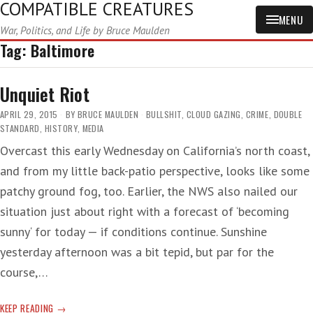
COMPATIBLE CREATURES
MENU
War, Politics, and Life by Bruce Maulden
Tag:
Baltimore
Unquiet Riot
APRIL 29, 2015
BY
BRUCE MAULDEN
BULLSHIT
,
CLOUD GAZING
,
CRIME
,
DOUBLE
STANDARD
,
HISTORY
,
MEDIA
Overcast this early Wednesday on California’s north coast,
and from my little back-patio perspective, looks like some
patchy ground fog, too. Earlier, the NWS also nailed our
situation just about right with a forecast of ‘becoming
sunny‘ for today — if conditions continue. Sunshine
yesterday afternoon was a bit tepid, but par for the
course,…
UNQUIET
KEEP READING