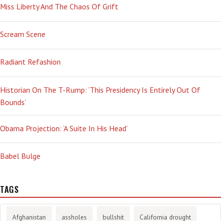
Miss Liberty And The Chaos Of Grift
Scream Scene
Radiant Refashion
Historian On The T-Rump: ‘This Presidency Is Entirely Out Of
Bounds’
Obama Projection: ‘A Suite In His Head’
Babel Bulge
TAGS
Afghanistan
assholes
bullshit
California drought