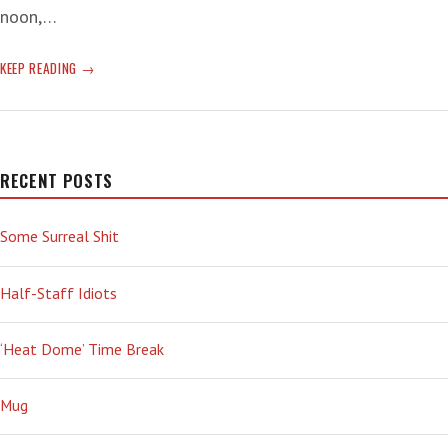
noon,…
DESPONDENT
KEEP READING
MELANCHOLIA
RECENT POSTS
Some Surreal Shit
Half-Staff Idiots
‘Heat Dome’ Time Break
Mug