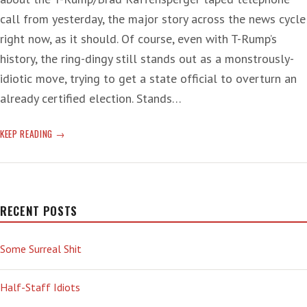
call from yesterday, the major story across the news cycle
right now, as it should. Of course, even with T-Rump’s
history, the ring-dingy still stands out as a monstrously-
idiotic move, trying to get a state official to overturn an
already certified election. Stands…
ON
KEEP READING
TAPE!
RECENT POSTS
Some Surreal Shit
Half-Staff Idiots