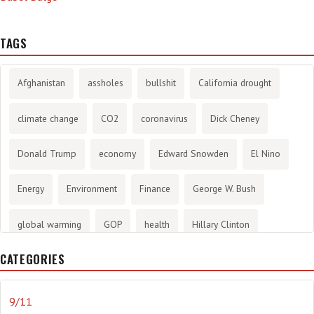
TAGS
Afghanistan
assholes
bullshit
California drought
climate change
CO2
coronavirus
Dick Cheney
Donald Trump
economy
Edward Snowden
El Nino
Energy
Environment
Finance
George W. Bush
global warming
GOP
health
Hillary Clinton
CATEGORIES
History
infotainment
internet
iraq
Joe Biden
journalism
Literary
lying
Madness
marijuana
9/11