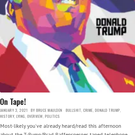
On Tape!
JANUARY 3, 2021
BY
BRUCE MAULDEN
BULLSHIT
,
CRIME
,
DONALD TRUMP
,
HISTORY
,
LYING
,
OVERVIEW
,
POLITICS
Most-likely you’ve already heard/read this afternoon
about the T-Rump/Brad Raffensperger taped telephone