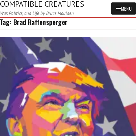
COMPATIBLE CREATURES
MENU
War, Politics, and Life by Bruce Maulden
Tag:
Brad Raffensperger