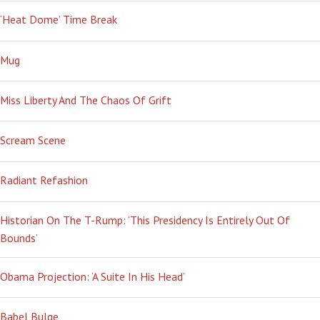
‘Heat Dome’ Time Break
Mug
Miss Liberty And The Chaos Of Grift
Scream Scene
Radiant Refashion
Historian On The T-Rump: ‘This Presidency Is Entirely Out Of
Bounds’
Obama Projection: ‘A Suite In His Head’
Babel Bulge