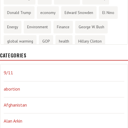
Donald Trump
economy
Edward Snowden
El Nino
Energy
Environment
Finance
George W. Bush
global warming
GOP
health
Hillary Clinton
CATEGORIES
History
infotainment
internet
iraq
Joe Biden
journalism
Literary
lying
Madness
marijuana
9/11
Media
methane gas
Mitt Romney
music
NRA
abortion
Obama
Orwellian
Politics
propaganda
stress
Afghanistan
the NSA.
Ukraine
Vlad Putin
war
weather
Alan Arkin