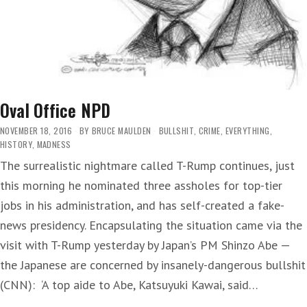
Oval Office NPD
NOVEMBER 18, 2016
BY
BRUCE MAULDEN
BULLSHIT
,
CRIME
,
EVERYTHING
,
HISTORY
,
MADNESS
The surrealistic nightmare called T-Rump continues, just
this morning he nominated three assholes for top-tier
jobs in his administration, and has self-created a fake-
news presidency. Encapsulating the situation came via the
visit with T-Rump yesterday by Japan’s PM Shinzo Abe —
the Japanese are concerned by insanely-dangerous bullshit
(CNN): ‘A top aide to Abe, Katsuyuki Kawai, said…