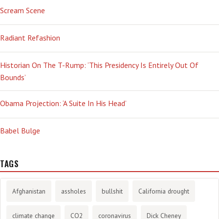
Scream Scene
Radiant Refashion
Historian On The T-Rump: ‘This Presidency Is Entirely Out Of
Bounds’
Obama Projection: ‘A Suite In His Head’
Babel Bulge
TAGS
Afghanistan
assholes
bullshit
California drought
climate change
CO2
coronavirus
Dick Cheney