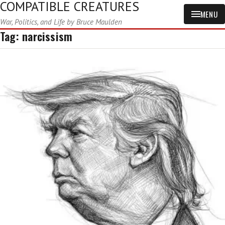
COMPATIBLE CREATURES
MENU
War, Politics, and Life by Bruce Maulden
Tag:
narcissism