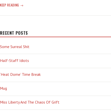
OVAL
KEEP READING
OFFICE
NPD
RECENT POSTS
Some Surreal Shit
Half-Staff Idiots
‘Heat Dome’ Time Break
Mug
Miss Liberty And The Chaos Of Grift