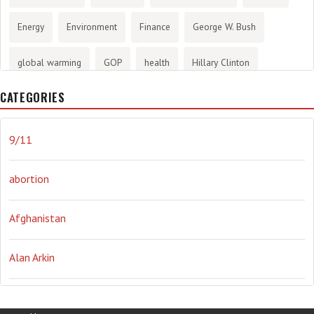
Energy
Environment
Finance
George W. Bush
global warming
GOP
health
Hillary Clinton
CATEGORIES
History
infotainment
internet
iraq
Joe Biden
journalism
Literary
lying
Madness
marijuana
9/11
Media
methane gas
Mitt Romney
music
NRA
abortion
Obama
Orwellian
Politics
propaganda
stress
Afghanistan
the NSA.
Ukraine
Vlad Putin
war
weather
Alan Arkin
Alejandro Mayorkas