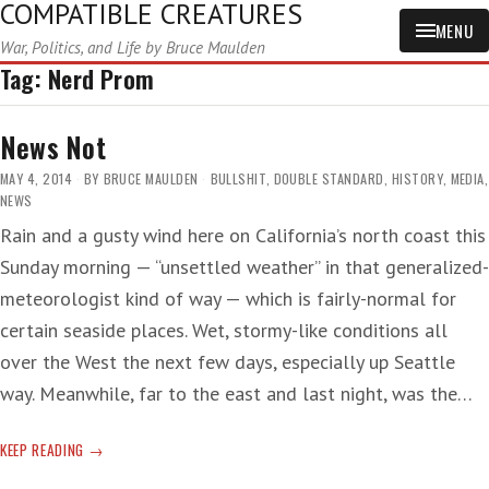
COMPATIBLE CREATURES
MENU
War, Politics, and Life by Bruce Maulden
Tag:
Nerd Prom
News Not
MAY 4, 2014
BY
BRUCE MAULDEN
BULLSHIT
,
DOUBLE STANDARD
,
HISTORY
,
MEDIA
,
NEWS
Rain and a gusty wind here on California’s north coast this
Sunday morning — “unsettled weather” in that generalized-
meteorologist kind of way — which is fairly-normal for
certain seaside places. Wet, stormy-like conditions all
over the West the next few days, especially up Seattle
way. Meanwhile, far to the east and last night, was the…
NEWS
KEEP READING
NOT