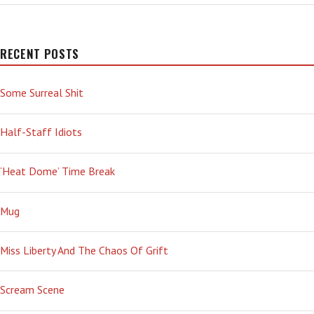
RECENT POSTS
Some Surreal Shit
Half-Staff Idiots
‘Heat Dome’ Time Break
Mug
Miss Liberty And The Chaos Of Grift
Scream Scene