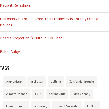
Radiant Refashion
Historian On The T-Rump: ‘This Presidency Is Entirely Out Of
Bounds’
Obama Projection: ‘A Suite In His Head’
Babel Bulge
TAGS
Afghanistan
assholes
bullshit
California drought
climate change
CO2
coronavirus
Dick Cheney
Donald Trump
economy
Edward Snowden
El Nino