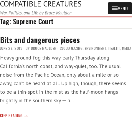
COMPATIBLE CREATURES
MENU
War, Politics, and Life by Bruce Maulden
Tag:
Supreme Court
Bits and dangerous pieces
JUNE 27, 2013
BY
BRUCE MAULDEN
CLOUD GAZING
,
ENVIRONMENT
,
HEALTH
,
MEDIA
Heavy ground fog this way-early Thursday along
California’s north coast, and way-quiet, too. The usual
noise from the Pacific Ocean, only about a mile or so
away, can’t be heard at all. Up high, though, there seems
to be a thin-spot in the mist as the half-moon hangs
brightly in the southern sky — a…
BITS
KEEP READING
AND
DANGEROUS