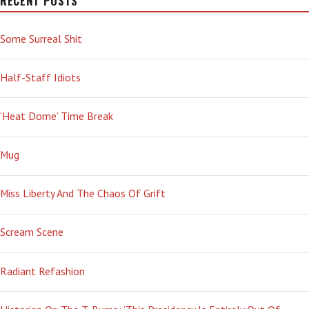
RECENT POSTS
Some Surreal Shit
Half-Staff Idiots
‘Heat Dome’ Time Break
Mug
Miss Liberty And The Chaos Of Grift
Scream Scene
Radiant Refashion