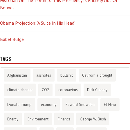
Historian On The T-Rump: ‘This Presidency Is Entirely Out Of
Bounds’
Obama Projection: ‘A Suite In His Head’
Babel Bulge
TAGS
Afghanistan
assholes
bullshit
California drought
climate change
CO2
coronavirus
Dick Cheney
Donald Trump
economy
Edward Snowden
El Nino
Energy
Environment
Finance
George W. Bush