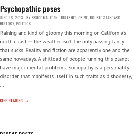
PIECES
Psychopathic poses
JUNE 26, 2013
BY
BRUCE MAULDEN
BULLSHIT
,
CRIME
,
DOUBLE STANDARD
,
HISTORY
,
POLITICS
Raining and kind of gloomy this morning on California’s
north coast — the weather isn’t the only passing fancy
that sucks. Reality and fiction are apparently one and the
same nowadays. A shitload of people running this planet
have major mental problems: Sociopathy is a personality
disorder that manifests itself in such traits as dishonesty,
…
PSYCHOPATHIC
KEEP READING
POSES