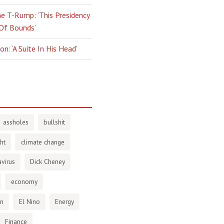
e T-Rump: ‘This Presidency
 Of Bounds’
n: ‘A Suite In His Head’
assholes
bullshit
ht
climate change
virus
Dick Cheney
economy
en
El Nino
Energy
Finance