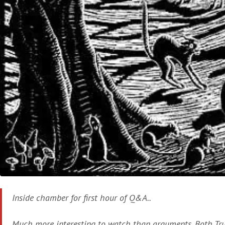
Inside chamber for first hour of Q&A..
Much more interesting to watch than arguments. Both T