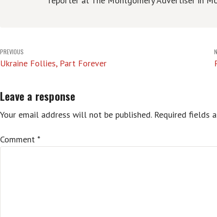
reporter at The Montgomery Advertiser in Mo
Post
PREVIOUS
Ukraine Follies, Part Forever
navigation
Leave a response
Your email address will not be published.
Required fields 
Comment
*