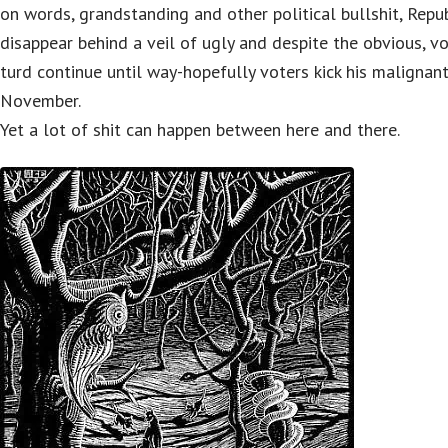
on words, grandstanding and other political bullshit, Repub
disappear behind a veil of ugly and despite the obvious, v
turd continue until way-hopefully voters kick his malignant
November.
Yet a lot of shit can happen between here and there.