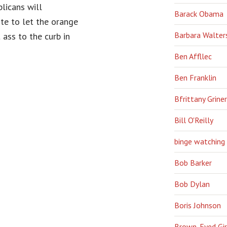
licans will
Barack Obama
ote to let the orange
Barbara Walter
 ass to the curb in
Ben Affllec
Ben Franklin
Bfrittany Griner
Bill O'Reilly
binge watching
Bob Barker
Bob Dylan
Boris Johnson
Brown-Eyed Gir