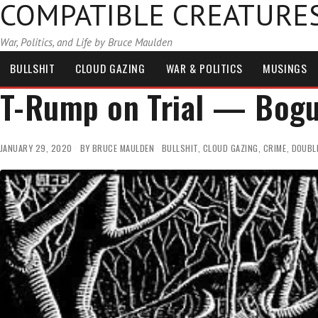
COMPATIBLE CREATURE
War, Politics, and Life by Bruce Maulden
BULLSHIT
CLOUD GAZING
WAR & POLITICS
MUSINGS
T-Rump on Trial — Bogu
JANUARY 29, 2020
BY
BRUCE MAULDEN
BULLSHIT
,
CLOUD GAZING
,
CRIME
,
DOUBL