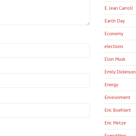
E. Jean Carroll
Earth Day
Economy
elections
Elon Musk
Emily Dickinson
Energy
Environment
Eric Boehlert
Eric Metze
Everything