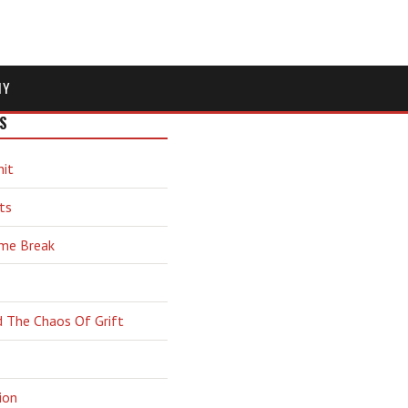
MY
S
hit
ts
ime Break
d The Chaos Of Grift
ion