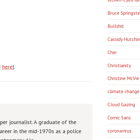
Bruce Springst
Bullshit
Cassidy Hutchi
Cher
Christianity
d
here
).
Christine McVie
climate change
Cloud Gazing
Comic Sans
er journalist. A graduate of the
areer in the mid-1970s as a police
coronavirus