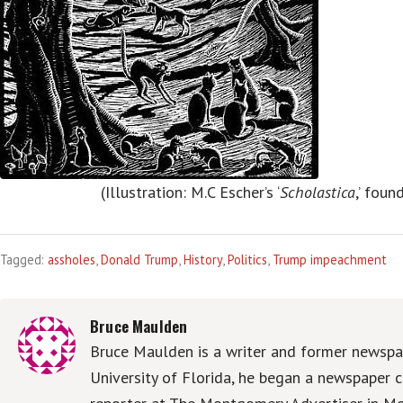
(Illustration: M.C Escher’s ‘
Scholastica
,’ foun
Tagged:
assholes
,
Donald Trump
,
History
,
Politics
,
Trump impeachment
Bruce Maulden
Bruce Maulden is a writer and former newspap
University of Florida, he began a newspaper c