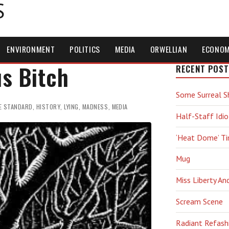
S
ENVIRONMENT
POLITICS
MEDIA
ORWELLIAN
ECONO
s Bitch
RECENT POST
Some Surreal S
E STANDARD
,
HISTORY
,
LYING
,
MADNESS
,
MEDIA
Half-Staff Idio
‘Heat Dome’ T
Mug
Miss Liberty An
Scream Scene
Radiant Refash