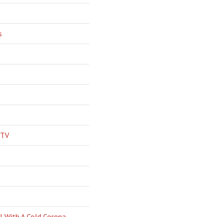
s
 TV
l With A Cold Corona