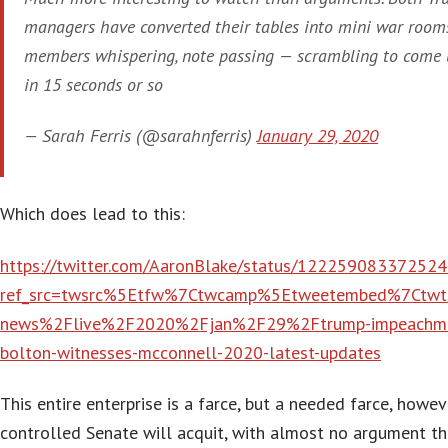
managers have converted their tables into mini war room
members whispering, note passing — scrambling to come 
in 15 seconds or so
— Sarah Ferris (@sarahnferris)
January 29, 2020
Which does lead to this:
https://twitter.com/AaronBlake/status/12225908337252
ref_src=twsrc%5Etfw%7Ctwcamp%5Etweetembed%7Ctwt
news%2Flive%2F2020%2Fjan%2F29%2Ftrump-impeachment
bolton-witnesses-mcconnell-2020-latest-updates
This entire enterprise is a farce, but a needed farce, howe
controlled Senate will acquit, with almost no argument th