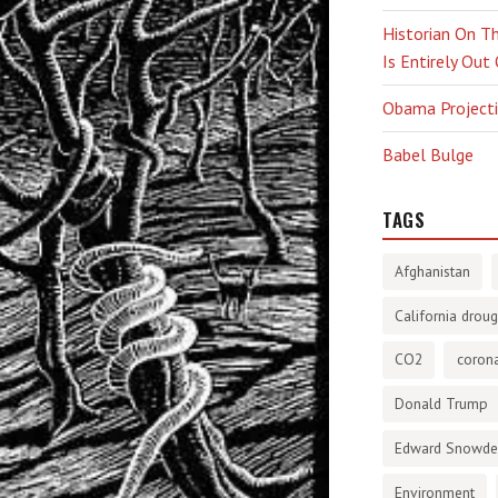
Historian On Th
Is Entirely Out
Obama Projectio
Babel Bulge
TAGS
Afghanistan
California droug
CO2
corona
Donald Trump
Edward Snowd
Environment