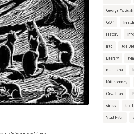
George W. Bush
GOP
health
History
inf
iraq
Joe Bi
Literary
lyi
marijuana
Mitt Romney
Orwellian
P
stress
the 
Vlad Putin
rump defense and Dem