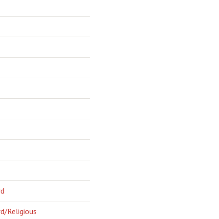
rd
d/Religious