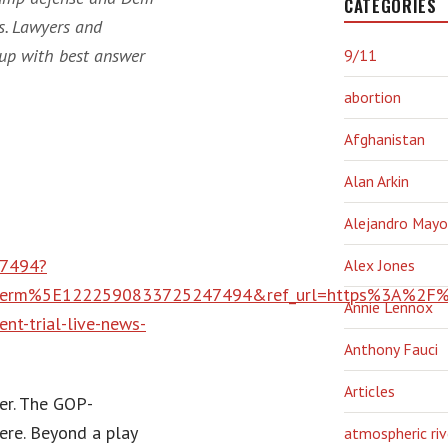
CATEGORIES
s. Lawyers and
up with best answer
9/11
abortion
Afghanistan
Alan Arkin
Alejandro Mayo
47494?
Alex Jones
erm%5E1222590833725247494&ref_url=https%3A%2F%2
Annie Lennox
-trial-live-news-
Anthony Fauci
Articles
ver. The GOP-
ere. Beyond a play
atmospheric riv