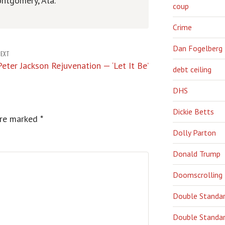
ntgomery, Ala.
coup
Crime
Dan Fogelberg
NEXT
Peter Jackson Rejuvenation — ‘Let It Be’
debt ceiling
DHS
Dickie Betts
are marked
*
Dolly Parton
Donald Trump
Doomscrolling
Double Standa
Double Standar