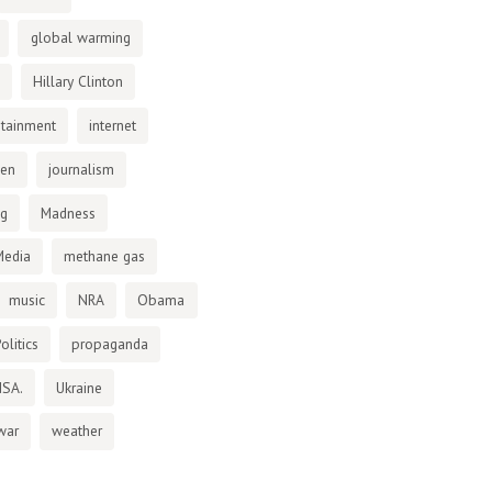
global warming
Hillary Clinton
otainment
internet
den
journalism
ng
Madness
Media
methane gas
music
NRA
Obama
olitics
propaganda
NSA.
Ukraine
war
weather