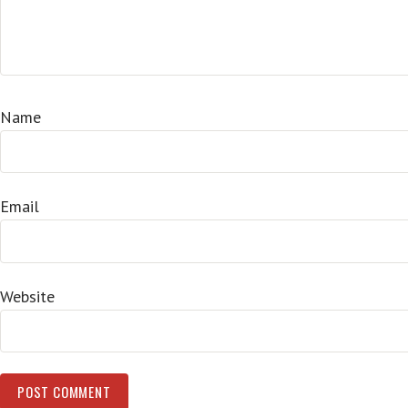
Name
Email
Website