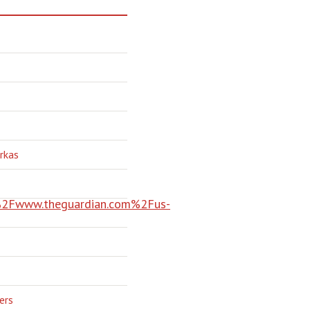
rkas
Fwww.theguardian.com%2Fus-
ers