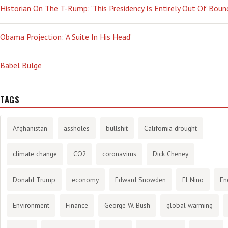
Historian On The T-Rump: ‘This Presidency Is Entirely Out Of Boun
Obama Projection: ‘A Suite In His Head’
Babel Bulge
TAGS
Afghanistan
assholes
bullshit
California drought
climate change
CO2
coronavirus
Dick Cheney
Donald Trump
economy
Edward Snowden
El Nino
En
Environment
Finance
George W. Bush
global warming