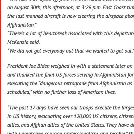
on August 30th, this afternoon, at 3:29 p.m. East Coast tim
the last manned aircraft is now clearing the airspace abo
Afghanistan.”
“There’s a lot of heartbreak associated with this departure
McKenzie said.
“We did not get everybody out that we wanted to get out.
President Joe Biden weighed in with a statement later o
and thanked the final US forces serving in Afghanistan for
executing the “dangerous retrograde from Afghanistan as
scheduled,” with no further loss of American lives.
“The past 17 days have seen our troops execute the largest
in US history, evacuating over 120,000 US citizens, citizen
allies, and Afghan allies of the United States. They have d
with unmatched courage, professionalism, and resolve,” th