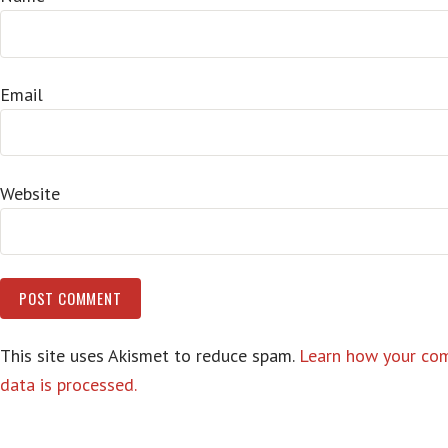
Email
Website
This site uses Akismet to reduce spam.
Learn how your c
data is processed.