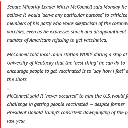
Senate Minority Leader Mitch McConnell said Monday he 
believe it would “serve any particular purpose” to criticize
members of his party who voice skepticism of the coronav
vaccines, even as he expresses shock and disappointment 
number of Americans refusing to get vaccinated.
McConnell told local radio station WUKY during a stop at
University of Kentucky that the “best thing” he can do to
encourage people to get vaccinated is to “say how I feel” 
the shots.
…
McConnell said it “never occurred” to him the U.S. would f
challenge in getting people vaccinated — despite former
President Donald Trump’s consistent downplaying of the 
last year.