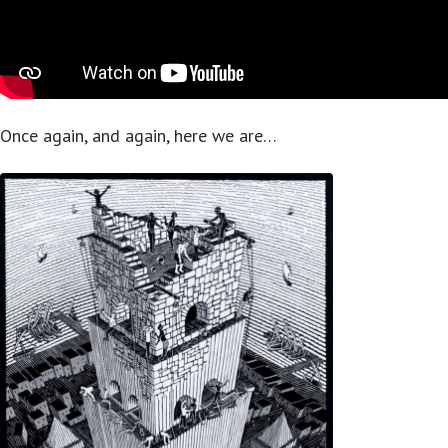
Once again, and again, here we are…