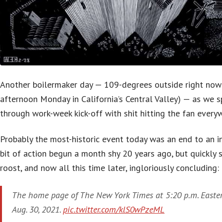
Another boilermaker day — 109-degrees outside right now 
afternoon Monday in California’s Central Valley) — as we s
through work-week kick-off with shit hitting the fan every
Probably the most-historic event today was an end to an i
bit of action begun a month shy 20 years ago, but quickly s
roost, and now all this time later, ingloriously concluding:
The home page of The New York Times at 5:20 p.m. Easte
Aug. 30, 2021.
pic.twitter.com/klS0wPzeML