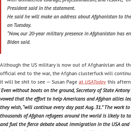
President said in the statement.
He said he will make an address about Afghanistan to the
on Tuesday.
“Now, our 20-year military presence in Afghanistan has en
Biden said.
Although the US military is now out of Afghanistan and th
official end to the war, the Afghan clusterfuck will continu
it will be shit to see — Susan Page
at
USAToday
this after
‘
Even without boots on the ground, Secretary of State Antony
vowed that the effort to help Americans and Afghan allies leav
they wish, “will continue every day past Aug. 31.” The work to 
thousands of Afghan refugees around the world is likely to ta
and fuel the fierce debate about immigration in the USA and