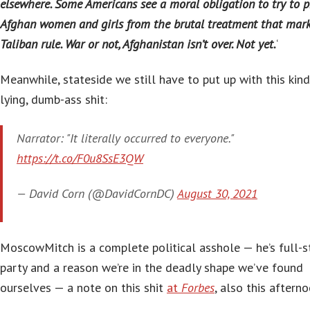
elsewhere. Some Americans see a moral obligation to try to p
Afghan women and girls from the brutal treatment that mar
Taliban rule. War or not, Afghanistan isn’t over. Not yet.
‘
Meanwhile, stateside we still have to put up with this kind
lying, dumb-ass shit:
Narrator: "It literally occurred to everyone."
https://t.co/F0u8SsE3QW
— David Corn (@DavidCornDC)
August 30, 2021
MoscowMitch is a complete political asshole — he’s full-
party and a reason we’re in the deadly shape we’ve found
ourselves — a note on this shit
at
Forbes
, also this afterno