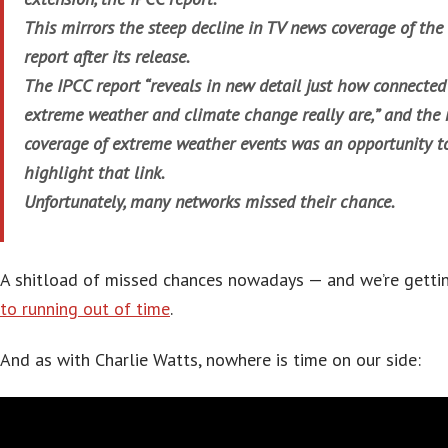
This mirrors the steep decline in TV news coverage of the
report after its release.
The IPCC report “reveals in new detail just how connected
extreme weather and climate change really are,” and the 
coverage of extreme weather events was an opportunity t
highlight that link.
Unfortunately, many networks missed their chance.
A shitload of missed chances nowadays — and we’re gett
to running out of time
.
And as with Charlie Watts, nowhere is time on our side: