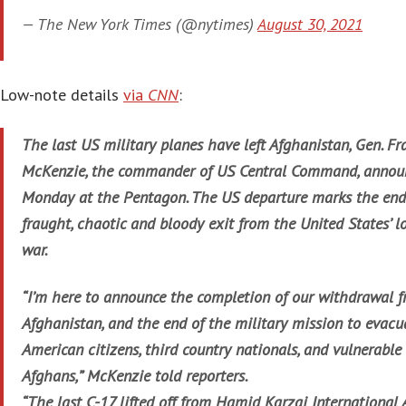
— The New York Times (@nytimes)
August 30, 2021
Low-note details
via
CNN
:
The last US military planes have left Afghanistan, Gen. Fr
McKenzie, the commander of US Central Command, annou
Monday at the Pentagon. The US departure marks the end
fraught, chaotic and bloody exit from the United States’ l
war.
“I’m here to announce the completion of our withdrawal 
Afghanistan, and the end of the military mission to evacu
American citizens, third country nationals, and vulnerable
Afghans,” McKenzie told reporters.
“The last C-17 lifted off from Hamid Karzai International 