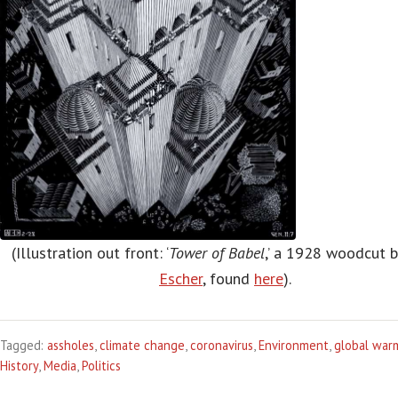
(Illustration out front: ‘
Tower of Babel
,’ a 1928 woodcut 
Escher
, found
here
).
Tagged:
assholes
,
climate change
,
coronavirus
,
Environment
,
global war
History
,
Media
,
Politics