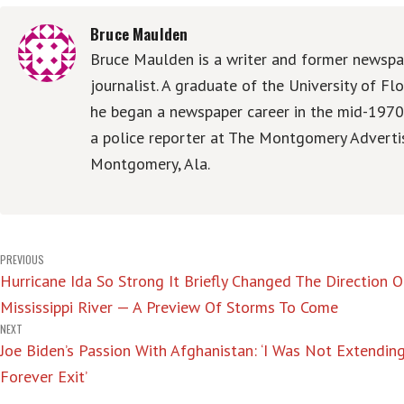
Bruce Maulden
Bruce Maulden is a writer and former newspa
journalist. A graduate of the University of Flo
he began a newspaper career in the mid-1970
a police reporter at The Montgomery Advertis
Montgomery, Ala.
Post
PREVIOUS
Hurricane Ida So Strong It Briefly Changed The Direction 
navigation
Mississippi River — A Preview Of Storms To Come
NEXT
Joe Biden’s Passion With Afghanistan: ‘I Was Not Extendin
Forever Exit’