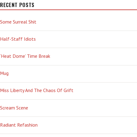
RECENT POSTS
Some Surreal Shit
Half-Staff Idiots
‘Heat Dome’ Time Break
Mug
Miss Liberty And The Chaos Of Grift
Scream Scene
Radiant Refashion