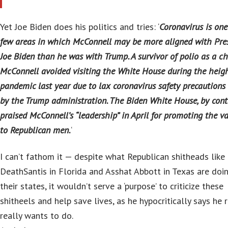
Yet Joe Biden does his politics and tries: ‘
Coronavirus is one
few areas in which McConnell may be more aligned with Pre
Joe Biden than he was with Trump. A survivor of polio as a chi
McConnell avoided visiting the White House during the heigh
pandemic last year due to lax coronavirus safety precautions
by the Trump administration. The Biden White House, by contr
praised McConnell’s “leadership” in April for promoting the v
to Republican men.
‘
I can’t fathom it — despite what Republican shitheads like
DeathSantis in Florida and Asshat Abbott in Texas are doin
their states, it wouldn’t serve a ‘purpose’ to criticize these
shitheels and help save lives, as he hypocritically says he r
really wants to do.