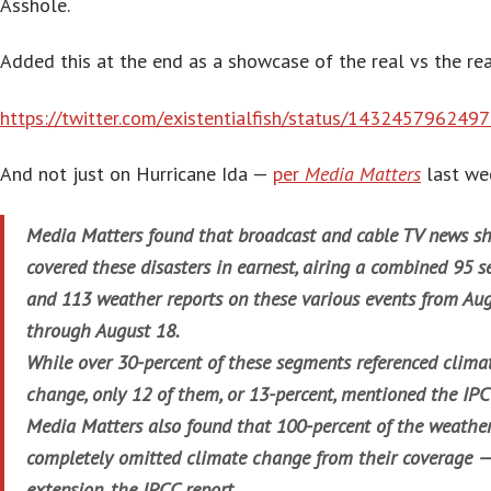
Asshole.
Added this at the end as a showcase of the real vs the rea
https://twitter.com/existentialfish/status/14324579624
And not just on Hurricane Ida —
per
Media Matters
last we
Media Matters found that broadcast and cable TV news s
covered these disasters in earnest, airing a combined 95 
and 113 weather reports on these various events from Au
through August 18.
While over 30-percent of these segments referenced clima
change, only 12 of them, or 13-percent, mentioned the IPC
Media Matters also found that 100-percent of the weather
completely omitted climate change from their coverage —
extension, the IPCC report.