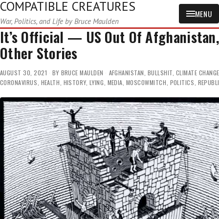
COMPATIBLE CREATURES
MENU
War, Politics, and Life by Bruce Maulden
It’s Official — US Out Of Afghanistan
Other Stories
AUGUST 30, 2021
BY
BRUCE MAULDEN
AFGHANISTAN
,
BULLSHIT
,
CLIMATE CHANG
CORONAVIRUS
,
HEALTH
,
HISTORY
,
LYING
,
MEDIA
,
MOSCOWMITCH
,
POLITICS
,
REPUBL