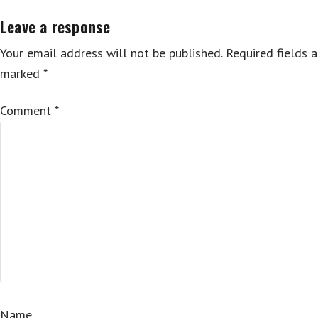
Leave a response
Your email address will not be published.
Required fields a
marked
*
Comment
*
Name