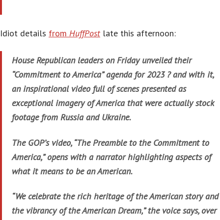
Idiot details
from
HuffPost
late this afternoon:
House Republican leaders on Friday unveiled their
“Commitment to America” agenda for 2023 ? and with it,
an inspirational video full of scenes presented as
exceptional imagery of America that were actually stock
footage from Russia and Ukraine.
The GOP’s video, “The Preamble to the Commitment to
America,” opens with a narrator highlighting aspects of
what it means to be an American.
“We celebrate the rich heritage of the American story and
the vibrancy of the American Dream,” the voice says, over