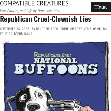
COMPATIBLE CREATURES
MENU
War, Politics, and Life by Bruce Maulden
Republican Cruel-Clownish Lies
SEPTEMBER 23, 2022
BY
BRUCE MAULDEN
CRIME
,
HISTORY
,
MEDIA
,
ORWELLIAN
,
POLITICS
,
REPUBLICANS