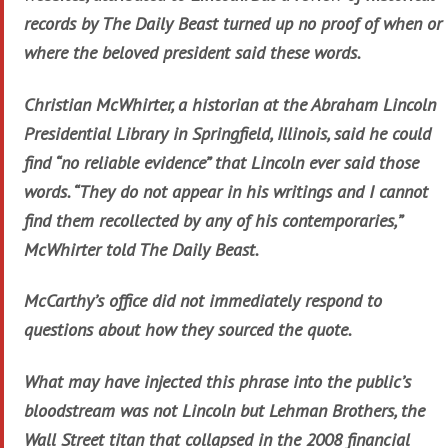
records by The Daily Beast turned up no proof of when or
where the beloved president said these words.
Christian McWhirter, a historian at the Abraham Lincoln
Presidential Library in Springfield, Illinois, said he could
find “no reliable evidence” that Lincoln ever said those
words. “They do not appear in his writings and I cannot
find them recollected by any of his contemporaries,”
McWhirter told The Daily Beast.
McCarthy’s office did not immediately respond to
questions about how they sourced the quote.
What may have injected this phrase into the public’s
bloodstream was not Lincoln but Lehman Brothers, the
Wall Street titan that collapsed in the 2008 financial