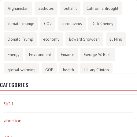
Afghanistan
assholes
bullshit
California drought
climate change
CO2
coronavirus
Dick Cheney
Donald Trump
economy
Edward Snowden
El Nino
Energy
Environment
Finance
George W. Bush
global warming
GOP
health
Hillary Clinton
CATEGORIES
History
infotainment
internet
iraq
Joe Biden
journalism
Literary
lying
Madness
marijuana
9/11
Media
methane gas
Mitt Romney
music
NRA
abortion
Obama
Orwellian
Politics
propaganda
stress