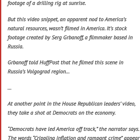
footage of a drilling rig at sunrise.
But this video snippet, an apparent nod to America’s
natural resources, wasn’t filmed in America. It’s stock
footage created by Serg Grbanoff, a filmmaker based in
Russia.
Grbanoff told HuffPost that he filmed this scene in
Russia’s Volgograd region…
…
At another point in the House Republican leaders’ video,
they take a shot at Democrats on the economy.
“Democrats have led America off track,” the narrator says.
The words “Crippling inflation and rampant crime” appear