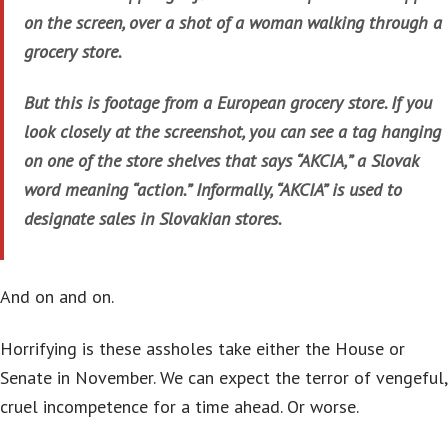
on the screen, over a shot of a woman walking through a
grocery store.
But this is footage from a European grocery store. If you
look closely at the screenshot, you can see a tag hanging
on one of the store shelves that says “AKCIA,” a Slovak
word meaning “action.” Informally, “AKCIA” is used to
designate sales in Slovakian stores.
And on and on.
Horrifying is these assholes take either the House or
Senate in November. We can expect the terror of vengeful,
cruel incompetence for a time ahead. Or worse.