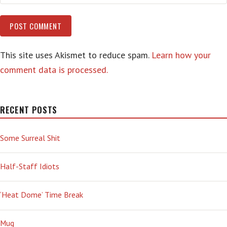
This site uses Akismet to reduce spam.
Learn how your
comment data is processed.
RECENT POSTS
Some Surreal Shit
Half-Staff Idiots
‘Heat Dome’ Time Break
Mug