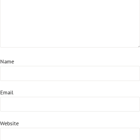
Name
Email
Website