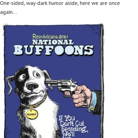
One-sided, way-dark humor aside, here we are once
again…