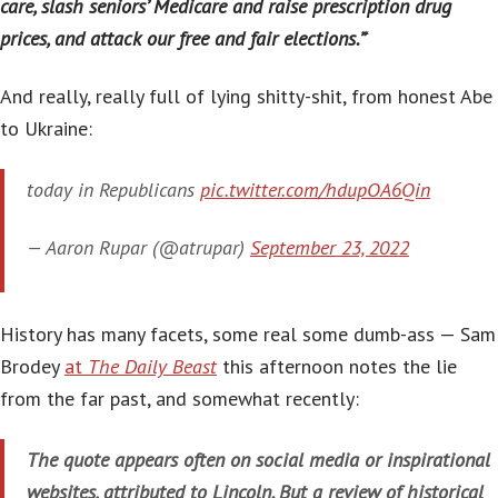
care, slash seniors’ Medicare and raise prescription drug
prices, and attack our free and fair elections.”
‘
And really, really full of lying shitty-shit, from honest Abe
to Ukraine:
today in Republicans
pic.twitter.com/hdupOA6Qin
— Aaron Rupar (@atrupar)
September 23, 2022
History has many facets, some real some dumb-ass — Sam
Brodey
at
The Daily Beast
this afternoon notes the lie
from the far past, and somewhat recently:
The quote appears often on social media or inspirational
websites, attributed to Lincoln. But a review of historical