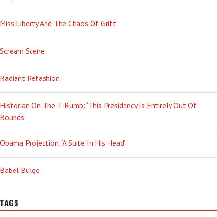
Miss Liberty And The Chaos Of Grift
Scream Scene
Radiant Refashion
Historian On The T-Rump: ‘This Presidency Is Entirely Out Of
Bounds’
Obama Projection: ‘A Suite In His Head’
Babel Bulge
TAGS