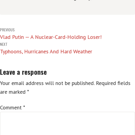
Post
PREVIOUS
Vlad Putin — A Nuclear-Card-Holding Loser!
navigation
NEXT
Typhoons, Hurricanes And Hard Weather
Leave a response
Your email address will not be published.
Required fields
are marked
*
Comment
*