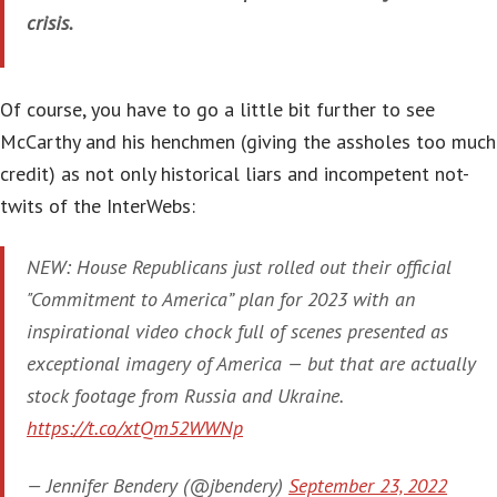
crisis.
Of course, you have to go a little bit further to see
McCarthy and his henchmen (giving the assholes too much
credit) as not only historical liars and incompetent not-
twits of the InterWebs:
NEW: House Republicans just rolled out their official
"Commitment to America” plan for 2023 with an
inspirational video chock full of scenes presented as
exceptional imagery of America — but that are actually
stock footage from Russia and Ukraine.
https://t.co/xtQm52WWNp
— Jennifer Bendery (@jbendery)
September 23, 2022