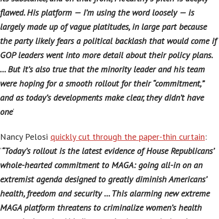
flawed. His platform — I’m using the word loosely — is
largely made up of vague platitudes, in large part because
the party likely fears a political backlash that would come if
GOP leaders went into more detail about their policy plans.
… But it’s also true that the minority leader and his team
were hoping for a smooth rollout for their “commitment,”
and as today’s developments make clear, they didn’t have
one
‘
Nancy Pelosi
quickly cut through the paper-thin curtain
:
‘
“Today’s rollout is the latest evidence of House Republicans’
whole-hearted commitment to MAGA: going all-in on an
extremist agenda designed to greatly diminish Americans’
health, freedom and security … This alarming new extreme
MAGA platform threatens to criminalize women’s health