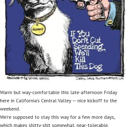
Warm but way-comfortable this late-afternoon Friday
here in California’s Central Valley — nice kickoff to the
weekend.
We’re supposed to stay this way for a few more days,
which makes shitty-shit somewhat, near-tolerable.