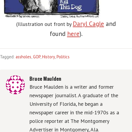
Daryl Cagle
and
(Illustration out front by
found
here
).
Tagged:
assholes
,
GOP
,
History
,
Politics
Bruce Maulden
Bruce Maulden is a writer and former
newspaper journalist. A graduate of the
University of Florida, he began a
newspaper career in the mid-1970s as a
police reporter at The Montgomery
Advertiser in Montgomery, Ala.