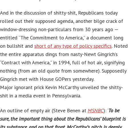
And in the discussion of shitty-shit, Republicans today
rolled out their supposed agenda, another bilge crack of
window-dressing non-particulars from 30 years ago —
entitled “The Commitment to America,” a document long
on bullshit and
short of any type of policy specifics
. Noted
the entire apparatus dings from nasty-Newt Gingrich’s
“Contract with America,” in 1994, full of hot air, signifying
nothing (from an old quote from somewhere). Supposedly
Gingrich met with House GOPers yesterday.
Major ignorant prick Kevin McCarthy unveiled the shitty-
shit in a media event in Pennsylvania.
An outline of empty air (Steve Benen at
MSNBC
): ‘
To be
sure, the important thing about the Republicans’ blueprint is
its substance, and on that front, McCarthy’s pitch is deeply