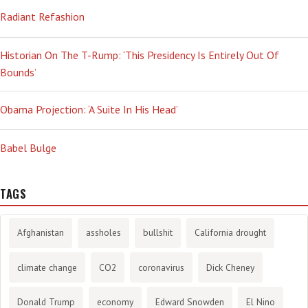
Radiant Refashion
Historian On The T-Rump: ‘This Presidency Is Entirely Out Of
Bounds’
Obama Projection: ‘A Suite In His Head’
Babel Bulge
TAGS
Afghanistan
assholes
bullshit
California drought
climate change
CO2
coronavirus
Dick Cheney
Donald Trump
economy
Edward Snowden
El Nino