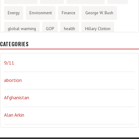
Energy
Environment
Finance
George W. Bush
global warming
GOP
health
Hillary Clinton
CATEGORIES
History
infotainment
internet
iraq
Joe Biden
journalism
Literary
lying
Madness
marijuana
9/11
Media
methane gas
Mitt Romney
music
NRA
abortion
Obama
Orwellian
Politics
propaganda
stress
Afghanistan
the NSA.
Ukraine
Vlad Putin
war
weather
Alan Arkin
Alejandro Mayorkas