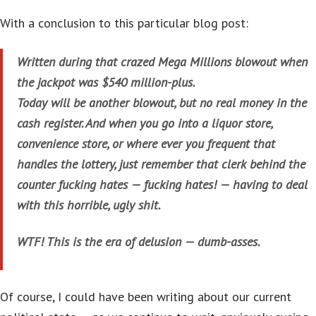
With a conclusion to this particular blog post:
Written during that crazed Mega Millions blowout when
the jackpot was $540 million-plus.
Today will be another blowout, but no real money in the
cash register. And when you go into a liquor store,
convenience store, or where ever you frequent that
handles the lottery, just remember that clerk behind the
counter fucking hates — fucking hates! — having to deal
with this horrible, ugly shit.
WTF! This is the era of delusion — dumb-asses.
Of course, I could have been writing about our current