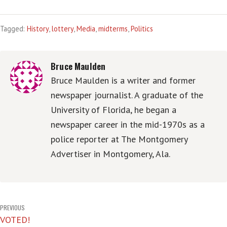
Tagged:
History
,
lottery
,
Media
,
midterms
,
Politics
Bruce Maulden
Bruce Maulden is a writer and former
newspaper journalist. A graduate of the
University of Florida, he began a
newspaper career in the mid-1970s as a
police reporter at The Montgomery
Advertiser in Montgomery, Ala.
Post
PREVIOUS
VOTED!
navigation