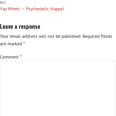
NEXT
Yay Whee! — Psychedelic Happy!
Leave a response
Your email address will not be published.
Required fields
are marked
*
Comment
*