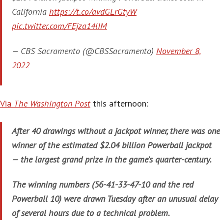
California
https://t.co/avdGLrGtyW
pic.twitter.com/FEjza14lIM
— CBS Sacramento (@CBSSacramento)
November 8,
2022
Via
The Washington Post
this afternoon:
After 40 drawings without a jackpot winner, there was one
winner of the estimated $2.04 billion Powerball jackpot
— the largest grand prize in the game’s quarter-century.
The winning numbers (56-41-33-47-10 and the red
Powerball 10) were drawn Tuesday after an unusual delay
of several hours due to a technical problem.