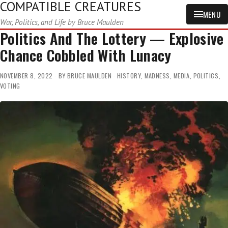
COMPATIBLE CREATURES
MENU
War, Politics, and Life by Bruce Maulden
Politics And The Lottery — Explosive
Chance Cobbled With Lunacy
NOVEMBER 8, 2022
BY
BRUCE MAULDEN
HISTORY
,
MADNESS
,
MEDIA
,
POLITICS
,
VOTING