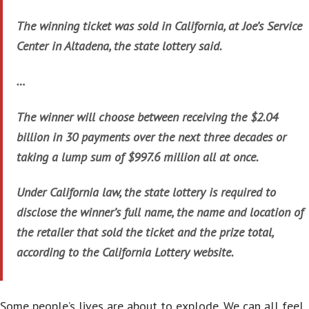
The winning ticket was sold in California, at Joe’s Service
Center in Altadena, the state lottery said.
…
The winner will choose between receiving the $2.04
billion in 30 payments over the next three decades or
taking a lump sum of $997.6 million all at once.
Under California law, the state lottery is required to
disclose the winner’s full name, the name and location of
the retailer that sold the ticket and the prize total,
according to the California Lottery website.
Some people’s lives are about to explode. We can all feel