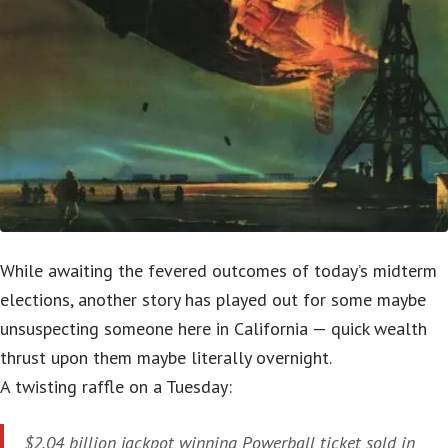
While awaiting the fevered outcomes of today’s midterm
elections, another story has played out for some maybe
unsuspecting someone here in California — quick wealth
thrust upon them maybe literally overnight.
A twisting raffle on a Tuesday:
$2.04 billion jackpot winning Powerball ticket sold in