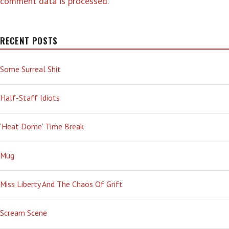
comment data is processed.
RECENT POSTS
Some Surreal Shit
Half-Staff Idiots
‘Heat Dome’ Time Break
Mug
Miss Liberty And The Chaos Of Grift
Scream Scene