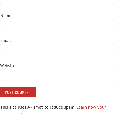
Name
Email
Website
This site uses Akismet to reduce spam.
Learn how your