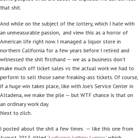
that shit.
And while on the subject of the lottery, which I hate with
an unmeasurable passion, and view this as a horror of
American life right now. I managed a liquor store in
northern California for a few years before I retired and
witnessed the shit firsthand — we as a business don’t
make much off ticket sales vs the actual work we had to
perform to sell those same freaking-ass tickets. Of course,
if a huge win takes place, like with Joe’s Service Center in
Altadena, we make the pile — but WTF chance is that on
an ordinary work day.
Next to zilch.
I posted about the shit a few times — like this one from
August 2013, titled ‘
Ludicrous Lottery Lunacy
,’ which