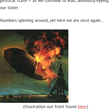
political state — as we continue to wait, anxiously eyeing
our ticket
Numbers spinning around, yet here we are once again…
(Illustration out front found
here
.)