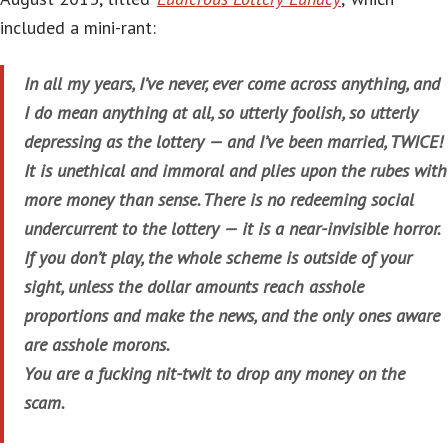
included a mini-rant:
In all my years, I’ve never, ever come across anything, and
I do mean anything at all, so utterly foolish, so utterly
depressing as the lottery — and I’ve been married, TWICE!
It is unethical and immoral and plies upon the rubes with
more money than sense. There is no redeeming social
undercurrent to the lottery — it is a near-invisible horror.
If you don’t play, the whole scheme is outside of your
sight, unless the dollar amounts reach asshole
proportions and make the news, and the only ones aware
are asshole morons.
You are a fucking nit-twit to drop any money on the
scam.