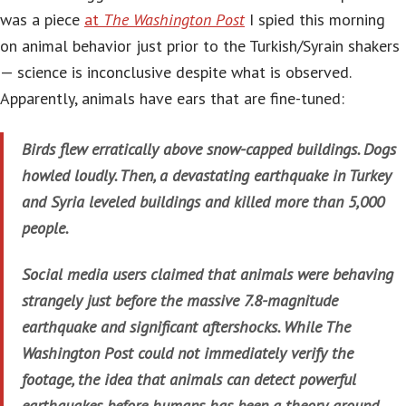
was a piece
at
The Washington Post
I spied this morning
on animal behavior just prior to the Turkish/Syrain shakers
— science is inconclusive despite what is observed.
Apparently, animals have ears that are fine-tuned:
Birds flew erratically above snow-capped buildings. Dogs
howled loudly. Then, a devastating earthquake in Turkey
and Syria leveled buildings and killed more than 5,000
people.
Social media users claimed that animals were behaving
strangely just before the massive 7.8-magnitude
earthquake and significant aftershocks. While The
Washington Post could not immediately verify the
footage, the idea that animals can detect powerful
earthquakes before humans has been a theory around