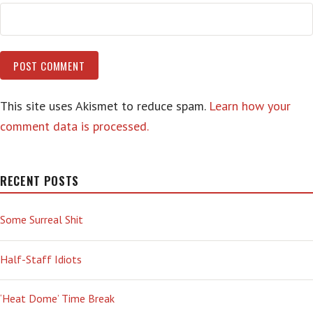
This site uses Akismet to reduce spam.
Learn how your
comment data is processed.
RECENT POSTS
Some Surreal Shit
Half-Staff Idiots
‘Heat Dome’ Time Break