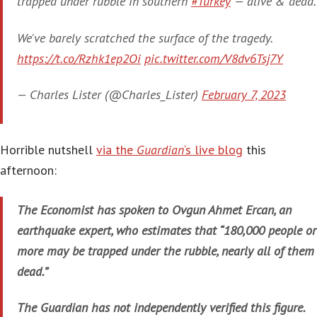
trapped under rubble in southern
#Turkey
— alive & dead.
We've barely scratched the surface of the tragedy.
https://t.co/Rzhk1ep2Oi
pic.twitter.com/V8dv6Tsj7Y
— Charles Lister (@Charles_Lister)
February 7, 2023
Horrible nutshell
via the
Guardian
‘s live blog
this
afternoon:
The Economist has spoken to Ovgun Ahmet Ercan, an
earthquake expert, who estimates that “180,000 people or
more may be trapped under the rubble, nearly all of them
dead.”
The Guardian has not independently verified this figure.