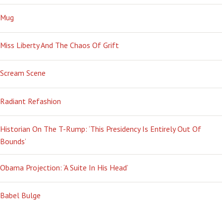
Mug
Miss Liberty And The Chaos Of Grift
Scream Scene
Radiant Refashion
Historian On The T-Rump: ‘This Presidency Is Entirely Out Of
Bounds’
Obama Projection: ‘A Suite In His Head’
Babel Bulge