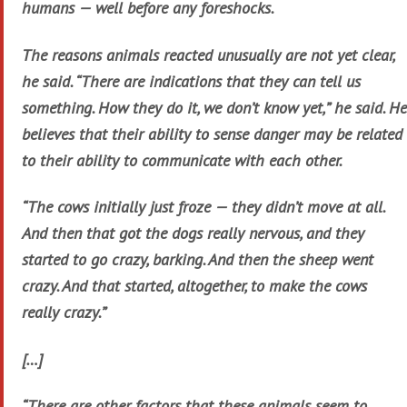
humans — well before any foreshocks.
The reasons animals reacted unusually are not yet clear,
he said. “There are indications that they can tell us
something. How they do it, we don’t know yet,” he said. He
believes that their ability to sense danger may be related
to their ability to communicate with each other.
“The cows initially just froze — they didn’t move at all.
And then that got the dogs really nervous, and they
started to go crazy, barking. And then the sheep went
crazy. And that started, altogether, to make the cows
really crazy.”
[…]
“There are other factors that these animals seem to