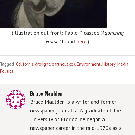
(Illustration out front: Pablo Picasso’s ‘
Agonizing
Horse,’
found
here
.)
Tagged:
California drought
,
earthquakes
,
Environment
,
History
,
Media
,
Politics
Bruce Maulden
Bruce Maulden is a writer and former
newspaper journalist. A graduate of the
University of Florida, he began a
newspaper career in the mid-1970s as a