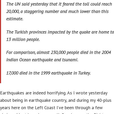
The UN said yesterday that it feared the toll could reach
20,000, a staggering number and much lower than this
estimate.
The Turkish provinces impacted by the quake are home to
13 million people.
For comparison, almost 230,000 people died in the 2004
Indian Ocean earthquake and tsunami.
17,000 died in the 1999 earthquake in Turkey.
Earthquakes are indeed horrifying. As I wrote yesterday
about being in earthquake country, and during my 40-plus
years here on the Left Coast I’ve been through a few