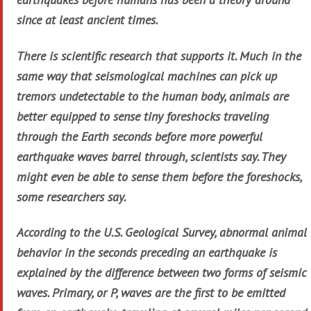
since at least ancient times.
There is scientific research that supports it. Much in the
same way that seismological machines can pick up
tremors undetectable to the human body, animals are
better equipped to sense tiny foreshocks traveling
through the Earth seconds before more powerful
earthquake waves barrel through, scientists say. They
might even be able to sense them before the foreshocks,
some researchers say.
According to the U.S. Geological Survey, abnormal animal
behavior in the seconds preceding an earthquake is
explained by the difference between two forms of seismic
waves. Primary, or P, waves are the first to be emitted