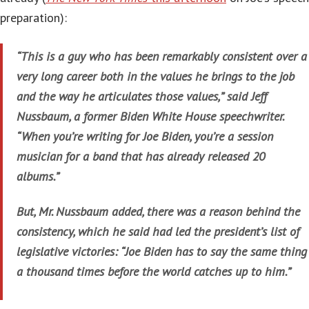
preparation):
“This is a guy who has been remarkably consistent over a
very long career both in the values he brings to the job
and the way he articulates those values,” said Jeff
Nussbaum, a former Biden White House speechwriter.
“When you’re writing for Joe Biden, you’re a session
musician for a band that has already released 20
albums.”
But, Mr. Nussbaum added, there was a reason behind the
consistency, which he said had led the president’s list of
legislative victories: “Joe Biden has to say the same thing
a thousand times before the world catches up to him.”