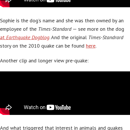
Sophie is the dog’s name and she was then owned by an
employee of the
Times-Standard
— see more on the dog
at
Earthquake Dogblog
. And the original
Times-Standrard
story on the 2010 quake can be found
here
.
Another clip and longer view pre-quake:
And what triggered that interest in animals and quakes