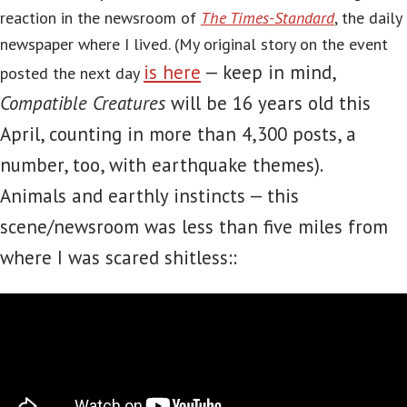
reaction in the newsroom of
The Times-Standard
, the daily
newspaper where I lived. (My original story on the event
is here
— keep in mind,
posted the next day
Compatible Creatures
will be 16 years old this
April, counting in more than 4,300 posts, a
number, too, with earthquake themes).
Animals and earthly instincts — this
scene/newsroom was less than five miles from
where I was scared shitless::