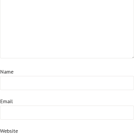
Name
Email
Website