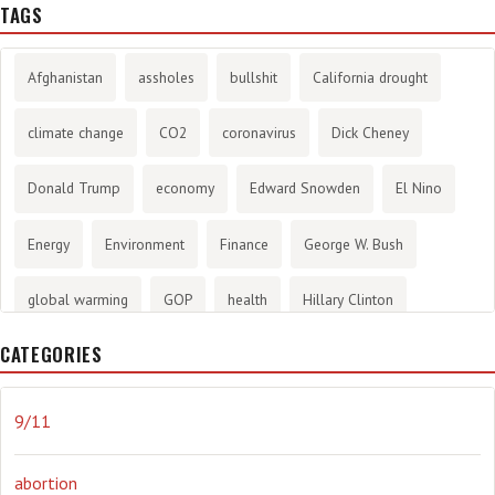
TAGS
Afghanistan
assholes
bullshit
California drought
climate change
CO2
coronavirus
Dick Cheney
Donald Trump
economy
Edward Snowden
El Nino
Energy
Environment
Finance
George W. Bush
global warming
GOP
health
Hillary Clinton
CATEGORIES
History
infotainment
internet
iraq
Joe Biden
journalism
Literary
lying
Madness
marijuana
9/11
Media
methane gas
Mitt Romney
music
NRA
abortion