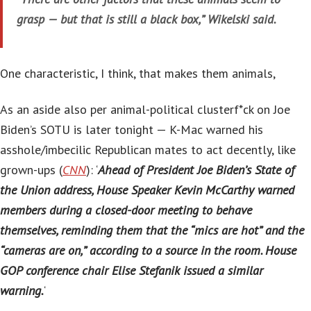
grasp — but that is still a black box,” Wikelski said.
One characteristic, I think, that makes them animals,
As an aside also per animal-political clusterf*ck on Joe
Biden’s SOTU is later tonight — K-Mac warned his
asshole/imbecilic Republican mates to act decently, like
grown-ups (
CNN
): ‘
Ahead of President Joe Biden’s State of
the Union address, House Speaker Kevin McCarthy warned
members during a closed-door meeting to behave
themselves, reminding them that the “mics are hot” and the
“cameras are on,” according to a source in the room. House
GOP conference chair Elise Stefanik issued a similar
warning.
‘