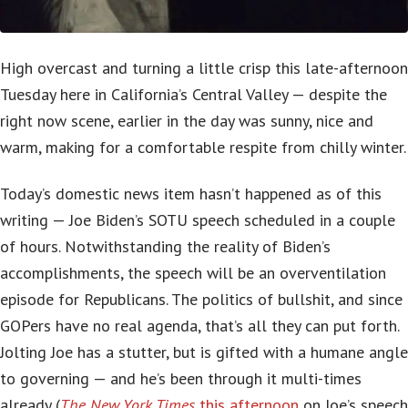
High overcast and turning a little crisp this late-afternoon
Tuesday here in California’s Central Valley — despite the
right now scene, earlier in the day was sunny, nice and
warm, making for a comfortable respite from chilly winter.
Today’s domestic news item hasn’t happened as of this
writing — Joe Biden’s SOTU speech scheduled in a couple
of hours. Notwithstanding the reality of Biden’s
accomplishments, the speech will be an overventilation
episode for Republicans. The politics of bullshit, and since
GOPers have no real agenda, that’s all they can put forth.
Jolting Joe has a stutter, but is gifted with a humane angle
to governing — and he’s been through it multi-times
already (
The New York Times
this afternoon
on Joe’s speech