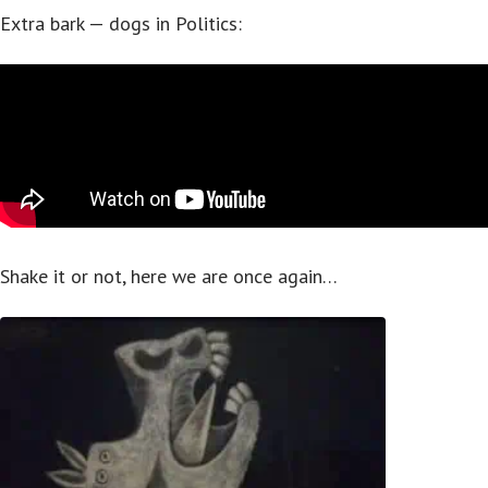
Extra bark — dogs in Politics:
Shake it or not, here we are once again…