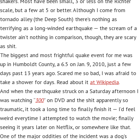
shakers. Most have been small, 3 or less on the Richter
scale, but a few at 5 or better. Although I come from
tornado alley (the Deep South) there’s nothing as
terrifying as a long-winded earthquake — the scream of a
twister ain’t nothing in comparison, though, they are scary
as shit.
The biggest and most frightful quake event for me was
up in Humboldt County, a 6.5 on Jan. 9, 2010, just a few
days past 13 years ago. Scared me so bad, I was afraid to
take a shower for days. Read about it
at Wikipedia
.
And when the earthquake struck on a Saturday afternoon I
was watching “
300
” on DVD and the shit apparently so
traumatic, it took a long time to finally finish it — I’d feel
weird everytime I attempted to watch the movie; finally
seeing it years later on Netflix, or somewhere like that.
One of the major oddities of the incident was a dog’s