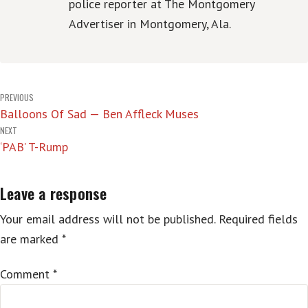
police reporter at The Montgomery
Advertiser in Montgomery, Ala.
Post
PREVIOUS
Balloons Of Sad — Ben Affleck Muses
navigation
NEXT
‘PAB’ T-Rump
Leave a response
Your email address will not be published.
Required fields
are marked
*
Comment
*