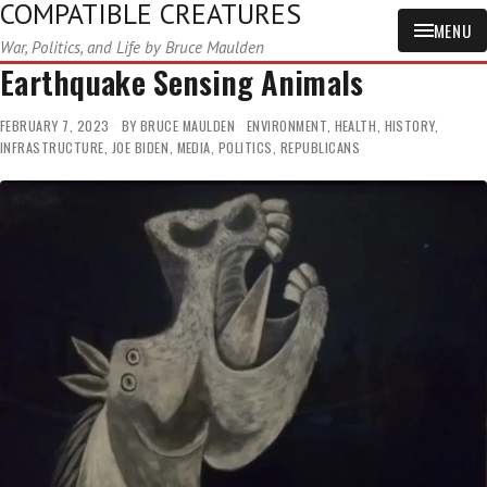
COMPATIBLE CREATURES
MENU
War, Politics, and Life by Bruce Maulden
Earthquake Sensing Animals
FEBRUARY 7, 2023
BY
BRUCE MAULDEN
ENVIRONMENT
,
HEALTH
,
HISTORY
,
INFRASTRUCTURE
,
JOE BIDEN
,
MEDIA
,
POLITICS
,
REPUBLICANS