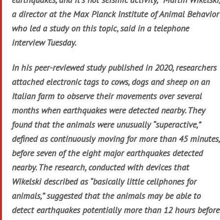
a director at the Max Planck Institute of Animal Behavior
who led a study on this topic, said in a telephone
interview Tuesday.
In his peer-reviewed study published in 2020, researchers
attached electronic tags to cows, dogs and sheep on an
Italian farm to observe their movements over several
months when earthquakes were detected nearby. They
found that the animals were unusually “superactive,”
defined as continuously moving for more than 45 minutes,
before seven of the eight major earthquakes detected
nearby. The research, conducted with devices that
Wikelski described as “basically little cellphones for
animals,” suggested that the animals may be able to
detect earthquakes potentially more than 12 hours before