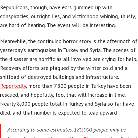
Republicans, though, have ears gummed up with
conspiracies, outright lies, and victimhood whining, thusly,
are hard of hearing. The event will be interesting.
Meanwhile, the continuing horror story is the aftermath of
yesterday’s earthquakes in Turkey and Syria. The scenes of
the disaster are horrific as all involved are crying for help.
Recovery efforts are plagued by the winter cold and a
shitload of destroyed buildings and infrastructure.
Reportedly
, more than 7.800 people in Turkey have been
rescued, and hopefully, too, that will increase in time.
Nearly 8,000 people total in Turkey and Syria so far have
died, and that number is expected to leap upward:
According to some estimates, 180,000 people may be