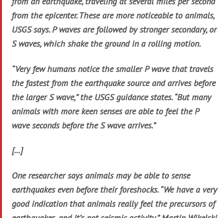
from an earthquake, traveling at several miles per second
from the epicenter. These are more noticeable to animals,
USGS says. P waves are followed by stronger secondary, or
S waves, which shake the ground in a rolling motion.
“Very few humans notice the smaller P wave that travels
the fastest from the earthquake source and arrives before
the larger S wave,” the USGS guidance states. “But many
animals with more keen senses are able to feel the P
wave seconds before the S wave arrives.”
[…]
One researcher says animals may be able to sense
earthquakes even before their foreshocks. “We have a very
good indication that animals really feel the precursors of
earthquakes, and it’s not seismic activity,” Martin Wikelski,