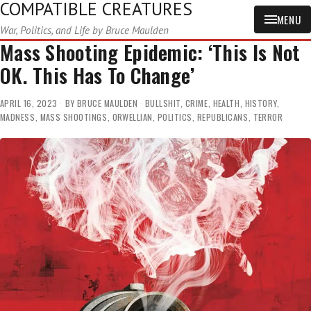
COMPATIBLE CREATURES
MENU
War, Politics, and Life by Bruce Maulden
Mass Shooting Epidemic: ‘This Is Not
OK. This Has To Change’
APRIL 16, 2023
BY
BRUCE MAULDEN
BULLSHIT
,
CRIME
,
HEALTH
,
HISTORY
,
MADNESS
,
MASS SHOOTINGS
,
ORWELLIAN
,
POLITICS
,
REPUBLICANS
,
TERROR