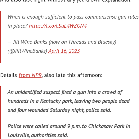
When is enough sufficient to pass commonsense gun rules
in place?
https://t.co/cSuL4WZGN4
— Jill Wine-Banks (now on Threads and Bluesky)
(@JillWineBanks)
April 16, 2023
Details
from
NPR
, also late this afternoon:
An unidentified suspect fired a gun into a crowd of
hundreds in a Kentucky park, leaving two people dead
and four wounded Saturday night, police said.
Police were called around 9 p.m. to Chickasaw Park in
Louisville, authorities said.