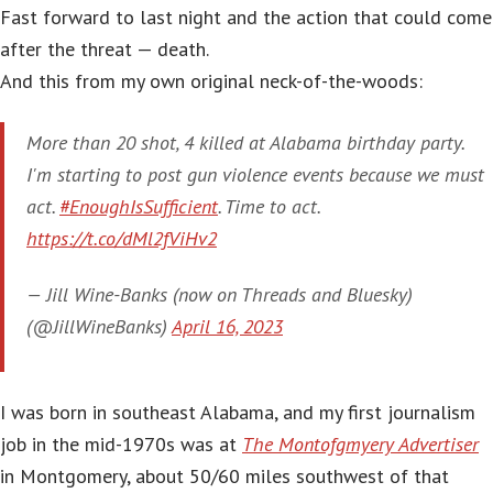
Fast forward to last night and the action that could come
after the threat — death.
And this from my own original neck-of-the-woods:
More than 20 shot, 4 killed at Alabama birthday party.
I'm starting to post gun violence events because we must
act.
#EnoughIsSufficient
. Time to act.
https://t.co/dMl2fViHv2
— Jill Wine-Banks (now on Threads and Bluesky)
(@JillWineBanks)
April 16, 2023
I was born in southeast Alabama, and my first journalism
job in the mid-1970s was at
The Montofgmyery Advertiser
in Montgomery, about 50/60 miles southwest of that