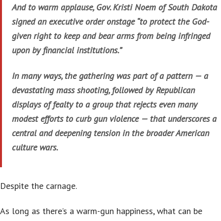
And to warm applause, Gov. Kristi Noem of South Dakota
signed an executive order onstage “to protect the God-
given right to keep and bear arms from being infringed
upon by financial institutions.”
In many ways, the gathering was part of a pattern — a
devastating mass shooting, followed by Republican
displays of fealty to a group that rejects even many
modest efforts to curb gun violence — that underscores a
central and deepening tension in the broader American
culture wars.
Despite the carnage.
As long as there’s a warm-gun happiness, what can be