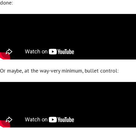
done:
Or maybe, at the way-very minimum, bullet control: