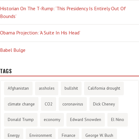
Historian On The T-Rump: ‘This Presidency Is Entirely Out Of
Bounds’
Obama Projection: ‘A Suite In His Head’
Babel Bulge
TAGS
Afghanistan
assholes
bullshit
California drought
climate change
CO2
coronavirus
Dick Cheney
Donald Trump
economy
Edward Snowden
El Nino
Energy
Environment
Finance
George W. Bush