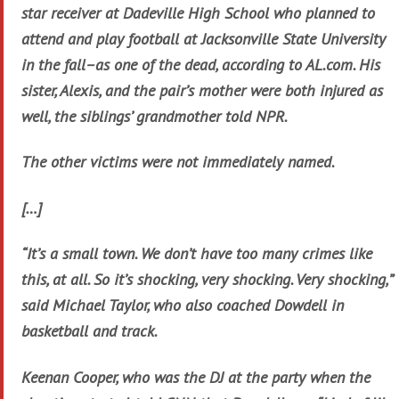
star receiver at Dadeville High School who planned to
attend and play football at Jacksonville State University
in the fall–as one of the dead, according to AL.com. His
sister, Alexis, and the pair’s mother were both injured as
well, the siblings’ grandmother told NPR.
The other victims were not immediately named.
[…]
“It’s a small town. We don’t have too many crimes like
this, at all. So it’s shocking, very shocking. Very shocking,”
said Michael Taylor, who also coached Dowdell in
basketball and track.
Keenan Cooper, who was the DJ at the party when the