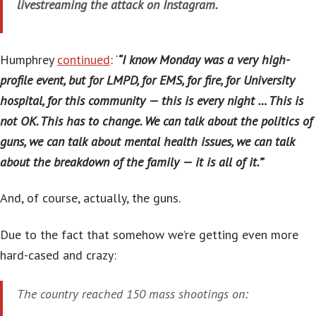
livestreaming the attack on Instagram.
Humphrey
continued
: ‘
“I know Monday was a very high-
profile event, but for LMPD, for EMS, for fire, for University
hospital, for this community — this is every night … This is
not OK. This has to change. We can talk about the politics of
guns, we can talk about mental health issues, we can talk
about the breakdown of the family — it is all of it.”
‘
And, of course, actually, the guns.
Due to the fact that somehow we’re getting even more
hard-cased and crazy:
The country reached 150 mass shootings on: