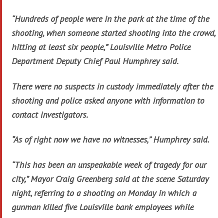
“Hundreds of people were in the park at the time of the
shooting, when someone started shooting into the crowd,
hitting at least six people,” Louisville Metro Police
Department Deputy Chief Paul Humphrey said.
There were no suspects in custody immediately after the
shooting and police asked anyone with information to
contact investigators.
“As of right now we have no witnesses,” Humphrey said.
“This has been an unspeakable week of tragedy for our
city,” Mayor Craig Greenberg said at the scene Saturday
night, referring to a shooting on Monday in which a
gunman killed five Louisville bank employees while