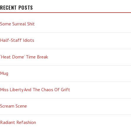
RECENT POSTS
Some Surreal Shit
Half-Staff Idiots
‘Heat Dome’ Time Break
Mug
Miss Liberty And The Chaos Of Grift
Scream Scene
Radiant Refashion