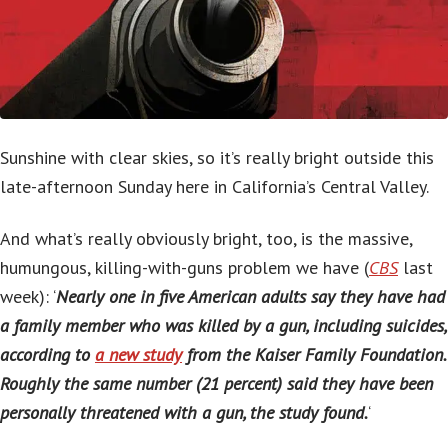
Sunshine with clear skies, so it’s really bright outside this
late-afternoon Sunday here in California’s Central Valley.
And what’s really obviously bright, too, is the massive,
humungous, killing-with-guns problem we have (
CBS
last
week): ‘
Nearly one in five American adults say they have had
a family member who was killed by a gun, including suicides,
according to
a new study
from the Kaiser Family Foundation.
Roughly the same number (21 percent) said they have been
personally threatened with a gun, the study found.
‘