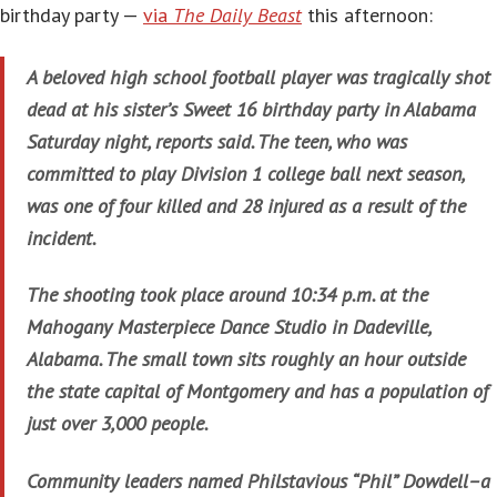
birthday party —
via
The Daily Beast
this afternoon:
A beloved high school football player was tragically shot
dead at his sister’s Sweet 16 birthday party in Alabama
Saturday night, reports said. The teen, who was
committed to play Division 1 college ball next season,
was one of four killed and 28 injured as a result of the
incident.
The shooting took place around 10:34 p.m. at the
Mahogany Masterpiece Dance Studio in Dadeville,
Alabama. The small town sits roughly an hour outside
the state capital of Montgomery and has a population of
just over 3,000 people.
Community leaders named Philstavious “Phil” Dowdell–a