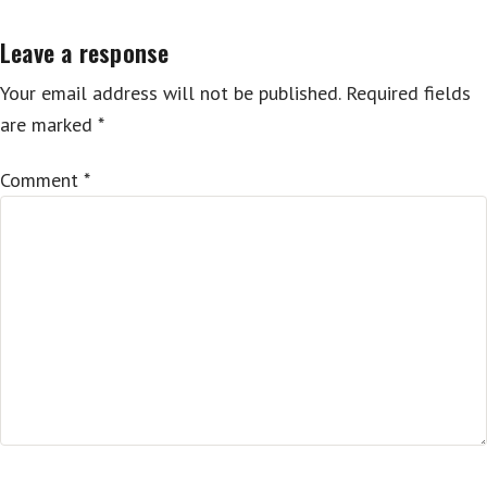
Leave a response
Your email address will not be published.
Required fields
are marked
*
Comment
*