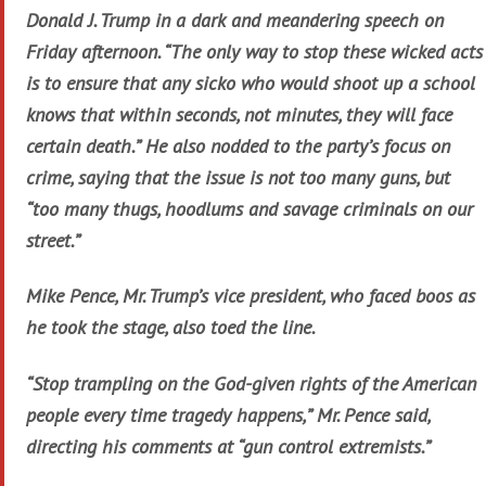
Donald J. Trump in a dark and meandering speech on
Friday afternoon. “The only way to stop these wicked acts
is to ensure that any sicko who would shoot up a school
knows that within seconds, not minutes, they will face
certain death.” He also nodded to the party’s focus on
crime, saying that the issue is not too many guns, but
“too many thugs, hoodlums and savage criminals on our
street.”
Mike Pence, Mr. Trump’s vice president, who faced boos as
he took the stage, also toed the line.
“Stop trampling on the God-given rights of the American
people every time tragedy happens,” Mr. Pence said,
directing his comments at “gun control extremists.”