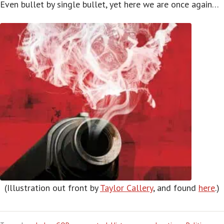
Even bullet by single bullet, yet here we are once again…
(Illustration out front by
Taylor Callery
, and found
here
.)