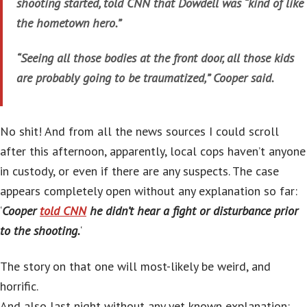
shooting started, told CNN that Dowdell was “kind of like
the hometown hero.”
“Seeing all those bodies at the front door, all those kids
are probably going to be traumatized,” Cooper said.
No shit! And from all the news sources I could scroll
after this afternoon, apparently, local cops haven’t anyone
in custody, or even if there are any suspects. The case
appears completely open without any explanation so far:
‘
Cooper
told CNN
he didn’t hear a fight or disturbance prior
to the shooting.
‘
The story on that one will most-likely be weird, and
horrific.
And also last night without any yet known explanation: