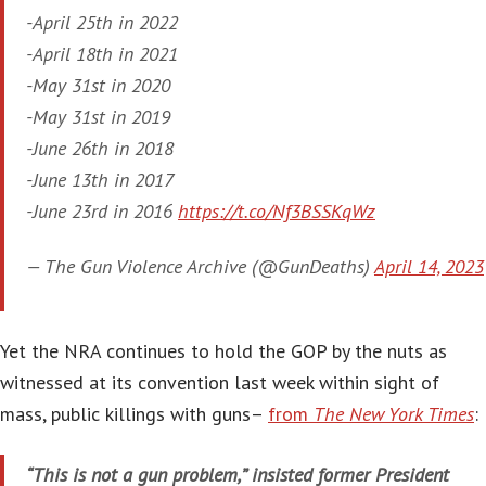
-April 25th in 2022
-April 18th in 2021
-May 31st in 2020
-May 31st in 2019
-June 26th in 2018
-June 13th in 2017
-June 23rd in 2016
https://t.co/Nf3BSSKqWz
— The Gun Violence Archive (@GunDeaths)
April 14, 2023
Yet the NRA continues to hold the GOP by the nuts as
witnessed at its convention last week within sight of
mass, public killings with guns–
from
The New York Times
:
“This is not a gun problem,” insisted former President