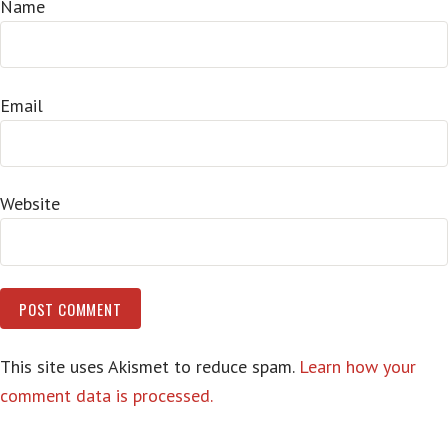
Name
Email
Website
This site uses Akismet to reduce spam.
Learn how your
comment data is processed.