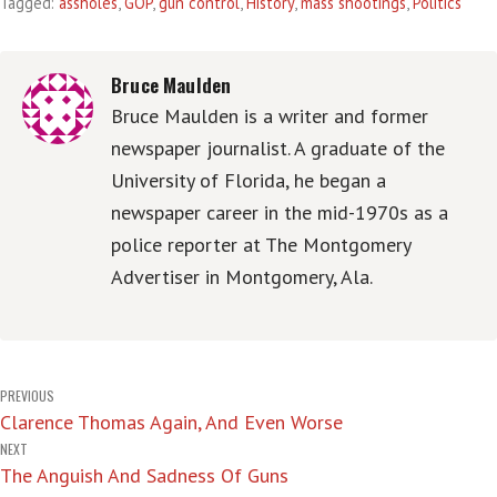
Tagged:
assholes
,
GOP
,
gun control
,
History
,
mass shootings
,
Politics
Bruce Maulden
Bruce Maulden is a writer and former
newspaper journalist. A graduate of the
University of Florida, he began a
newspaper career in the mid-1970s as a
police reporter at The Montgomery
Advertiser in Montgomery, Ala.
Post
PREVIOUS
Clarence Thomas Again, And Even Worse
navigation
NEXT
The Anguish And Sadness Of Guns