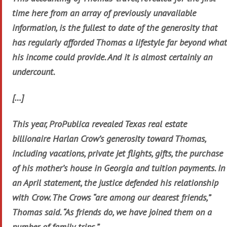
time here from an array of previously unavailable
information, is the fullest to date of the generosity that
has regularly afforded Thomas a lifestyle far beyond what
his income could provide. And it is almost certainly an
undercount.
[…]
This year, ProPublica revealed Texas real estate
billionaire Harlan Crow’s generosity toward Thomas,
including vacations, private jet flights, gifts, the purchase
of his mother’s house in Georgia and tuition payments. In
an April statement, the justice defended his relationship
with Crow. The Crows “are among our dearest friends,”
Thomas said. “As friends do, we have joined them on a
number of family trips.”