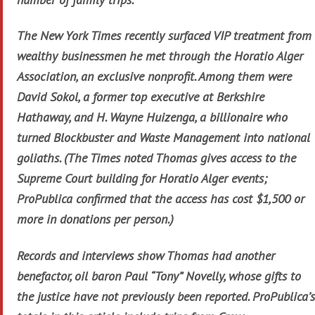
The New York Times recently surfaced VIP treatment from
wealthy businessmen he met through the Horatio Alger
Association, an exclusive nonprofit. Among them were
David Sokol, a former top executive at Berkshire
Hathaway, and H. Wayne Huizenga, a billionaire who
turned Blockbuster and Waste Management into national
goliaths. (The Times noted Thomas gives access to the
Supreme Court building for Horatio Alger events;
ProPublica confirmed that the access has cost $1,500 or
more in donations per person.)
Records and interviews show Thomas had another
benefactor, oil baron Paul “Tony” Novelly, whose gifts to
the justice have not previously been reported. ProPublica’s