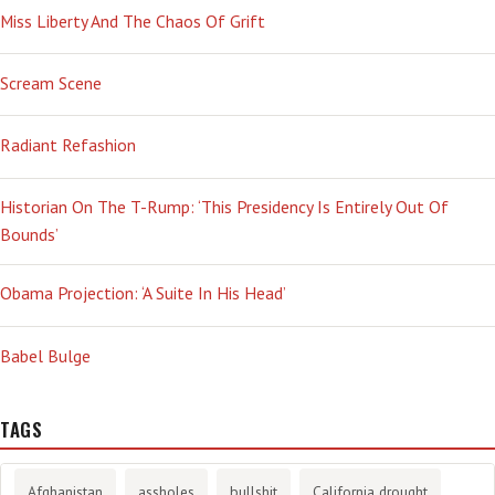
Miss Liberty And The Chaos Of Grift
Scream Scene
Radiant Refashion
Historian On The T-Rump: ‘This Presidency Is Entirely Out Of
Bounds’
Obama Projection: ‘A Suite In His Head’
Babel Bulge
TAGS
Afghanistan
assholes
bullshit
California drought