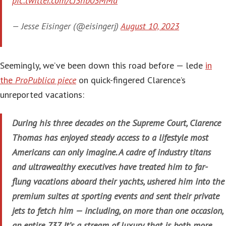
pic.twitter.com/cJ3hb03MMd
— Jesse Eisinger (@eisingerj)
August 10, 2023
Seemingly, we’ve been down this road before — lede
in
the
ProPublica piece
on quick-fingered Clarence’s
unreported vacations:
During his three decades on the Supreme Court, Clarence
Thomas has enjoyed steady access to a lifestyle most
Americans can only imagine. A cadre of industry titans
and ultrawealthy executives have treated him to far-
flung vacations aboard their yachts, ushered him into the
premium suites at sporting events and sent their private
jets to fetch him — including, on more than one occasion,
an entire 737. It’s a stream of luxury that is both more