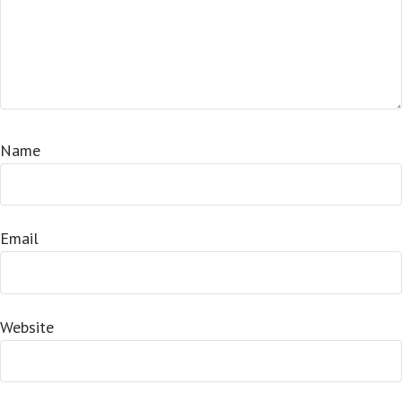
Name
Email
Website