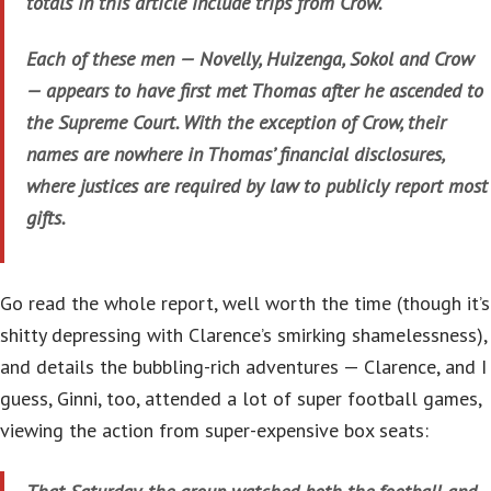
totals in this article include trips from Crow.
Each of these men — Novelly, Huizenga, Sokol and Crow
— appears to have first met Thomas after he ascended to
the Supreme Court. With the exception of Crow, their
names are nowhere in Thomas’ financial disclosures,
where justices are required by law to publicly report most
gifts.
Go read the whole report, well worth the time (though it’s
shitty depressing with Clarence’s smirking shamelessness),
and details the bubbling-rich adventures — Clarence, and I
guess, Ginni, too, attended a lot of super football games,
viewing the action from super-expensive box seats: