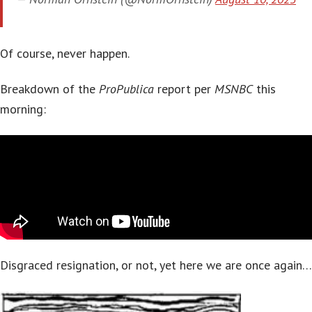
Of course, never happen.
Breakdown of the
ProPublica
report per
MSNBC
this
morning:
Disgraced resignation, or not, yet here we are once again…