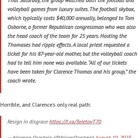
That Saturday, the group watched both the football and
volleyball games from luxury suites. The football skybox,
which typically costs $40,000 annually, belonged to Tom
Osborne, a former Republican congressman who was also
the head coach of the team for 25 years. Hosting the
Thomases had ripple effects. A local priest requested a
ticket for his 87-year-old mother, but the volleyball coach
had to tell him none was available. “All of our tickets
have been taken for Clarence Thomas and his group,” the
coach wrote.
Horrible, and Clarence’s only real path:
Resign in disgrace
https://t.co/3ojetovT70
— Norman Ornstein (@NormOrnstein)
August 10, 2023