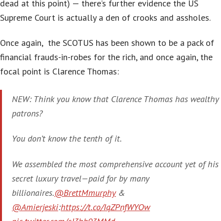
dead at this point) — there’s further evidence the US
Supreme Court is actually a den of crooks and assholes.
Once again, the SCOTUS has been shown to be a pack of
financial frauds-in-robes for the rich, and once again, the
focal point is Clarence Thomas:
NEW: Think you know that Clarence Thomas has wealthy
patrons?
You don’t know the tenth of it.
We assembled the most comprehensive account yet of his
secret luxury travel—paid for by many
billionaires.
@BrettMmurphy
&
@Amierjeski
:
https://t.co/IqZPnfWYOw