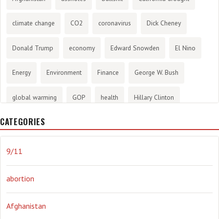
climate change
CO2
coronavirus
Dick Cheney
Donald Trump
economy
Edward Snowden
El Nino
Energy
Environment
Finance
George W. Bush
global warming
GOP
health
Hillary Clinton
CATEGORIES
History
infotainment
internet
iraq
Joe Biden
journalism
Literary
lying
Madness
marijuana
9/11
Media
methane gas
Mitt Romney
music
NRA
abortion
Obama
Orwellian
Politics
propaganda
stress
Afghanistan