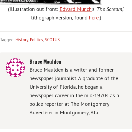
(Illustration out front:
Edvard Munch
‘s ‘
The Scream
,’
lithograph version, found
here
.)
Tagged:
History
,
Politics
,
SCOTUS
Bruce Maulden
Bruce Maulden is a writer and former
newspaper journalist. A graduate of the
University of Florida, he began a
newspaper career in the mid-1970s as a
police reporter at The Montgomery
Advertiser in Montgomery, Ala.