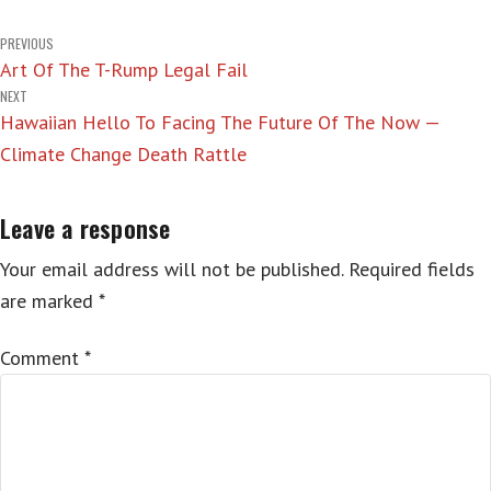
Post
PREVIOUS
Art Of The T-Rump Legal Fail
navigation
NEXT
Hawaiian Hello To Facing The Future Of The Now —
Climate Change Death Rattle
Leave a response
Your email address will not be published.
Required fields
are marked
*
Comment
*