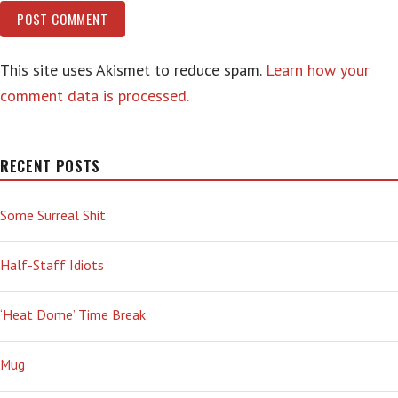
This site uses Akismet to reduce spam.
Learn how your
comment data is processed.
RECENT POSTS
Some Surreal Shit
Half-Staff Idiots
‘Heat Dome’ Time Break
Mug