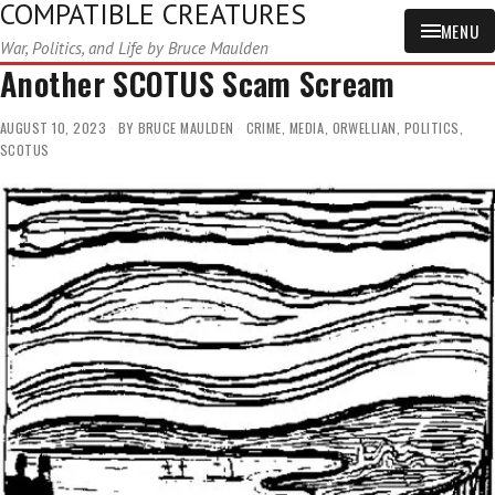
COMPATIBLE CREATURES
MENU
War, Politics, and Life by Bruce Maulden
Another SCOTUS Scam Scream
AUGUST 10, 2023
BY
BRUCE MAULDEN
CRIME
,
MEDIA
,
ORWELLIAN
,
POLITICS
,
SCOTUS