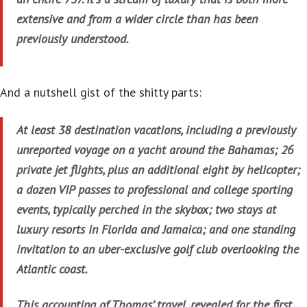
extensive and from a wider circle than has been
previously understood.
And a nutshell gist of the shitty parts:
At least 38 destination vacations, including a previously
unreported voyage on a yacht around the Bahamas; 26
private jet flights, plus an additional eight by helicopter;
a dozen VIP passes to professional and college sporting
events, typically perched in the skybox; two stays at
luxury resorts in Florida and Jamaica; and one standing
invitation to an uber-exclusive golf club overlooking the
Atlantic coast.
This accounting of Thomas’ travel, revealed for the first