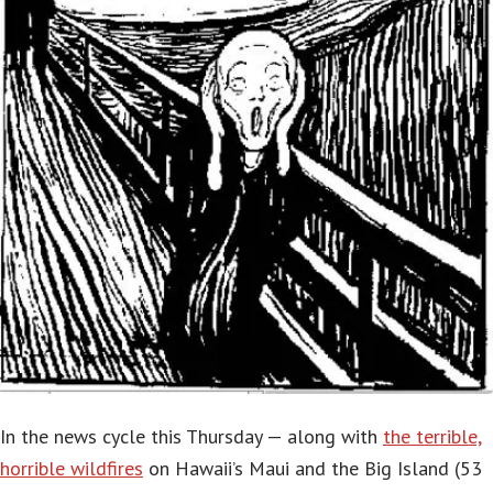
In the news cycle this Thursday — along with
the terrible,
horrible wildfires
on Hawaii’s Maui and the Big Island (53