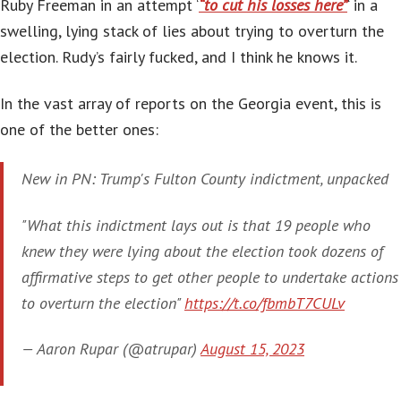
Ruby Freeman in an attempt ‘
“to cut his losses here”
‘ in a
swelling, lying stack of lies about trying to overturn the
election. Rudy’s fairly fucked, and I think he knows it.
In the vast array of reports on the Georgia event, this is
one of the better ones:
New in PN: Trump's Fulton County indictment, unpacked
"What this indictment lays out is that 19 people who
knew they were lying about the election took dozens of
affirmative steps to get other people to undertake actions
to overturn the election"
https://t.co/fbmbT7CULv
— Aaron Rupar (@atrupar)
August 15, 2023