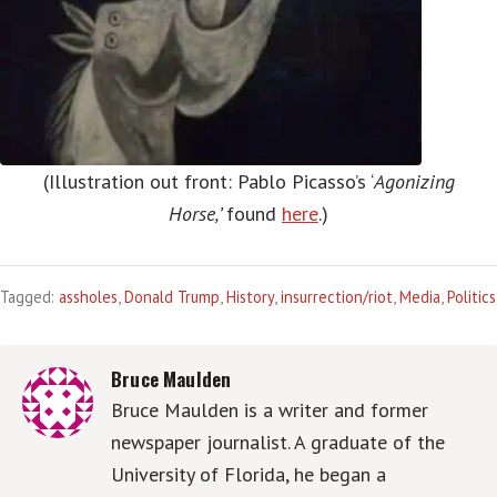
(Illustration out front: Pablo Picasso’s ‘
Agonizing
Horse,’
found
here
.)
Tagged:
assholes
,
Donald Trump
,
History
,
insurrection/riot
,
Media
,
Politics
Bruce Maulden
Bruce Maulden is a writer and former
newspaper journalist. A graduate of the
University of Florida, he began a