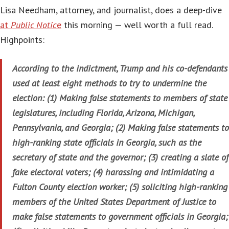
Lisa Needham, attorney, and journalist, does a deep-dive
at
Public Notic
e
this morning — well worth a full read.
Highpoints:
According to the indictment, Trump and his co-defendants
used at least eight methods to try to undermine the
election: (1) Making false statements to members of state
legislatures, including Florida, Arizona, Michigan,
Pennsylvania, and Georgia; (2) Making false statements to
high-ranking state officials in Georgia, such as the
secretary of state and the governor; (3) creating a slate of
fake electoral voters; (4) harassing and intimidating a
Fulton County election worker; (5) soliciting high-ranking
members of the United States Department of Justice to
make false statements to government officials in Georgia;