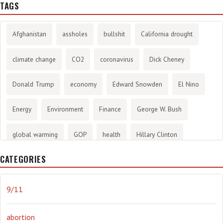
TAGS
Afghanistan
assholes
bullshit
California drought
climate change
CO2
coronavirus
Dick Cheney
Donald Trump
economy
Edward Snowden
El Nino
Energy
Environment
Finance
George W. Bush
global warming
GOP
health
Hillary Clinton
CATEGORIES
History
infotainment
internet
iraq
Joe Biden
journalism
Literary
lying
Madness
marijuana
9/11
Media
methane gas
Mitt Romney
music
NRA
abortion