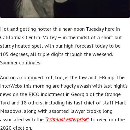
Hot and getting hotter this near-noon Tuesday here in
California’s Central Valley — in the midst of a short but
sturdy heated spell with our high forecast today to be
105 degrees, all triple digits through the weekend.
Summer continues.
And on a continued roll, too, is the law and T-Rump. The
InterWebs this morning are hugely awash with last night’s
news on the RICO indictment in Georgia of the Orange
Turd and 18 others, including his last chief of staff Mark
Meadows, along with assorted lawyer crooks long
associated with the ‘
“criminal enterprise”
‘ to overturn the
2020 election.