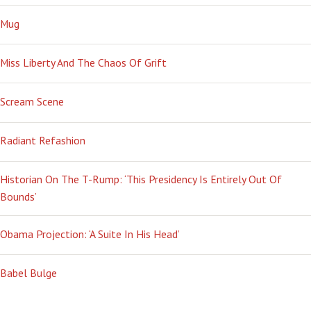
Mug
Miss Liberty And The Chaos Of Grift
Scream Scene
Radiant Refashion
Historian On The T-Rump: ‘This Presidency Is Entirely Out Of
Bounds’
Obama Projection: ‘A Suite In His Head’
Babel Bulge