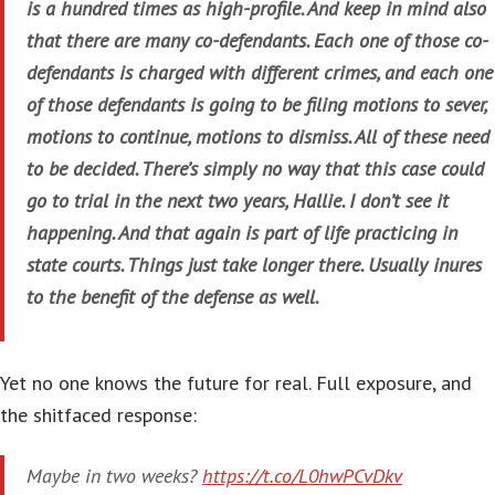
is a hundred times as high-profile. And keep in mind also
that there are many co-defendants. Each one of those co-
defendants is charged with different crimes, and each one
of those defendants is going to be filing motions to sever,
motions to continue, motions to dismiss. All of these need
to be decided. There’s simply no way that this case could
go to trial in the next two years, Hallie. I don’t see it
happening. And that again is part of life practicing in
state courts. Things just take longer there. Usually inures
to the benefit of the defense as well.
Yet no one knows the future for real. Full exposure, and
the shitfaced response:
Maybe in two weeks?
https://t.co/L0hwPCvDkv