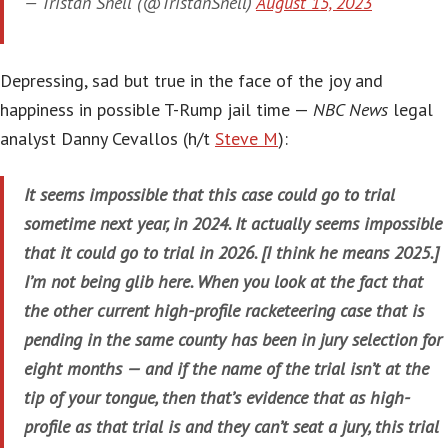
— Tristan Snell (@TristanSnell)
August 15, 2023
Depressing, sad but true in the face of the joy and
happiness in possible T-Rump jail time —
NBC News
legal
analyst Danny Cevallos (h/t
Steve M
):
It seems impossible that this case could go to trial
sometime next year, in 2024. It actually seems impossible
that it could go to trial in 2026. [I think he means 2025.]
I’m not being glib here. When you look at the fact that
the other current high-profile racketeering case that is
pending in the same county has been in jury selection for
eight months — and if the name of the trial isn’t at the
tip of your tongue, then that’s evidence that as high-
profile as that trial is and they can’t seat a jury, this trial