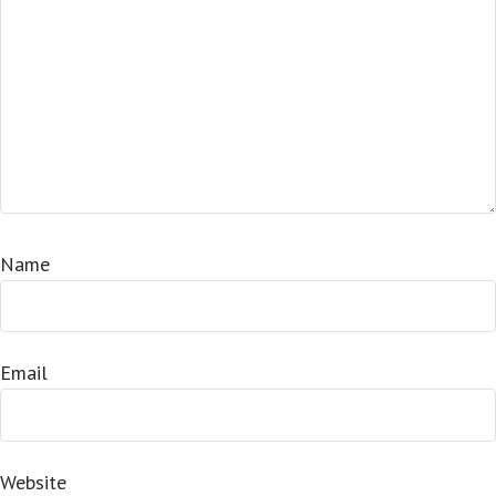
Name
Email
Website