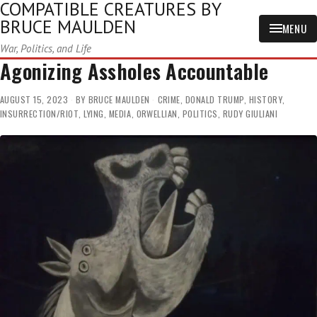
COMPATIBLE CREATURES BY
BRUCE MAULDEN
MENU
War, Politics, and Life
Agonizing Assholes Accountable
AUGUST 15, 2023
BY
BRUCE MAULDEN
CRIME
,
DONALD TRUMP
,
HISTORY
,
INSURRECTION/RIOT
,
LYING
,
MEDIA
,
ORWELLIAN
,
POLITICS
,
RUDY GIULIANI