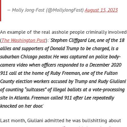
— Molly Jong-Fast (@MollyJongFast)
August 15, 2023
An example of the real asshole people criminally involved
(
The Washington Post
): ‘
Stephen Cliffgard Lee, one of the 18
allies and supporters of Donald Trump to be charged, is a
suburban Chicago pastor. He was captured on police body-
camera video when officers responded to a December 2020
911 call at the home of Ruby Freeman, one of the Fulton
County election workers accused by Trump and Rudy Giuliani
of counting “suitcases” of illegal ballots at a vote-processing
site in Atlanta. Freeman called 911 after Lee repeatedly
knocked on her door.
‘
Last month, Giuliani admitted he was bullshitting about