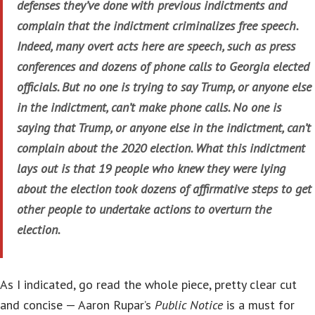
defenses they’ve done with previous indictments and
complain that the indictment criminalizes free speech.
Indeed, many overt acts here are speech, such as press
conferences and dozens of phone calls to Georgia elected
officials. But no one is trying to say Trump, or anyone else
in the indictment, can’t make phone calls. No one is
saying that Trump, or anyone else in the indictment, can’t
complain about the 2020 election. What this indictment
lays out is that 19 people who knew they were lying
about the election took dozens of affirmative steps to get
other people to undertake actions to overturn the
election.
As I indicated, go read the whole piece, pretty clear cut
and concise — Aaron Rupar’s
Public Notice
is a must for