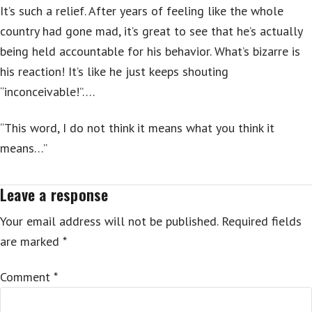
It’s such a relief. After years of feeling like the whole
country had gone mad, it’s great to see that he’s actually
being held accountable for his behavior. What’s bizarre is
his reaction! It’s like he just keeps shouting
“inconceivable!”….
“This word, I do not think it means what you think it
means…”
Leave a response
Your email address will not be published.
Required fields
are marked
*
Comment
*