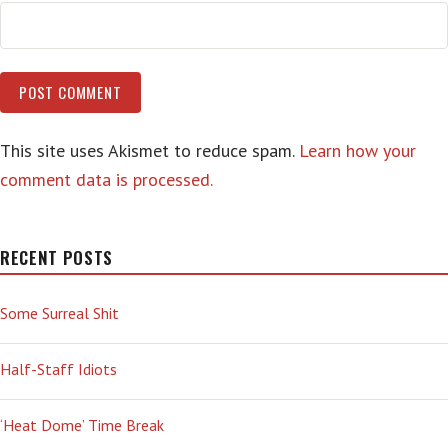
This site uses Akismet to reduce spam.
Learn how your
comment data is processed.
RECENT POSTS
Some Surreal Shit
Half-Staff Idiots
‘Heat Dome’ Time Break