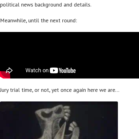
political news background and details.
Meanwhile, until the next round:
Jury trial time, or not, yet once again here we are…