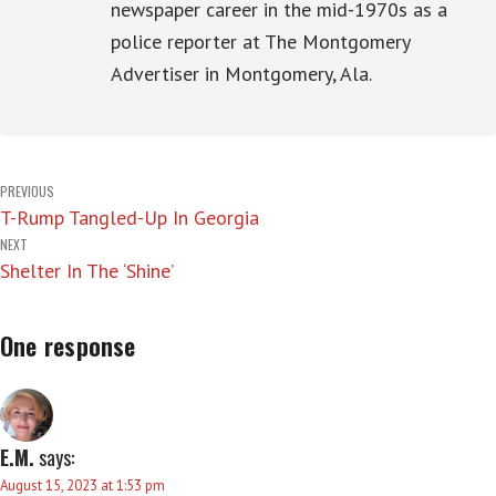
newspaper career in the mid-1970s as a
police reporter at The Montgomery
Advertiser in Montgomery, Ala.
Post
PREVIOUS
T-Rump Tangled-Up In Georgia
navigation
NEXT
Shelter In The ‘Shine’
One response
E.M.
says:
August 15, 2023 at 1:53 pm