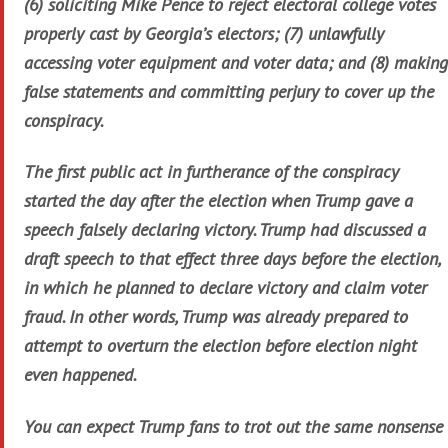
(6) soliciting Mike Pence to reject electoral college votes
properly cast by Georgia’s electors; (7) unlawfully
accessing voter equipment and voter data; and (8) making
false statements and committing perjury to cover up the
conspiracy.
The first public act in furtherance of the conspiracy
started the day after the election when Trump gave a
speech falsely declaring victory. Trump had discussed a
draft speech to that effect three days before the election,
in which he planned to declare victory and claim voter
fraud. In other words, Trump was already prepared to
attempt to overturn the election before election night
even happened.
You can expect Trump fans to trot out the same nonsense