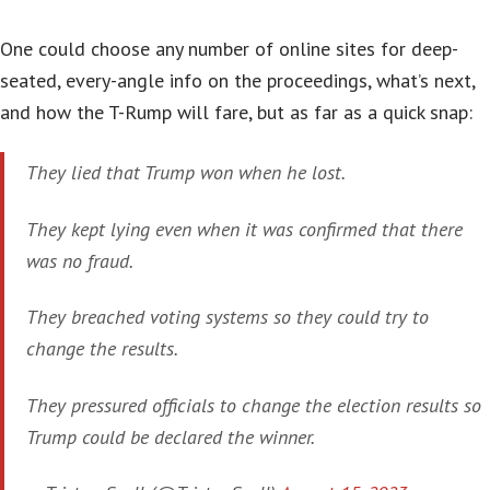
One could choose any number of online sites for deep-
seated, every-angle info on the proceedings, what’s next,
and how the T-Rump will fare, but as far as a quick snap:
They lied that Trump won when he lost.
They kept lying even when it was confirmed that there
was no fraud.
They breached voting systems so they could try to
change the results.
They pressured officials to change the election results so
Trump could be declared the winner.