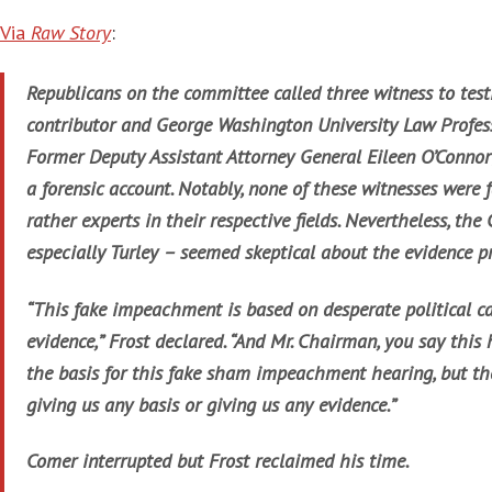
Via
Raw Story
:
Republicans on the committee called three witness to test
contributor and George Washington University Law Profes
Former Deputy Assistant Attorney General Eileen O’Connor
a forensic account. Notably, none of these witnesses were f
rather experts in their respective fields. Nevertheless, the
especially Turley – seemed skeptical about the evidence pr
“This fake impeachment is based on desperate political ca
evidence,” Frost declared. “And Mr. Chairman, you say this 
the basis for this fake sham impeachment hearing, but th
giving us any basis or giving us any evidence.”
Comer interrupted but Frost reclaimed his time.