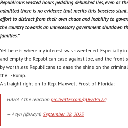
Republicans wasted hours peddling debunked lies, even as th
admitted there is no evidence that merits this baseless stunt.
effort to distract from their own chaos and inability to gover
the country towards an unnecessary government shutdown th
families.”
‘
Yet here is where my interest was sweetened. Especially in 
and empty the Republican case against Joe, and the front-
by worthless Republicans to ease the shine on the crimina
the T-Rump.
A straight right on to Rep. Maxwell Frost of Florida:
HAHA ? the reaction
pic.twitter.com/gUvHVii22j
— Acyn (@Acyn)
September 28, 2023