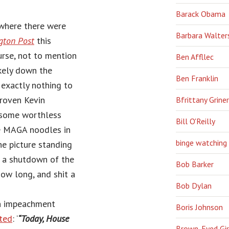
Barack Obama
where there were
Barbara Walter
gton Post
this
urse, not to mention
Ben Affllec
kely down the
Ben Franklin
 exactly nothing to
proven Kevin
Bfrittany Griner
h some worthless
Bill O'Reilly
le MAGA noodles in
binge watching
he picture standing
be a shutdown of the
Bob Barker
ow long, and shit a
Bob Dylan
en impeachment
Boris Johnson
ted
: ‘
“Today, House
Brown-Eyed Gir