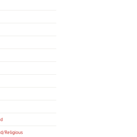
rd
d/Religious