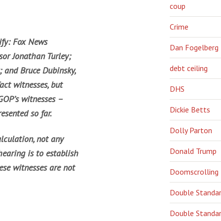
coup
Crime
ify: Fox News
Dan Fogelberg
sor Jonathan Turley;
debt ceiling
; and Bruce Dubinsky,
act witnesses, but
DHS
 GOP’s witnesses –
Dickie Betts
esented so far.
Dolly Parton
lculation, not any
Donald Trump
hearing is to establish
ese witnesses are not
Doomscrolling
Double Standa
Double Standar