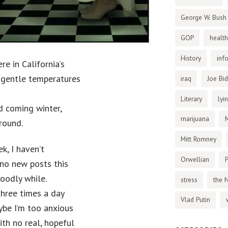
George W. Bush
GOP
health
History
inf
e in California’s
h gentle temperatures
iraq
Joe Bi
Literary
lyi
id coming winter,
marijuana
round.
Mitt Romney
k, I haven’t
Orwellian
P
 no new posts this
goodly while.
stress
the 
three times a day
Vlad Putin
aybe I’m too anxious
ith no real, hopeful