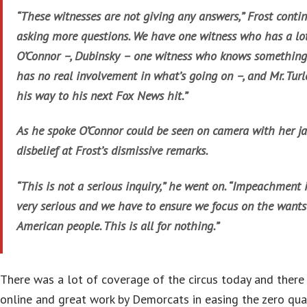
“These witnesses are not giving any answers,” Frost continu
asking more questions. We have one witness who has a lot
O’Connor –, Dubinsky – one witness who knows something
has no real involvement in what’s going on –, and Mr. Turl
his way to his next Fox News hit.”
As he spoke O’Connor could be seen on camera with her jaw
disbelief at Frost’s dismissive remarks.
“This is not a serious inquiry,” he went on. “Impeachment 
very serious and we have to ensure we focus on the wants
American people. This is all for nothing.”
There was a lot of coverage of the circus today and there 
online and great work by Demorcats in easing the zero qual