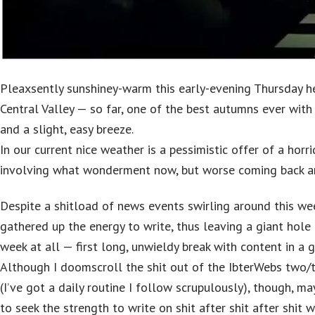
Pleaxsently sunshiney-warm this early-evening Thursday her
Central Valley — so far, one of the best autumns ever wit
and a slight, easy breeze.
In our current nice weather is a pessimistic offer of a horr
involving what wonderment now, but worse coming back a
Despite a shitload of news events swirling around this wee
gathered up the energy to write, thus leaving a giant hole
week at all — first long, unwieldy break with content in a 
Although I doomscroll the shit out of the IbterWebs two/
(I’ve got a daily routine I follow scrupulously), though, m
to seek the strength to write on shit after shit after shit w