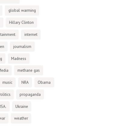
global warming
Hillary Clinton
otainment
internet
den
journalism
ng
Madness
Media
methane gas
music
NRA
Obama
olitics
propaganda
NSA.
Ukraine
war
weather