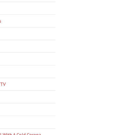
s
 TV
l With A Cold Corona