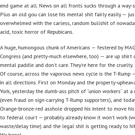
end game at all. News on all fronts sucks through a way-s
Plus an old gou can lose his mental shit fairly easily — ju
overwhelmed with the carless, random bullshit of nowaday
acid, toxic horror of Repubicans.
A huge, humongous chunk of Americans — festered by MAG
Congress (and pretty-much elsewhere, too) — are up shirt 
mental paddle and don’t care. They’re here for the cruelty.
Of course, across the vaporous news cycle is the T-Rump — 
in all directions. First on Monday and the property-upheav
York, yesterday the dumb-ass pitch of “union workers” at a
(even fraud on sign-carrying T-Rump supporters), and toda
Orange-bronze-red asshole dropped his intent to move his
to federal court — probably already know it won’t work (w
waste/delay time) and the legal shit is getting ready to hi
We hope!