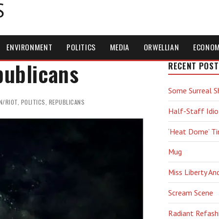
S
ENVIRONMENT
POLITICS
MEDIA
ORWELLIAN
ECONO
publicans
RECENT POST
Some Surreal S
N/RIOT
,
POLITICS
,
REPUBLICANS
Half-Staff Idio
‘Heat Dome’ T
Mug
Miss Liberty An
Scream Scene
Radiant Refash