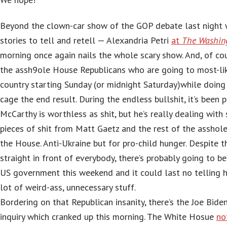
Beyond the clown-car show of the GOP debate last night 
stories to tell and retell — Alexandria Petri
at
The Washin
morning once again nails the whole scary show. And, of co
the assh9ole House Republicans who are going to most-li
country starting Sunday (or midnight Saturday)while doing
cage the end result. During the endless bullshit, it’s been 
McCarthy is worthless as shit, but he’s really dealing wit
pieces of shit from Matt Gaetz and the rest of the assho
the House. Anti-Ukraine but for pro-child hunger. Despite t
straight in front of everybody, there’s probably going to 
US government this weekend and it could last no telling h
lot of weird-ass, unnecessary stuff.
Bordering on that Republican insanity, there’s the Joe Bid
inquiry which cranked up this morning. The White Hosue
no