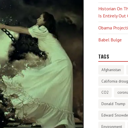
Historian On Th
Is Entirely Out
Obama Projectio
Babel Bulge
TAGS
Afghanistan
California droug
CO2
corona
Donald Trump
Edward Snowd
Environment