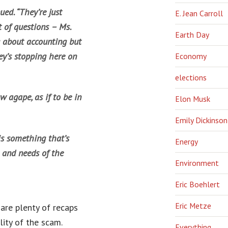
ed. “They’re just
E. Jean Carroll
 of questions – Ms.
Earth Day
 about accounting but
ey’s stopping here on
Economy
elections
 agape, as if to be in
Elon Musk
Emily Dickinson
is something that’s
Energy
 and needs of the
Environment
Eric Boehlert
Eric Metze
are plenty of recaps
ity of the scam.
Everything