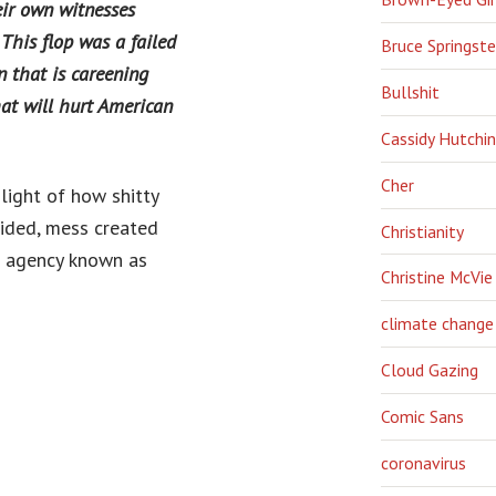
eir own witnesses
 This flop was a failed
Bruce Springst
n that is careening
Bullshit
at will hurt American
Cassidy Hutchi
Cher
light of how shitty
sided, mess created
Christianity
l agency known as
Christine McVie
climate change
Cloud Gazing
Comic Sans
coronavirus