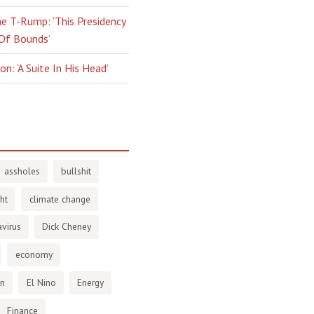
e T-Rump: ‘This Presidency
 Of Bounds’
n: ‘A Suite In His Head’
assholes
bullshit
ht
climate change
virus
Dick Cheney
economy
en
El Nino
Energy
Finance