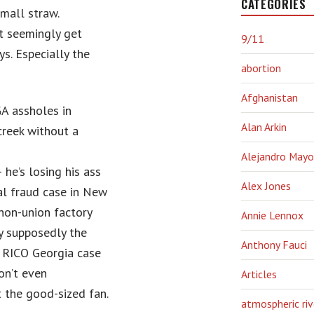
CATEGORIES
mall straw.
st seemingly get
9/11
s. Especially the
abortion
Afghanistan
A assholes in
Alan Arkin
creek without a
Alejandro Mayo
he’s losing his ass
Alex Jones
al fraud case in New
 non-union factory
Annie Lennox
y supposedly the
Anthony Fauci
 RICO Georgia case
on’t even
Articles
t the good-sized fan.
atmospheric riv