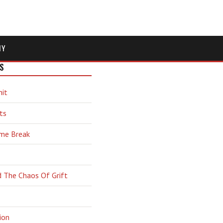
MY
S
hit
ts
ime Break
d The Chaos Of Grift
ion