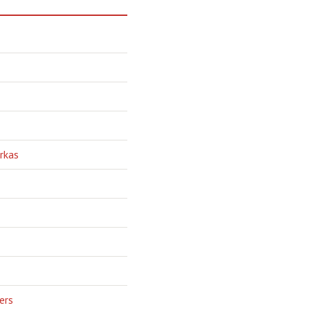
rkas
ers