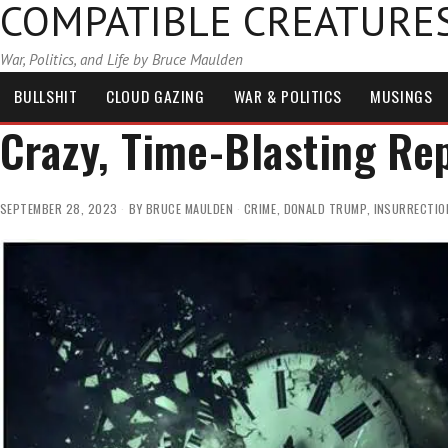
COMPATIBLE CREATURE
War, Politics, and Life by Bruce Maulden
BULLSHIT
CLOUD GAZING
WAR & POLITICS
MUSINGS
Crazy, Time-Blasting Re
SEPTEMBER 28, 2023
BY
BRUCE MAULDEN
CRIME
,
DONALD TRUMP
,
INSURRECTIO