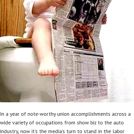
In a year of note-worthy union accomplishments across a
wide variety of occupations from show biz to the auto
industry, now it’s the media’s turn to stand in the labor