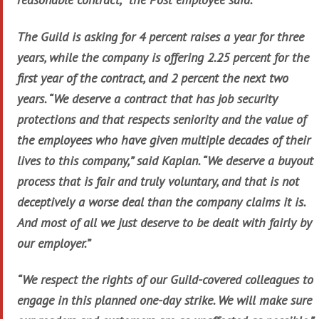
The Guild is asking for 4 percent raises a year for three
years, while the company is offering 2.25 percent for the
first year of the contract, and 2 percent the next two
years. “We deserve a contract that has job security
protections and that respects seniority and the value of
the employees who have given multiple decades of their
lives to this company,” said Kaplan. “We deserve a buyout
process that is fair and truly voluntary, and that is not
deceptively a worse deal than the company claims it is.
And most of all we just deserve to be dealt with fairly by
our employer.”
“We respect the rights of our Guild-covered colleagues to
engage in this planned one-day strike. We will make sure