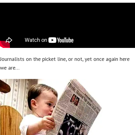
Journalists on the picket line, or not, yet once again here
we are…