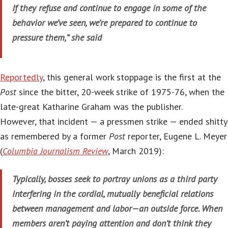
If they refuse and continue to engage in some of the
behavior we’ve seen, we’re prepared to continue to
pressure them,” she said
Reportedly
, this general work stoppage is the first at the
Post
since the bitter, 20-week strike of 1975-76, when the
late-great Katharine Graham was the publisher.
However, that incident — a pressmen strike — ended shitty
as remembered by a former
Post
reporter, Eugene L. Meyer
(
Columbia Journalism Review
, March 2019):
Typically, bosses seek to portray unions as a third party
interfering in the cordial, mutually beneficial relations
between management and labor—an outside force. When
members aren’t paying attention and don’t think they