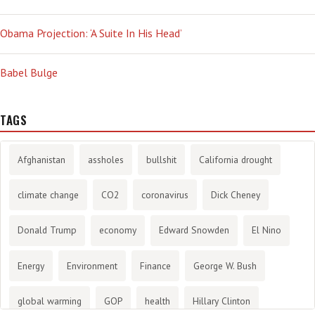
Obama Projection: ‘A Suite In His Head’
Babel Bulge
TAGS
Afghanistan
assholes
bullshit
California drought
climate change
CO2
coronavirus
Dick Cheney
Donald Trump
economy
Edward Snowden
El Nino
Energy
Environment
Finance
George W. Bush
global warming
GOP
health
Hillary Clinton