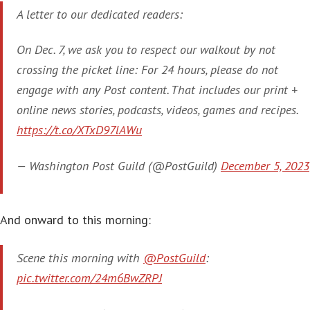
A letter to our dedicated readers:
On Dec. 7, we ask you to respect our walkout by not
crossing the picket line: For 24 hours, please do not
engage with any Post content. That includes our print +
online news stories, podcasts, videos, games and recipes.
https://t.co/XTxD97lAWu
— Washington Post Guild (@PostGuild)
December 5, 2023
And onward to this morning:
Scene this morning with
@PostGuild
:
pic.twitter.com/24m6BwZRPJ