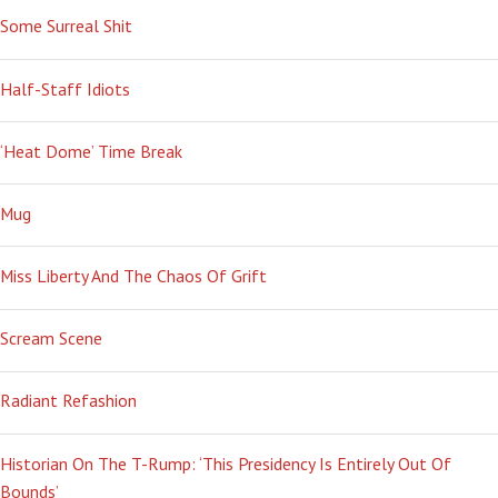
Some Surreal Shit
Half-Staff Idiots
‘Heat Dome’ Time Break
Mug
Miss Liberty And The Chaos Of Grift
Scream Scene
Radiant Refashion
Historian On The T-Rump: ‘This Presidency Is Entirely Out Of
Bounds’