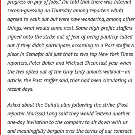
progress on pay of jobs.” I’m told that there was internal
second-guessing on Thursday among reporters who’d
agreed to walk out but were now wondering, among other
things, what would come next. Some high-profile staffers
signed onto the strike out of fear of being publicly called
out if they didn’t participate, according to a Post staffer. A
piece in Semafor did just that to two top New York Times
reporters, Peter Baker and Michael Shear, last year when
the two opted out of the Gray Lady union’s walkout—an
article, the Post staffer said, that had been circulating in
recent days
.
Asked about the Guild’s plan following the strike, (Post
reporter Marissa) Lang said they would “extend another
one-day invitation to the company to sit down with us
and meaningfully bargain over the terms of our contract.