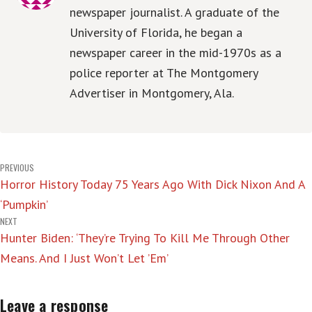
newspaper journalist. A graduate of the
University of Florida, he began a
newspaper career in the mid-1970s as a
police reporter at The Montgomery
Advertiser in Montgomery, Ala.
Post
PREVIOUS
Horror History Today 75 Years Ago With Dick Nixon And A
navigation
‘Pumpkin’
NEXT
Hunter Biden: ‘They’re Trying To Kill Me Through Other
Means. And I Just Won’t Let ’Em’
Leave a response