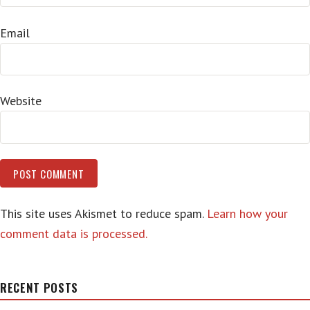
Email
Website
This site uses Akismet to reduce spam.
Learn how your
comment data is processed.
RECENT POSTS