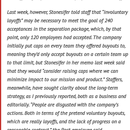
Last week, however, Stonesifer told staff that “involuntary
layoffs” may be necessary to meet the goal of 240
acceptances in the separation package, which, by that
point, only 120 employees had accepted. The company
initially put caps on every team they offered buyouts to,
meaning they’d only accept buyouts on a certain team up
to that limit, but Stonesifer in her memo last week said
that they would “consider raising caps where we can
minimize impact to our mission and product.” Staffers,
meanwhile, have sought clarity about the long-term
strategy, as I previously reported, both as a business and
editorially. “People are disgusted with the company’s
actions. Both in terms of the pretend voluntary buyouts,
which are really layoffs, and the lack of progress on a
reasonable contract,” the Post employee said.