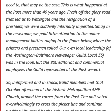
need to, that may be the case. This is what happened at
the Post more than 40 years ago. Fresh off the glory road
that led us to Watergate and the resignation of a
president, we were suddenly internally imperiled. Smug in
the newsroom, we paid little attention to the union-
management battles raging in the floors below, where the
printers and pressmen toiled. Our own local leadership (of
the Washington-Baltimore Newspaper Guild, Local 35)
was in the loop. But the 800 editorial and commercial
employees the Guild represented at the Post weren’t.
So, uninformed and in shock, Guild members met that
October afternoon at the historic Metropolitan AME
Church, around the corner from the Post. The unit voted
overwhelmingly to cross the picket line and continue