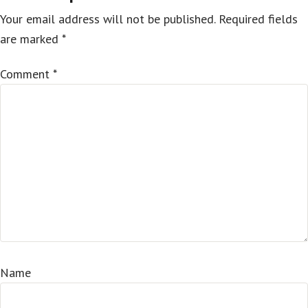
Your email address will not be published.
Required fields
are marked
*
Comment
*
Name