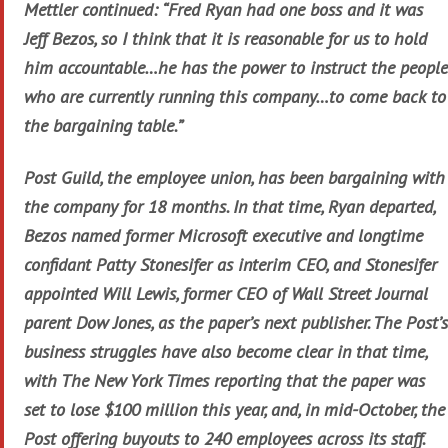
Mettler continued: “Fred Ryan had one boss and it was
Jeff Bezos, so I think that it is reasonable for us to hold
him accountable…he has the power to instruct the people
who are currently running this company…to come back to
the bargaining table.”
Post Guild, the employee union, has been bargaining with
the company for 18 months. In that time, Ryan departed,
Bezos named former Microsoft executive and longtime
confidant Patty Stonesifer as interim CEO, and Stonesifer
appointed Will Lewis, former CEO of Wall Street Journal
parent Dow Jones, as the paper’s next publisher. The Post’s
business struggles have also become clear in that time,
with The New York Times reporting that the paper was
set to lose $100 million this year, and, in mid-October, the
Post offering buyouts to 240 employees across its staff.