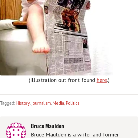
(Illustration out front found
here
.)
Tagged:
History
,
journalism
,
Media
,
Politics
Bruce Maulden
Bruce Maulden is a writer and former