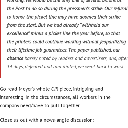
working. We would be the only one of several unions at
the Post to do so during the pressmen’s strike. Our refusal
to honor the picket line may have doomed their strike
from the start. But we had already “withheld our
excellence” minus a picket line the year before, so that
the printers could continue working without jeopardizing
their lifetime job guarantees. The paper published, our
absence
barely noted by readers and advertisers, and, after
14 days, defeated and humiliated, we went back to work.
Go read Meyer’s whole
CJR
piece, intriguing and
interesting. In the circumstances, all workers in the
company need/have to pull together.
Close us out with a news-angle discussion: