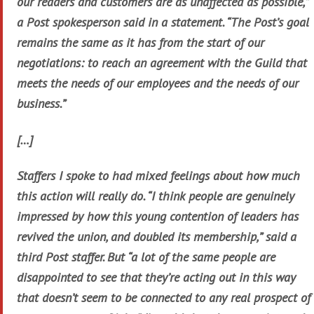
our readers and customers are as unaffected as possible,”
a Post spokesperson said in a statement. “The Post’s goal
remains the same as it has from the start of our
negotiations: to reach an agreement with the Guild that
meets the needs of our employees and the needs of our
business.”
[…]
Staffers I spoke to had mixed feelings about how much
this action will really do. “I think people are genuinely
impressed by how this young contention of leaders has
revived the union, and doubled its membership,” said a
third Post staffer. But “a lot of the same people are
disappointed to see that they’re acting out in this way
that doesn’t seem to be connected to any real prospect of