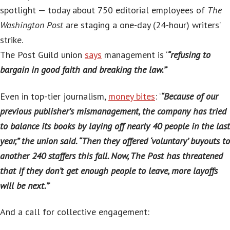
spotlight — today about 750 editorial employees of
The
Washington Post
are staging a one-day (24-hour) writers’
strike.
The Post Guild union
says
management is ‘
“refusing to
bargain in good faith and breaking the law.”
‘
Even in top-tier journalism,
money bites
: ‘
“Because of our
previous publisher’s mismanagement, the company has tried
to balance its books by laying off nearly 40 people in the last
year,” the union said. “Then they offered ‘voluntary’ buyouts to
another 240 staffers this fall. Now, The Post has threatened
that if they don’t get enough people to leave, more layoffs
will be next.”
‘
And a call for collective engagement: