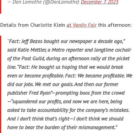
— Dan Lamothe (@DanLamothe)
December 7, 2023
Details from Charlotte Klein
at
Vanity Fair
this afternoon:
“
Fact: Jeff Bezos bought our newspaper a decade ago,”
said Katie Mettler, a Metro reporter and longtime cochair
of the Post Guild, during an afternoon rally at the picket
line. “Fact: He bought us hoping that we would break
even or become profitable. Fact: We became profitable. We
did our jobs. We met our goals. And then our former
publisher Fred Ryan”—prompting boos from the crowd
—“squandered our profits, and now we are here, being
asked to take accountability for the company’s mistakes.
And I don’t think that’s right—I don’t think we should
have to bear the burden of their mismanagement.”