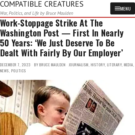
COMPATIBLE CREATURES
MENU
War, Politics, and Life by Bruce Maulden
Work-Stoppage Strike At The
Washington Post — First In Nearly
50 Years: ‘We Just Deserve To Be
Dealt With Fairly By Our Employer’
DECEMBER 7, 2023
BY
BRUCE MAULDEN
JOURNALISM
,
HISTORY
,
LITERARY
,
MEDIA
,
NEWS
,
POLITICS