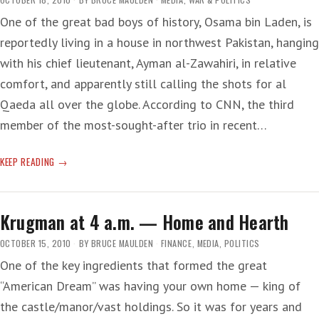
One of the great bad boys of history, Osama bin Laden, is
reportedly living in a house in northwest Pakistan, hanging
with his chief lieutenant, Ayman al-Zawahiri, in relative
comfort, and apparently still calling the shots for al
Qaeda all over the globe. According to CNN, the third
member of the most-sought-after trio in recent…
OSAMA
KEEP READING
COMFY
BUT
NO
Krugman at 4 a.m. — Home and Hearth
CAVEMAN
OCTOBER 15, 2010
BY
BRUCE MAULDEN
FINANCE
,
MEDIA
,
POLITICS
One of the key ingredients that formed the great
“American Dream” was having your own home — king of
the castle/manor/vast holdings. So it was for years and