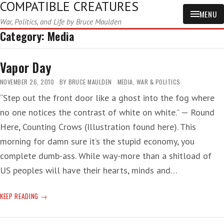
COMPATIBLE CREATURES
MENU
War, Politics, and Life by Bruce Maulden
Category:
Media
Vapor Day
NOVEMBER 26, 2010
BY
BRUCE MAULDEN
MEDIA
,
WAR & POLITICS
“Step out the front door like a ghost into the fog where
no one notices the contrast of white on white.” — Round
Here, Counting Crows (Illustration found here). This
morning for damn sure it’s the stupid economy, you
complete dumb-ass. While way-more than a shitload of
US peoples will have their hearts, minds and…
VAPOR
KEEP READING
DAY