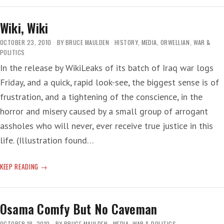
Wiki, Wiki
OCTOBER 23, 2010
BY
BRUCE MAULDEN
HISTORY
,
MEDIA
,
ORWELLIAN
,
WAR &
POLITICS
In the release by WikiLeaks of its batch of Iraq war logs
Friday, and a quick, rapid look-see, the biggest sense is of
frustration, and a tightening of the conscience, in the
horror and misery caused by a small group of arrogant
assholes who will never, ever receive true justice in this
life. (Illustration found…
WIKI,
KEEP READING
WIKI
Osama Comfy But No Caveman
OCTOBER 18, 2010
BY
BRUCE MAULDEN
MEDIA
,
WAR & POLITICS