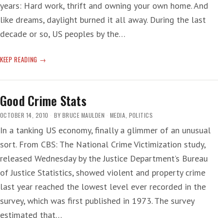
years: Hard work, thrift and owning your own home. And
like dreams, daylight burned it all away. During the last
decade or so, US peoples by the…
KRUGMAN
KEEP READING
AT
4
A.M.
Good Crime Stats
—
HOME
OCTOBER 14, 2010
BY
BRUCE MAULDEN
MEDIA
,
POLITICS
AND
In a tanking US economy, finally a glimmer of an unusual
HEARTH
sort. From CBS: The National Crime Victimization study,
released Wednesday by the Justice Department’s Bureau
of Justice Statistics, showed violent and property crime
last year reached the lowest level ever recorded in the
survey, which was first published in 1973. The survey
estimated that…