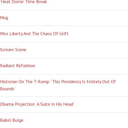
‘Heat Dome’ Time Break
Mug
Miss Liberty And The Chaos Of Grift
Scream Scene
Radiant Refashion
Historian On The T-Rump: ‘This Presidency Is Entirely Out Of
Bounds’
Obama Projection: ‘A Suite In His Head’
Babel Bulge