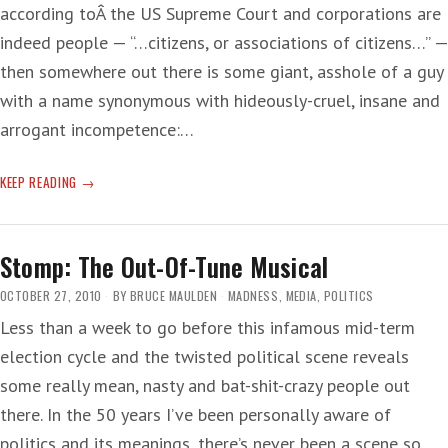
according toÂ the US Supreme Court and corporations are
indeed people — “…citizens, or associations of citizens…” —
then somewhere out there is some giant, asshole of a guy
with a name synonymous with hideously-cruel, insane and
arrogant incompetence:…
HOP-
KEEP READING
SCOTCH
THE
HERAFTER
Stomp: The Out-Of-Tune Musical
ON
THE
OCTOBER 27, 2010
BY
BRUCE MAULDEN
MADNESS
,
MEDIA
,
POLITICS
HEINOUS
Less than a week to go before this infamous mid-term
HALLIBURTON
election cycle and the twisted political scene reveals
HYDRAULIC
CEMENT
some really mean, nasty and bat-shit-crazy people out
there. In the 50 years I’ve been personally aware of
politics and its meanings, there’s never been a scene so