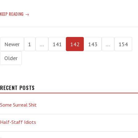
GOOD
KEEP READING
CRIME
STATS
Posts
Newer
1
…
141
142
143
…
154
pagination
Older
RECENT POSTS
Some Surreal Shit
Half-Staff Idiots