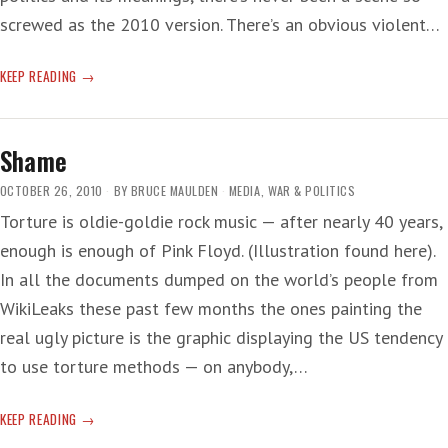
screwed as the 2010 version. There’s an obvious violent…
STOMP:
KEEP READING
THE
OUT-
OF-
Shame
TUNE
MUSICAL
OCTOBER 26, 2010
BY
BRUCE MAULDEN
MEDIA
,
WAR & POLITICS
Torture is oldie-goldie rock music — after nearly 40 years,
enough is enough of Pink Floyd. (Illustration found here).
In all the documents dumped on the world’s people from
WikiLeaks these past few months the ones painting the
real ugly picture is the graphic displaying the US tendency
to use torture methods — on anybody,…
SHAME
KEEP READING