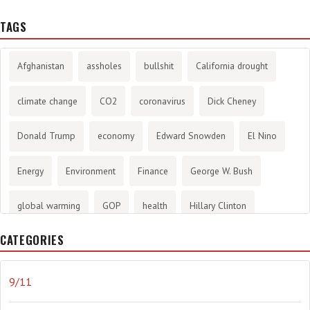
TAGS
Afghanistan
assholes
bullshit
California drought
climate change
CO2
coronavirus
Dick Cheney
Donald Trump
economy
Edward Snowden
El Nino
Energy
Environment
Finance
George W. Bush
global warming
GOP
health
Hillary Clinton
CATEGORIES
History
infotainment
internet
iraq
Joe Biden
journalism
Literary
lying
Madness
marijuana
9/11