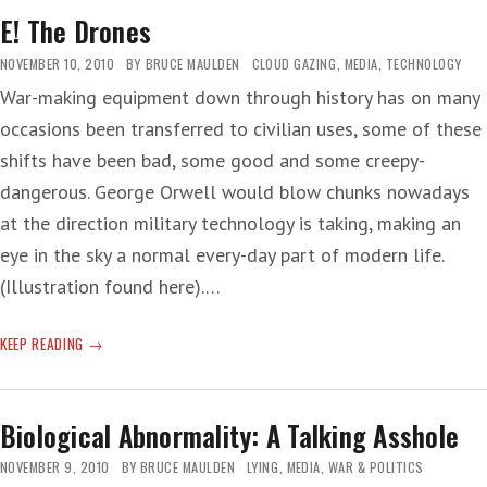
E! The Drones
NOVEMBER 10, 2010
BY
BRUCE MAULDEN
CLOUD GAZING
,
MEDIA
,
TECHNOLOGY
War-making equipment down through history has on many
occasions been transferred to civilian uses, some of these
shifts have been bad, some good and some creepy-
dangerous. George Orwell would blow chunks nowadays
at the direction military technology is taking, making an
eye in the sky a normal every-day part of modern life.
(Illustration found here).…
E!
KEEP READING
THE
DRONES
Biological Abnormality: A Talking Asshole
NOVEMBER 9, 2010
BY
BRUCE MAULDEN
LYING
,
MEDIA
,
WAR & POLITICS