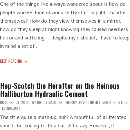
One of the things I’ve always wondered about is how do
people who’ve done obvious shitty stuff in public handle
themselves? How do they view themselves in a mirror,
how do they sleep at night knowing they caused needless
horror and suffering — despite my disbelief, I have to keep
in mind a lot of…
BIOLOGICAL
KEEP READING
ABNORMALITY:
A
TALKING
Hop-Scotch the Herafter on the Heinous
ASSHOLE
Halliburton Hydraulic Cement
OCTOBER 31, 2010
BY
BRUCE MAULDEN
ENERGY
,
ENVIRONMENT
,
MEDIA
,
POLITICS
,
TECHNOLOGY
The title quite a mash-up, huh? A mouthful of alliterated
sounds beckoning forth a bat-shit-crazy. However, if